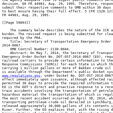
www.regulations.gov
, under Docket No. DOT-OST-2014-0067
effect immediately upon issuance, although affected rai
permitted 30 days to provide the required information t
EO is the DOT's direct and proactive response to a rece
train accidents involving the transportation of petrole
hazardous material the transportation of which is regul
The most recent accident occurred on April 30, 2014, wh
transporting petroleum crude oil derailed in Lynchburg,
released approximately 30,000 gallons of its contents i
River. Further, the EO explains that, with the rising d