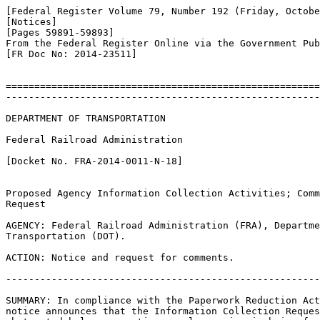
[Federal Register Volume 79, Number 192 (Friday, Octobe
[Notices]

[Pages 59891-59893]

From the Federal Register Online via the Government Pub