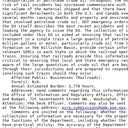
transportation of petroleum crude oil throughout the Un
risk of rail incidents has increased commensurate with 
the volume of the material shipped and that there have 
significant derailments in both the U.S. and Canada ove
several months causing deaths and property and environm
that involved petroleum crude oil. DOT emergency orders
the EO itself describes the most recent accidents and c
leading the agency to issue the EO. The collection of i
included under this EO is aimed at ensuring that railro
transport in a single train a large quantity of petrole
million gallons or more), particularly crude oil from t
formation in the Williston Basin, provide certain infor
relevant SERCs in each State in which the railroad oper
trains. Ensuring that railroads provide this informatio
critical to ensuring that local and State emergency res
aware of the large quantities of crude oil that are bei
through their jurisdictions and are prepared to respond
involving such trains should they occur.

    Affected Public: Businesses (Railroads).

    Form(s): N/A.

    Annual Estimated Burden: 3,778 hours.

    Addressee: Send comments regarding this information
the Office of Information and Regulatory Affairs, Offic
and Budget, 725 Seventeenth Street NW., Washington, DC 
Attention: FRA Desk Officer. Comments may also be sent 
at the following address: 
oira_submissions@omb.eop.gov
.

    Comments are invited on the following: Whether the 
collections of information are necessary for the proper
the functions of the Department, including whether the 
have practical utility; the accuracy of the Department'