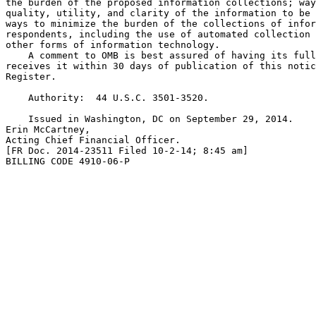
the burden of the proposed information collections; way
quality, utility, and clarity of the information to be 
ways to minimize the burden of the collections of infor
respondents, including the use of automated collection 
other forms of information technology.

    A comment to OMB is best assured of having its full
receives it within 30 days of publication of this notic
Register.

    Authority:  44 U.S.C. 3501-3520.

    Issued in Washington, DC on September 29, 2014.

Erin McCartney,

Acting Chief Financial Officer.

[FR Doc. 2014-23511 Filed 10-2-14; 8:45 am]

BILLING CODE 4910-06-P
