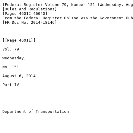
[Federal Register Volume 79, Number 151 (Wednesday, Aug
[Rules and Regulations]

[Pages 46012-46040]

From the Federal Register Online via the Government Pub
[FR Doc No: 2014-18146]

[[Page 46011]]

Vol. 79

Wednesday,

No. 151

August 6, 2014

Part IV

Department of Transportation
