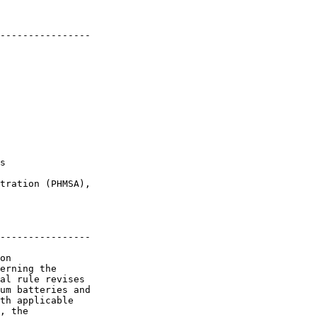
----------------

s

tration (PHMSA), 

----------------

on 

erning the 

al rule revises 

um batteries and 

th applicable 

, the 
