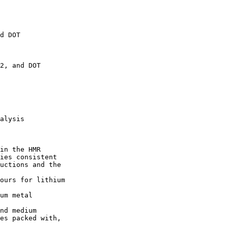
d DOT 

2, and DOT 

alysis

in the HMR 

ies consistent 

uctions and the 

ours for lithium 

um metal 

nd medium 

es packed with, 
