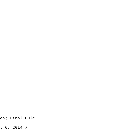
----------------

----------------

es; Final Rule

t 6, 2014 / 
