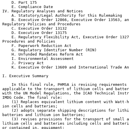
    D. Part 175

    E. Compliance Date

IV. Regulatory Analyses and Notices

    A. Statutory/Legal Authority for this Rulemaking

    B. Executive Order 12866, Executive Order 13563, an
Regulatory Policies and Procedures

    C. Executive Order 13132

    D. Executive Order 13175

    E. Regulatory Flexibility Act, Executive Order 1327
Procedures and Policies

    F. Paperwork Reduction Act

    G. Regulatory Identifier Number (RIN)

    H. Unfunded Mandates Reform Act

    I. Environmental Assessment

    J. Privacy Act

    K. Executive Order 13609 and International Trade An
I. Executive Summary

    In this final rule, PHMSA is revising requirements 
applicable to the transport of lithium cells and batter
with the UN Model Regulations, the ICAO Technical Instr
IMDG Code. The final rule:

    (1) Replaces equivalent lithium content with Watt-h
ion cells and batteries;

    (2) adopts separate shipping descriptions for lithi
batteries and lithium ion batteries;

    (3) revises provisions for the transport of small a
lithium cells and batteries including cells and batteri
or contained in, equipment;
