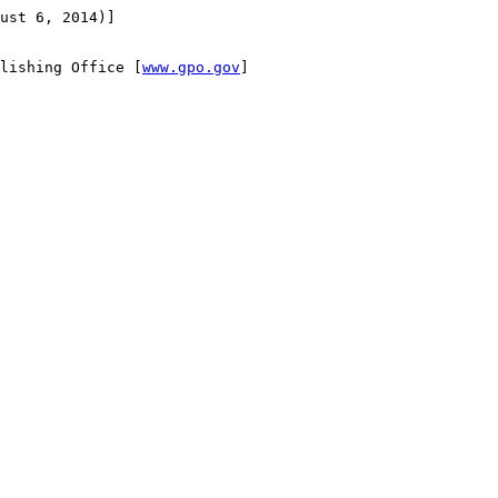
ust 6, 2014)]

lishing Office [
www.gpo.gov
]
