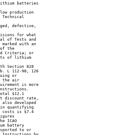
ithium batteries 

low production 

 Technical 

ged, defective, 

isions for what 

al of Tests and 

 marked with an 

of the 

d Criteria; or 

ts of lithium 

th Section 828 

b. L 112-98, 126 

uing or 

 the air 

uirement is more 

nstructions.

otal $12.1 

t discount rate, 

 also developed 

in quantifying 

 costs is $7.4 

igures 

he ICAO 

um battery 

sported to or 

 Instructions by 
