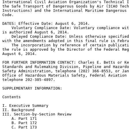
International Civil Aviation Organization's Technical I
the Safe Transport of Dangerous Goods by Air (ICAO Tech
Instructions) and the International Maritime Dangerous 
Code.

DATES: Effective Date: August 6, 2014.

    Voluntary Compliance Date: Voluntary compliance wit
is authorized August 6, 2014.

    Delayed Compliance Date: Unless otherwise specified
with the amendments adopted in this final rule is Febru
    The incorporation by reference of certain publicati
the rule is approved by the Director of the Federal Reg
August 6, 2014.

FOR FURTHER INFORMATION CONTACT: Charles E. Betts or Ke
Standards and Rulemaking Division, Pipeline and Hazardo
Safety Administration, telephone (202) 366-8553, or Jan
Office of Hazardous Materials Safety, Federal Aviation 
telephone 202-385-4897.

SUPPLEMENTARY INFORMATION:

Contents

I. Executive Summary

II. Background

III. Section-by-Section Review

    A. Part 171

    B. Part 172

    C. Part 173
