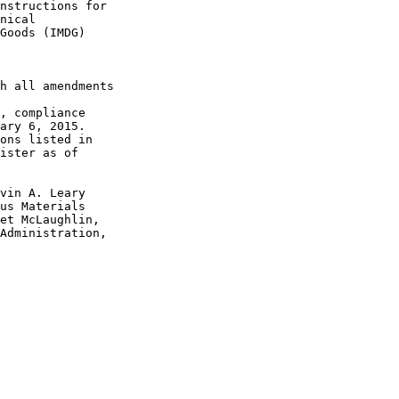
nstructions for 

nical 

Goods (IMDG) 

h all amendments 

, compliance 

ary 6, 2015.

ons listed in 

ister as of 

vin A. Leary 

us Materials 

et McLaughlin, 

Administration, 
