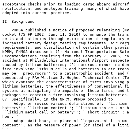
acceptance checks prior to loading cargo aboard aircraf
notification; and employee training, many of which have
adopted into current practice.

II. Background

    PHMSA published a notice of proposed rulemaking (NP
docket (75 FR 1302, Jan. 11, 2010) to enhance the trans
cells and batteries through elimination of regulatory e
increased battery design testing requirements, air carg
requirements, and clarification of certain other provis
NPRM, PHMSA discussed: (1) National Transportation Safe
Recommendations resulting from the February 7, 2006, ca
accident at Philadelphia International Airport suspecte
caused by lithium batteries; (2) numerous minor inciden
fire involving lithium cells and batteries in air trans
may be ``precursors'' to a catastrophic accident; and (
conducted by FAA William J. Hughes Technical Center (Te
which examined the characteristics of fires involving p
lithium batteries, the effectiveness of conventional fi
systems at mitigating the impacts of these fires, and t
packages to contain a fire involving lithium batteries.
07. Specifically, in the NPRM, PHMSA proposed to:

 Adopt or revise various definitions of: ``Lithium 
battery''; ``lithium content''; ``lithium ion cell or b
``lithium metal cell or battery''; ``short circuit''; a
hour.''

 Adopt Watt-hour, in place of ``equivalent lithium 

content'', as the measure of power (or size) of a lithi