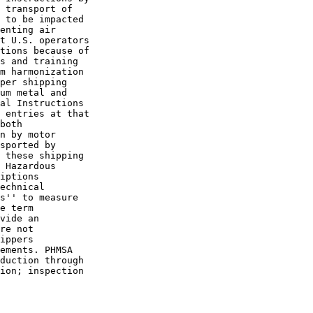
 transport of 

 to be impacted 

enting air 

t U.S. operators 

tions because of 

s and training 

m harmonization 

per shipping 

um metal and 

al Instructions 

 entries at that 

both 

n by motor 

sported by 

 these shipping 

 Hazardous 

iptions 

echnical 

s'' to measure 

e term 

vide an 

re not 

ippers 

ements. PHMSA 

duction through 

ion; inspection 
