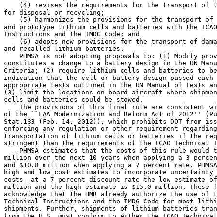
    (4) revises the requirements for the transport of l
for disposal or recycling;

    (5) harmonizes the provisions for the transport of 
and prototype lithium cells and batteries with the ICAO
Instructions and the IMDG Code; and

    (6) adopts new provisions for the transport of dama
and recalled lithium batteries.

    PHMSA is not adopting proposals to: (1) Modify prov
constitutes a change to a battery design in the UN Manu
Criteria; (2) require lithium cells and batteries to be
indication that the cell or battery design passed each 
appropriate tests outlined in the UN Manual of Tests an
(3) limit the locations on board aircraft where shipmen
cells and batteries could be stowed.

    The provisions of this final rule are consistent wi
of the ``FAA Modernization and Reform Act of 2012'' (Pu
Stat.133 (Feb. 14, 2012)), which prohibits DOT from iss
enforcing any regulation or other requirement regarding
transportation of lithium cells or batteries if the req
stringent than the requirements of the ICAO Technical I
    PHMSA estimates that the costs of this rule would t
million over the next 10 years when applying a 3 percen
and $10.8 million when applying a 7 percent rate. PHMSA
high and low cost estimates to incorporate uncertainty 
costs--at a 7 percent discount rate the low estimate of
million and the high estimate is $15.0 million. These f
acknowledge that the HMR already authorize the use of t
Technical Instructions and the IMDG Code for most lithi
shipments. Further, shipments of lithium batteries tran
from the U.S. must conform to either the ICAO Technical