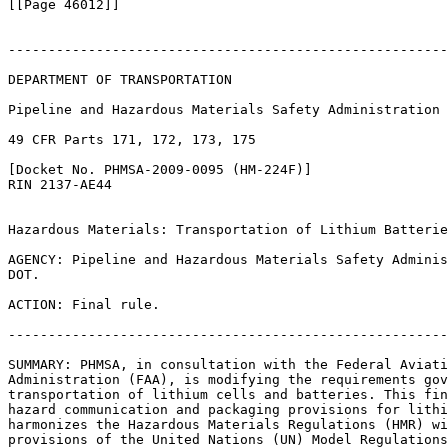
[[Page 46012]]

-------------------------------------------------------
DEPARTMENT OF TRANSPORTATION

Pipeline and Hazardous Materials Safety Administration

49 CFR Parts 171, 172, 173, 175

[Docket No. PHMSA-2009-0095 (HM-224F)]

RIN 2137-AE44

Hazardous Materials: Transportation of Lithium Batterie
AGENCY: Pipeline and Hazardous Materials Safety Adminis
DOT.

ACTION: Final rule.

-------------------------------------------------------
SUMMARY: PHMSA, in consultation with the Federal Aviati
Administration (FAA), is modifying the requirements gov
transportation of lithium cells and batteries. This fin
hazard communication and packaging provisions for lithi
harmonizes the Hazardous Materials Regulations (HMR) wi
provisions of the United Nations (UN) Model Regulations