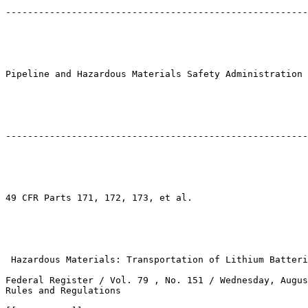
-------------------------------------------------------
Pipeline and Hazardous Materials Safety Administration

-------------------------------------------------------
49 CFR Parts 171, 172, 173, et al.

 Hazardous Materials: Transportation of Lithium Batteri
Federal Register / Vol. 79 , No. 151 / Wednesday, Augus
Rules and Regulations
