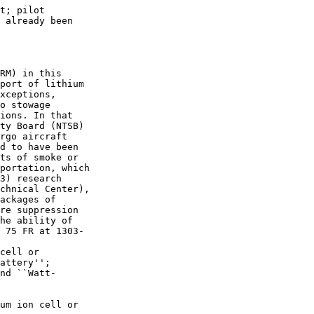
t; pilot 

 already been 

RM) in this 

port of lithium 

xceptions, 

o stowage 

ions. In that 

ty Board (NTSB) 

rgo aircraft 

d to have been 

ts of smoke or 

portation, which 

3) research 

chnical Center), 

ackages of 

re suppression 

he ability of 

 75 FR at 1303-

cell or 

attery''; 

nd ``Watt-

um ion cell or 
