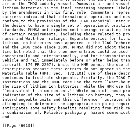
air or the IMDG code by vessel. Domestic air and vessel
lithium batteries is the final remaining segment likely
by the amendments in this final rule. Commenters repres
carriers indicated that international operators and mos
conform to the provisions of the ICAO Technical Instruc
the desire to have a single set of operational practice
standards. PHMSA anticipates cost savings resulting fro
of certain requirements, including those related to pro
names and Watt-hour ratings. Separate entries for lithi
lithium ion batteries have appeared in the ICAO Technic
and the IMDG code since 2009. PHMSA did not adopt those
time but noted that the then new entries could be used 
domestically and internationally, and for transportatio
vehicle and rail immediately before or after being tran
aircraft. [74 FR 2207]. While the HMR permit the use of
descriptions because these entries do not appear in the
Materials Table (HMT; Sec.  172.101) use of these descr
continues to frustrate shipments. Similarly, the ICAO T
Instructions and the IMDG code use the term ``Watt-hour
the size of lithium ion batteries, while the HMR use th
``equivalent lithium content.'' While both of these pro
indication of the size of a lithium ion battery, they a
interchangeable units and this difference frustrates sh
attempting to determine the appropriate shipping requir
anticipates some safety benefits resulting from risk re
a combination of: Reliable packaging; hazard communicat
and

[[Page 46013]]
