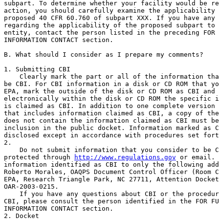
subpart. To determine whether your facility would be re
action, you should carefully examine the applicability 
proposed 40 CFR 60.760 of subpart XXX. If you have any 
regarding the applicability of the proposed subpart to 
entity, contact the person listed in the preceding FOR 
INFORMATION CONTACT section.

B. What should I consider as I prepare my comments?

1. Submitting CBI

    Clearly mark the part or all of the information tha
be CBI. For CBI information in a disk or CD ROM that yo
EPA, mark the outside of the disk or CD ROM as CBI and 
electronically within the disk or CD ROM the specific i
is claimed as CBI. In addition to one complete version 
that includes information claimed as CBI, a copy of the
does not contain the information claimed as CBI must be
inclusion in the public docket. Information marked as C
disclosed except in accordance with procedures set fort
2.

    Do not submit information that you consider to be C
protected through 
http://www.regulations.gov
 or email. 
information identified as CBI to only the following add
Roberto Morales, OAQPS Document Control Officer (Room C
EPA, Research Triangle Park, NC 27711, Attention Docket
OAR-2003-0215.

    If you have any questions about CBI or the procedur
CBI, please consult the person identified in the FOR FU
INFORMATION CONTACT section.

2. Docket
