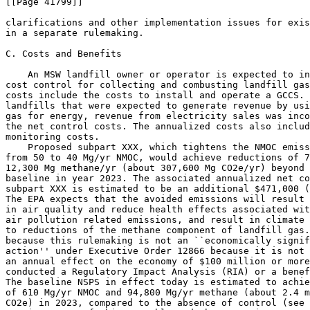
2
e/yr) beyond 
baseline in year 2023. The associated annualized net co
subpart XXX is estimated to be an additional $471,000 (
The EPA expects that the avoided emissions will result 
in air quality and reduce health effects associated wit
air pollution related emissions, and result in climate 
to reductions of the methane component of landfill gas.
because this rulemaking is not an ``economically signif
action'' under Executive Order 12866 because it is not 
an annual effect on the economy of $100 million or more
conducted a Regulatory Impact Analysis (RIA) or a benef
The baseline NSPS in effect today is estimated to achie
of 610 Mg/yr NMOC and 94,800 Mg/yr methane (about 2.4 m
CO
2
e) in 2023, compared to the absence of control (see 
