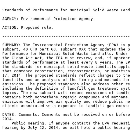
Standards of Performance for Municipal Solid Waste Land
AGENCY: Environmental Protection Agency.

ACTION: Proposed rule.

-------------------------------------------------------
SUMMARY: The Environmental Protection Agency (EPA) is p
subpart, 40 CFR part 60, subpart XXX that updates the S
Performance for Municipal Solid Waste Landfills. Under 
the Clean Air Act, the EPA must review, and, if appropr
standards of performance at least every 8 years. The EP
the standards for municipal solid waste landfills appli
that commence construction, reconstruction, or modifica
17, 2014. The proposed standards reflect changes to the
landfills and an analysis of the timing and methods for
emissions. The proposed standards also address other re
including the definition of landfill gas treatment syst
topics. The new subpart will reduce emissions of landfi
contains both nonmethane organic compounds and methane.
emissions will improve air quality and reduce public he
effects associated with exposure to landfill gas emissi
DATES: Comments. Comments must be received on or before
2014.

    Public Hearing. If anyone contacts the EPA requesti
hearing by July 22, 2014, we will hold a public hearing