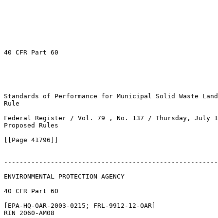
-------------------------------------------------------
40 CFR Part 60

Standards of Performance for Municipal Solid Waste Land
Rule

Federal Register / Vol. 79 , No. 137 / Thursday, July 1
Proposed Rules

[[Page 41796]]

-------------------------------------------------------
ENVIRONMENTAL PROTECTION AGENCY

40 CFR Part 60

[EPA-HQ-OAR-2003-0215; FRL-9912-12-OAR]

RIN 2060-AM08
