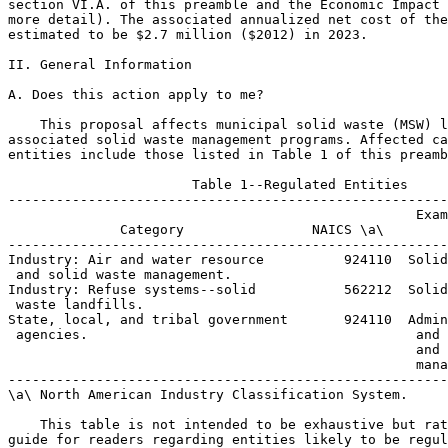
section VI.A. of this preamble and the Economic Impact 
more detail). The associated annualized net cost of the
estimated to be $2.7 million ($2012) in 2023.

II. General Information

A. Does this action apply to me?

    This proposal affects municipal solid waste (MSW) l
associated solid waste management programs. Affected ca
entities include those listed in Table 1 of this preamb
                       Table 1--Regulated Entities

-------------------------------------------------------
                                                   Exam
              Category                NAICS \a\        
-------------------------------------------------------
Industry: Air and water resource          924110  Solid
 and solid waste management.

Industry: Refuse systems--solid           562212  Solid
 waste landfills.

State, local, and tribal government       924110  Admin
 agencies.                                         and 
                                                   and 
                                                   mana
-------------------------------------------------------
\a\ North American Industry Classification System.

    This table is not intended to be exhaustive but rat
guide for readers regarding entities likely to be regul