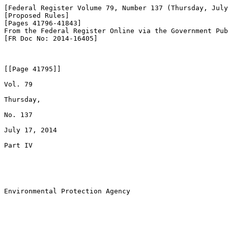
[Federal Register Volume 79, Number 137 (Thursday, July
[Proposed Rules]

[Pages 41796-41843]

From the Federal Register Online via the Government Pub
[FR Doc No: 2014-16405]

[[Page 41795]]

Vol. 79

Thursday,

No. 137

July 17, 2014

Part IV

Environmental Protection Agency
