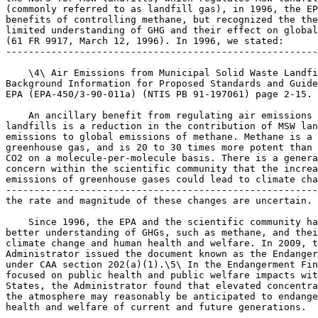
(commonly referred to as landfill gas), in 1996, the EP
benefits of controlling methane, but recognized the the
limited understanding of GHG and their effect on global
(61 FR 9917, March 12, 1996). In 1996, we stated:

-------------------------------------------------------
    \4\ Air Emissions from Municipal Solid Waste Landfi
Background Information for Proposed Standards and Guide
EPA (EPA-450/3-90-011a) (NTIS PB 91-197061) page 2-15.

    An ancillary benefit from regulating air emissions 
landfills is a reduction in the contribution of MSW lan
emissions to global emissions of methane. Methane is a 
greenhouse gas, and is 20 to 30 times more potent than 

CO
2
 on a molecule-per-molecule basis. There is a general 
concern within the scientific community that the increasing 
emissions of greenhouse gases could lead to climate change, although 
---------------------------------------------------------------------------
the rate and magnitude of these changes are uncertain.

    Since 1996, the EPA and the scientific community have gained a 
better understanding of GHGs, such as methane, and their effects on 
climate change and human health and welfare. In 2009, the EPA 
Administrator issued the document known as the Endangerment Finding 
under CAA section 202(a)(1).\5\ In the Endangerment Finding, which 
focused on public health and public welfare impacts within the United 
States, the Administrator found that elevated concentrations of GHGs in 
the atmosphere may reasonably be anticipated to endanger the public 
health and welfare of current and future generations.
---------------------------------------------------------------------------

    \5\ ``Endangerment and Cause or Contribute Findings for 
Greenhouse Gases Under Section 202(a) of the Clean Air Act,'' 74 FR 
66496 (December 15, 2009) (``Endangerment Finding'').
---------------------------------------------------------------------------

    There is now scientific consensus that GHGs affect climate change 
and, as recognized by the President in the Methane Strategy, this 
scientific consensus increases the need for the EPA to examine 
regulatory options for reducing methane emissions. The EPA is currently 
reviewing the MSW Landfills NSPS in light of the President's Climate 
Action Plan, the Methane Strategy, and improvements in the science 
related to GHG emissions, and is exploring opportunities to achieve 
additional reductions in emissions, including methane emissions.

A. Legal Authority

    Section 111 of the Clean Air Act (CAA) requires the EPA 
Administrator to list categories of stationary sources that in the 
Administrator's judgment cause or contribute significantly to air 
pollution that may reasonably be anticipated to endanger public health 
or welfare. 42 U.S.C. Sec.  7411(b)(1)(A). The EPA must then issue 
performance standards for new (and modified or reconstructed) sources 
in each source category. 42 U.S.C. Sec.  7411(b)(1)(B). These standards 
are referred to as new source performance standards or NSPS. The EPA 
has the authority to define the scope of the source categories, 
determine the pollutants for which standards should be developed, set 
the emission level of the standards, and distinguish among classes, 
type and sizes within categories in establishing the standards. 42 
U.S.C. Sec.  7411(b).
    On March 12, 1996 (61 FR 9905), under the authority of CAA section 
111(b)(1)(A), the EPA added the MSW landfills source category to the 
priority list in 40 CFR 60.16 because, in the judgment of the 
Administrator, the source category contributes significantly to air 
pollution that may reasonably be anticipated to endanger public health 
and welfare. In that same notice, the EPA promulgated new source 
performance standards, which apply to new (and modified or 
reconstructed) landfills under the authority of CAA section 
111(b)(1)(B), and emission guidelines, which apply to existing 
landfills, under the authority of CAA section 111(d). In the March 12, 
1996 notice, the EPA defined the MSW landfills source category, 
identified municipal solid waste landfill emissions (commonly referred 
to as landfill gas) as the pollutant for which standards should be 
developed, identified which landfills would be covered, and determined 
the applicability thresholds and emission level of the standards.
    CAA section 111(a)(1) (42 U.S.C. Sec.  7411(a)(1)) provides that 
standards of performance are to ``reflect the degree of emission 
limitation achievable through the application of the best system of 
emission reduction which (taking into account the cost of achieving 
such reduction and any nonair quality health and environmental impact 
and energy requirements) the Administrator determines has been 
adequately demonstrated.'' We refer to this level of control as the 
best system of emission reduction or BSER. When promulgated in 1996, 
BSER for MSW landfills was determined to be a well designed and well 
operated LFG collection and control system with a control device 
capable of reducing NMOC by 98 percent by weight. NMOC was established 
as a surrogate for LFG in the final rule.
    The CAA also requires the EPA to review the NSPS at least every 8 
years to determine if the level of control that was previously 
established remains appropriate. Specifically, CAA section 111(b)(1)(B) 
(42 U.S.C. Sec.  7411(b)(1)(B)) requires the EPA to ``at least every 8 
years review and, if appropriate, revise'' standards of performance. 
The Administrator need not review a standard, however, if the 
``Administrator determines that such review is not appropriate in light 
of readily available information on the efficacy'' of the standard. 
While not required to do so, the EPA has authority to revise an NSPS to 
add emission limits for pollutants or emission sources not currently 
regulated for that source category concurrent with its review of the 
NSPS (77 FR 49494, August 16, 2012).
    In determining BSER, we typically conduct a review that identifies 
what emission reduction systems exist and how much they reduce air 
pollution in practice. Next, for each control system identified, we 
evaluate its costs, energy requirements, and any nonair quality health 
and environmental impacts. Based on our evaluation, we determine BSER 
for each pollutant to be regulated and establish an appropriate 
standard of performance based on the identified BSER. The resultant 
standard is usually expressed either as a numerical emissions limit, 
e.g., parts per million (ppm) or pounds per million British thermal 
unit (lb/MMBtu), or a percent reduction requirement. Although the 
standards are based on the identified BSER, the EPA may not require the 
use of a particular technology to comply with a performance standard 
unless the Administrator determines that it is not

[[Page 41801]]

feasible to prescribe or enforce a standard of performance. (CAA 
111(b)(5), 42 U.S.C. 7411(b)(5).) Thus, except in rare circumstances, 
sources remain free to select any control measures that will meet the 
requirements of the standard(s). Upon promulgation, an NSPS becomes a 
national standard with which all new, reconstructed, and modified 
sources must comply. (CAA 111(e), 42 U.S.C. 7411(e).)

B. What is the purpose and scope of this action?

    The purpose of this action is (1) to review the MSW landfills NSPS, 
(2) to propose a resolution or to provide clarification regarding 
implementation issues that were addressed in prior proposed rules 
published on May 23, 2002 (67 FR 36475) and September 8, 2006 (71 FR 
53271), as they apply to new sources, and (3) to take comment on 
specific aspects of EPA's review that will be considered in 
promulgating the final NSPS standard. These proposed revisions appear 
in the proposed 40 CFR part 60 subpart XXX.
    Many changes have occurred in the landfill industry since the 
landfills NSPS was originally promulgated in 1996 that have 
necessitated this review. Among the factors contributing to the need 
for review are the following: Changes in landfill characteristics 
(i.e., size, ownership, age) and population; proliferation of landfill 
gas energy projects; the availability of more comprehensive data on 
landfills from mandatory (Greenhouse Gas Reporting Program (GHGRP)) and 
voluntary EPA programs; and the introduction of new techniques for 
monitoring landfill gas emissions. The number and size distribution of 
MSW landfills in the United States has also evolved since 1996. Public 
opposition to local MSW disposal facilities and the increasing cost of 
disposal at locations near where the waste is generated have resulted 
in consolidation and led to an increase in long-distance hauls to large 
regional landfills. As a result, the corresponding emission profiles 
and per landfill compliance costs have also changed.
    The number of landfill gas to energy projects has also increased 
substantially. In 1996, there were approximately 160 operational 
landfill gas energy projects and approximately 700 candidate landfills 
according to data obtained by the EPA Landfill Methane Outreach Program 
(LMOP). According to LMOP, as of March 2014, there were 636 operational 
projects using landfill gas to produce energy and 450 landfills that 
remain candidates for energy recovery. LMOP is a voluntary assistance 
program that encourages recovery and beneficial use of landfill gas, 
and in turn, helps to reduce methane emissions from landfills. During 
our review, the EPA has also become aware of techniques and procedures 
for monitoring landfill gas emissions that were not available at the 
time of the original rule.
    The EPA is required to review the MSW Landfills NSPS and sections 
IV, V, and VI of this preamble present our initial determinations. In 
addition, the EPA has determined that it is appropriate to propose a 
revised NSPS based on these initial determinations.
    This action also provides clarification regarding issues that arose 
during the implementation of the current landfills regulations and 
proposes regulatory text addressing some of those issues. We addressed 
these issues in previous notices as published on May 23, 2002 (67 FR 
36475) and September 8, 2006 (71 FR 53271). These issues include the 
definition of la