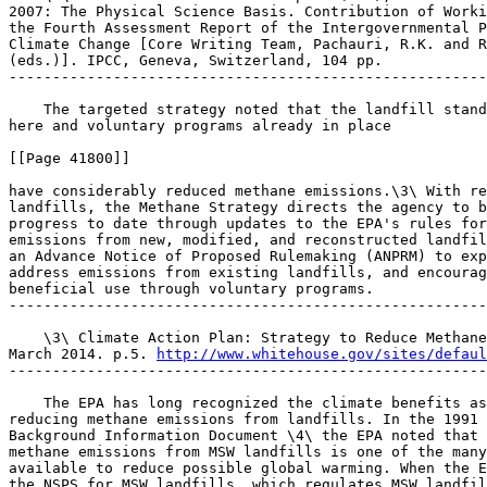
2007: The Physical Science Basis. Contribution of Worki
the Fourth Assessment Report of the Intergovernmental P
Climate Change [Core Writing Team, Pachauri, R.K. and R
(eds.)]. IPCC, Geneva, Switzerland, 104 pp.

-------------------------------------------------------
    The targeted strategy noted that the landfill stand
here and voluntary programs already in place

[[Page 41800]]

have considerably reduced methane emissions.\3\ With re
landfills, the Methane Strategy directs the agency to b
progress to date through updates to the EPA's rules for
emissions from new, modified, and reconstructed landfil
an Advance Notice of Proposed Rulemaking (ANPRM) to exp
address emissions from existing landfills, and encourag
beneficial use through voluntary programs.

-------------------------------------------------------
    \3\ Climate Action Plan: Strategy to Reduce Methane
March 2014. p.5. 
http://www.whitehouse.gov/sites/defaul
-------------------------------------------------------
    The EPA has long recognized the climate benefits as
reducing methane emissions from landfills. In the 1991 
Background Information Document \4\ the EPA noted that 
methane emissions from MSW landfills is one of the many
available to reduce possible global warming. When the E
the NSPS for MSW landfills, which regulates MSW landfil