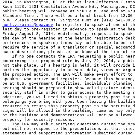
2014, in Washington, DC at the William Jefferson Clinto
Room 1153, 1201 Constitution Avenue NW., Washington, DC
public hearing will convene at 9:00 a.m. and end at 6:0
Standard Time). There will be a lunch break from 12:00 
hunt.virginia@epa.gov
 to register to speak at one of th
last day to pre-register in advance to speak at the hea
Friday August 8, 2014. Additionally, requests to speak 
the day of the hearing at the hearing registration desk
preferences on speaking times may not be able to be ful
require the service of a translator or special accommod
audio description, please let us know at the time of re
    If no one contacts the EPA requesting a public hear
concerning this proposed rule by July 22, 2014, a publi
not take place. If a hearing is held, it will provide i
parties the opportunity to present data, views or argum
the proposed action. The EPA will make every effort to 
speakers who arrive and register. Because this hearing,
be at U.S. government facilities, individuals planning 
hearing should be prepared to show valid picture identi
security staff in order to gain access to the meeting r
addition, you will need to obtain a property pass for a
belongings you bring with you. Upon leaving the buildin
required to return this property pass to the security d
signs will be allowed in the building, cameras may only
of the building and demonstrations will not be allowed 
property for security reasons.

    The EPA may ask clarifying questions during the ora
but will not respond to the presentations at that time.
statements and supporting information submitted during 