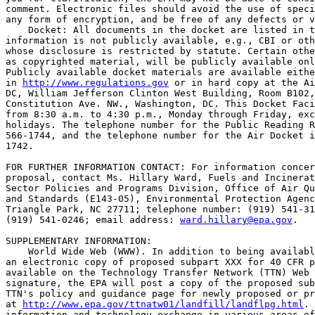
comment. Electronic files should avoid the use of speci
any form of encryption, and be free of any defects or v
    Docket: All documents in the docket are listed in t
information is not publicly available, e.g., CBI or oth
whose disclosure is restricted by statute. Certain othe
as copyrighted material, will be publicly available onl
Publicly available docket materials are available eithe
in 
http://www.regulations.gov
 or in hard copy at the Ai
DC, William Jefferson Clinton West Building, Room B102,
Constitution Ave. NW., Washington, DC. This Docket Faci
from 8:30 a.m. to 4:30 p.m., Monday through Friday, exc
holidays. The telephone number for the Public Reading R
566-1744, and the telephone number for the Air Docket i
1742.

FOR FURTHER INFORMATION CONTACT: For information concer
proposal, contact Ms. Hillary Ward, Fuels and Incinerat
Sector Policies and Programs Division, Office of Air Qu
and Standards (E143-05), Environmental Protection Agenc
Triangle Park, NC 27711; telephone number: (919) 541-31
(919) 541-0246; email address: 
ward.hillary@epa.gov
.

SUPPLEMENTARY INFORMATION: 

    World Wide Web (WWW). In addition to being availabl
an electronic copy of proposed subpart XXX for 40 CFR p
available on the Technology Transfer Network (TTN) Web 
signature, the EPA will post a copy of the proposed sub
TTN's policy and guidance page for newly proposed or pr
at 
http://www.epa.gov/ttnatw01/landfill/landflpg.html
. 
information and technology exchange in various areas of