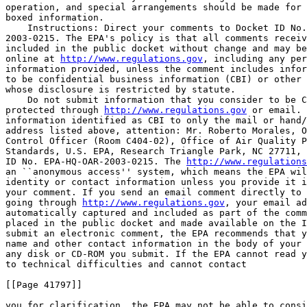
operation, and special arrangements should be made for 
boxed information.

    Instructions: Direct your comments to Docket ID No.
2003-0215. The EPA's policy is that all comments receiv
included in the public docket without change and may be
online at 
http://www.regulations.gov
, including any per
information provided, unless the comment includes infor
to be confidential business information (CBI) or other 
whose disclosure is restricted by statute.

    Do not submit information that you consider to be C
protected through 
http://www.regulations.gov
 or email. 
information identified as CBI to only the mail or hand/
address listed above, attention: Mr. Roberto Morales, O
Control Officer (Room C404-02), Office of Air Quality P
Standards, U.S. EPA, Research Triangle Park, NC 27711, 
ID No. EPA-HQ-OAR-2003-0215. The 
http://www.regulations
an ``anonymous access'' system, which means the EPA wil
identity or contact information unless you provide it i
your comment. If you send an email comment directly to 
going through 
http://www.regulations.gov
, your email ad
automatically captured and included as part of the comm
placed in the public docket and made available on the I
submit an electronic comment, the EPA recommends that y
name and other contact information in the body of your 
any disk or CD-ROM you submit. If the EPA cannot read y
to technical difficulties and cannot contact

[[Page 41797]]

you for clarification, the EPA may not be able to consi