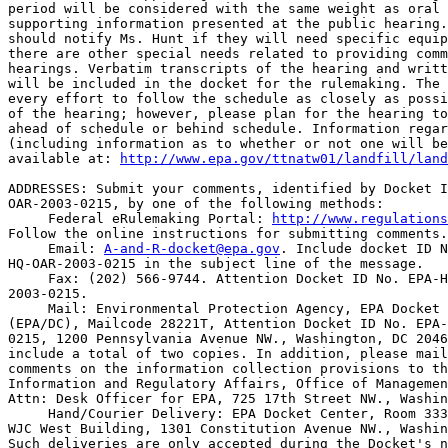
period will be considered with the same weight as oral 
supporting information presented at the public hearing.
should notify Ms. Hunt if they will need specific equip
there are other special needs related to providing comm
hearings. Verbatim transcripts of the hearing and writt
will be included in the docket for the rulemaking. The 
every effort to follow the schedule as closely as possi
of the hearing; however, please plan for the hearing to
ahead of schedule or behind schedule. Information regar
(including information as to whether or not one will be
available at: 
http://www.epa.gov/ttnatw01/landfill/land
ADDRESSES: Submit your comments, identified by Docket I
OAR-2003-0215, by one of the following methods:

 Federal eRulemaking Portal: 
http://www.regulations
Follow the online instructions for submitting comments.

 Email: 
A-and-R-docket@epa.gov
. Include docket ID N
HQ-OAR-2003-0215 in the subject line of the message.

 Fax: (202) 566-9744. Attention Docket ID No. EPA-H
2003-0215.

 Mail: Environmental Protection Agency, EPA Docket 
(EPA/DC), Mailcode 28221T, Attention Docket ID No. EPA-
0215, 1200 Pennsylvania Avenue NW., Washington, DC 2046
include a total of two copies. In addition, please mail
comments on the information collection provisions to th
Information and Regulatory Affairs, Office of Managemen
Attn: Desk Officer for EPA, 725 17th Street NW., Washin
 Hand/Courier Delivery: EPA Docket Center, Room 333
WJC West Building, 1301 Constitution Avenue NW., Washin
Such deliveries are only accepted during the Docket's n