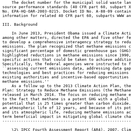
    The docket number for the municipal solid waste lan
source performance standards (40 CFR part 60, subpart X
No. EPA-HQ-OAR-2003-0215. Docket ID No. A-88-09 contain
information for related 40 CFR part 60, subparts WWW an
III. Background

    In June 2013, President Obama issued a Climate Acti
among other matters, directed the EPA and five other fe
to develop a comprehensive interagency strategy to redu
emissions. The plan recognized that methane emissions c
significant percentage of domestic greenhouse gas (GHG)
highlighted reductions in methane emissions since 1990,
specific actions that could be taken to achieve additio
Specifically, the federal agencies were instructed to f
``assessing current emissions data, addressing data gap
technologies and best practices for reducing emissions 
existing authorities and incentive-based opportunities 
methane emissions.''

    As a follow up to the 2013 Climate Action Plan, the
Plan: Strategy to Reduce Methane Emissions (the Methane
released in March 2014. The focus on reducing methane e
to the fact that methane is a potent GHG with a global 
potential that is 25 times greater than carbon dioxide.
an atmospheric life of 12 years, and because of its pot
and its atmospheric life, reducing methane emissions ac
term beneficial impact in mitigating global climate cha
-------------------------------------------------------
    \2\ IPCC Fourth Assessment Report (AR4), 2007. Clim