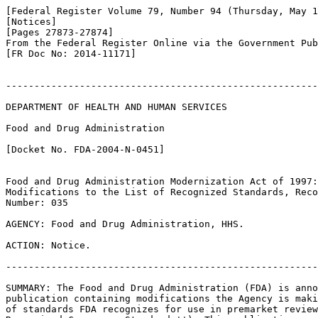
[Federal Register Volume 79, Number 94 (Thursday, May 1
[Notices]

[Pages 27873-27874]

From the Federal Register Online via the Government Pub
[FR Doc No: 2014-11171]

-------------------------------------------------------
DEPARTMENT OF HEALTH AND HUMAN SERVICES

Food and Drug Administration

[Docket No. FDA-2004-N-0451]

Food and Drug Administration Modernization Act of 1997:
Modifications to the List of Recognized Standards, Reco
Number: 035

AGENCY: Food and Drug Administration, HHS.

ACTION: Notice.

-------------------------------------------------------
SUMMARY: The Food and Drug Administration (FDA) is anno
publication containing modifications the Agency is maki
of standards FDA recognizes for use in premarket review