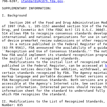
796-6287, 
standards@cdrh.fda.gov
.

SUPPLEMENTARY INFORMATION: 

I. Background

    Section 204 of the Food and Drug Administration Mod
of 1997 (Pub. L. 105-115) amended section 514 of the Fe
Drug, and Cosmetic Act (the FD&C Act) (21 U.S.C. 360d).
514 allows FDA to recognize consensus standards develop
international and national organizations for use in sat
of device premarket review submissions or other require
    In a notice published in the Federal Register of Fe
(63 FR 9561), FDA announced the availability of a guida
``Recognition and Use of Consensus Standards.'' The not
how FDA would implement its standard recognition progra
the initial list of recognized standards.

    Modifications to the initial list of recognized sta
published in the Federal Register, can be accessed at 
h
    These notices describe the addition, withdrawal, an
certain standards recognized by FDA. The Agency maintai
markup language and portable document format versions o
FDA Recognized Consensus Standards. Both versions are p
accessible at the Agency's Internet site. See section V
access information. Interested persons should review th
information sheet for the standard to understand fully 
which FDA recognizes the standard.

II. Modifications to the List of Recognized Standards, 
Number: 035
