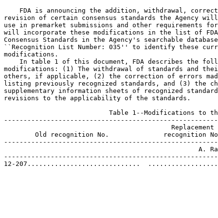
    FDA is announcing the addition, withdrawal, correct
revision of certain consensus standards the Agency will
use in premarket submissions and other requirements for
will incorporate these modifications in the list of FDA
Consensus Standards in the Agency's searchable database
``Recognition List Number: 035'' to identify these curr
modifications.

    In table 1 of this document, FDA describes the foll
modifications: (1) The withdrawal of standards and thei
others, if applicable, (2) the correction of errors mad
listing previously recognized standards, and (3) the ch
supplementary information sheets of recognized standard
revisions to the applicability of the standards.

                           Table 1--Modifications to th
-------------------------------------------------------
                                           Replacement

        Old recognition No.              recognition No
-------------------------------------------------------
                                                  A. Ra
-------------------------------------------------------
12-207.............................  ..................
                                                       
                                                       
                                                       
                                                       
                                                       
                                                       
                                                       