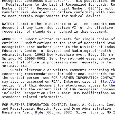
Recognized Consensus Standards''). This publication, en
``Modifications to the List of Recognized Standards, Re
Number: 035'' (``Recognition List Number: 035''), will 
manufacturers who elect to declare conformity with cons
to meet certain requirements for medical devices.

DATES: Submit either electronic or written comments con
document at any time. See section VI for the effective 
recognition of standards announced in this document.

ADDRESSES: Submit written requests for single copies of
entitled ``Modifications to the List of Recognized Stan
Recognition List Number: 035'' to the Division of Indus
Education, Center for Devices and Radiological Health, 
Administration, 10903 New Hampshire Ave., Bldg. 66, rm.
Spring, MD 20993-0002. Send two self-addressed adhesive
assist that office in processing your requests, or fax 
301-847-8149.

    Submit electronic or written comments concerning th
concerning recommendations for additional standards for
the contact person (see FOR FURTHER INFORMATION CONTACT
may also be accessed on FDA's Internet site at 
http://w
section V of this document for electronic access to the
database for the current list of FDA recognized consens
including Recognition List Number: 035 modifications an
standards related information.

FOR FURTHER INFORMATION CONTACT: Scott A. Colburn, Cent
and Radiological Health, Food and Drug Administration, 
Hampshire Ave., Bldg. 66, rm. 3632, Silver Spring, MD 2