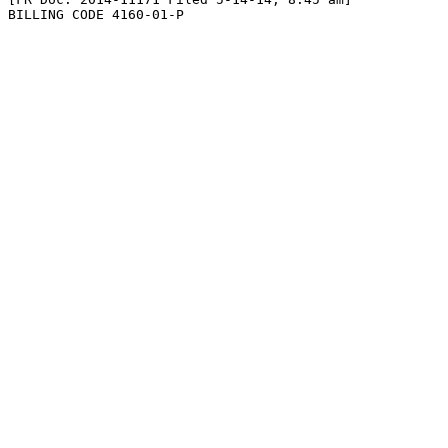
BILLING CODE 4160-01-P
