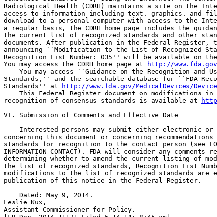
Radiological Health (CDRH) maintains a site on the Inte
access to information including text, graphics, and fil
download to a personal computer with access to the Inte
a regular basis, the CDRH home page includes the guidan
the current list of recognized standards and other stan
documents. After publication in the Federal Register, t
announcing ``Modification to the List of Recognized Sta
Recognition List Number: 035'' will be available on the
You may access the CDRH home page at 
http://www.fda.gov
    You may access ``Guidance on the Recognition and Us
Standards,'' and the searchable database for ``FDA Reco
Standards'' at 
http://www.fda.gov/MedicalDevices/Device
    This Federal Register document on modifications in 
recognition of consensus standards is available at 
http
VI. Submission of Comments and Effective Date

    Interested persons may submit either electronic or 
concerning this document or concerning recommendations 
standards for recognition to the contact person (see FO
INFORMATION CONTACT). FDA will consider any comments re
determining whether to amend the current listing of mod
the list of recognized standards, Recognition List Numb
modifications to the list of recognized standards are e
publication of this notice in the Federal Register.

    Dated: May 9, 2014.

Leslie Kux,

Assistant Commissioner for Policy.

[FR Doc. 2014-11171 Filed 5-14-14; 8:45 am]
