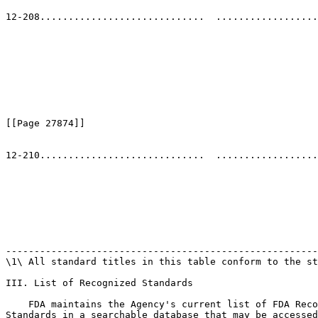
                                                       
12-208.............................  ..................
                                                       
                                                       
                                                       
                                                       
                                                       
                                                       
                                                       
                                                       
[[Page 27874]]

12-210.............................  ..................
                                                       
                                                       
                                                       
                                                       
                                                       
                                                       
                                                       
                                                       
-------------------------------------------------------
\1\ All standard titles in this table conform to the st
III. List of Recognized Standards

    FDA maintains the Agency's current list of FDA Reco
Standards in a searchable database that may be accessed