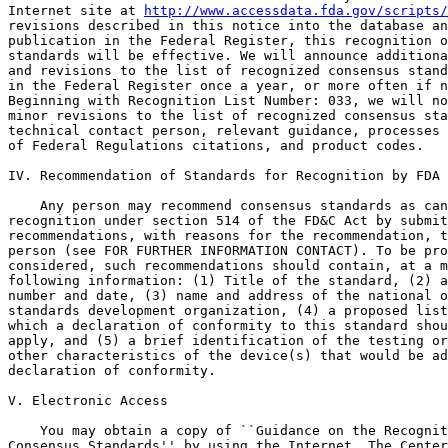
Internet site at 
http://www.accessdata.fda.gov/scripts/
revisions described in this notice into the database an
publication in the Federal Register, this recognition o
standards will be effective. We will announce additiona
and revisions to the list of recognized consensus stand
in the Federal Register once a year, or more often if n
Beginning with Recognition List Number: 033, we will no
minor revisions to the list of recognized consensus sta
technical contact person, relevant guidance, processes 
of Federal Regulations citations, and product codes.

IV. Recommendation of Standards for Recognition by FDA

    Any person may recommend consensus standards as can
recognition under section 514 of the FD&C Act by submit
recommendations, with reasons for the recommendation, t
person (see FOR FURTHER INFORMATION CONTACT). To be pro
considered, such recommendations should contain, at a m
following information: (1) Title of the standard, (2) a
number and date, (3) name and address of the national o
standards development organization, (4) a proposed list
which a declaration of conformity to this standard shou
apply, and (5) a brief identification of the testing or
other characteristics of the device(s) that would be ad
declaration of conformity.

V. Electronic Access

    You may obtain a copy of ``Guidance on the Recognit
Consensus Standards'' by using the Internet. The Center