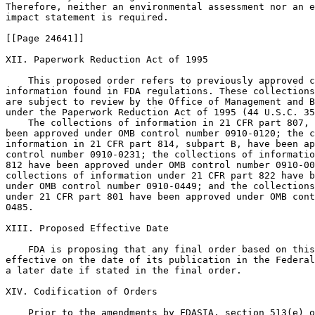
Therefore, neither an environmental assessment nor an e
impact statement is required.

[[Page 24641]]

XII. Paperwork Reduction Act of 1995

    This proposed order refers to previously approved c
information found in FDA regulations. These collections
are subject to review by the Office of Management and B
under the Paperwork Reduction Act of 1995 (44 U.S.C. 35
    The collections of information in 21 CFR part 807, 
been approved under OMB control number 0910-0120; the c
information in 21 CFR part 814, subpart B, have been ap
control number 0910-0231; the collections of informatio
812 have been approved under OMB control number 0910-00
collections of information under 21 CFR part 822 have b
under OMB control number 0910-0449; and the collections
under 21 CFR part 801 have been approved under OMB cont
0485.

XIII. Proposed Effective Date

    FDA is proposing that any final order based on this
effective on the date of its publication in the Federal
a later date if stated in the final order.

XIV. Codification of Orders

    Prior to the amendments by FDASIA, section 513(e) o