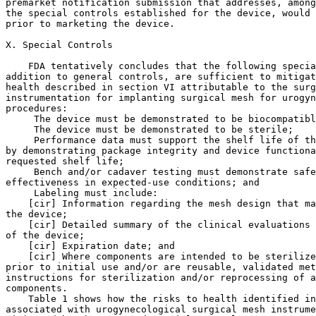
 The device must be demonstrated to be biocompatibl
 The device must be demonstrated to be sterile;

 Performance data must support the shelf life of th
by demonstrating package integrity and device functiona
requested shelf life;

 Bench and/or cadaver testing must demonstrate safe
effectiveness in expected-use conditions; and

 Labeling must include:

    [cir] Information regarding the mesh design that ma
the device;

    [cir] Detailed summary of the clinical evaluations 
of the device;

    [cir] Expiration date; and

    [cir] Where components are intended to be sterilize
prior to initial use and/or are reusable, validated met
instructions for sterilization and/or reprocessing of a
components.

    Table 1 shows how the risks to health identified in
associated with urogynecological surgical mesh instrume