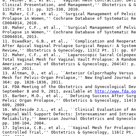
8. Feiner, B., et al., ``Vaginal Mesh Contraction: Defi
Clinical Presentation, and Management,'' Obstetrics & G
115(2 Pt. 1): pp. 325-330, 2010.

9. Maher, C.F., et al., ``Surgical Management of Pelvic
Prolapse in Women,'' Cochrane Database of Systematic Re
CD004014, 2010.

10. Maher, C.F., et al., ``Surgical Management of Pelvi
Prolapse in Women,'' Cochrane Database of Systematic Re
CD004014, 2013.

11. Diwadkar, G.B., et al., ``Complication and Reoperat
After Apical Vaginal Prolapse Surgical Repair: A System
Review,'' Obstetrics & Gynecology, 113(2 Pt. 1): pp. 67
12. Maher, C.F., et al., ``Laparoscopic Sacral Colpopex
Total Vaginal Mesh for Vaginal Vault Prolapse: A Random
American Journal of Obstetrics & Gynecology, 204(4): p.
360.e7, 2011.

13. Altman, D., et al., ``Anterior Colporrhaphy Versus 
Mesh for Pelvic-Organ Prolapse,'' New England Journal o
364: pp. 1826-1836, 2011.

14. FDA Meeting of the Obstetrics and Gynecological Dev
September 8 and 9, 2011, available at 
http://www.fda.go
15. Barber, M.D., et al., ``Defining Success After Surg
Pelvic Organ Prolapse,'' Obstetrics & Gynecology, 114(3
609, 2009.

16. Whiteside J.L., et al., ``Clinical Evaluation of An
Vaginal Wall Support Defects: Interexaminer and Intraex
Reliability,'' American Journal Obstetrics and Gynecolo
pp. 100-104, 2004.

17. Iglesia, C.B., et al., ``Vaginal Mesh for Prolapse:
Controlled Trial,'' Obstetrics & Gynecology, 116(2 Pt. 