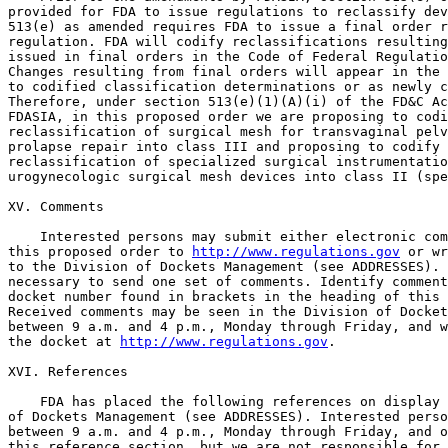
provided for FDA to issue regulations to reclassify dev
513(e) as amended requires FDA to issue a final order r
regulation. FDA will codify reclassifications resulting
issued in final orders in the Code of Federal Regulatio
Changes resulting from final orders will appear in the 
to codified classification determinations or as newly c
Therefore, under section 513(e)(1)(A)(i) of the FD&C Ac
FDASIA, in this proposed order we are proposing to codi
reclassification of surgical mesh for transvaginal pelv
prolapse repair into class III and proposing to codify 
reclassification of specialized surgical instrumentatio
urogynecologic surgical mesh devices into class II (spe
XV. Comments

    Interested persons may submit either electronic com
this proposed order to 
http://www.regulations.gov
 or wr
to the Division of Dockets Management (see ADDRESSES). 
necessary to send one set of comments. Identify comment
docket number found in brackets in the heading of this 
Received comments may be seen in the Division of Docket
between 9 a.m. and 4 p.m., Monday through Friday, and w
the docket at 
http://www.regulations.gov
.

XVI. References

    FDA has placed the following references on display 
of Dockets Management (see ADDRESSES). Interested perso
between 9 a.m. and 4 p.m., Monday through Friday, and o
this reference section, but we are not responsible for 