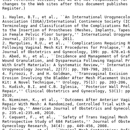
changes to the Web sites after this document publishes 
Register.)

1. Haylen, B.T., et al., ``An International Urogynecolo
Association (IUGA)/International Continence Society (IC
Terminology and Classification of the Complications Rel
to the Insertion of Prostheses (Meshes, Implants, Tapes
in Female Pelvic Floor Surgery,'' International Urogyne
Journal, 22(3): pp. 3-15, 2011.

2. Margulies, R.U., et al., ``Complications Requiring R
Following Vaginal Mesh Kit Procedures for Prolapse,'' A
Journal of Obstetrics and Gynecology, 199: pp. 678.e1-6
3. Abed, H., et al., ``Incidence and Management of Graf
Wound Granulation, and Dyspareunia Following Vaginal Pr
With Graft Materials: A Systematic Review,'' Internatio
Urogynecology Journal, 22(7): pp. 789-798, 2011.

4. Firoozi, F. and H. Goldman, ``Transvaginal Excision 
Erosion Involving the Bladder After Mesh Placement Usin
Kit: A Novel Technique,'' Urology, 75(1): pp. 203-206, 
5. Kudish, B.I. and C.B. Iglesia, ``Posterior Wall Prol
Repair,'' Clinical Obstetrics and Gynecology, 53(1): pp
2010.

6. Nieminen, K., et al., ``Outcomes After Anterior Vagi
Repair With Mesh: A Randomized, Controlled Trial with a
Follow-Up,'' American Journal of Obstetrics and Gynecol
p. 235.e1-235.e8, 2010.

7. Caquant, F., et al., ``Safety of Trans Vaginal Mesh 
Retrospective Study of 684 Patients,'' Journal of Obste
Gynecology Research, 34(4): pp. 449-456, 2008.
