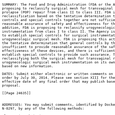
SUMMARY: The Food and Drug Administration (FDA or the A
proposing to reclassify surgical mesh for transvaginal 
prolapse (POP) repair from class II to class III. FDA i
reclassification based on the tentative determination t
controls and special controls together are not sufficie
reasonable assurance of safety and effectiveness for th
addition, FDA is proposing to reclassify urogynecologic
instrumentation from class I to class II. The Agency is
to establish special controls for surgical instrumentat
urogynecologic surgical mesh. FDA is proposing this act
the tentative determination that general controls by th
insufficient to provide reasonable assurance of the saf
effectiveness of these devices, and there is sufficient
establish special controls to provide such assurance. T
reclassifying both the surgical mesh for transvaginal r
urogynecologic surgical mesh instrumentation on its own
based on new information.

DATES: Submit either electronic or written comments on 
order by July 30, 2014. Please see section XIII for the
effective date of any final order that may publish base
proposal.

[[Page 24635]]

ADDRESSES: You may submit comments, identified by Docke
N-0297, by any of the following methods:
