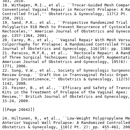
303, 2010.

18. Withagen, M.I., et al., ``Trocar-Guided Mesh Compar
Conventional Vaginal Repair in Recurrent Prolapse: A Ra
Controlled Trial,'' Obstetrics & Gynecology, 117(2 Pt. 
250, 2011.

19. Sand, P.K., et al., ``Prospective Randomized Trial 
Polyglactin 910 Mesh to Prevent Recurrence of Cystocele
Rectoceles,'' American Journal of Obstetrics and Gyneco
pp. 1357-1364, 2001.

20. Carey, M., et al., ``Vaginal Repair With Mesh Versu
Colporrhaphy for Prolapse: A Randomised Controlled Tria
Journal of Obstetrics and Gynecology, 116(10): pp. 1380
21. Paraiso, M.F.R., et al., ``Rectocele Repair: A Rand
of Three Surgical Techniques Including Graft Augmentati
American Journal of Obstetrics and Gynecology, 195(6): 
1771, 2006.

22. Sung, V.W., et al., Society of Gynecologic Surgeons
Review Group. ``Graft Use in Transvaginal Pelvic Organ 
Urinary Incontinence,'' Obstetrics & Gynecology, 112(5)
1142, 2008.

23. Feiner, B., et al., ``Efficacy and Safety of Transv
Kits in the Treatment of Prolapse of the Vaginal Apex: 
Review,'' British Journal of Obstetrics and Gynecology,
15-24, 2009.

[[Page 24642]]

24. Hiltunen, R., et al., ``Low-Weight Polypropylene Me
Anterior Vaginal Wall Prolapse: A Randomized Controlled
Obstetrics & Gynecology, 110(2 Pt. 2): pp. 455-462, 200