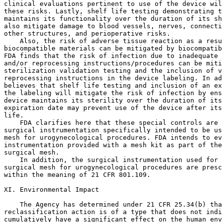
clinical evaluations pertinent to use of the device wil
these risks. Lastly, shelf life testing demonstrating t
maintains its functionality over the duration of its sh
also mitigate damage to blood vessels, nerves, connecti
other structures, and perioperative risks.

    Also, the risk of adverse tissue reaction as a resu
biocompatible materials can be mitigated by biocompatib
FDA finds that the risk of infection due to inadequate 
and/or reprocessing instructions/procedures can be miti
sterilization validation testing and the inclusion of v
reprocessing instructions in the device labeling. In ad
believes that shelf life testing and inclusion of an ex
the labeling will mitigate the risk of infection by ens
device maintains its sterility over the duration of its
expiration date may prevent use of the device after its
life.

    FDA clarifies here that these special controls are 
surgical instrumentation specifically intended to be us
mesh for urogynecological procedures. FDA intends to ev
instrumentation provided with a mesh kit as part of the
surgical mesh.

    In addition, the surgical instrumentation used for 
surgical mesh for urogynecological procedures are presc
within the meaning of 21 CFR 801.109.

XI. Environmental Impact

    The Agency has determined under 21 CFR 25.34(b) tha
reclassification action is of a type that does not indi
cumulatively have a significant effect on the human env