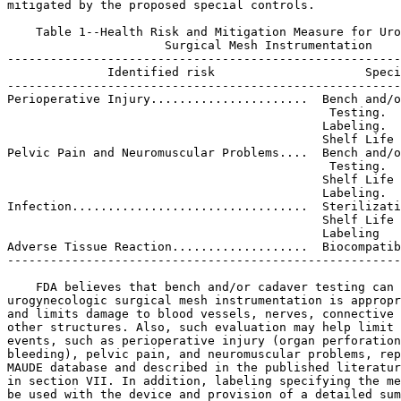
mitigated by the proposed special controls.

    Table 1--Health Risk and Mitigation Measure for Uro
                      Surgical Mesh Instrumentation

-------------------------------------------------------
              Identified risk                     Speci
-------------------------------------------------------
Perioperative Injury......................  Bench and/o
                                             Testing.

                                            Labeling.

                                            Shelf Life 
Pelvic Pain and Neuromuscular Problems....  Bench and/o
                                             Testing.

                                            Shelf Life 
                                            Labeling.

Infection.................................  Sterilizati
                                            Shelf Life 
                                            Labeling

Adverse Tissue Reaction...................  Biocompatib
-------------------------------------------------------
    FDA believes that bench and/or cadaver testing can 
urogynecologic surgical mesh instrumentation is appropr
and limits damage to blood vessels, nerves, connective 
other structures. Also, such evaluation may help limit 
events, such as perioperative injury (organ perforation
bleeding), pelvic pain, and neuromuscular problems, rep
MAUDE database and described in the published literatur
in section VII. In addition, labeling specifying the me
be used with the device and provision of a detailed sum