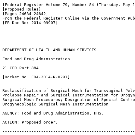
[Federal Register Volume 79, Number 84 (Thursday, May 1
[Proposed Rules]

[Pages 24634-24642]

From the Federal Register Online via the Government Pub
[FR Doc No: 2014-09907]

=======================================================
-------------------------------------------------------
DEPARTMENT OF HEALTH AND HUMAN SERVICES

Food and Drug Administration

21 CFR Part 884

[Docket No. FDA-2014-N-0297]

Reclassification of Surgical Mesh for Transvaginal Pelv
Prolapse Repair and Surgical Instrumentation for Urogyn
Surgical Mesh Procedures; Designation of Special Contro
Urogynecologic Surgical Mesh Instrumentation

AGENCY: Food and Drug Administration, HHS.

ACTION: Proposed order.

-------------------------------------------------------