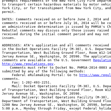
preempts requirements of the New York City Fire Departm
to transport certain hazardous materials by motor vehic
York City, or for transshipment from New York City, and
permit.

DATES: Comments received on or before June 2, 2014 and 
comments received on or before July 16, 2014 will be co
an administrative determination is issued by PHMSA's Ch
Rebuttal comments may discuss only those issues raised 
received during the initial comment period and may not 
issues.

ADDRESSES: ATA's application and all comments received 
in the Docket Operations Facility (M-30), U.S. Departme
Transportation, West Building Ground Floor, Room W12-14
Jersey Avenue SE., Washington, DC 20590. The applicatio
comments are available on the U.S. Government 
Regulatio
http://www.regulations.gov
.

    Comments must refer to Docket No. PHMSA-2014-0003 a
submitted by any of the following methods:

 Federal eRulemaking Portal: Go to 
http://www.regul
comments.

 Fax: 1-202-493-2251.

 Mail: Docket Operations Facility (M-30), U.S. Depa
of Transportation, West Building Ground Floor, Room W12
Jersey Avenue SE., Washington, DC 20590.

 Hand Delivery: Docket Operations Facility (M-30), 
Department of Transportation, West Building Ground Floo
1200 New Jersey Avenue SE., Washington, DC 20590, betwe
5:00 p.m., Monday through Friday, except Federal holida