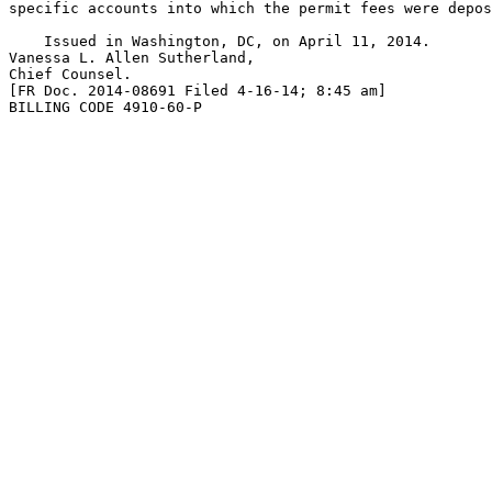
specific accounts into which the permit fees were depos
    Issued in Washington, DC, on April 11, 2014.

Vanessa L. Allen Sutherland,

Chief Counsel.

[FR Doc. 2014-08691 Filed 4-16-14; 8:45 am]

BILLING CODE 4910-60-P
