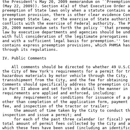
 Any requirements or conditions for issuance of a p
other than completion of the application form, payment 
fee, and inspection of the tractor or trailer;

 the amount of time taken by the City to conduct th
inspection and issue a permit; and

 for each of the past three calendar (or fiscal) ye
total amount of permit fees collected by the City and a
which these fees have been used (including an identific