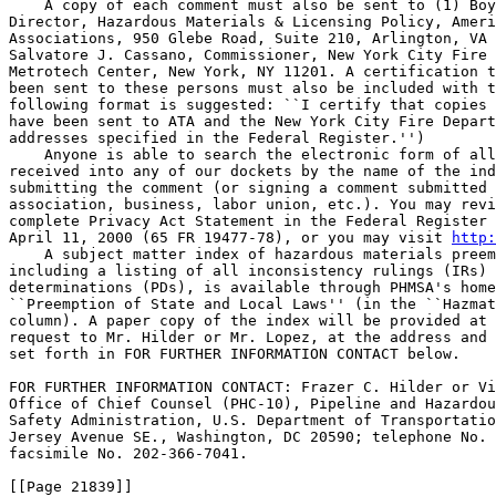
    A copy of each comment must also be sent to (1) Boy
Director, Hazardous Materials & Licensing Policy, Ameri
Associations, 950 Glebe Road, Suite 210, Arlington, VA 
Salvatore J. Cassano, Commissioner, New York City Fire 
Metrotech Center, New York, NY 11201. A certification t
been sent to these persons must also be included with t
following format is suggested: ``I certify that copies 
have been sent to ATA and the New York City Fire Depart
addresses specified in the Federal Register.'')

    Anyone is able to search the electronic form of all
received into any of our dockets by the name of the ind
submitting the comment (or signing a comment submitted 
association, business, labor union, etc.). You may revi
complete Privacy Act Statement in the Federal Register 
April 11, 2000 (65 FR 19477-78), or you may visit 
http:
    A subject matter index of hazardous materials preem
including a listing of all inconsistency rulings (IRs) 
determinations (PDs), is available through PHMSA's home