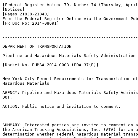
[Federal Register Volume 79, Number 74 (Thursday, April
[Notices]

[Pages 21838-21840]

From the Federal Register Online via the Government Pub
[FR Doc No: 2014-08691]

-------------------------------------------------------
DEPARTMENT OF TRANSPORTATION

Pipeline and Hazardous Materials Safety Administration

[Docket No. PHMSA-2014-0003 (PDA-37(R)]

New York City Permit Requirements for Transportation of
Hazardous Materials

AGENCY: Pipeline and Hazardous Materials Safety Adminis
DOT.

ACTION: Public notice and invitation to comment.

-------------------------------------------------------
SUMMARY: Interested parties are invited to comment on a
the American Trucking Associations, Inc. (ATA) for an a
determination whether Federal hazardous material transp