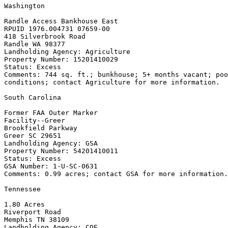
Washington

Randle Access Bankhouse East

RPUID 1976.004731 07659-00

418 Silverbrook Road

Randle WA 98377

Landholding Agency: Agriculture

Property Number: 15201410029

Status: Excess

Comments: 744 sq. ft.; bunkhouse; 5+ months vacant; poo
conditions; contact Agriculture for more information.

South Carolina

Former FAA Outer Marker

Facility--Greer

Brookfield Parkway

Greer SC 29651

Landholding Agency: GSA

Property Number: 54201410011

Status: Excess

GSA Number: 1-U-SC-0631

Comments: 0.99 acres; contact GSA for more information.

Tennessee

1.80 Acres

Riverport Road

Memphis TN 38109

Landholding Agency: COE
