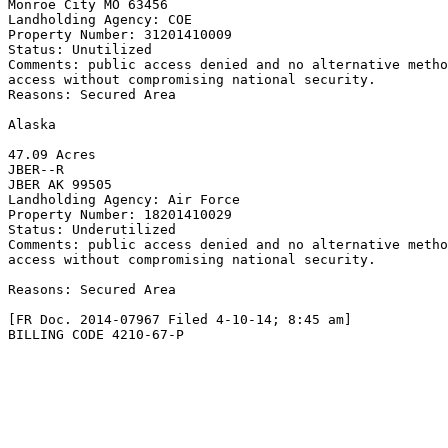
Monroe City MO 63456

Landholding Agency: COE

Property Number: 31201410009

Status: Unutilized

Comments: public access denied and no alternative metho
access without compromising national security.

Reasons: Secured Area

Alaska

47.09 Acres

JBER--R

JBER AK 99505

Landholding Agency: Air Force

Property Number: 18201410029

Status: Underutilized

Comments: public access denied and no alternative metho
access without compromising national security.

Reasons: Secured Area

[FR Doc. 2014-07967 Filed 4-10-14; 8:45 am]

BILLING CODE 4210-67-P
