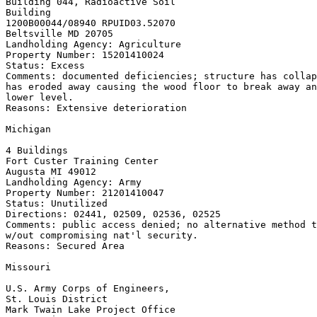
Building 044, Radioactive Soil

Building

1200B00044/08940 RPUID
03.52070

Beltsville MD 20705

Landholding Agency: Agriculture

Property Number: 15201410024

Status: Excess

Comments: documented deficiencies; structure has collap
has eroded away causing the wood floor to break away an
lower level.

Reasons: Extensive deterioration

Michigan

4 Buildings

Fort Custer Training Center

Augusta MI 49012

Landholding Agency: Army

Property Number: 21201410047

Status: Unutilized

Directions: 02441, 02509, 02536, 02525

Comments: public access denied; no alternative method t
w/out compromising nat'l security.

Reasons: Secured Area

Missouri

U.S. Army Corps of Engineers,

St. Louis District

Mark Twain Lake Project Office
