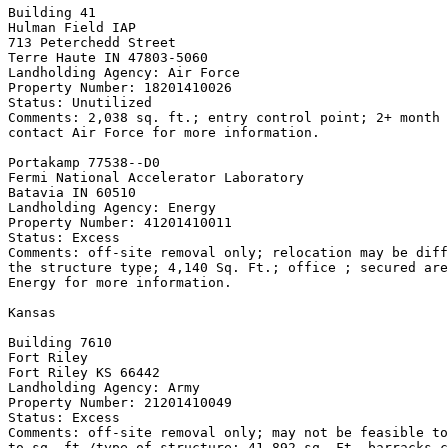
Building 41

Hulman Field IAP

713 Peterchedd Street

Terre Haute IN 47803-5060

Landholding Agency: Air Force

Property Number: 18201410026

Status: Unutilized

Comments: 2,038 sq. ft.; entry control point; 2+ month 
contact Air Force for more information.

Portakamp 77538--D0

Fermi National Accelerator Laboratory

Batavia IN 60510

Landholding Agency: Energy

Property Number: 41201410011

Status: Excess

Comments: off-site removal only; relocation may be diff
the structure type; 4,140 Sq. Ft.; office ; secured are
Energy for more information.

Kansas

Building 7610

Fort Riley

Fort Riley KS 66442

Landholding Agency: Army

Property Number: 21201410049

Status: Excess

Comments: off-site removal only; may not be feasible to
to sq. ft./type of structure; 41,892 sq. Ft. barracks c