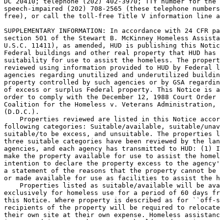
DC 20410; telephone (202) 402-3970; TTY number for the 
speech-impaired (202) 708-2565 (these telephone numbers
free), or call the toll-free Title V information line a
SUPPLEMENTARY INFORMATION: In accordance with 24 CFR pa
section 501 of the Stewart B. McKinney Homeless Assista
U.S.C. 11411), as amended, HUD is publishing this Notic
Federal buildings and other real property that HUD has 
suitability for use to assist the homeless. The propert
reviewed using information provided to HUD by Federal l
agencies regarding unutilized and underutilized buildin
property controlled by such agencies or by GSA regardin
of excess or surplus Federal property. This Notice is a
order to comply with the December 12, 1988 Court Order 
Coalition for the Homeless v. Veterans Administration, 
(D.D.C.).

    Properties reviewed are listed in this Notice accor
following categories: Suitable/available, suitable/unav
suitable/to be excess, and unsuitable. The properties l
three suitable categories have been reviewed by the lan
agencies, and each agency has transmitted to HUD: (1) I
make the property available for use to assist the homel
intention to declare the property excess to the agency'
a statement of the reasons that the property cannot be 
or made available for use as facilities to assist the h
    Properties listed as suitable/available will be ava
exclusively for homeless use for a period of 60 days fr
this Notice. Where property is described as for ``off-s
recipients of the property will be required to relocate
their own site at their own expense. Homeless assistanc