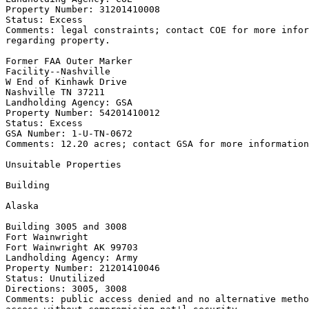
Property Number: 31201410008

Status: Excess

Comments: legal constraints; contact COE for more infor
regarding property.

Former FAA Outer Marker

Facility--Nashville

W End of Kinhawk Drive

Nashville TN 37211

Landholding Agency: GSA

Property Number: 54201410012

Status: Excess

GSA Number: 1-U-TN-0672

Comments: 12.20 acres; contact GSA for more information
Unsuitable Properties

Building

Alaska

Building 3005 and 3008

Fort Wainwright

Fort Wainwright AK 99703

Landholding Agency: Army

Property Number: 21201410046

Status: Unutilized

Directions: 3005, 3008

Comments: public access denied and no alternative metho