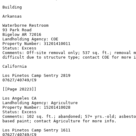
Building

Arkansas

Waterborne Restroom

93 Park Road

Bigelow AR 72016

Landholding Agency: COE

Property Number: 31201410011

Status: Excess

Comments: Off-site removal only; 537 sq. ft.; removal m
difficult due to structure type; contact COE for more i
California

Los Pinetos Camp Sentry 
2819

07627/40749/C9

[[Page 20223]]

Los Angeles CA

Landholding Agency: Agriculture

Property Number: 15201410028

Status: Excess

Comments: 102 sq. ft.; abandoned; 57+ yrs.-old; asbesto
based paint; contact Agriculture for more info.

Los Pinetos Camp Sentry 
1611

07627/40749/C9
