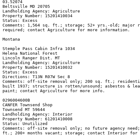
03.52074

Beltsville MD 20705

Landholding Agency: Agriculture

Property Number: 15201410034

Status: Excess

Comments: 1,564 sq. ft.; storage; 52+ yrs.-old; major r
required; contact Agriculture for more information.

Montana

Stemple Pass Cabin Infra 
1034

Helena National Forest

Lincoln Ranger Dist. MT

Landholding Agency: Agriculture

Property Number: 15201410032

Status: Excess

Directions: T13N R07W Sec 8

Comments: off-site removal only; 200 sq. ft.; residenti
built 1937; structure is rotten/unsound; asbestos & lea
paint; contact Agriculture for more info.

0296004600B

CANFER Townsend Shop

Townsend MT 59644

Landholding Agency: Interior

Property Number: 61201410008

Status: Unutilized

Comments: off-site removal only; no future agency need;
ft.; 200+ months vacant; storage; contact Interior for 