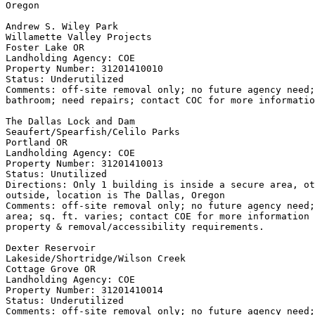
Oregon

Andrew S. Wiley Park

Willamette Valley Projects

Foster Lake OR

Landholding Agency: COE

Property Number: 31201410010

Status: Underutilized

Comments: off-site removal only; no future agency need;
bathroom; need repairs; contact COC for more informatio
The Dallas Lock and Dam

Seaufert/Spearfish/Celilo Parks

Portland OR

Landholding Agency: COE

Property Number: 31201410013

Status: Unutilized

Directions: Only 1 building is inside a secure area, ot
outside, location is The Dallas, Oregon

Comments: off-site removal only; no future agency need;
area; sq. ft. varies; contact COE for more information 
property & removal/accessibility requirements.

Dexter Reservoir

Lakeside/Shortridge/Wilson Creek

Cottage Grove OR

Landholding Agency: COE

Property Number: 31201410014

Status: Underutilized

Comments: off-site removal only; no future agency need;