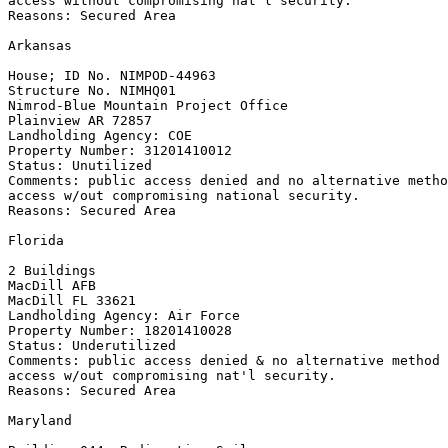
access without compromising nat'l security.

Reasons: Secured Area

Arkansas

House; ID No. NIMPOD-44963

Structure No. NIMHQ01

Nimrod-Blue Mountain Project Office

Plainview AR 72857

Landholding Agency: COE

Property Number: 31201410012

Status: Unutilized

Comments: public access denied and no alternative metho
access w/out compromising national security.

Reasons: Secured Area

Florida

2 Buildings

MacDill AFB

MacDill FL 33621

Landholding Agency: Air Force

Property Number: 18201410028

Status: Underutilized

Comments: public access denied & no alternative method 
access w/out compromising nat'l security.

Reasons: Secured Area

Maryland
