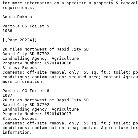
for more information on a specific a property & removal
requirements.

South Dakota

Pactola CG Toilet 
5

1086

[[Page 20224]]

20 Miles Northwest of Rapid City SD

Rapid City SD 57702

Landholding Agency: Agriculture

Property Number: 15201410016

Status: Excess

Comments: off-site removal only; 55 sq. ft.; toilet; po
conditions; contamination; secured area; contact Agricu
more information.

Pactola CG Toilet 
6

1087

20 Miles Northwest of Rapid City SD

Rapid City SD 57702

Landholding Agency: Agriculture

Property Number: 15201410017

Status: Excess

Comments: off-site removal only; 55 sq. ft.; toilet; po
conditions; contamination area; contact Agriculture for
information.
