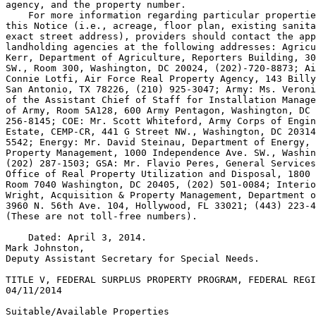
agency, and the property number.

    For more information regarding particular propertie
this Notice (i.e., acreage, floor plan, existing sanita
exact street address), providers should contact the app
landholding agencies at the following addresses: Agricu
Kerr, Department of Agriculture, Reporters Building, 30
SW., Room 300, Washington, DC 20024, (202)-720-8873; Ai
Connie Lotfi, Air Force Real Property Agency, 143 Billy
San Antonio, TX 78226, (210) 925-3047; Army: Ms. Veroni
of the Assistant Chief of Staff for Installation Manage
of Army, Room 5A128, 600 Army Pentagon, Washington, DC 
256-8145; COE: Mr. Scott Whiteford, Army Corps of Engin
Estate, CEMP-CR, 441 G Street NW., Washington, DC 20314
5542; Energy: Mr. David Steinau, Department of Energy, 
Property Management, 1000 Independence Ave. SW., Washin
(202) 287-1503; GSA: Mr. Flavio Peres, General Services
Office of Real Property Utilization and Disposal, 1800 
Room 7040 Washington, DC 20405, (202) 501-0084; Interio
Wright, Acquisition & Property Management, Department o
3960 N. 56th Ave. 
104, Hollywood, FL 33021; (443) 223-4
(These are not toll-free numbers).

    Dated: April 3, 2014.

Mark Johnston,

Deputy Assistant Secretary for Special Needs.

TITLE V, FEDERAL SURPLUS PROPERTY PROGRAM, FEDERAL REGI
04/11/2014

Suitable/Available Properties
