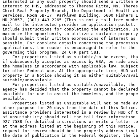
interested in any such property should send a written e
interest to HHS, addressed to Theresa Ritta, Ms. Theres
Chief Real Property Branch, the Department of Health an
Services, Room 5B-17, Parklawn Building, 5600 Fishers L
MD 20857, (301)-443-2265 (This is not a toll-free numbe
mail to the interested provider an application packet, 
include instructions for completing the application. In
maximize the opportunity to utilize a suitable property
should submit their written expressions of interest as 
possible. For complete details concerning the processin
applications, the reader is encouraged to refer to the 
governing this program, 24 CFR part 581.

    For properties listed as suitable/to be excess, tha
if subsequently accepted as excess by GSA, be made avai
the homeless in accordance with applicable law, subject
for other Federal use. At the appropriate time, HUD wil
property in a Notice showing it as either suitable/avai
suitable/unavailable.

    For properties listed as suitable/unavailable, the 
agency has decided that the property cannot be declared
available for use to assist the homeless, and the prope
available.

    Properties listed as unsuitable will not be made av
other purpose for 20 days from the date of this Notice.
assistance providers interested in a review by HUD of t
of unsuitability should call the toll free information 
927-7588 for detailed instructions or write a letter to
at the address listed at the beginning of this Notice. 
request for review should be the property address (incl
the date of publication in the Federal Register, the la