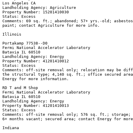
Los Angeles CA

Landholding Agency: Agriculture

Property Number: 15201410030

Status: Excess

Comments: 69 sq. ft.; abandoned; 57+ yrs.-old; asbestos
paint; contact Agriculture for more info.

Illinois

Portakamp 77538--D0

Fermi National Accelerator Laboratory

Batavia IL 60510

Landholding Agency: Energy

Property Number: 41201410012

Status: Excess

Comments: off-site removal only; relocation may be diff
the structural type; 4,140 sq. ft.; office secured area
Energy for more information.

RD T and M Shop

Fermi National Accelerator Laboratory

Batavia IL 60510

Landholding Agency: Energy

Property Number: 41201410013

Status: Excess

Comments: off-site removal only; 576 sq. ft.; storage; 
6+ months vacant; secured area; contact Energy for more
Indiana
