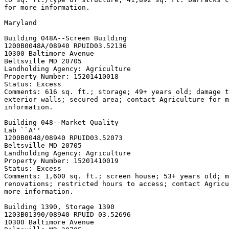
for more information.

Maryland

Building 048A--Screen Building

1200B0048A/08940 RPUID
03.52136

10300 Baltimore Avenue

Beltsville MD 20705

Landholding Agency: Agriculture

Property Number: 15201410018

Status: Excess

Comments: 616 sq. ft.; storage; 49+ years old; damage t
exterior walls; secured area; contact Agriculture for m
information.

Building 048--Market Quality

Lab ``A''

1200B0048/08940 RPUID
03.52073

Beltsville MD 20705

Landholding Agency: Agriculture

Property Number: 15201410019

Status: Excess

Comments: 1,600 sq. ft.; screen house; 53+ years old; m
renovations; restricted hours to access; contact Agricu
more information.

Building 1390, Storage 
1390

1203B01390/08940 RPUID 
03.52696

10300 Baltimore Avenue
