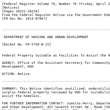
[Federal Register Volume 79, Number 70 (Friday, April 1
[Notices]

[Pages 20222-20224]

From the Federal Register Online via the Government Pub
[FR Doc No: 2014-07967]

-------------------------------------------------------
 DEPARTMENT OF HOUSING AND URBAN DEVELOPMENT

[Docket No. FR-5750-N-15]

Federal Property Suitable as Facilities To Assist the H
AGENCY: Office of the Assistant Secretary for Community
Development, HUD.

ACTION: Notice.

-------------------------------------------------------
SUMMARY: This Notice identifies unutilized, underutiliz
surplus Federal property reviewed by HUD for suitabilit
assist the homeless.

FOR FURTHER INFORMATION CONTACT: Juanita Perry, Departm
and Urban Development, 451 Seventh Street SW., Room 726