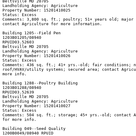
Beltsville MD 20705

Landholding Agency: Agriculture

Property Number: 15201410025

Status: Excess

Comments: 3,800 sq. ft.; poultry; 51+ years old; major 
contact Agriculture for more information.

Building 1205--Field Pen

1203B01205/08940

RPUID
03.52603

Beltsville MD 20705

Landholding Agency: Agriculture

Property Number: 15201410026

Status: Excess

Comments: 436 sq. ft.; 41+ yrs.-old; fair conditions; n
roof/HVAV/utility systems; secured area; contact Agricu
more info.

Building 1288--Poultry Building

1203B01288/08940

RPUID
03.52639

Beltsville MD 20705

Landholding Agency: Agriculture

Property Number: 15201410027

Status: Excess

Comments: 504 sq. ft.; storage; 45+ yrs.-old; contact A
for more info.

Building 049--Seed Quality
