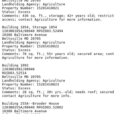
Beltsville MD 20705

Landholding Agency: Agriculture

Property Number: 15201410021

Status: Excess

Comments: 436 sq. ft., storage; 42+ years old; restrict
access; contact Agriculture for more information.

Building 1054, Storage 
1054

1203B01054/08940 RPUID
03.52494

10300 Baltimore Avenue

Beltsville MD 20705

Landholding Agency: Agriculture

Property Number: 15201410022

Status: Excess

Comments: 70 sq. ft.; 55+ years old; secured area; cont
Agriculture for more information.

Building 1092

1203B01092/08940

RUID
03.52514

Beltsville MD 20705

Landholding Agency: Agriculture

Property Number: 15201410023

Status: Excess

Comments: 28 sq. ft.; 39+ yrs.-old; needs roof; secured
contact Agriculture for more info.

Building 255A--Brooder House

1203B0255A/08940 RPUID
03.52802

10300 Baltimore Avenue
