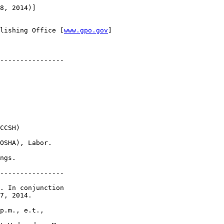
8, 2014)]

lishing Office [
www.gpo.gov
]

----------------

CCSH)

OSHA), Labor.

ngs.

----------------

. In conjunction 

7, 2014.

p.m., e.t., 
