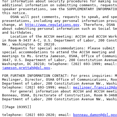
for information about security procedures for making su
additional information on submitting comments, requests
speaker presentations, see the SUPPLEMENTARY INFORMATIO
this notice.

    OSHA will post comments, requests to speak, and spe
presentations, including any personal information provi
change, at 
http://www.regulations.gov
. Therefore, OSHA 
about submitting personal information such as Social Se
and birthdates.

    Location of the ACCSH meeting: ACCSH and ACCSH Work
in Room N-3437 A-C, U.S. Department of Labor, 200 Const
NW., Washington, DC 20210.

    Requests for special accommodations: Please submit 
special accommodations to attend the ACCSH meeting and 
meetings to Ms. Gretta Jameson, OSHA, Office of Communi
3647, U.S. Department of Labor, 200 Constitution Avenue
jameson.grettah@dol.gov
.

FOR FURTHER INFORMATION CONTACT: For press inquiries: M
Meilinger, Director, OSHA Office of Communications, Roo
Department of Labor, 200 Constitution Avenue NW., Washi
telephone: (202) 693-1999; email: 
meilinger.francis2@do
    For general information about ACCSH and ACCSH meeti
Bonneau, OSHA, Directorate of Construction, Room N-3468
Department of Labor, 200 Constitution Avenue NW., Washi
[[Page 19395]]

telephone: (202) 693-2020; email: 
bonneau.damon@dol.gov