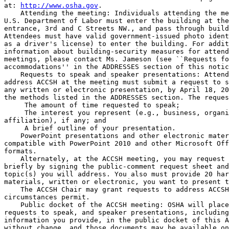
at: 
http://www.osha.gov
.

    Attending the meeting: Individuals attending the me
U.S. Department of Labor must enter the building at the
entrance, 3rd and C Streets NW., and pass through build
Attendees must have valid government-issued photo ident
as a driver's license) to enter the building. For addit
information about building-security measures for attend
meetings, please contact Ms. Jameson (see ``Requests fo
accommodations'' in the ADDRESSES section of this notic
    Requests to speak and speaker presentations: Attend
address ACCSH at the meeting must submit a request to s
any written or electronic presentation, by April 18, 20
the methods listed in the ADDRESSES section. The reques
 The amount of time requested to speak;

 The interest you represent (e.g., business, organi
affiliation), if any; and

 A brief outline of your presentation.

    PowerPoint presentations and other electronic mater
compatible with PowerPoint 2010 and other Microsoft Off
formats.

    Alternately, at the ACCSH meeting, you may request 
briefly by signing the public-comment request sheet and
topic(s) you will address. You also must provide 20 har
materials, written or electronic, you want to present t
    The ACCSH Chair may grant requests to address ACCSH
circumstances permit.

    Public docket of the ACCSH meeting: OSHA will place
requests to speak, and speaker presentations, including
information you provide, in the public docket of this A
without change, and those documents may be available on