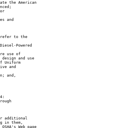
ate the American 

nced;

or 

es and 

refer to the 

Diesel-Powered 

re use of 

 design and use 

f Uniform 

ive and 

n; and,

4:

rough 

r additional 

g in them, 

 OSHA's Web page 
