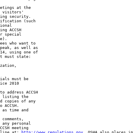
etings at the 

 visitors' 

ing security. 

ification (such 

ional 

ing ACCSH 

r special 

e).

ees who want to 

peak, as well as 

14, using one of 

t must state:

zation, 

ials must be 

ice 2010 

to address ACCSH 

 listing the 

d copies of any 

o ACCSH.

 as time and 

 comments, 

 any personal 

CCSH meeting 

line at: 
http://www.regulations.gov
. OSHA also places in