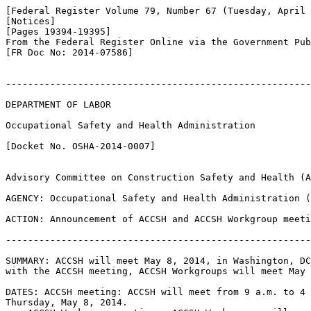
[Federal Register Volume 79, Number 67 (Tuesday, April 
[Notices]

[Pages 19394-19395]

From the Federal Register Online via the Government Pub
[FR Doc No: 2014-07586]

-------------------------------------------------------
DEPARTMENT OF LABOR

Occupational Safety and Health Administration

[Docket No. OSHA-2014-0007]

Advisory Committee on Construction Safety and Health (A
AGENCY: Occupational Safety and Health Administration (
ACTION: Announcement of ACCSH and ACCSH Workgroup meeti
-------------------------------------------------------
SUMMARY: ACCSH will meet May 8, 2014, in Washington, DC
with the ACCSH meeting, ACCSH Workgroups will meet May 
DATES: ACCSH meeting: ACCSH will meet from 9 a.m. to 4 
Thursday, May 8, 2014.
