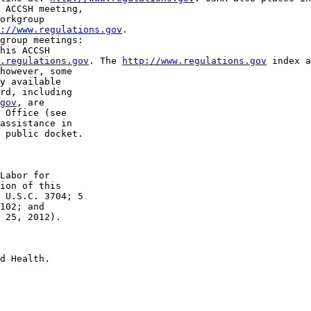
 ACCSH meeting, 

orkgroup 

://www.regulations.gov
.

group meetings: 

his ACCSH 

.regulations.gov
. The 
http://www.regulations.gov
 index a
however, some 

y available 

rd, including 

gov
, are 

 Office (see 

assistance in 

 public docket.

Labor for 

ion of this 

 U.S.C. 3704; 5 

102; and 

 25, 2012).

d Health.
