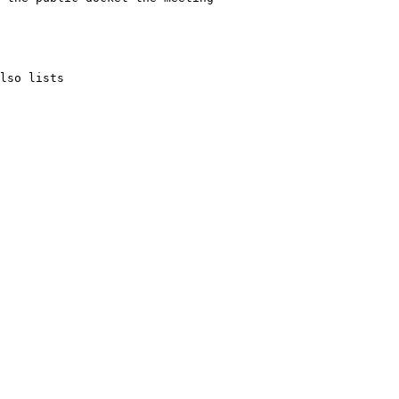
lso lists 
