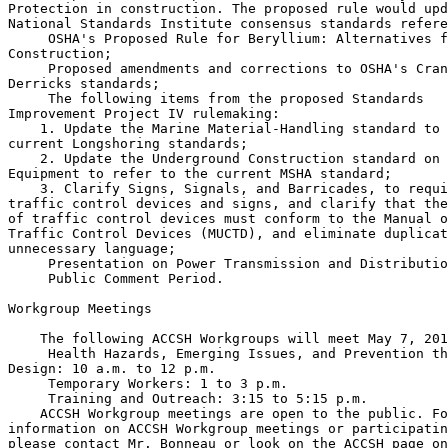
Protection in construction. The proposed rule would upd
National Standards Institute consensus standards refere
 OSHA's Proposed Rule for Beryllium: Alternatives f
Construction;

 Proposed amendments and corrections to OSHA's Cran
Derricks standards;

 The following items from the proposed Standards 

Improvement Project IV rulemaking:

    1. Update the Marine Material-Handling standard to 
current Longshoring standards;

    2. Update the Underground Construction standard on 
Equipment to refer to the current MSHA standard;

    3. Clarify Signs, Signals, and Barricades, to requi
traffic control devices and signs, and clarify that the
of traffic control devices must conform to the Manual o
Traffic Control Devices (MUCTD), and eliminate duplicat
unnecessary language;

 Presentation on Power Transmission and Distributio
 Public Comment Period.

Workgroup Meetings

    The following ACCSH Workgroups will meet May 7, 201
 Health Hazards, Emerging Issues, and Prevention th
Design: 10 a.m. to 12 p.m.

 Temporary Workers: 1 to 3 p.m.

 Training and Outreach: 3:15 to 5:15 p.m.

    ACCSH Workgroup meetings are open to the public. Fo
information on ACCSH Workgroup meetings or participatin
please contact Mr. Bonneau or look on the ACCSH page on