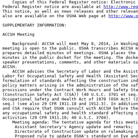
    Copies of this Federal Register notice: Electronic 
Federal Register notice are available at 
http://www.reg
This notice, as well as news releases and other relevan
also are available on the OSHA Web page at 
http://www.o
SUPPLEMENTARY INFORMATION:

ACCSH Meeting

    Background: ACCSH will meet May 8, 2014, in Washing
meeting is open to the public. OSHA transcribes ACCSH m
prepares detailed minutes of meetings. OSHA places the 
minutes in the public docket for the meeting. The docke
speaker presentations, comments, and other materials su
ACCSH.

    ACCSH advises the Secretary of Labor and the Assist
Labor for Occupational Safety and Health (Assistant Sec
formulation of standards affecting the construction ind
policy matters arising in the administration of the saf
provisions under the Contract Work Hours and Safety Sta
(Construction Safety Act (CSA)) (40 U.S.C. 3701 et seq.
Occupational Safety and Health Act of 1970 (OSH Act) (2
seq.) (see also 29 CFR 1911.10 and 1912.3). In addition
and CSA require that OSHA consult with ACCSH before the
any occupational safety and health standard affecting c
activities (29 CFR 1911.10; 40 U.S.C. 3704).

    Meeting agenda: The tentative agenda for this meeti
 Assistant Secretary's Agency update and remarks;

 Directorate of Construction update on rulemaking p
 Proposed rule to update OSHA's standard on Eye and