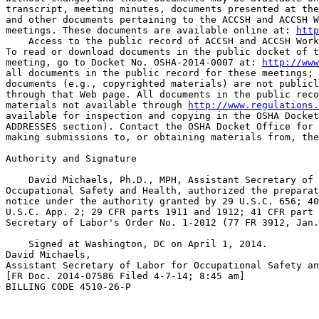
transcript, meeting minutes, documents presented at the
and other documents pertaining to the ACCSH and ACCSH W
meetings. These documents are available online at: 
http
    Access to the public record of ACCSH and ACCSH Work
To read or download documents in the public docket of t
meeting, go to Docket No. OSHA-2014-0007 at: 
http://www
all documents in the public record for these meetings; 
documents (e.g., copyrighted materials) are not publicl
through that Web page. All documents in the public reco
materials not available through 
http://www.regulations.
available for inspection and copying in the OSHA Docket
ADDRESSES section). Contact the OSHA Docket Office for 
making submissions to, or obtaining materials from, the
Authority and Signature

    David Michaels, Ph.D., MPH, Assistant Secretary of 
Occupational Safety and Health, authorized the preparat
notice under the authority granted by 29 U.S.C. 656; 40
U.S.C. App. 2; 29 CFR parts 1911 and 1912; 41 CFR part 
Secretary of Labor's Order No. 1-2012 (77 FR 3912, Jan.
    Signed at Washington, DC on April 1, 2014.

David Michaels,

Assistant Secretary of Labor for Occupational Safety an
[FR Doc. 2014-07586 Filed 4-7-14; 8:45 am]

BILLING CODE 4510-26-P
