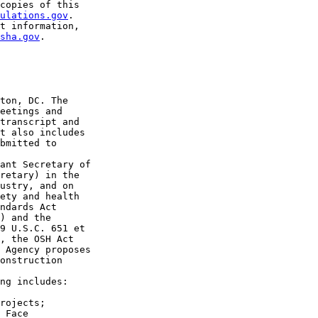
copies of this 

ulations.gov
. 

t information, 

sha.gov
.

ton, DC. The 

eetings and 

transcript and 

t also includes 

bmitted to 

ant Secretary of 

retary) in the 

ustry, and on 

ety and health 

ndards Act 

) and the 

9 U.S.C. 651 et 

, the OSH Act 

 Agency proposes 

onstruction 

ng includes:

rojects;

 Face 
