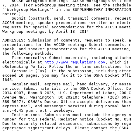
    ACCSH Workgroup meetings: ACCSH Workgroups will mee
7, 2014. (For Workgroup meeting times, see the schedule
``Workgroup Meetings'' in the SUPPLEMENTARY INFORMATION
notice.)

    Submit (postmark, send, transmit) comments, request
ACCSH meeting, speaker presentations (written or electr
requests for special accommodations for the ACCSH meeti
Workgroup meetings, by April 18, 2014.

ADDRESSES: Submission of comments, requests to speak, a
presentations for the ACCSH meeting: Submit comments, r
speak, and speaker presentations for the ACCSH meeting,
the following methods:

    Electronically: Submit materials, including attachm
electronically at 
http://www.regulations.gov
, which is 
eRulemaking Portal. Follow the on-line instructions for
    Facsimile (Fax): If the submission, including attac
exceed 10 pages, you may fax it to the OSHA Docket Offi
1648.

    Regular mail, express mail, hand delivery, or messe
service: Submit materials to the OSHA Docket Office, Do
2014-0007, Room N-2625, U.S. Department of Labor, 200 C
Avenue NW., Washington, DC 20210; telephone: (202) 693-
889-5627). OSHA's Docket Office accepts deliveries (han
express mail, and messenger service) during normal busi
a.m.-4:45 p.m., e.t., weekdays.

    Instructions: Submissions must include the agency n
number for this Federal Register notice (Docket No. OSH
Due to security-related procedures, submissions by regu
experience significant delays. Please contact the OSHA 