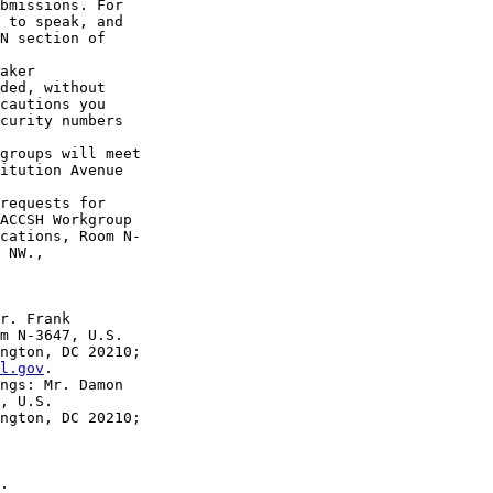
bmissions. For 

 to speak, and 

N section of 

aker 

ded, without 

cautions you 

curity numbers 

groups will meet 

itution Avenue 

requests for 

ACCSH Workgroup 

cations, Room N-

 NW., 

r. Frank 

m N-3647, U.S. 

ngton, DC 20210; 

l.gov
.

ngs: Mr. Damon 

, U.S. 

ngton, DC 20210;

.
