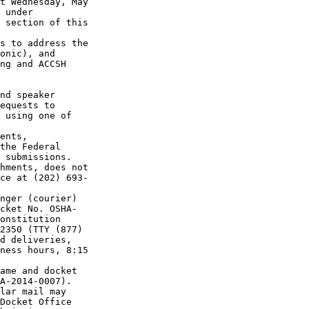
t Wednesday, May 

 under 

 section of this 

s to address the 

onic), and 

ng and ACCSH 

nd speaker 

equests to 

 using one of 

ents, 

the Federal 

 submissions.

hments, does not 

ce at (202) 693-

nger (courier) 

cket No. OSHA-

onstitution 

2350 (TTY (877) 

d deliveries, 

ness hours, 8:15 

ame and docket 

A-2014-0007). 

lar mail may 

Docket Office 
