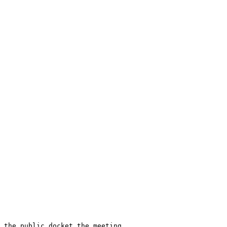
 the public docket the meeting 
