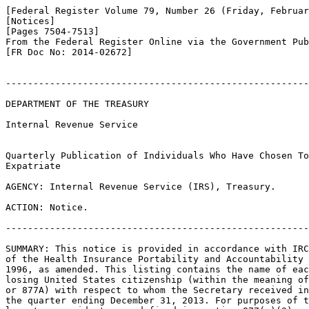
[Federal Register Volume 79, Number 26 (Friday, Februar
[Notices]

[Pages 7504-7513]

From the Federal Register Online via the Government Pub