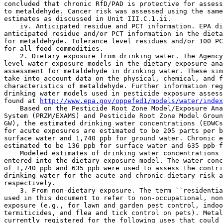
concluded that chronic RfD/PAD is protective for assess
to metaldehyde. Cancer risk was assessed using the same
estimates as discussed in Unit III.C.1.ii.

    iv. Anticipated residue and PCT information. EPA di
anticipated residue and/or PCT information in the dieta
for metaldehyde. Tolerance level residues and/or 100 PC
for all food commodities.

    2. Dietary exposure from drinking water. The Agency
level water exposure models in the dietary exposure ana
assessment for metaldehyde in drinking water. These sim
take into account data on the physical, chemical, and f
characteristics of metaldehyde. Further information reg
drinking water models used in pesticide exposure assess
found at 
http://www.epa.gov/oppefed1/models/water/index
    Based on the Pesticide Root Zone Model/Exposure Ana
System (PRZM/EXAMS) and Pesticide Root Zone Model Groun
GW), the estimated drinking water concentrations (EDWCs
for acute exposures are estimated to be 205 parts per b
surface water and 1,740 ppb for ground water. Chronic e
estimated to be 136 ppb for surface water and 635 ppb f
    Modeled estimates of drinking water concentrations 
entered into the dietary exposure model. The water conc
of 1,740 ppb and 635 ppb were used to assess the contri
drinking water for the acute and chronic dietary risk a
respectively.

    3. From non-dietary exposure. The term ``residentia
used in this document to refer to non-occupational, non
exposure (e.g., for lawn and garden pest control, indoo
termiticides, and flea and tick control on pets). Metal
currently registered for the following uses that could 