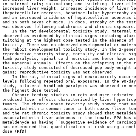
in maternal rats; salivation; and twitching. Liver effe
increased liver weight, increased incidence of liver le
(hepatocellular necrosis, hepatocellular hypertrophy an
and an increased incidence of hepatocellular adenomas i
and in both sexes of mice. In dogs, atrophy of the test
was observed following subchronic and chronic exposure.

    In the rat developmental toxicity study, maternal t
observed as evidenced by clinical signs including ataxi
twitching at the highest dose tested in the absence of 
toxicity. There was no observed developmental or matern
the rabbit developmental toxicity study. In the 2-gener
reproductive toxicity study, mortality and clinical sig
limb paralysis, spinal cord necrosis and hemorrhage wer
the maternal animals. Effects on the offspring in the r
toxicity study consisted of decreased pup body weight a
gains; reproductive toxicity was not observed.

    In the rat, clinical signs of neurotoxicity occurre
levels following repeated oral exposures. In the 90-day
study, bilateral hindlimb paralysis was observed in one
the highest dose tested.

    Chronic feeding studies in rats and mice indicated 
produced liver effects characterized by liver hypertrop
tumors. The chronic mouse toxicity study showed that me
associated with a common tumor in both sexes (liver tum
and the rat chronic toxicity study showed that metaldeh
associated with liver adenomas in the female. EPA has c
metaldehyde as having ``suggestive evidence of carcinog
has determined that quantification of risk using a nonl
dose (RfD)
