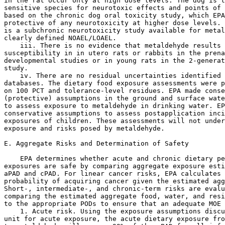
in the rat occur only at high dose levels. The dog is t
sensitive species for neurotoxic effects and points of 
based on the chronic dog oral toxicity study, which EPA
protective of any neurotoxicity at higher dose levels. 
is a subchronic neurotoxicity study available for metal
clearly defined NOAEL/LOAEL.

    iii. There is no evidence that metaldehyde results 
susceptibility in in utero rats or rabbits in the prena
developmental studies or in young rats in the 2-generat
study.

    iv. There are no residual uncertainties identified 
databases. The dietary food exposure assessments were p
on 100 PCT and tolerance-level residues. EPA made conse
(protective) assumptions in the ground and surface wate
to assess exposure to metaldehyde in drinking water. EP
conservative assumptions to assess postapplication inci
exposures of children. These assessments will not under
exposure and risks posed by metaldehyde.

E. Aggregate Risks and Determination of Safety

    EPA determines whether acute and chronic dietary pe
exposures are safe by comparing aggregate exposure esti
aPAD and cPAD. For linear cancer risks, EPA calculates 
probability of acquiring cancer given the estimated agg
Short-, intermediate-, and chronic-term risks are evalu
comparing the estimated aggregate food, water, and resi
to the appropriate PODs to ensure that an adequate MOE 
    1. Acute risk. Using the exposure assumptions discu
unit for acute exposure, the acute dietary exposure fro