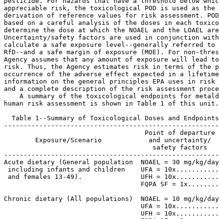
pesticide. For hazards that have a threshold below whic
appreciable risk, the toxicological POD is used as the 
derivation of reference values for risk assessment. POD
based on a careful analysis of the doses in each toxico
determine the dose at which the NOAEL and the LOAEL are
Uncertainty/safety factors are used in conjunction with
calculate a safe exposure level--generally referred to 
RfD--and a safe margin of exposure (MOE). For non-thres
Agency assumes that any amount of exposure will lead to
risk. Thus, the Agency estimates risk in terms of the p
occurrence of the adverse effect expected in a lifetime
information on the general principles EPA uses in risk 
and a complete description of the risk assessment proce
    A summary of the toxicological endpoints for metald
human risk assessment is shown in Table 1 of this unit.

  Table 1--Summary of Toxicological Doses and Endpoints
-------------------------------------------------------
                                    Point of departure

        Exposure/Scenario            and uncertainty/  
                                      safety factors   
-------------------------------------------------------
Acute dietary (General population  NOAEL = 30 mg/kg/day
 including infants and children    UFA = 10x...........
 and females 13-49).               UFH = 10x...........
                                   FQPA SF = 1x........
                                                       
Chronic dietary (All populations)  NOAEL = 10 mg/kg/day
                                   UFA = 10x...........
                                   UFH = 10x...........