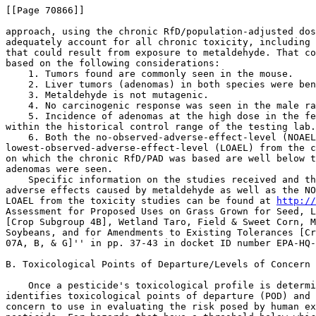
[[Page 70866]]

approach, using the chronic RfD/population-adjusted dos
adequately account for all chronic toxicity, including 
that could result from exposure to metaldehyde. That co
based on the following considerations:

    1. Tumors found are commonly seen in the mouse.

    2. Liver tumors (adenomas) in both species were ben
    3. Metaldehyde is not mutagenic.

    4. No carcinogenic response was seen in the male ra
    5. Incidence of adenomas at the high dose in the fe
within the historical control range of the testing lab.

    6. Both the no-observed-adverse-effect-level (NOAEL
lowest-observed-adverse-effect-level (LOAEL) from the c
on which the chronic RfD/PAD was based are well below t
adenomas were seen.

    Specific information on the studies received and th
adverse effects caused by metaldehyde as well as the NO
LOAEL from the toxicity studies can be found at 
http://
Assessment for Proposed Uses on Grass Grown for Seed, L
[Crop Subgroup 4B], Wetland Taro, Field & Sweet Corn, M
Soybeans, and for Amendments to Existing Tolerances [Cr
07A, B, & G]'' in pp. 37-43 in docket ID number EPA-HQ-
B. Toxicological Points of Departure/Levels of Concern

    Once a pesticide's toxicological profile is determi
identifies toxicological points of departure (POD) and 
concern to use in evaluating the risk posed by human ex