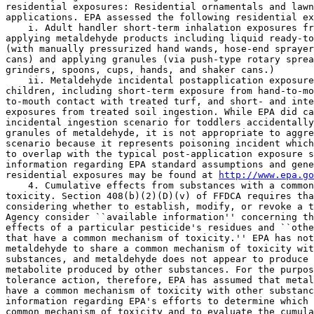
residential exposures: Residential ornamentals and lawn
applications. EPA assessed the following residential ex
    i. Adult handler short-term inhalation exposures fr
applying metaldehyde products including liquid ready-to
(with manually pressurized hand wands, hose-end sprayer
cans) and applying granules (via push-type rotary sprea
grinders, spoons, cups, hands, and shaker cans.)

    ii. Metaldehyde incidental postapplication exposure
children, including short-term exposure from hand-to-mo
to-mouth contact with treated turf, and short- and inte
exposures from treated soil ingestion. While EPA did ca
incidental ingestion scenario for toddlers accidentally
granules of metaldehyde, it is not appropriate to aggre
scenario because it represents poisoning incident which
to overlap with the typical post-application exposure s
information regarding EPA standard assumptions and gene
residential exposures may be found at 
http://www.epa.go
    4. Cumulative effects from substances with a common
toxicity. Section 408(b)(2)(D)(v) of FFDCA requires tha
considering whether to establish, modify, or revoke a t
Agency consider ``available information'' concerning th
effects of a particular pesticide's residues and ``othe
that have a common mechanism of toxicity.'' EPA has not
metaldehyde to share a common mechanism of toxicity wit
substances, and metaldehyde does not appear to produce 
metabolite produced by other substances. For the purpos
tolerance action, therefore, EPA has assumed that metal
have a common mechanism of toxicity with other substanc
information regarding EPA's efforts to determine which 
common mechanism of toxicity and to evaluate the cumula