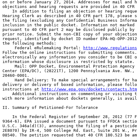
on or before January 27, 2014. Addresses for mail and h
objections and hearing requests are provided in 40 CFR 
    In addition to filing an objection or hearing reque
Hearing Clerk as described in 40 CFR part 178, please s
the filing (excluding any Confidential Business Informa
inclusion in the public docket. Information not marked 
pursuant to 40 CFR part 2 may be disclosed publicly by 
prior notice. Submit the non-CBI copy of your objection
request, identified by docket ID number EPA-HQ-OPP-2012
the following methods:

 Federal eRulemaking Portal: 
http://www.regulations
Follow the online instructions for submitting comments.
electronically any information you consider to be CBI o
information whose disclosure is restricted by statute.

 Mail: OPP Docket, Environmental Protection Agency 
Center (EPA/DC), (28221T), 1200 Pennsylvania Ave. NW., 
20460-0001.

 Hand Delivery: To make special arrangements for ha
delivery or delivery of boxed information, please follo
instructions at 
http://www.epa.gov/dockets/contacts.htm
    Additional instructions on commenting or visiting t
with more information about dockets generally, is avail
II. Summary of Petitioned-For Tolerance

    In the Federal Register of September 28, 2012 (77 F
9364-6), EPA issued a document pursuant to FFDCA sectio
U.S.C. 346a(d)(3), announcing the filing of a pesticide
2E8070) by IR-4, 500 College Rd. East, Suite 201 W., Pr
08540. The petition requested that 40 CFR 180.523 be am