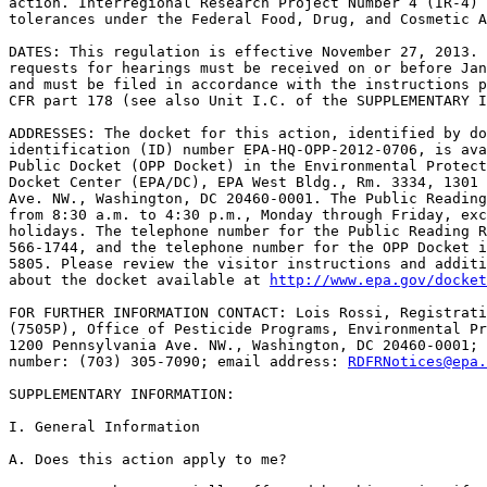
action. Interregional Research Project Number 4 (IR-4) 
tolerances under the Federal Food, Drug, and Cosmetic A
DATES: This regulation is effective November 27, 2013. 
requests for hearings must be received on or before Jan
and must be filed in accordance with the instructions p
CFR part 178 (see also Unit I.C. of the SUPPLEMENTARY I
ADDRESSES: The docket for this action, identified by do
identification (ID) number EPA-HQ-OPP-2012-0706, is ava
Public Docket (OPP Docket) in the Environmental Protect
Docket Center (EPA/DC), EPA West Bldg., Rm. 3334, 1301 
Ave. NW., Washington, DC 20460-0001. The Public Reading
from 8:30 a.m. to 4:30 p.m., Monday through Friday, exc
holidays. The telephone number for the Public Reading R
566-1744, and the telephone number for the OPP Docket i
5805. Please review the visitor instructions and additi
about the docket available at 
http://www.epa.gov/docket
FOR FURTHER INFORMATION CONTACT: Lois Rossi, Registrati
(7505P), Office of Pesticide Programs, Environmental Pr
1200 Pennsylvania Ave. NW., Washington, DC 20460-0001; 
number: (703) 305-7090; email address: 
RDFRNotices@epa.
SUPPLEMENTARY INFORMATION:

I. General Information

A. Does this action apply to me?
