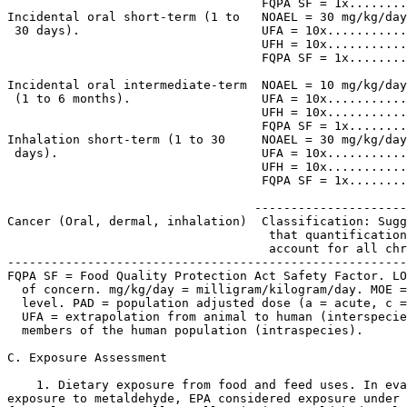
                                   FQPA SF = 1x........
Incidental oral short-term (1 to   NOAEL = 30 mg/kg/day
 30 days).                         UFA = 10x...........
                                   UFH = 10x...........
                                   FQPA SF = 1x........
                                                       
Incidental oral intermediate-term  NOAEL = 10 mg/kg/day
 (1 to 6 months).                  UFA = 10x...........
                                   UFH = 10x...........
                                   FQPA SF = 1x........
Inhalation short-term (1 to 30     NOAEL = 30 mg/kg/day
 days).                            UFA = 10x...........
                                   UFH = 10x...........
                                   FQPA SF = 1x........
                                                       
                                  ---------------------
Cancer (Oral, dermal, inhalation)  Classification: Sugg
                                    that quantification
                                    account for all chr
-------------------------------------------------------
FQPA SF = Food Quality Protection Act Safety Factor. LO
  of concern. mg/kg/day = milligram/kilogram/day. MOE =
  level. PAD = population adjusted dose (a = acute, c =
  UFA = extrapolation from animal to human (interspecie
  members of the human population (intraspecies).

C. Exposure Assessment

    1. Dietary exposure from food and feed uses. In eva
exposure to metaldehyde, EPA considered exposure under 