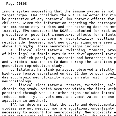
[[Page 70868]]

immune system suggesting that the immune system is not 
target organ. EPA considers the NOAELs selected for ris
be protective of any potential immunotoxic effects for 
children. Given the information regarding the retrospec
for immunotoxicity studies and the existing data on met
toxicity, EPA considers the NOAELs selected for risk as
protective of potential immunotoxic effects for infants
    ii. There is a concern for neurotoxicity resulting 
metaldehyde; however, most neurotoxic signs were seen i
above 100 mg/kg. These neurotoxic signs included:

    a. Clinical signs (ataxia, twitching, tremors, pros
of hind legs) in female rats in the developmental toxic
    b. Hindlimb paralysis, necrosis and hemorrhage in t
and vertebra luxation in F0 dams during the lactation p
generation reproduction study.

    c. Bilateral hindlimb paralysis observed initially 
high-dose female sacrificed on day 22 due to poor condi
day subchronic neurotoxicity study in rats, with no evi
neuropathology.

    d. Clinical signs (ataxia, tremors, twitching, sali
chronic dog study, which occurred within the first week
persisted through week 19 (other signs included lateral
reduced mobility, convulsions, and vocalization in one 
agitation in another).

    EPA has determined that the acute and developmental
studies are not needed, nor are additional uncertainty 
necessary to account for neurotoxicity. Neurotoxicity e