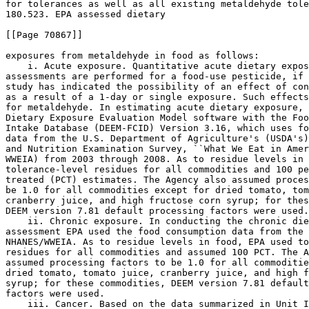
for tolerances as well as all existing metaldehyde tole
180.523. EPA assessed dietary

[[Page 70867]]

exposures from metaldehyde in food as follows:

    i. Acute exposure. Quantitative acute dietary expos
assessments are performed for a food-use pesticide, if 
study has indicated the possibility of an effect of con
as a result of a 1-day or single exposure. Such effects
for metaldehyde. In estimating acute dietary exposure, 
Dietary Exposure Evaluation Model software with the Foo
Intake Database (DEEM-FCID) Version 3.16, which uses fo
data from the U.S. Department of Agriculture's (USDA's)
and Nutrition Examination Survey, ``What We Eat in Amer
WWEIA) from 2003 through 2008. As to residue levels in 
tolerance-level residues for all commodities and 100 pe
treated (PCT) estimates. The Agency also assumed proces
be 1.0 for all commodities except for dried tomato, tom
cranberry juice, and high fructose corn syrup; for thes
DEEM version 7.81 default processing factors were used.

    ii. Chronic exposure. In conducting the chronic die
assessment EPA used the food consumption data from the 
NHANES/WWEIA. As to residue levels in food, EPA used to
residues for all commodities and assumed 100 PCT. The A
assumed processing factors to be 1.0 for all commoditie
dried tomato, tomato juice, cranberry juice, and high f
syrup; for these commodities, DEEM version 7.81 default
factors were used.

    iii. Cancer. Based on the data summarized in Unit I