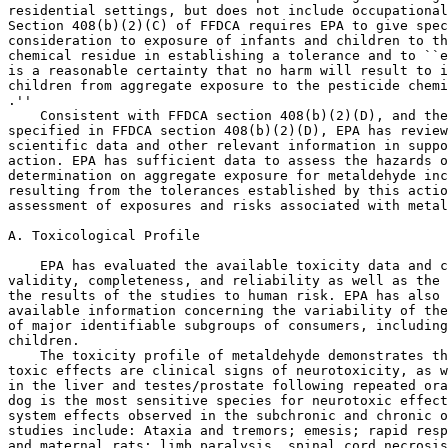
residential settings, but does not include occupational
Section 408(b)(2)(C) of FFDCA requires EPA to give spec
consideration to exposure of infants and children to th
chemical residue in establishing a tolerance and to ``e
is a reasonable certainty that no harm will result to i
children from aggregate exposure to the pesticide chemi
.''

    Consistent with FFDCA section 408(b)(2)(D), and the
specified in FFDCA section 408(b)(2)(D), EPA has review
scientific data and other relevant information in suppo
action. EPA has sufficient data to assess the hazards o
determination on aggregate exposure for metaldehyde inc
resulting from the tolerances established by this actio
assessment of exposures and risks associated with metal
A. Toxicological Profile

    EPA has evaluated the available toxicity data and c
validity, completeness, and reliability as well as the 
the results of the studies to human risk. EPA has also 
available information concerning the variability of the
of major identifiable subgroups of consumers, including
children.

    The toxicity profile of metaldehyde demonstrates th
toxic effects are clinical signs of neurotoxicity, as w
in the liver and testes/prostate following repeated ora
dog is the most sensitive species for neurotoxic effect
system effects observed in the subchronic and chronic o
studies include: Ataxia and tremors; emesis; rapid resp
and maternal rats; limb paralysis, spinal cord necrosis