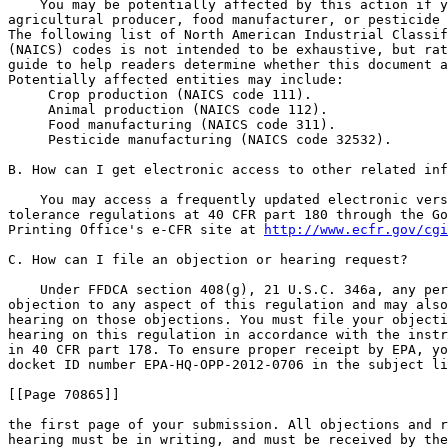
    You may be potentially affected by this action if y
agricultural producer, food manufacturer, or pesticide 
The following list of North American Industrial Classif
(NAICS) codes is not intended to be exhaustive, but rat
guide to help readers determine whether this document a
Potentially affected entities may include:

 Crop production (NAICS code 111).

 Animal production (NAICS code 112).

 Food manufacturing (NAICS code 311).

 Pesticide manufacturing (NAICS code 32532).

B. How can I get electronic access to other related inf
    You may access a frequently updated electronic vers
tolerance regulations at 40 CFR part 180 through the Go
Printing Office's e-CFR site at 
http://www.ecfr.gov/cgi
C. How can I file an objection or hearing request?

    Under FFDCA section 408(g), 21 U.S.C. 346a, any per
objection to any aspect of this regulation and may also
hearing on those objections. You must file your objecti
hearing on this regulation in accordance with the instr
in 40 CFR part 178. To ensure proper receipt by EPA, yo
docket ID number EPA-HQ-OPP-2012-0706 in the subject li
[[Page 70865]]

the first page of your submission. All objections and r
hearing must be in writing, and must be received by the