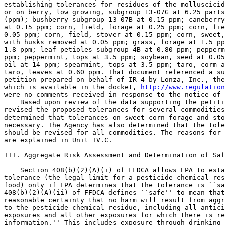
establishing tolerances for residues of the molluscicid
or on berry, low growing, subgroup 13-07G at 6.25 parts
(ppm); bushberry subgroup 13-07B at 0.15 ppm; caneberry
at 0.15 ppm; corn, field, forage at 0.25 ppm; corn, fie
0.05 ppm; corn, field, stover at 0.15 ppm; corn, sweet,
with husks removed at 0.05 ppm; grass, forage at 1.5 pp
1.8 ppm; leaf petioles subgroup 4B at 0.80 ppm; pepperm
ppm; peppermint, tops at 3.5 ppm; soybean, seed at 0.05
oil at 14 ppm; spearmint, tops at 3.5 ppm; taro, corm a
taro, leaves at 0.60 ppm. That document referenced a su
petition prepared on behalf of IR-4 by Lonza, Inc., the
which is available in the docket, 
http://www.regulation
were no comments received in response to the notice of 
    Based upon review of the data supporting the petiti
revised the proposed tolerances for several commodities
determined that tolerances on sweet corn forage and sto
necessary. The Agency has also determined that the tole
should be revised for all commodities. The reasons for 
are explained in Unit IV.C.

III. Aggregate Risk Assessment and Determination of Saf
    Section 408(b)(2)(A)(i) of FFDCA allows EPA to esta
tolerance (the legal limit for a pesticide chemical res
food) only if EPA determines that the tolerance is ``sa
408(b)(2)(A)(ii) of FFDCA defines ``safe'' to mean that
reasonable certainty that no harm will result from aggr
to the pesticide chemical residue, including all antici
exposures and all other exposures for which there is re
information.'' This includes exposure through drinking 