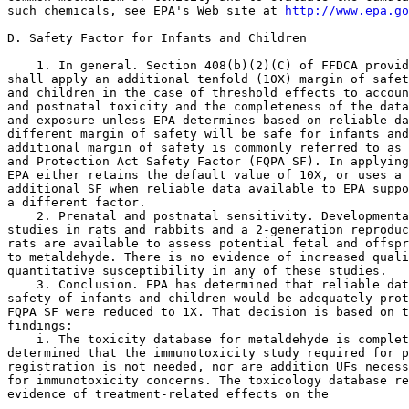
such chemicals, see EPA's Web site at 
http://www.epa.go
D. Safety Factor for Infants and Children

    1. In general. Section 408(b)(2)(C) of FFDCA provid
shall apply an additional tenfold (10X) margin of safet
and children in the case of threshold effects to accoun
and postnatal toxicity and the completeness of the data
and exposure unless EPA determines based on reliable da
different margin of safety will be safe for infants and
additional margin of safety is commonly referred to as 
and Protection Act Safety Factor (FQPA SF). In applying
EPA either retains the default value of 10X, or uses a 
additional SF when reliable data available to EPA suppo
a different factor.

    2. Prenatal and postnatal sensitivity. Developmenta
studies in rats and rabbits and a 2-generation reproduc
rats are available to assess potential fetal and offspr
to metaldehyde. There is no evidence of increased quali
quantitative susceptibility in any of these studies.

    3. Conclusion. EPA has determined that reliable dat
safety of infants and children would be adequately prot
FQPA SF were reduced to 1X. That decision is based on t
findings:

    i. The toxicity database for metaldehyde is complet
determined that the immunotoxicity study required for p
registration is not needed, nor are addition UFs necess
for immunotoxicity concerns. The toxicology database re
evidence of treatment-related effects on the
