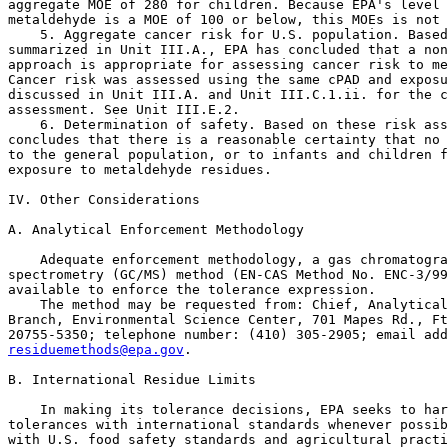
aggregate MOE of 280 for children. Because EPA's level 
metaldehyde is a MOE of 100 or below, this MOEs is not 
    5. Aggregate cancer risk for U.S. population. Based
summarized in Unit III.A., EPA has concluded that a non
approach is appropriate for assessing cancer risk to me
Cancer risk was assessed using the same cPAD and exposu
discussed in Unit III.A. and Unit III.C.1.ii. for the c
assessment. See Unit III.E.2.

    6. Determination of safety. Based on these risk ass
concludes that there is a reasonable certainty that no 
to the general population, or to infants and children f
exposure to metaldehyde residues.

IV. Other Considerations

A. Analytical Enforcement Methodology

    Adequate enforcement methodology, a gas chromatogra
spectrometry (GC/MS) method (EN-CAS Method No. ENC-3/99
available to enforce the tolerance expression.

    The method may be requested from: Chief, Analytical
Branch, Environmental Science Center, 701 Mapes Rd., Ft
residuemethods@epa.gov
.

B. International Residue Limits

    In making its tolerance decisions, EPA seeks to harmonize U.S. 
tolerances with international standards whenever possible, consistent 
with U.S. food safety standards and agricultural practices. EPA 
considers the international maximum residue limits (MRLs) established 
by the Codex Alimentarius Commission (Codex), as required by FFDCA 
section 408(b)(4). The Codex Alimentarius is a joint United Nations 
Food and Agriculture Organization/World Health

[[Page 70869]]

Organization food standards program, and it is recognized as an 
international food safety standards-setting organization in trade 
agreements to which the United States is a party. EPA may establish a 
tolerance that is different from a Codex MRL; however, FFDCA section 
408(b)(4) requires that EPA explain the reasons for departing from the 
Codex level.
    The Codex has not established a MRL for metaldehyde.

C. Revisions to Petitioned-For Tolerances

    Based on the data submitted with the petition, EPA revised the 
proposed tolerances for several commodities, as follows: Corn, field, 
forage from 0.25 ppm to 0.30 ppm; corn, field, stover from 0.15 ppm to 
0.10 ppm; grass, forage from 1.5 ppm to 2.0 ppm; grass, hay from 1.8 
ppm to 2.0 ppm; leaf petioles subgroup 4B from 0.80 ppm to 0.50 ppm; 
peppermint, oil from 14 ppm to 12 ppm; peppermint, tops from 3.5 ppm to 
4.0 ppm; spearmint, oil from 14 ppm to 12 ppm; spearmint, tops from 3.5 
ppm to 4.0 ppm; taro, corm from 0.25 ppm to 0.15 ppm; and taro, leaves 
from 0.60 ppm to 1.0 ppm. The Agency revised these tolerance levels 
based on analysis of the residue field trial data using the 
Organization for Economic Cooperation and Development (OECD) tolerance 
calculation procedures. Additionally, the Agency has determined that 
tolerances in or on corn, sweet, forage at 0.30 ppm and corn, sweet, 
stover at 0.10 ppm are necessary. Because sweet corn forage and stover 
may bear detectable metaldehyde residues and be used as a livestock 
feedstuff, it was determined that these tolerances should be 
established in order to support the use of metaldehyde in or on sweet 
corn.
    Finally, the Agency has revised the tolerance expression to 
clarify:
    1. That, as provided in FFDCA section 408(a)(3), the tolerance 
covers metabolites and degradates of metaldehyde not specifically 
mentioned.
    2. That compliance with the specified tolerance levels is to be 
determined by measuring only metaldehyde.

V. Conclusion

    Therefore, tolerances are established for residues of metaldehyde, 
2,4,6,8-tetramethyl-1,3,5,7-tetroxocane, in or on berry, low growing, 
subgroup 13-07G at 6.25 ppm; bushberry subgroup 13-07B at 0.15 ppm; 
caneberry subgroup 13-07A at 0.15 ppm; corn, field, forage at 0.30 ppm; 
corn, field, grain at 0.05 ppm; corn, field, stover at 0.10 ppm; corn, 
sweet, forage at 0.30; corn, sweet, kernel plus cob with husks removed 
at 0.05 ppm; corn, sweet, stover at 0.10 ppm; grass, forage at 2.0 ppm; 
grass, hay at 2.0 ppm; leaf petioles subgroup 4B at 0.50 ppm; 
peppermint, oil at 12 ppm; peppermint, tops at 4.0 ppm; soybean, seed 
at 0.05 ppm; spearmint, oil at 12 ppm; spearmint, tops at 4.0 ppm; 
taro, corm at 0.15 ppm; and taro, leaves at 1.0 ppm;. The regulation 
additionally removes the tolerances in or on berry group 13 at 0.15 ppm 
and strawberry at 6.25 ppm.

VI. Statutory and Executive Order Reviews

    This final rule establishes tolerances under FFDCA section 408(d) 
in response to a petition submitted to the Agency. The Office of 
Management and Budget (OMB) has exempted these types of actions from 
review under Executive Order 12866, entitled ``Regulatory Planning and 
Review'' (58 FR 51735, October 4, 1993). Because this final rule has 
been exempted from review under Executive Order 12866, this final rule 
is not subject to Executive Order 13211, entitled ``Actions Concerning 
Regulations That Significantly Affect Energy Supply, Distribution, or 
Use'' (66 FR 28355, May 22, 2001) or Executive Order 13045, entitled 
``Protection of Children from Environmental Health Risks and Safety 
Risks'' (62 FR 19885, April 23, 1997). This final rule does not contain 
any information collections subject to OMB approval under the Paperwork 
Reduction Act (PRA) (44 U.S.C. 3501 et seq.), nor does it require any 
special considerations under Executive Order 12898, entitled ``Federal 
Actions to Address Environmental Justice in Minority Populations and 
Low-Income Populations'' (59 FR 7629, February 16, 1994).
    Since tolerances and exemptions that are established on the basis 
of a petition under FFDCA section 408(d), such as the tolerance in this 
final rule, do not require the issuance of a proposed rule, the 
requirements of the Regulatory Flexibility Act (RFA) (5 U.S.C. 601 et 
seq.), do not apply.
    This final rule directly regulates growers, food processors, food 
handlers, and food retailers, not States or tribes, nor does this 
action alter the relationships or distribution of power and 
responsibilities established by Congress in the preemption provisions 
of FFDCA section 408(n)(4). As such, the Agency has determined that 
this action will not have a substantial direct effect on States or 
tribal governments, on the relationship between the national government 
and the States or tribal governments, or on the distribution of power 
and responsibilities among the various levels of government or between 
the Federal Government and Indian Tribes. Thus, the Agency has 
determined that Executive Order 13132, entitled ``Federalism'' (64 FR 
43255, August 10, 1999) and Executive Order 13175, entitled 
``Consultation and Coordination with Indian Tribal Governments'' (65 FR 
67249, November 9, 2000) do not apply to this final rule. In addition, 
this final rule does not impose any enforceable duty or contain any 
unfunded mandate as described under Title II of the Unfunded Mandates 
Reform Act of 1995 (UMRA) (2 U.S.C. 1501 et seq.).
    This action does not involve any technical standards that would 
require Agency consideration of voluntary consensus standards pursuant 
to section 12(d) of the National Technology Transfer and Advancement 
Act of 1995 (NTTAA) (15 U.S.C. 272 note).

VII. Congressional Review Act

    Pursuant to the Congressional Review Act (5 U.S.C. 801 et seq.), 
EPA will submit a report containing this rule and other required 
information to the U.S. Senate, the U.S. House of Representatives, and 
the Comptroller General of the United States prior to publication of 
the rule in the Federal Register. This action is not a ``major rule'' 
as defined by 5 U.S.C. 804(2).

List of Subjects in 40 CFR Part 180

    Environmental protection, Administrative practice and procedure, 
Agricultural commodities, Pesticides and pests, Reporting and 
recordkeeping requirements.

    Dated: October 25, 2013.
Lois Rossi,
Director, Registration Division, Office of Pesticide Programs.
    Therefore, 40 CFR chapter I is amended as follows:

PART 180--[AMENDED]

0
1. The authority citation for part 180 continues to read as follows:

    Authority: 21 U.S.C. 321(q), 346a and 371.

0
2. In Sec.  180.523, revise paragraphs (a) and (c) to read as follows:


Sec.  180.523  Metaldehyde; tolerances for residues.

    (a) General. Tolerances are established for residues of the 
molluscicide metaldehyde, including its metabolites and degradates, in 
or on the commodities listed in the following table. Compliance with 
the specified tolerance levels is to be determined by measuring only 
metaldehyde, 2,4,6,8-

[[Page 70870]]

tetramethyl-1,3,5,7-tetroxocane, in or on the commodity.

------------------------------------------------------------------------
                                                              Parts per
                         Commodity                             million
------------------------------------------------------------------------
Artichoke, globe...........................................         0.07
Berry, low growing, subgroup 13-07G........................         6.25
Bushberry subgroup 13-07B..................................         0.15
Cactus.....................................................         0.07
Caneberry subgroup 13-07A..................................         0.15
Corn, field, forage........................................         0.30
Corn, field, grain.........................................         0.05
Corn, field, stover........................................         0.10
Corn, sweet, forage........................................         0.30
Corn, sweet, kernel plus cob with husks removed............         0.05
Corn, sweet, stover........................................         0.10
Fruit, citrus, group 10....................................         0.26
Grass, forage..............................................          2.0
Grass, hay.................................................          2.0
Leaf petioles subgroup 4B..................................         0.50
Lettuce....................................................         1.73
Peppermint, oil............................................           12
Peppermint, tops...........................................          4.0
Spearmint, oil.............................................           12
Spearmint, tops............................................          4.0
Taro, corm.................................................         0.15
Taro, leaves...............................................          1.0
Tomato.....................................................         0.24
Vegetable, brassica, leafy, group 5........................          2.5
Watercress.................................................          3.2
------------------------------------------------------------------------

* * * * *
    (c) Tolerances with regional registrations. Tolerances with a 
regional registration as defined in Sec.  180.1(l) are establi