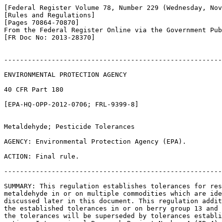
[Federal Register Volume 78, Number 229 (Wednesday, Nov
[Rules and Regulations]

[Pages 70864-70870]

From the Federal Register Online via the Government Pub
[FR Doc No: 2013-28370]

-------------------------------------------------------
ENVIRONMENTAL PROTECTION AGENCY

40 CFR Part 180

[EPA-HQ-OPP-2012-0706; FRL-9399-8]

Metaldehyde; Pesticide Tolerances

AGENCY: Environmental Protection Agency (EPA).

ACTION: Final rule.

-------------------------------------------------------
SUMMARY: This regulation establishes tolerances for res
metaldehyde in or on multiple commodities which are ide
discussed later in this document. This regulation addit
the established tolerances in or on berry group 13 and 
the tolerances will be superseded by tolerances establi