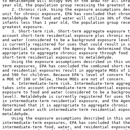
to metaldehyde will occupy 99% of the aPAD for all infa
year old, the population group receiving the greatest e
    2. Chronic risk. Using the exposure assumptions des
unit for chronic exposure, EPA has concluded that chron
metaldehyde from food and water will utilize 36% of the
infants less than 1 year old, the population group rece
greatest exposure.

    3. Short-term risk. Short-term aggregate exposure t
account short-term residential exposure plus chronic ex
and water (considered to be a background exposure level
is currently registered for uses that could result in s
residential exposure, and the Agency has determined tha
appropriate to aggregate chronic exposure through food 
short-term residential exposures to metaldehyde.

    Using the exposure assumptions described in this un
term exposures, EPA has concluded the combined short-te
and residential exposures result in aggregate MOEs of 1
and 590 for children. Because EPA's level of concern fo
a MOE of 100 or below, these MOEs are not of concern.

    4. Intermediate-term risk. Intermediate-term aggreg
takes into account intermediate-term residential exposu
exposure to food and water (considered to be a backgrou
level). Metaldehyde is currently registered for uses th
in intermediate-term residential exposure, and the Agen
determined that it is appropriate to aggregate chronic 
food and water with intermediate-term residential expos
metaldehyde.

    Using the exposure assumptions described in this un
intermediate-term exposures, EPA has concluded that the
intermediate-term food, water, and residential exposure