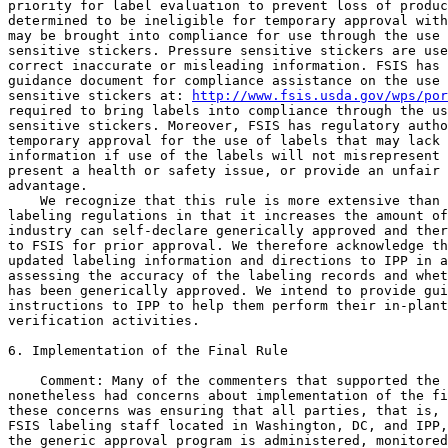
priority for label evaluation to prevent loss of produc
determined to be ineligible for temporary approval with
may be brought into compliance for use through the use 
sensitive stickers. Pressure sensitive stickers are use
correct inaccurate or misleading information. FSIS has 
guidance document for compliance assistance on the use 
sensitive stickers at: 
http://www.fsis.usda.gov/wps/por
required to bring labels into compliance through the us
sensitive stickers. Moreover, FSIS has regulatory autho
temporary approval for the use of labels that may lack 
information if use of the labels will not misrepresent 
present a health or safety issue, or provide an unfair 
advantage.

    We recognize that this rule is more extensive than 
labeling regulations in that it increases the amount of
industry can self-declare generically approved and ther
to FSIS for prior approval. We therefore acknowledge th
updated labeling information and directions to IPP in a
assessing the accuracy of the labeling records and whet
has been generically approved. We intend to provide gui
instructions to IPP to help them perform their in-plant
verification activities.

6. Implementation of the Final Rule

    Comment: Many of the commenters that supported the 
nonetheless had concerns about implementation of the fi
these concerns was ensuring that all parties, that is, 
FSIS labeling staff located in Washington, DC, and IPP,
the generic approval program is administered, monitored