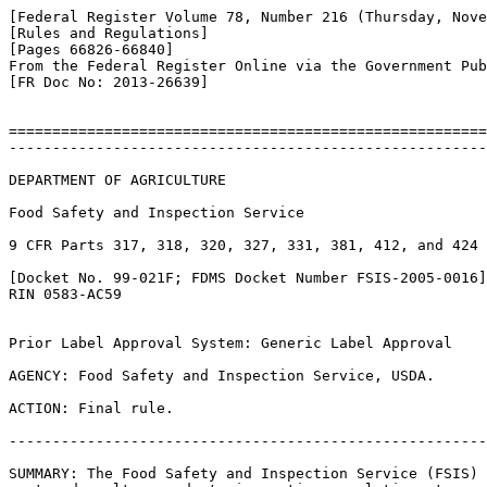
[Federal Register Volume 78, Number 216 (Thursday, Nove
[Rules and Regulations]

[Pages 66826-66840]

From the Federal Register Online via the Government Pub