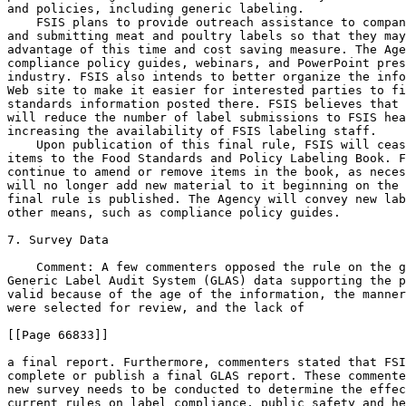
and policies, including generic labeling.

    FSIS plans to provide outreach assistance to compan
and submitting meat and poultry labels so that they may
advantage of this time and cost saving measure. The Age
compliance policy guides, webinars, and PowerPoint pres
industry. FSIS also intends to better organize the info
Web site to make it easier for interested parties to fi
standards information posted there. FSIS believes that 
will reduce the number of label submissions to FSIS hea
increasing the availability of FSIS labeling staff.

    Upon publication of this final rule, FSIS will ceas
items to the Food Standards and Policy Labeling Book. F
continue to amend or remove items in the book, as neces
will no longer add new material to it beginning on the 
final rule is published. The Agency will convey new lab
other means, such as compliance policy guides.

7. Survey Data

    Comment: A few commenters opposed the rule on the g
Generic Label Audit System (GLAS) data supporting the p
valid because of the age of the information, the manner
were selected for review, and the lack of

[[Page 66833]]

a final report. Furthermore, commenters stated that FSI
complete or publish a final GLAS report. These commente
new survey needs to be conducted to determine the effec
current rules on label compliance, public safety and he