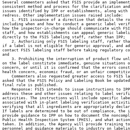
Several commenters asked that FSIS provide an implement
consistent method and process for the clarification and
issues identified by IPP or establishments, along with 
redress. Other implementation issues raised include:

    1. FSIS issuance of a directive that details the ro
including when and how to conduct a generic label verif
how the inspector-in-charge should communicate with FSI
staff, and how establishments can appeal generic labeli
directly to the FSIS labeling staff, rather than IPP;

    2. Authorizing only FSIS labeling staff, rather tha
if a label is not eligible for generic approval, and ad
contact FSIS labeling staff before taking regulatory co
and

    3. Prohibiting the interruption of product flow unl
on the label constitute immediate, genuine situations o
concern, or until it is confirmed that the errors const
health concern, economic fraud, or an unfair competitiv
    Commenters also requested greater access to FSIS la
asked that the FSIS Policy and Labeling Book be updated
final rule is published.

    Response: FSIS intends to issue instructions to IPP
address these and other issues relating to label verifi
activities. The instructions will include specific labe
associated with in-plant labeling verification activiti
verifying that all ingredients are appropriately declar
If labels are determined to be out of compliance, the i
provide guidance to IPP on how to document the noncompl
Public Health Inspection System (PHIS), and what action
taken. In addition, the Agency will provide training to
personnel and guidance materials to industry on labelin