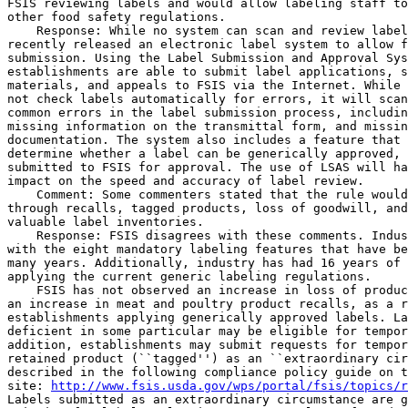
http://www.fsis.usda.gov/wps/portal/fsis/topics/r
Labels submitted as an extraordinary circumstance are g