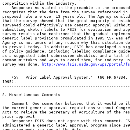
competition within the industry.

    Response: As stated in the preamble to the proposed
recognizes that the data from the survey referenced in 
proposed rule are over 13 years old. The Agency conclud
that the survey showed that the great majority of estab
surveyed could effectively use generic approval without
submitting sketch labels to FSIS for evaluation and app
survey results also confirmed that the gradual implemen
generic label provisions promulgated in 1995 \5\ was ef
Agency is not aware of any reason why this situation do
to prevail today. In addition, FSIS has developed a sig
of policy guidance, including labeling compliance guide
as a suggested label submission checklist and a list of
common mistakes and ways to avoid them, for industry us
survey was done. 
http://www.fsis.usda.gov/wps/portal/fs