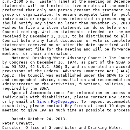
p.m.-2:00 p.m., Eastern Time) at the meeting on Decembe
statements will be limited to five minutes at the meeti
preferred that only one person present the statement on
group or organization. To ensure adequate time for publ
individuals or organizations interested in presenting a
should notify Roy Simon no later than November 25, 2013
wishes to file a written statement can do so before or 
Council meeting. Written statements intended for the me
received by December 2, 2013, to be distributed to all 
Council before any final discussion or vote is complete
statements received on or after the date specified will
the permanent file for the meeting and will be forwarde
members for their information.

    National Drinking Water Advisory Council: The Counc
by Congress on December 16, 1974, as part of the SDWA o
Law 93-523, 42 U.S.C. 300j-5, and is operated in accord
provisions of the Federal Advisory Committee Act (FACA)
App.2. The Council was established under the SDWA to pr
and independent advice, consultation and recommendation
Administrator on the activities, functions, policies, a
required by the SDWA.

    Special Accommodations: For information on access o
individuals with disabilities, please contact Roy Simon
or by email at 
Simon.Roy@epa.gov
. To request accommodat
disability, please contact Roy Simon at least 10 days p
meeting to give EPA as much time as possible to process
    Dated: October 24, 2013.

Peter Grevatt,

Director, Office of Ground Water and Drinking Water.
