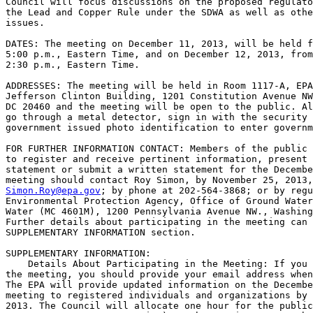
Council will focus discussions on the proposed regulato
the Lead and Copper Rule under the SDWA as well as othe
issues.

DATES: The meeting on December 11, 2013, will be held f
5:00 p.m., Eastern Time, and on December 12, 2013, from
2:30 p.m., Eastern Time.

ADDRESSES: The meeting will be held in Room 1117-A, EPA
Jefferson Clinton Building, 1201 Constitution Avenue NW
DC 20460 and the meeting will be open to the public. Al
go through a metal detector, sign in with the security 
government issued photo identification to enter governm
FOR FURTHER INFORMATION CONTACT: Members of the public 
to register and receive pertinent information, present 
statement or submit a written statement for the Decembe
Simon.Roy@epa.gov
; by phone at 202-564-3868; or by regu
Environmental Protection Agency, Office of Ground Water
Water (MC 4601M), 1200 Pennsylvania Avenue NW., Washing
Further details about participating in the meeting can 
SUPPLEMENTARY INFORMATION section.

SUPPLEMENTARY INFORMATION:

    Details About Participating in the Meeting: If you 
the meeting, you should provide your email address when
The EPA will provide updated information on the Decembe
meeting to registered individuals and organizations by 
2013. The Council will allocate one hour for the public