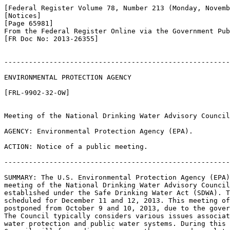
[Federal Register Volume 78, Number 213 (Monday, Novemb
[Notices]

[Page 65981]

From the Federal Register Online via the Government Pub
[FR Doc No: 2013-26355]

-------------------------------------------------------
ENVIRONMENTAL PROTECTION AGENCY

[FRL-9902-32-OW]

Meeting of the National Drinking Water Advisory Council

AGENCY: Environmental Protection Agency (EPA).

ACTION: Notice of a public meeting.

-------------------------------------------------------
SUMMARY: The U.S. Environmental Protection Agency (EPA)
meeting of the National Drinking Water Advisory Council
established under the Safe Drinking Water Act (SDWA). T
scheduled for December 11 and 12, 2013. This meeting of
postponed from October 9 and 10, 2013, due to the gover
The Council typically considers various issues associat
water protection and public water systems. During this 