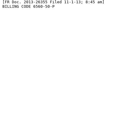
[FR Doc. 2013-26355 Filed 11-1-13; 8:45 am]

BILLING CODE 6560-50-P
