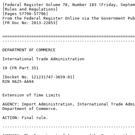
[Federal Register Volume 78, Number 183 (Friday, Septem
[Rules and Regulations]

[Pages 57790-57796]

From the Federal Register Online via the Government Pub
[FR Doc No: 2013-22853]

=======================================================
-------------------------------------------------------
DEPARTMENT OF COMMERCE

International Trade Administration

19 CFR Part 351

[Docket No. 121231747-3659-01]

RIN 0625-AA94

Extension of Time Limits

AGENCY: Import Administration, International Trade Admi
Department of Commerce.

ACTION: Final rule.

-------------------------------------------------------