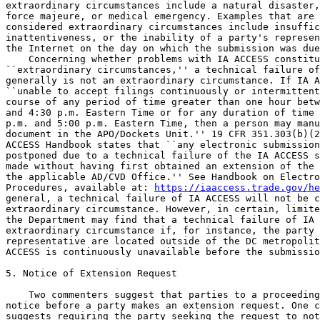
https://iaaccess.trade.gov/he