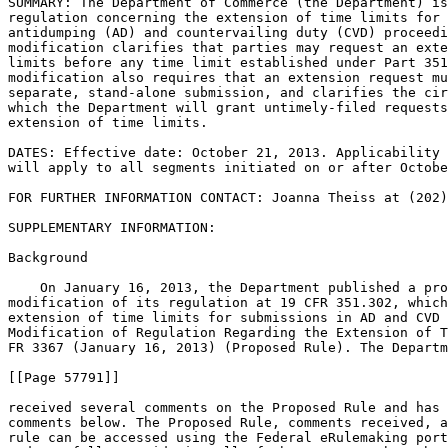
SUMMARY: The Department of Commerce (the Department) is
regulation concerning the extension of time limits for 
antidumping (AD) and countervailing duty (CVD) proceedi
modification clarifies that parties may request an exte
limits before any time limit established under Part 351
modification also requires that an extension request mu
separate, stand-alone submission, and clarifies the cir
which the Department will grant untimely-filed requests
extension of time limits.

DATES: Effective date: October 21, 2013. Applicability 
will apply to all segments initiated on or after Octobe
FOR FURTHER INFORMATION CONTACT: Joanna Theiss at (202)
SUPPLEMENTARY INFORMATION:

Background

    On January 16, 2013, the Department published a pro
modification of its regulation at 19 CFR 351.302, which
extension of time limits for submissions in AD and CVD 
Modification of Regulation Regarding the Extension of T
FR 3367 (January 16, 2013) (Proposed Rule). The Departm
[[Page 57791]]

received several comments on the Proposed Rule and has 
comments below. The Proposed Rule, comments received, a
rule can be accessed using the Federal eRulemaking port