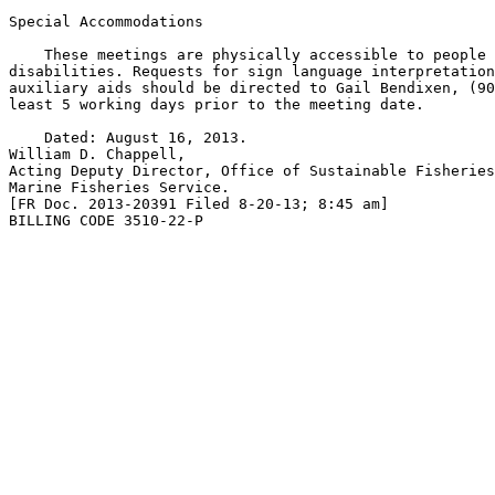
Special Accommodations

    These meetings are physically accessible to people 
disabilities. Requests for sign language interpretation
auxiliary aids should be directed to Gail Bendixen, (90
least 5 working days prior to the meeting date.

    Dated: August 16, 2013.

William D. Chappell,

Acting Deputy Director, Office of Sustainable Fisheries
Marine Fisheries Service.

[FR Doc. 2013-20391 Filed 8-20-13; 8:45 am]

BILLING CODE 3510-22-P
