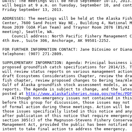
DATES: The meetings will be held September 10-13, 2013.
will begin at 9 a.m. on Tuesday, September 10, and cont
Friday September 13, 2013.

ADDRESSES: The meetings will be held at the Alaska Fish
Center, 7600 Sand Point Way NE., Building 4, National M
Room 2039 (GOA Plan Team) and Traynor Room 2076 (BS/AI 
meeting), Seattle, WA.

    Council address: North Pacific Fishery Management C
4th Ave., Suite 306, Anchorage, AK 99501-2252.

FOR FURTHER INFORMATION CONTACT: Jane DiCosimo or Diana
telephone: (907) 271-2809.

SUPPLEMENTARY INFORMATION: Agenda: Principal business i
proposed groundfish catch specifications for 2014/15. T
will review status reports on various management action
draft Ecosystems Considerations Chapter, review the dra
fish chapter, review proposed changes to Bering Sea/Ale
Gulf of Alaska groundfish stock assessment models, as w
reports. The Agenda is subject to change, and the lates
posted at 
http://www.alaskafisheries.noaa.gov/npfmc/PDF
    Although non-emergency issues not contained in this
before this group for discussion, those issues may not 
of formal action during these meetings. Action will be 
those issues specifically listed in this notice and any
after publication of this notice that require emergency
section 305(c) of the Magnuson-Stevens Fishery Conserva
Management Act, provided the public has been notified o
intent to take final action to address the emergency.
