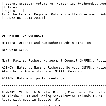
[Federal Register Volume 78, Number 162 (Wednesday, Aug
[Notices]

[Page 51711]

From the Federal Register Online via the Government Pub
[FR Doc No: 2013-20391]

-------------------------------------------------------
DEPARTMENT OF COMMERCE

National Oceanic and Atmospheric Administration

RIN 0648-XC820

North Pacific Fishery Management Council (NPFMC); Publi
AGENCY: National Marine Fisheries Service (NMFS), Natio
Atmospheric Administration (NOAA), Commerce.

ACTION: Notice of public meetings.

-------------------------------------------------------
SUMMARY: The North Pacific Fishery Management Council's
of Alaska (GOA) and Bering Sea/Aleutian Islands (BS/AI)
teams will meet in Seattle, WA.
