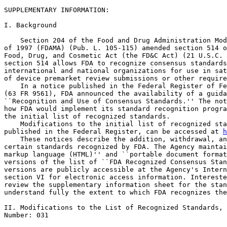
SUPPLEMENTARY INFORMATION:

I. Background

    Section 204 of the Food and Drug Administration Mod
of 1997 (FDAMA) (Pub. L. 105-115) amended section 514 o
Food, Drug, and Cosmetic Act (the FD&C Act) (21 U.S.C. 
section 514 allows FDA to recognize consensus standards
international and national organizations for use in sat
of device premarket review submissions or other require
    In a notice published in the Federal Register of Fe
(63 FR 9561), FDA announced the availability of a guida
``Recognition and Use of Consensus Standards.'' The not
how FDA would implement its standard recognition progra
the initial list of recognized standards.

    Modifications to the initial list of recognized sta
published in the Federal Register, can be accessed at 
h