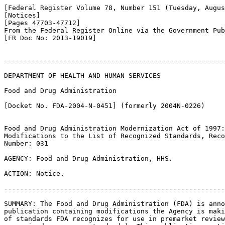
[Federal Register Volume 78, Number 151 (Tuesday, Augus
[Notices]

[Pages 47703-47712]

From the Federal Register Online via the Government Pub
[FR Doc No: 2013-19019]

-------------------------------------------------------
DEPARTMENT OF HEALTH AND HUMAN SERVICES

Food and Drug Administration

[Docket No. FDA-2004-N-0451] (formerly 2004N-0226)

Food and Drug Administration Modernization Act of 1997:
Modifications to the List of Recognized Standards, Reco
Number: 031

AGENCY: Food and Drug Administration, HHS.

ACTION: Notice.

-------------------------------------------------------
SUMMARY: The Food and Drug Administration (FDA) is anno
publication containing modifications the Agency is maki
of standards FDA recognizes for use in premarket review