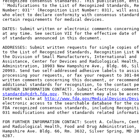
recognized consensus standards). This publication, enti
``Modifications to the List of Recognized Standards, Re
Number: 031'' (Recognition List Number: 031), will assi
who elect to declare conformity with consensus standard
certain requirements for medical devices.

DATES: Submit written or electronic comments concerning
at any time. See section VII for the effective date of 
of standards announced in this document.

ADDRESSES: Submit written requests for single copies of
to the List of Recognized Standards, Recognition List N
the Division of Small Manufacturers, International and 
Assistance, Center for Devices and Radiological Health,
Administration, 10903 New Hampshire Ave., Bldg. 66, Sil
20993. Send two self-addressed adhesive labels to assis
processing your requests, or fax your request to 301-84
written comments concerning this document, or recommend
additional standards for recognition, to the contact pe
standards@cdrh.fda.gov
. This document may also be acces
Internet site at 
http://www.fda.gov/MedicalDevices/Devi
electronic access to the searchable database for the cu
FDA recognized consensus standards, including Recogniti
031 modifications and other standards related informati
FOR FURTHER INFORMATION CONTACT: Scott A. Colburn, Cent
and Radiological Health, Food and Drug Administration, 
Hampshire Ave. Bldg. 66, Rm. 3632, Silver Spring, MD 20
6287.
