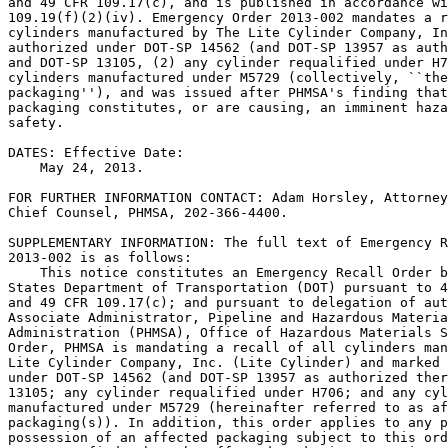
and 49 CFR 109.17(c), and is published in accordance wi
109.19(f)(2)(iv). Emergency Order 2013-002 mandates a r
cylinders manufactured by The Lite Cylinder Company, In
authorized under DOT-SP 14562 (and DOT-SP 13957 as auth
and DOT-SP 13105, (2) any cylinder requalified under H7
cylinders manufactured under M5729 (collectively, ``the
packaging''), and was issued after PHMSA's finding that
packaging constitutes, or are causing, an imminent haza
safety.

DATES: Effective Date:

    May 24, 2013.

FOR FURTHER INFORMATION CONTACT: Adam Horsley, Attorney
Chief Counsel, PHMSA, 202-366-4400.

SUPPLEMENTARY INFORMATION: The full text of Emergency R
2013-002 is as follows:

    This notice constitutes an Emergency Recall Order b
States Department of Transportation (DOT) pursuant to 4
and 49 CFR 109.17(c); and pursuant to delegation of aut
Associate Administrator, Pipeline and Hazardous Materia
Administration (PHMSA), Office of Hazardous Materials S
Order, PHMSA is mandating a recall of all cylinders man
Lite Cylinder Company, Inc. (Lite Cylinder) and marked 
under DOT-SP 14562 (and DOT-SP 13957 as authorized ther
13105; any cylinder requalified under H706; and any cyl
manufactured under M5729 (hereinafter referred to as af
packaging(s)). In addition, this order applies to any p
possession of an affected packaging subject to this ord