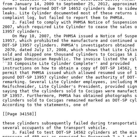
from January 14, 2009 to September 25, 2012, approximat
owners had returned DOT-SP 14652 cylinders due to sidew
leaks. Lite Cylinder documented most of these returns i
complaint log, but failed to report them to PHMSA.

    2. Failed to comply with PHMSA Notice of Suspension
2007, which required Lite Cylinder to cease the sales o
13957 cylinders.

    On May 10, 2007, the PHMSA issued a Notice of Suspe
13957, which prohibited the manufacture and continued u
 2070, dated July 17, 2008, which shows that Lite Cylin
sold and shipped one thousand cylinders to Cocigas SA i
Santiago Dominican Republic. The invoice listed the cyl
``33
 Composite Lite Cylinder Complete'' and provided 

instructions on how to obtain a copy of DOT-SP 14562, t
permit that PHMSA issued which allowed resumed use of 1
pound DOT-SP 13957 cylinder under the authority of DOT-
remarking. Several Lite Cylinder employees, including M
Reifschneider, Lite Cylinder's President, provided sign
saying that the cylinders sold to Cocigas were manufact
SP 13957. Furthermore, PHMSA has obtained photographs s
cylinders sold to Cocigas remained marked as DOT-SP cyl
According to the statements, one of

[[Page 34158]]

these cylinders subsequently failed during transportati
several occupants of the transport vehicle.

    3. Failed to test DOT-SP 14562 cylinders at the min
pressure of 480 psi as required by Paragraph 7.a.1 of t