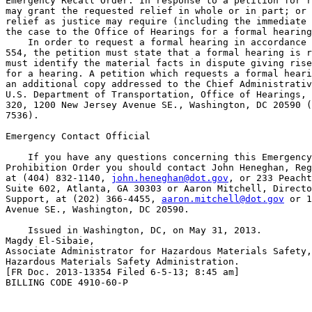
Emergency Recall Order. In response to a petition for r
may grant the requested relief in whole or in part; or 
relief as justice may require (including the immediate 
the case to the Office of Hearings for a formal hearing
    In order to request a formal hearing in accordance 
554, the petition must state that a formal hearing is r
must identify the material facts in dispute giving rise
for a hearing. A petition which requests a formal heari
an additional copy addressed to the Chief Administrativ
U.S. Department of Transportation, Office of Hearings, 
320, 1200 New Jersey Avenue SE., Washington, DC 20590 (
7536).

Emergency Contact Official

    If you have any questions concerning this Emergency
Prohibition Order you should contact John Heneghan, Reg
at (404) 832-1140, 
john.heneghan@dot.gov
, or 233 Peacht
Suite 602, Atlanta, GA 30303 or Aaron Mitchell, Directo
Support, at (202) 366-4455, 
aaron.mitchell@dot.gov
 or 1
Avenue SE., Washington, DC 20590.

    Issued in Washington, DC, on May 31, 2013.

Magdy El-Sibaie,

Associate Administrator for Hazardous Materials Safety,
Hazardous Materials Safety Administration.

[FR Doc. 2013-13354 Filed 6-5-13; 8:45 am]

BILLING CODE 4910-60-P
