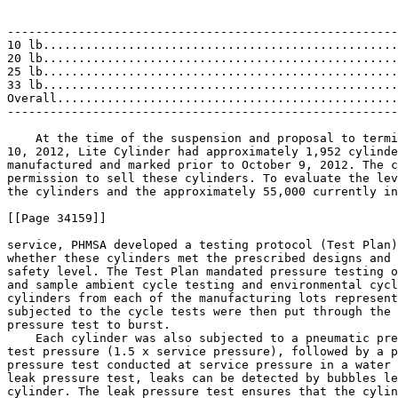
                                                       
                                                       
-------------------------------------------------------
10 lb..................................................
20 lb..................................................
25 lb..................................................
33 lb..................................................
Overall................................................
-------------------------------------------------------
    At the time of the suspension and proposal to termi
10, 2012, Lite Cylinder had approximately 1,952 cylinde
manufactured and marked prior to October 9, 2012. The c
permission to sell these cylinders. To evaluate the lev
the cylinders and the approximately 55,000 currently in

[[Page 34159]]

service, PHMSA developed a testing protocol (Test Plan)
whether these cylinders met the prescribed designs and 
safety level. The Test Plan mandated pressure testing o
and sample ambient cycle testing and environmental cycl
cylinders from each of the manufacturing lots represent
subjected to the cycle tests were then put through the 
pressure test to burst.

    Each cylinder was also subjected to a pneumatic pre
test pressure (1.5 x service pressure), followed by a p
pressure test conducted at service pressure in a water 
leak pressure test, leaks can be detected by bubbles le
cylinder. The leak pressure test ensures that the cylin