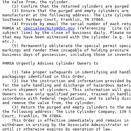
the valve from, the cylinder.

    (2) Confirm that the returned cylinders are purged 
    (3) Ensure that the purged and empty cylinders are 
manufacturer at the following address: The Lite Cylinde
Southeast Parkway Court, Franklin, TN 37064.

    (4) Provide by email the serial number of each retu
PHMSA at 
specialpermits@dot.gov
 (referencing ``Lite Cyl
subject line) by the close of business daily. Please no
that may have been witnessed with the cylinder (e.g. le
etc.).

    (5) Permanently obliterate the special permit speci
markings and render them incapable of holding pressure 
business days of possession, including those in invento
PHMSA Urgently Advises Cylinder Owners to

    (1) Take proper safeguards in identifying and handl
packagings identified in this Order,

    (2) Use the instruction and information provided by
for the safe handling and discharge of hazardous materi
return shipment of cylinders. This information will gui
Owners to use only qualified persons, trained in handli
accordance with Federal regulations, and to safely disc
and remove the valve from, the cylinder.

    (3) Return the purged and empty cylinders to the ma
the following address: The Lite Cylinder Company, 139 S
Court, Franklin, TN 37064.

    This Order is effective immediately and remains in 
withdrawn in writing by the Associate Administrator or 
until it otherwise expires by operation of law.
