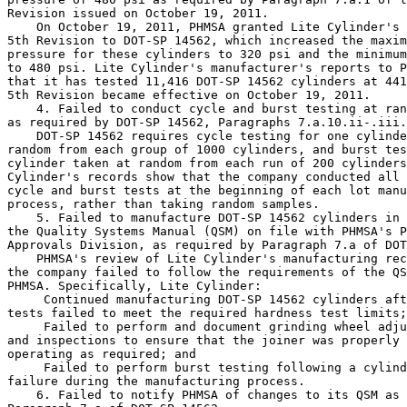
Revision issued on October 19, 2011.

    On October 19, 2011, PHMSA granted Lite Cylinder's 
5th Revision to DOT-SP 14562, which increased the maxim
pressure for these cylinders to 320 psi and the minimum
to 480 psi. Lite Cylinder's manufacturer's reports to P
that it has tested 11,416 DOT-SP 14562 cylinders at 441
5th Revision became effective on October 19, 2011.

    4. Failed to conduct cycle and burst testing at ran
as required by DOT-SP 14562, Paragraphs 7.a.10.ii-.iii.

    DOT-SP 14562 requires cycle testing for one cylinde
random from each group of 1000 cylinders, and burst tes
cylinder taken at random from each run of 200 cylinders
Cylinder's records show that the company conducted all 
cycle and burst tests at the beginning of each lot manu
process, rather than taking random samples.

    5. Failed to manufacture DOT-SP 14562 cylinders in 
the Quality Systems Manual (QSM) on file with PHMSA's P
Approvals Division, as required by Paragraph 7.a of DOT
    PHMSA's review of Lite Cylinder's manufacturing rec
the company failed to follow the requirements of the QS
PHMSA. Specifically, Lite Cylinder:

 Continued manufacturing DOT-SP 14562 cylinders aft
tests failed to meet the required hardness test limits;

 Failed to perform and document grinding wheel adju
and inspections to ensure that the joiner was properly 
operating as required; and

 Failed to perform burst testing following a cylind
failure during the manufacturing process.

    6. Failed to notify PHMSA of changes to its QSM as 