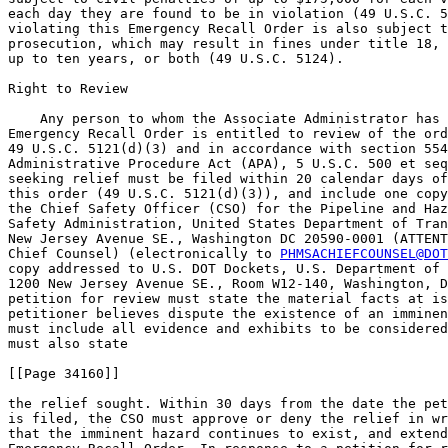
each day they are found to be in violation (49 U.S.C. 5
violating this Emergency Recall Order is also subject t
prosecution, which may result in fines under title 18, 
up to ten years, or both (49 U.S.C. 5124).

Right to Review

    Any person to whom the Associate Administrator has 
Emergency Recall Order is entitled to review of the ord
49 U.S.C. 5121(d)(3) and in accordance with section 554
Administrative Procedure Act (APA), 5 U.S.C. 500 et seq
seeking relief must be filed within 20 calendar days of
this order (49 U.S.C. 5121(d)(3)), and include one copy
the Chief Safety Officer (CSO) for the Pipeline and Haz
Safety Administration, United States Department of Tran
New Jersey Avenue SE., Washington DC 20590-0001 (ATTENT
Chief Counsel) (electronically to 
PHMSACHIEFCOUNSEL@DOT
copy addressed to U.S. DOT Dockets, U.S. Department of 
1200 New Jersey Avenue SE., Room W12-140, Washington, D
petition for review must state the material facts at is
petitioner believes dispute the existence of an imminen
must include all evidence and exhibits to be considered
must also state

[[Page 34160]]

the relief sought. Within 30 days from the date the pet
is filed, the CSO must approve or deny the relief in wr
that the imminent hazard continues to exist, and extend