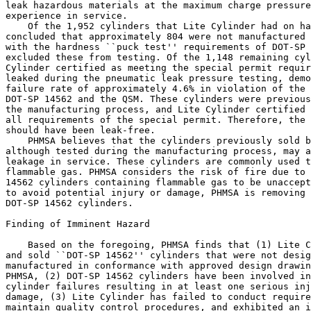
leak hazardous materials at the maximum charge pressure
experience in service.

    Of the 1,952 cylinders that Lite Cylinder had on ha
concluded that approximately 804 were not manufactured 
with the hardness ``puck test'' requirements of DOT-SP 
excluded these from testing. Of the 1,148 remaining cyl
Cylinder certified as meeting the special permit requir
leaked during the pneumatic leak pressure testing, demo
failure rate of approximately 4.6% in violation of the 
DOT-SP 14562 and the QSM. These cylinders were previous
the manufacturing process, and Lite Cylinder certified 
all requirements of the special permit. Therefore, the 
should have been leak-free.

    PHMSA believes that the cylinders previously sold b
although tested during the manufacturing process, may a
leakage in service. These cylinders are commonly used t
flammable gas. PHMSA considers the risk of fire due to 
14562 cylinders containing flammable gas to be unaccept
to avoid potential injury or damage, PHMSA is removing 
DOT-SP 14562 cylinders.

Finding of Imminent Hazard

    Based on the foregoing, PHMSA finds that (1) Lite C
and sold ``DOT-SP 14562'' cylinders that were not desig
manufactured in conformance with approved design drawin
PHMSA, (2) DOT-SP 14562 cylinders have been involved in
cylinder failures resulting in at least one serious inj
damage, (3) Lite Cylinder has failed to conduct require
maintain quality control procedures, and exhibited an i