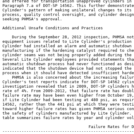
and offered for transportation unapproved cylinders in 
Paragraph 7.a of DOT-SP 14562. This further demonstrate
Cylinder's pattern of making unilateral changes to its 
process, quality control oversight, and cylinder design
seeking PHMSA's approval.

Additional Unsafe Conditions and Practices

    During the September 28, 2012 inspection, PHMSA not
equipment issues related to Lite Cylinder's production 
Cylinder had installed an alarm and automatic shutdown 
manufacturing if the hardening catalyst required to che
cylinder seams was not being properly added during the 
Several Lite Cylinder employees provided statements tha
automatic shutdown process had never functioned as desi
indicated that the shutdown device had not stopped the 
process when it should have detected insufficient harde
    PHMSA is also concerned about the increasing failur
Cylinder's test reports indicate for DOT-SP 14562 cylin
investigation revealed that in 2009, DOT-SP cylinders h
rate of 4%. From 2009-2012, that failure rate has doubl
failure rate may have been even higher from October 19,
if Lite Cylinder had been testing at 480 psi, as requir
14562, rather than the 441 psi at which they were testi
toward higher failure rates has given PHMSA serious con
the safety of cylinders manufactured by Lite Cylinder. 
table summarizes failure rates by year and cylinder vol
                                    Failure Rates for D
-------------------------------------------------------