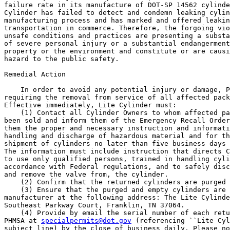
failure rate in its manufacture of DOT-SP 14562 cylinde
Cylinder has failed to detect and condemn leaking cylin
manufacturing process and has marked and offered leakin
transportation in commerce. Therefore, the forgoing vio
unsafe conditions and practices are presenting a substa
of severe personal injury or a substantial endangerment
property or the environment and constitute or are causi
hazard to the public safety.

Remedial Action

    In order to avoid any potential injury or damage, P
requiring the removal from service of all affected pack
Effective immediately, Lite Cylinder must:

    (1) Contact all Cylinder Owners to whom affected pa
been sold and inform them of the Emergency Recall Order
them the proper and necessary instruction and informati
handling and discharge of hazardous material and for th
shipment of cylinders no later than five business days 
The information must include instruction that directs C
to use only qualified persons, trained in handling cyli
accordance with Federal regulations, and to safely disc
and remove the valve from, the cylinder.

    (2) Confirm that the returned cylinders are purged 
    (3) Ensure that the purged and empty cylinders are 
manufacturer at the following address: The Lite Cylinde
Southeast Parkway Court, Franklin, TN 37064.

    (4) Provide by email the serial number of each retu
PHMSA at 
specialpermits@dot.gov
 (referencing ``Lite Cyl
subject line) by the close of business daily. Please no