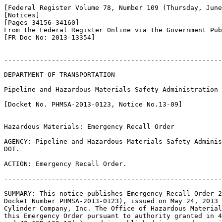
[Federal Register Volume 78, Number 109 (Thursday, June
[Notices]

[Pages 34156-34160]

From the Federal Register Online via the Government Pub
[FR Doc No: 2013-13354]

-------------------------------------------------------
DEPARTMENT OF TRANSPORTATION

Pipeline and Hazardous Materials Safety Administration

[Docket No. PHMSA-2013-0123, Notice No.13-09]

Hazardous Materials: Emergency Recall Order

AGENCY: Pipeline and Hazardous Materials Safety Adminis
DOT.

ACTION: Emergency Recall Order.

-------------------------------------------------------
SUMMARY: This notice publishes Emergency Recall Order 2
Docket Number PHMSA-2013-0123), issued on May 24, 2013 
Cylinder Company, Inc. The Office of Hazardous Material
this Emergency Order pursuant to authority granted in 4