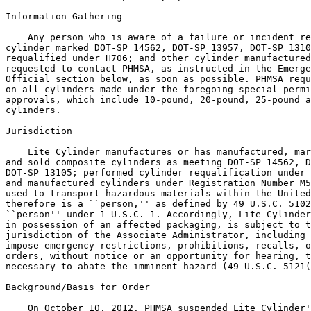
Information Gathering

    Any person who is aware of a failure or incident re
cylinder marked DOT-SP 14562, DOT-SP 13957, DOT-SP 1310
requalified under H706; and other cylinder manufactured
requested to contact PHMSA, as instructed in the Emerge
Official section below, as soon as possible. PHMSA requ
on all cylinders made under the foregoing special permi
approvals, which include 10-pound, 20-pound, 25-pound a
cylinders.

Jurisdiction

    Lite Cylinder manufactures or has manufactured, mar
and sold composite cylinders as meeting DOT-SP 14562, D
DOT-SP 13105; performed cylinder requalification under 
and manufactured cylinders under Registration Number M5
used to transport hazardous materials within the United
therefore is a ``person,'' as defined by 49 U.S.C. 5102
``person'' under 1 U.S.C. 1. Accordingly, Lite Cylinder
in possession of an affected packaging, is subject to t
jurisdiction of the Associate Administrator, including 
impose emergency restrictions, prohibitions, recalls, o
orders, without notice or an opportunity for hearing, t
necessary to abate the imminent hazard (49 U.S.C. 5121(
Background/Basis for Order

    On October 10, 2012, PHMSA suspended Lite Cylinder'