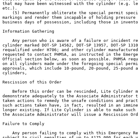
that may have been witnessed with the cylinder (e.g. le
etc.).

    (5) Permanently obliterate the special permit speci
markings and render them incapable of holding pressure 
business days of possession, including those in invento
Information Gathering

    Any person who is aware of a failure or incident re
cylinder marked DOT-SP 14562, DOT-SP 13957, DOT-SP 1310
requalified under H706; and other cylinder manufactured
requested to contact PHMSA, as instructed in the Emerge
Official section below, as soon as possible. PHMSA requ
on all cylinders made under the foregoing special permi
approvals, which include 10-pound, 20-pound, 25-pound a
cylinders,

Rescission of this Order

    Before this order can be rescinded, Lite Cylinder m
demonstrate adequately to the Associate Administrator t
taken actions to remedy the unsafe conditions and pract
such actions taken have, in fact, resulted in an immine
longer existing. If Lite Cylinder is able to make such 
the Associate Administrator will issue a Rescission Ord
Failure to Comply

    Any person failing to comply with this Emergency Re
subject to civil penalties of up to $175,000 for each v