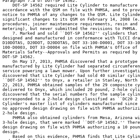
Paragraph 7.a of DOT-SP 14562.

    DOT-SP 14562 required Lite Cylinder to manufacture 
accordance with the QSM on file with PHMSA, and to prov
notice to PHMSA of any changes to the QSM. Lite Cylinde
significant changes to its QSM on February 14, 2008 (e.
procedures, joiner maintenance requirements, resin and 
metering), but never submitted the revisions to PHMSA.

    7. Marked and sold ``DOT-SP 14562'' cylinders that 
designed and manufactured in conformance with TLCCI dra
D10DOTAS, D20DOT, D20DOTAS, DOT 33-100-D0001, DOT 33-10
100-D0003, DOT 33-D0004 on file with PHMSA's Office of 
Materials Safety--Approvals and Permits as required by 
DOT-SP 14562.

    On May 17, 2013, PHMSA discovered that a prototype 
manufactured by Lite Cylinder had separated circumferen
service powering a lawn mower. Upon further investigati
discovered that Lite Cylinder had sold 40 similar cylin
``DOT-SP 14562'' to Onyx, a retailer in Stanley, North 
22, 2013, PHMSA obtained samples of the 29 composite cy
delivered to Onyx, which included 20 pound, 2-hole cyli
discovered that the serial numbers for the sample cylin
corresponded to a 2-hole design classified as ``DC20 2 
Cylinder's master list of cylinders manufactured since 
no approved design drawing on file with PHMSA authorizi
2-hole design.

    PHMSA also obtained cylinders from Mesa, Arizona wi
3-hole design, that were marked ``DOT-SP 14562.'' There
design drawing on file with PHMSA authorizing a 10 poun
design.

    Based on this evidence, PHMSA finds that Lite Cylin