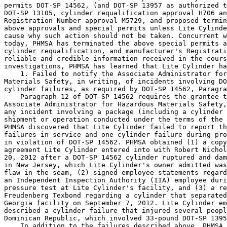
permits DOT-SP 14562, (and DOT-SP 13957 as authorized t
DOT-SP 13105, cylinder requalification approval H706 an
Registration Number approval M5729, and proposed termin
above approvals and special permits unless Lite Cylinde
cause why such action should not be taken. Concurrent w
today, PHMSA has terminated the above special permits a
cylinder requalification, and manufacturer's Registrati
reliable and credible information received in the cours
investigations, PHMSA has learned that Lite Cylinder ha
    1. Failed to notify the Associate Administrator for
Materials Safety, in writing, of incidents involving DO
cylinder failures, as required by DOT-SP 14562, Paragra
    Paragraph 12 of DOT-SP 14562 requires the grantee t
Associate Administrator for Hazardous Materials Safety,
any incident involving a package (including a cylinder 
shipment or operation conducted under the terms of the 
PHMSA discovered that Lite Cylinder failed to report th
failures in service and one cylinder failure during pro
in violation of DOT-SP 14562. PHMSA obtained (1) a copy
agreement Lite Cylinder entered into with Robert Nichol
20, 2012 after a DOT-SP 14562 cylinder ruptured and dam
in New Jersey, which Lite Cylinder's owner admitted was
flaw in the seam, (2) signed employee statements regard
an Independent Inspection Authority (IIA) employee duri
pressure test at Lite Cylinder's facility, and (3) a re
Freudenberg Texbond regarding a cylinder that separated
Georgia facility on September 7, 2012. Lite Cylinder em
described a cylinder failure that injured several peopl
Dominican Republic, which involved 33-pound DOT-SP 1395
    In addition to the failures described above, PHMSA 