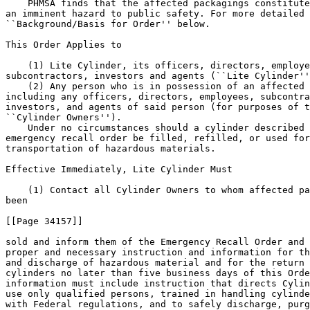
    PHMSA finds that the affected packagings constitute
an imminent hazard to public safety. For more detailed 
``Background/Basis for Order'' below.

This Order Applies to

    (1) Lite Cylinder, its officers, directors, employe
subcontractors, investors and agents (``Lite Cylinder''
    (2) Any person who is in possession of an affected 
including any officers, directors, employees, subcontra
investors, and agents of said person (for purposes of t
``Cylinder Owners'').

    Under no circumstances should a cylinder described 
emergency recall order be filled, refilled, or used for
transportation of hazardous materials.

Effective Immediately, Lite Cylinder Must

    (1) Contact all Cylinder Owners to whom affected pa
been

[[Page 34157]]

sold and inform them of the Emergency Recall Order and 
proper and necessary instruction and information for th
and discharge of hazardous material and for the return 
cylinders no later than five business days of this Orde
information must include instruction that directs Cylin
use only qualified persons, trained in handling cylinde
with Federal regulations, and to safely discharge, purg