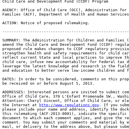
Child Care and Development Fund (CCDF) Program

AGENCY: Office of Child Care (OCC), Administration for 
Families (ACF), Department of Health and Human Services
ACTION: Notice of proposed rulemaking.

-------------------------------------------------------
SUMMARY: The Administration for Children and Families (
amend the Child Care and Development Fund (CCDF) regula
proposed rule makes changes to CCDF regulatory provisio
strengthen health and safety requirements for child car
reflect current State and local practices to improve th
child care, infuse new accountability for Federal tax d
leverage the latest knowledge and research in the field
and education to better serve low-income children and f
DATES: In order to be considered, comments on this prop
be received on or before August 5, 2013.

ADDRESSES: Interested persons are invited to submit com
Office of Child Care, 370 L'Enfant Promenade SW., Washi
Attention: Cheryl Vincent, Office of Child Care, or ele
the Internet at 
http://www.regulations.gov
. If you subm
please include your name and address, identify the dock
this rulemaking (ACF-2013-0001), indicate the specific 
document to which each comment applies, and give the re
comment. You may submit your comments and material by e
mail, or delivery to the address above, but please subm