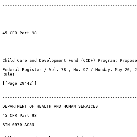
-------------------------------------------------------
45 CFR Part 98

Child Care and Development Fund (CCDF) Program; Propose
Federal Register / Vol. 78 , No. 97 / Monday, May 20, 2
Rules

[[Page 29442]]

-------------------------------------------------------
DEPARTMENT OF HEALTH AND HUMAN SERVICES

45 CFR Part 98

RIN 0970-AC53
