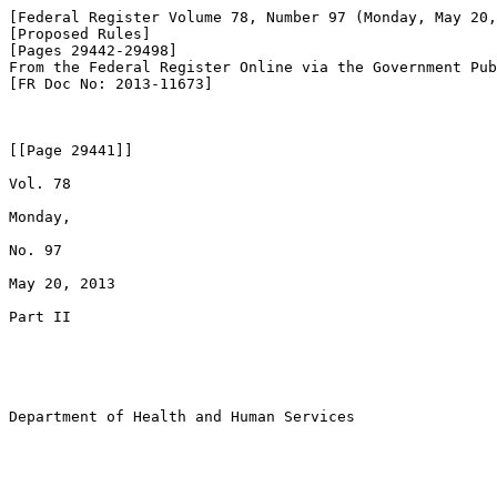
[Federal Register Volume 78, Number 97 (Monday, May 20,
[Proposed Rules]

[Pages 29442-29498]

From the Federal Register Online via the Government Pub
[FR Doc No: 2013-11673]

[[Page 29441]]

Vol. 78

Monday,

No. 97

May 20, 2013

Part II

Department of Health and Human Services
