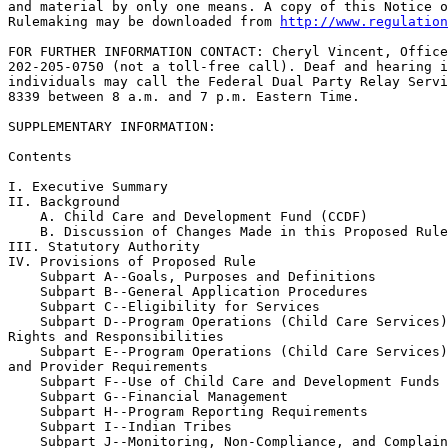
and material by only one means. A copy of this Notice o
Rulemaking may be downloaded from 
http://www.regulation