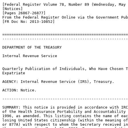
[Federal Register Volume 78, Number 89 (Wednesday, May 
[Notices]

[Pages 26867-26877]

From the Federal Register Online via the Government Pub