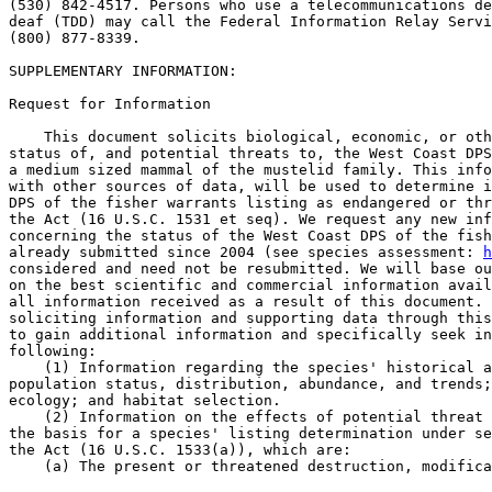
(530) 842-4517. Persons who use a telecommunications de
deaf (TDD) may call the Federal Information Relay Servi
(800) 877-8339.

SUPPLEMENTARY INFORMATION: 

Request for Information

    This document solicits biological, economic, or oth
status of, and potential threats to, the West Coast DPS
a medium sized mammal of the mustelid family. This info
with other sources of data, will be used to determine i
DPS of the fisher warrants listing as endangered or thr
the Act (16 U.S.C. 1531 et seq). We request any new inf
concerning the status of the West Coast DPS of the fish
already submitted since 2004 (see species assessment: 
h
considered and need not be resubmitted. We will base ou
on the best scientific and commercial information avail
all information received as a result of this document. 
soliciting information and supporting data through this
to gain additional information and specifically seek in
following:

    (1) Information regarding the species' historical a
population status, distribution, abundance, and trends;
ecology; and habitat selection.

    (2) Information on the effects of potential threat 
the basis for a species' listing determination under se
the Act (16 U.S.C. 1533(a)), which are:

    (a) The present or threatened destruction, modifica