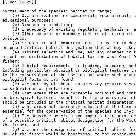
[[Page 16829]]

curtailment of the species' habitat or range;

    (b) Overutilization for commercial, recreational, s
educational purposes;

    (c) Disease or predation;

    (d) Inadequacy of existing regulatory mechanisms; a
    (e) Other natural or manmade factors affecting its 
existence.

    (3) Scientific and commercial data to assist in dev
proposed critical habitat designation that we may make,
    (a) Habitat selection and use, and any changes or t
amount and distribution of habitat for the West Coast D
fisher;

    (b) Habitat requirements for feeding, breeding, and
including particular physical or biological features th
to the conservation of the species and where such physi
biological features are found;

    (c) Whether any of these features may require speci
considerations or protection;

    (d) What areas that are currently occupied and cont
or biological features essential to the conservation of
should be included in the critical habitat designation 
    (e) What areas not currently occupied at the time o
essential for the conservation of the species and why;

    (f) The possible benefits and impacts (including ec
of a possible critical habitat designation for the West
the fisher; and

    (g) Whether the designation of critical habitat for
DPS of the fisher would be beneficial to the conservati