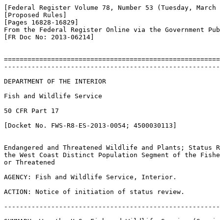
[Federal Register Volume 78, Number 53 (Tuesday, March 
[Proposed Rules]

[Pages 16828-16829]

From the Federal Register Online via the Government Pub
[FR Doc No: 2013-06214]

=======================================================
-------------------------------------------------------
DEPARTMENT OF THE INTERIOR

Fish and Wildlife Service

50 CFR Part 17

[Docket No. FWS-R8-ES-2013-0054; 4500030113]

Endangered and Threatened Wildlife and Plants; Status R
the West Coast Distinct Population Segment of the Fishe
or Threatened

AGENCY: Fish and Wildlife Service, Interior.

ACTION: Notice of initiation of status review.

-------------------------------------------------------