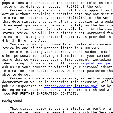
populations and threats to the species in relation to t
factors (as defined in section 4(a)(1) of the Act).

    Comments merely stating support for or opposition t
action without providing supporting data may not meet t
information required by section 4(b)(1)(A) of the Act, 
that determinations as to whether any species is a enda
threatened species must be made ``solely on the basis o
scientific and commercial data available.'' At the conc
status review, we will issue either a not-warranted fin
rules for listing and critical habitat, as provided in 
4(b)(3)(B) of the Act.

    You may submit your comments and materials concerni
review by one of the methods listed in ADDRESSES.

    Before including your address, phone number, email 
other personal identifying information in your comment,
aware that we will post your entire comment--including 
identifying information--on 
http://www.regulations.gov
.
ask us in your comment to withhold your personal identi
information from public review, we cannot guarantee tha
able to do so.

    Comments and materials we receive, as well as suppo
documentation we use in preparing this document, will b
public inspection on 
http://www.regulations.gov
, or by 
during normal business hours, at the Yreka Fish and Wil
(see FOR FURTHER INFORMATION CONTACT).

Background

    This status review is being initiated as part of a 
litigation settlement agreement under which the Service