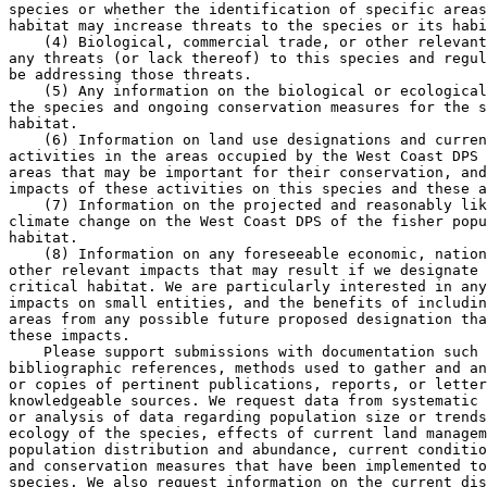
species or whether the identification of specific areas
habitat may increase threats to the species or its habi
    (4) Biological, commercial trade, or other relevant
any threats (or lack thereof) to this species and regul
be addressing those threats.

    (5) Any information on the biological or ecological
the species and ongoing conservation measures for the s
habitat.

    (6) Information on land use designations and curren
activities in the areas occupied by the West Coast DPS 
areas that may be important for their conservation, and
impacts of these activities on this species and these a
    (7) Information on the projected and reasonably lik
climate change on the West Coast DPS of the fisher popu
habitat.

    (8) Information on any foreseeable economic, nation
other relevant impacts that may result if we designate 
critical habitat. We are particularly interested in any
impacts on small entities, and the benefits of includin
areas from any possible future proposed designation tha
these impacts.

    Please support submissions with documentation such 
bibliographic references, methods used to gather and an
or copies of pertinent publications, reports, or letter
knowledgeable sources. We request data from systematic 
or analysis of data regarding population size or trends
ecology of the species, effects of current land managem
population distribution and abundance, current conditio
and conservation measures that have been implemented to
species. We also request information on the current dis