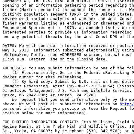
SUMMARY: We, the U.S. Fish and Wildlife Service (Servic
opening of an information gathering period regarding th
fisher (Martes pennanti) throughout the range of its We
distinct population segment (DPS) in the United States.
review will include analysis of whether the West Coast 
fisher warrants listing as endangered or threatened und
Endangered Species Act of 1973, as amended (Act). We en
interested parties to provide us information regarding 
and any potential threats to, the West Coast DPS of the
DATES: We will consider information received or postmar
May 3, 2013. Information submitted electronically using
eRulemaking Portal (see ADDRESSES section, below) must 
11:59 p.m. Eastern Time on the closing date.

ADDRESSES: You may submit information by one of the fol
    (1) Electronically: Go to the Federal eRulemaking P
docket number for this rulemaking.

    (2) By hard copy: Submit by U.S. mail or hand-deliv
Comments Processing, Attn: FWS-R8-ES-2013-0054; Divisio
Directives Management; U.S. Fish and Wildlife Service; 
Drive, MS 2042-PDM; Arlington, VA 22203.

    We request that you send information only by the me
above. We will post all submitted information on 
http:/
personal information you provide us (see the Request fo
section below for more information).

FOR FURTHER INFORMATION CONTACT: Erin Williams, Field S
Nadine Kanim, at the Yreka Fish and Wildlife Office, 18
St., Yreka, CA 96097; by telephone (530) 842-5763; or b