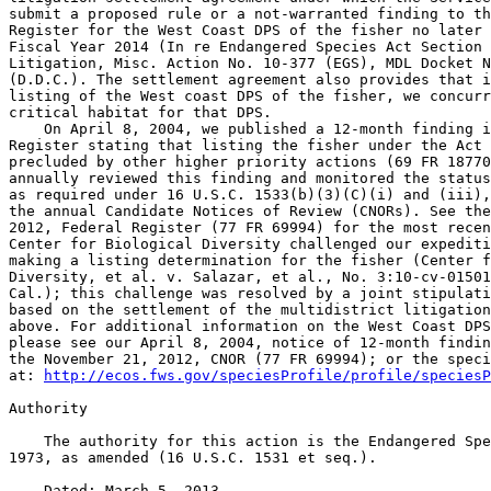
submit a proposed rule or a not-warranted finding to th
Register for the West Coast DPS of the fisher no later 
Fiscal Year 2014 (In re Endangered Species Act Section 
Litigation, Misc. Action No. 10-377 (EGS), MDL Docket N
(D.D.C.). The settlement agreement also provides that i
listing of the West coast DPS of the fisher, we concurr
critical habitat for that DPS.

    On April 8, 2004, we published a 12-month finding i
Register stating that listing the fisher under the Act 
precluded by other higher priority actions (69 FR 18770
annually reviewed this finding and monitored the status
as required under 16 U.S.C. 1533(b)(3)(C)(i) and (iii),
the annual Candidate Notices of Review (CNORs). See the
2012, Federal Register (77 FR 69994) for the most recen
Center for Biological Diversity challenged our expediti
making a listing determination for the fisher (Center f
Diversity, et al. v. Salazar, et al., No. 3:10-cv-01501
Cal.); this challenge was resolved by a joint stipulati
based on the settlement of the multidistrict litigation
above. For additional information on the West Coast DPS
please see our April 8, 2004, notice of 12-month findin
the November 21, 2012, CNOR (77 FR 69994); or the speci
at: 
http://ecos.fws.gov/speciesProfile/profile/speciesP
Authority

    The authority for this action is the Endangered Spe
1973, as amended (16 U.S.C. 1531 et seq.).

    Dated: March 5, 2013.
