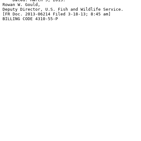
Rowan W. Gould,

Deputy Director, U.S. Fish and Wildlife Service.

[FR Doc. 2013-06214 Filed 3-18-13; 8:45 am]

BILLING CODE 4310-55-P
