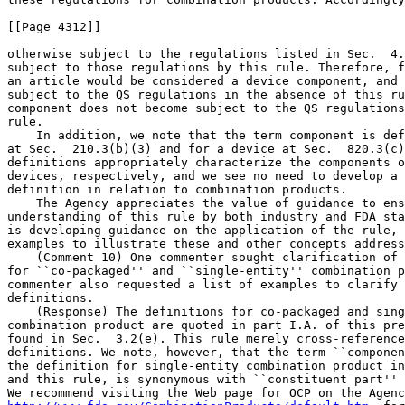
[[Page 4312]]

otherwise subject to the regulations listed in Sec.  4.
subject to those regulations by this rule. Therefore, f
an article would be considered a device component, and 
subject to the QS regulations in the absence of this ru
component does not become subject to the QS regulations
rule.

    In addition, we note that the term component is def
at Sec.  210.3(b)(3) and for a device at Sec.  820.3(c)
definitions appropriately characterize the components o
devices, respectively, and we see no need to develop a 
definition in relation to combination products.

    The Agency appreciates the value of guidance to ens
understanding of this rule by both industry and FDA sta
is developing guidance on the application of the rule, 
examples to illustrate these and other concepts address
    (Comment 10) One commenter sought clarification of 
for ``co-packaged'' and ``single-entity'' combination p
commenter also requested a list of examples to clarify 
definitions.

    (Response) The definitions for co-packaged and sing
combination product are quoted in part I.A. of this pre
found in Sec.  3.2(e). This rule merely cross-reference
definitions. We note, however, that the term ``componen
the definition for single-entity combination product in
and this rule, is synonymous with ``constituent part'' 