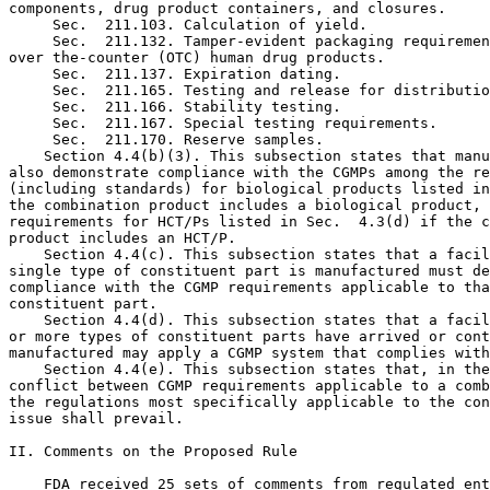
components, drug product containers, and closures.

 Sec.  211.103. Calculation of yield.

 Sec.  211.132. Tamper-evident packaging requiremen
over the-counter (OTC) human drug products.

 Sec.  211.137. Expiration dating.

 Sec.  211.165. Testing and release for distributio
 Sec.  211.166. Stability testing.

 Sec.  211.167. Special testing requirements.

 Sec.  211.170. Reserve samples.
    Section 4.4(b)(3). This subsection states that manufacturers must 
also demonstrate compliance with the CGMPs among the requirements 
(including standards) for biological products listed in Sec.  4.3(c) if 
the combination product includes a biological product, and with the 
requirements for HCT/Ps listed in Sec.  4.3(d) if the combination 
product includes an HCT/P.
    Section 4.4(c). This subsection states that a facility at which a 
single type of constituent part is manufactured must demonstrate 
compliance with the CGMP requirements applicable to that type of 
constituent part.
    Section 4.4(d). This subsection states that a facility at which two 
or more types of constituent parts have arrived or continue to be 
manufactured may apply a CGMP system that complies with Sec.  4.4(b).
    Section 4.4(e). This subsection states that, in the event of a 
conflict between CGMP requirements applicable to a combination product, 
the regulations most specifically applicable to the constituent part at 
issue shall prevail.

II. Comments on the Proposed Rule

    FDA received 25 sets of comments from regulated entities, trade 
associations, and individuals. To make it easier to identify comments 
and our responses, the word ``Comment'' appears before the comment's 
description, and the word ``Response'' appears before our response. We 
have also numbered the comments to help distinguish among them. The 
number assigned to each comment is purely for organizational purposes 
and does not signify the comment's value or importance or the order in 
which it was received. Certain comments were grouped together under a 
single number because the subject matter of the comments was similar.

A. General

    (Comment 1) Some commenters sought clarification of what 
manufacturers must do to ``demonstrate'' compliance for purposes of 
this rule. Commenters proposed that the Agency confirm that 
``demonstrate'' is used in this rule as ``it always has been with 
respect to GMPs.'' Specifically, commenters stated that the 
requirements for firms to demonstrate compliance are set forth in the 
rules and include, for example, the implementation of written 
procedures, internal auditing and other requirements. Commenters noted 
that '' 'demonstrate' also encompasses demonstrating and justifying 
that specific provisions are inapplicable to a facility.''
    (Response) We confirm that the term ``demonstrate'' is not intended 
to have a new meaning for purposes of this rule. The Agency intends for 
it to be interpreted in the same manner as it would be for purposes of 
the CGMP regulations listed in Sec.  4.3. As the commenters state, 
depending on the circumstances and requirements at issue, appropriate 
means by which to demonstrate compliance with these CGMP requirements 
may include development of written procedures and maintenance of 
records documenting use and verification of CGMPs.

B. What is the scope of this subpart? (Sec.  4.1)

    (Comment 2) Some comments stated that the rule is unclear as to 
whether it applies only to commercial production or also during product 
development and to investigational products. One commenter proposed 
including information on the stages of a product's life cycle during 
which the rule applies. Another requested further guidance on this 
issue.
    (Response) Section 4.3 lists all of the CGMP regulations that apply 
to a combination product under the rule. The rule does not modify these 
regulations; rather it addresses how to comply with them for a 
combination product.
    An investigational drug for use in a phase 1 study is subject to 
the statutory requirements set forth in 21 U.S.C. 351(a)(2)(B). The 
production of such a drug is exempt from compliance with the 
regulations in part 211. This exemption does not apply to an 
investigational combination product or constituent part of a 
combination product for use by or for the sponsor in phase 2 or phase 3 
studies, or when the drug has been lawfully marketed.\4\ Similarly, 
while device sponsors must ensure that investigational devices are 
manufactured under a state of control, 21 CFR 812.1 provides that 
investigational devices are exempt from part 820 except for design 
control requirements under Sec.  820.30. (See 21 CFR 812.30(b)(5)(ii)). 
The Agency considers both these exemptions, from parts 211 and 820 
obligations, to apply to combination products and constituent parts of 
combination products, whether being studied under an approved 
investigational device exemption (IDE) or an approved investigational 
new drug application (IND).
---------------------------------------------------------------------------

    \4\ See Sec.  210.2(c).

---------------------------------------------------------------------------

[[Page 4310]]

    (Comment 3) One comment noted that the rule does not address 
products that produce another product on site at the point of care, 
which the commenter notes are typically devices that produce a drug. 
The commenter requests that the final rule clarify that the 
manufacturer is subject only to the CGMP requirements applicable to the 
product that makes the other product on site.
    (Response) This rule applies to combination products. Accordingly, 
questions regarding CGMPs for non-combination products are beyond its 
scope. However, this comment raises the question of whether medical 
products that make other medical products at the point of care are 
regulated as combination products and, therefore, subject to this rule.
    There are two potential scenarios to consider. The first is where a 
single medical product (e.g., a device) makes another medical product 
(e.g., a drug) at the point of care. In this case, the medical product 
that makes the other medical product at the point of care and the 
medical product manufactured at the point of care would not be 
regulated as a combination product. Rather, the medical product that 
makes the other medical product would be regulated in accordance with 
its own classification and, therefore, subject to the CGMP requirements 
applicable to that type of article. For example, if the product that 
makes the other product is a device, it would be subject to the QS 
regulation.
    The second scenario is where two or more different types of medical 
products (e.g., a device and a biological product) are used together at 
the point of care to make another medical product. The medical products 
used to make the other medical product might comprise a combination 
product. In such cases, the CGMP requirements applicable under this 
rule to the type of combination product that they constitute (e.g., 
cross-labeled or co-packaged) may apply. See Sec. Sec.  4.3 and 4.4. 
The Agency has not published general guidance on the issue of when two 
medical products used at the point of care to make another product 
constitute a combination product. Accordingly, product sponsors are 
encouraged to contact the Office of Combination Products (OCP) with any 
questions on this topic.
    (Comment 4) One commenter asked for Agency guidance on whether 
products on the market prior to the establishment of OCP are considered 
combination products by the Agency and, therefore, subject to the rule. 
Several commenters stated that the proposed rule did not clearly 
address its applicability to approved products already being marketed. 
Commenters requested that the Agency limit application of the rule to 
new products and to existing products only when a design change, or 
significant design change, is made to the product, and not be applied 
retroactively to existing products. One commenter stated that existing 
manufacturers should be exempt from pre-manufacturing design control 
requirements. One commenter stated there was a need for guidance 
regarding how the rule would affect CGMP requirements for products 
addressed in master files. One stated that the Agency should identify 
which currently marketed products are subject to this rule.
    (Response) This rule does not create new CGMP requirements, but 
rather attempts to clarify how to apply them to combination products. 
Compliance with all applicable CGMP requirements is required for all 
products and appropriate to ensure consistent manufacture of products 
that meet the safety and effectiveness and quality standards that form 
the basis for product marketing authorization, regardless of when a 
product was first marketed or approved.
    As noted elsewhere in this document, we intend to provide further 
information in related guidance, on how to comply with this rule and 
the underlying regulations to which it refers, including with respect 
to coming into compliance with pre-manufacturing design control 
requirements for products currently being marketed.
    Regarding the issue of master files, we note that, as discussed 
throughout this preamble, this rule is not intended to change existing 
CGMP requirements established under the regulations listed in Sec.  
4.3. Rather, this rule is intended to clarify how to comply with those 
requirements for a combination product. Accordingly, if the manufacture 
of an item addressed in a master file would be subject to CGMP 
requirements under a rule listed in Sec.  4.3, those CGMP requirements 
must be met under this rule, including as provided in Sec.  4.4. If the 
manufacture of the item would not be subject to CGMP requirements under 
a rule listed in Sec.  4.3, then no CGMP requirements apply to the 
manufacture of that item under this rule. For example, if the item is a 
component of a device and its manufacture, therefore, would not be 
subject to the QS regulation, the manufacture of that item is not made 
subject to the QS regulation by this rule. However, the CGMP 
requirements for manufacturers of combination products and constituent 
parts of combination products that include items addressed in master 
files may include duties wit