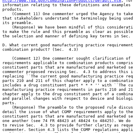
http://www.fda.gov/CombinationProducts/default.htm
, for further 
information relating to these definitions and examples of combination 
products.
    (Comment 11) One commenter urged the Agency to take care to ensure 
that stakeholders understand the terminology being used in the rule and 
its preamble.
    (Response) We have been mindful of this consideration in attempting 
to make the rule and this preamble as clear as possible, including in 
the selection and manner of defining key terms in Sec.  4.2.

D. What current good manufacturing practice requirements apply to my 
combination product? (Sec.  4.3)

    (Comment 12) One commenter sought clarification of the CGMP 
requirements applicable to combination products comprised of 
constituent parts that are manufactured and marketed separately. This 
commenter proposed revising Sec.  4.3 to address this issue by 
replacing ``The current good manufacturing practice requirements in 
parts 210 and 211 of this chapter apply to a combination product that 
includes a drug constituent part * * * '' with ``The current good 
manufacturing practice requirements in parts 210 and 211 of this 
chapter apply to the drug constituent part of a combination product'' 
and parallel changes with respect to device and biologic constituent 
parts.
    (Response) The preamble to the proposed rule discussed in some 
detail the issue of what CGMP requirements apply to the manufacture of 
constituent parts that are manufactured and marketed separately from 
one another (see 74 FR 48423 at 48424 to 48425). We do not see a need 
to revise Sec.  4.3 to provide further clarity as requested by the 
commenter. Section 4.3 lists the CGMP regulations applicable to 
combination products. This rule does not change the requirements of 
these listed regulations. In Sec.  4.4, this rule addresses how to 
comply with these requirements for single-entity and co-packaged 
combination products because of the complexity of applying these 
requirements to these types of combination products. The rule does not 
expressly address how to comply with these requirements for separately 
manufactured and marketed constituent parts of combination products 
because each of these separately manufactured constituent parts is 
subject only to the regulations listed in Sec.  4.3 that are applicable 
to that type of constituent part. We note that we have modified Sec.  
4.3(c) for clarity.

E. How can I comply with these current good manufacturing practice 
requirements for a co-packaged or single-entity combination product? 
(Sec.  4.4)

    (Comment 13) Some commenters noted that not all requirements of the 
CGMP regulations applicable to combination products may be relevant to 
a particular product or to when and where particular aspects of the 
manufacturing process are undertaken. Commenters offered 
recommendations for addressing this variation in guidance or through 
revision of the rule.
    (Response) This rule does not alter the regulations listed in Sec.  
4.3. All of the CGMP requirements applicable to a combination product 
or constituent part must be met where and when required.
    We agree that not all the provisions of the CGMP regulations listed 
in Sec.  4.3 as applicable to a class of combination product (e.g., 
drug-device or biological product-drug combination product) or 
constituent part (drug, device, or biological product) may be relevant 
to a specific type of combination product or constituent part. The 
preamble to the proposed rule addressed this point (see 74 FR 48423 at 
48426). For example, only combination products that include 