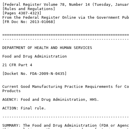
[Federal Register Volume 78, Number 14 (Tuesday, Januar
[Rules and Regulations]

[Pages 4307-4323]

From the Federal Register Online via the Government Pub