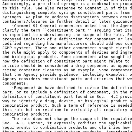
Accordingly, a prefilled syringe is a combination produ
to this rule. See also response to Comment 15 of this d
distinguishing complete syringe constituent parts from 
syringes. We plan to address distinctions between devic
containers/closures in further detail in later guidance
    (Comment 9) Several commenters asked that the Agenc
clarify the term ``constituent part,'' arguing that its
is important to understanding the scope of the rule. So
proposed inclusion of a definition for component or lan
codified regarding how manufacturers should address com
CGMP systems. These and other commenters sought clarifi
the rule might apply to components of devices and ingre
and biological products. Some commenters also sought cl
how the definition of constituent part might relate to 
article should be considered a drug component as oppose
citing container closures as an example. Some commenter
that the Agency provide guidance, including examples, o
Agency considers constituent parts and articles that we
components.

    (Response) We have declined to revise the definitio
part, or to include a definition of component, in the r
definition of constituent part found in Sec.  4.2 provi
way to identify a drug, device, or biological product a
combination product. Such a term of reference is needed
this rule but in relation to virtually all regulatory a
combination products.

    The rule does not change the scope of the regulatio
Sec.  4.3. Rather, it expressly codifies the applicabil
requirements to combination products and clarifies how 
these regulations for combination products. Accordingly