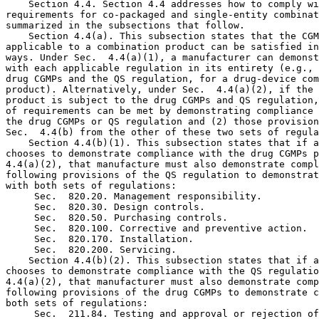
 Sec.  820.20. Management responsibility.

 Sec.  820.30. Design controls.

 Sec.  820.50. Purchasing controls.

 Sec.  820.100. Corrective and preventive action.

 Sec.  820.170. Installation.

 Sec.  820.200. Servicing.

    Section 4.4(b)(2). This subsection states that if a
chooses to demonstrate compliance with the QS regulatio
4.4(a)(2), that manufacturer must also demonstrate comp
following provisions of the drug CGMPs to demonstrate c
both sets of regulations:

 Sec.  211.84. Testing and approval or rejection of