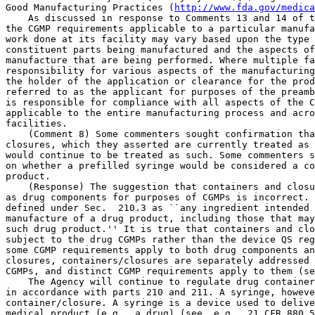
http://www.fda.gov/medica
    As discussed in response to Comments 13 and 14 of t
the CGMP requirements applicable to a particular manufa
work done at its facility may vary based upon the type 
constituent parts being manufactured and the aspects of
manufacture that are being performed. Where multiple fa
responsibility for various aspects of the manufacturing
the holder of the application or clearance for the prod
referred to as the applicant for purposes of the preamb
is responsible for compliance with all aspects of the C
applicable to the entire manufacturing process and acro
facilities.

    (Comment 8) Some commenters sought confirmation tha
closures, which they asserted are currently treated as 
would continue to be treated as such. Some commenters s
on whether a prefilled syringe would be considered a co
product.

    (Response) The suggestion that containers and closu
as drug components for purposes of CGMPs is incorrect. 
defined under Sec.  210.3 as ``any ingredient intended 
manufacture of a drug product, including those that may
such drug product.'' It is true that containers and clo
subject to the drug CGMPs rather than the device QS reg
some CGMP requirements apply to both drug components an
closures, containers/closures are separately addressed 
CGMPs, and distinct CGMP requirements apply to them (se
    The Agency will continue to regulate drug container
in accordance with parts 210 and 211. A syringe, howeve
container/closure. A syringe is a device used to delive
medical product (e.g., a drug) (see, e.g., 21 CFR 880.5