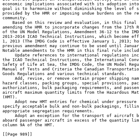
economic implications associated with its adoption into
goal is to harmonize without diminishing the level of s
provided by the HMR or imposing undue burdens on the re
community.

    Based on this review and evaluation, in this final 
amending the HMR to incorporate changes from the 17th R
of the UN Model Regulations, Amendment 36-12 to the IMD
2013-2014 ICAO Technical Instructions, which become eff
1, 2013 (The IMDG Code is effective January 1, 2013; ho
previous amendment may continue to be used until Januar
Notable amendments to the HMR in this final rule includ
 Update references to international regulations inc
the ICAO Technical Instructions, the International Conv
Safety of Life at Sea, the IMDG Code, the UN Model Regu
Manual of Tests and Criteria the Canadian Transportatio
Goods Regulations and various technical standards.

 Add, revise, or remove certain proper shipping nam
hazard classes, packing groups, special provisions, pac
authorizations, bulk packaging requirements, and passen
aircraft maximum quantity limits from the Hazardous Mat
(HMT).

 Adopt new HMT entries for chemical under pressure 
specify acceptable bulk and non-bulk packagings, fillin
appropriate segregation requirements.

 Adopt an exception for the transport of aircraft b
aboard passenger aircraft in excess of the quantity lim
column 9A of the HMT.

[[Page 989]]
