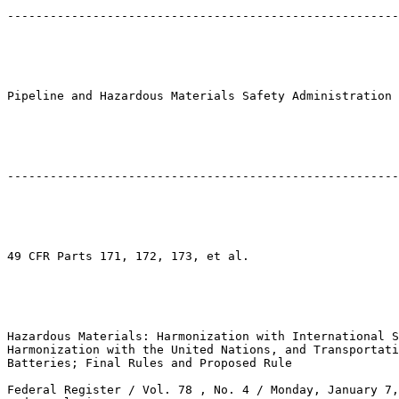
-------------------------------------------------------
Pipeline and Hazardous Materials Safety Administration

-------------------------------------------------------
49 CFR Parts 171, 172, 173, et al.

Hazardous Materials: Harmonization with International S
Harmonization with the United Nations, and Transportati
Batteries; Final Rules and Proposed Rule

Federal Register / Vol. 78 , No. 4 / Monday, January 7,