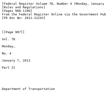
[Federal Register Volume 78, Number 4 (Monday, January 
[Rules and Regulations]

[Pages 988-1100]

From the Federal Register Online via the Government Pub
[FR Doc No: 2012-31243]

[[Page 987]]

Vol. 78

Monday,

No. 4

January 7, 2013

Part II

Department of Transportation
