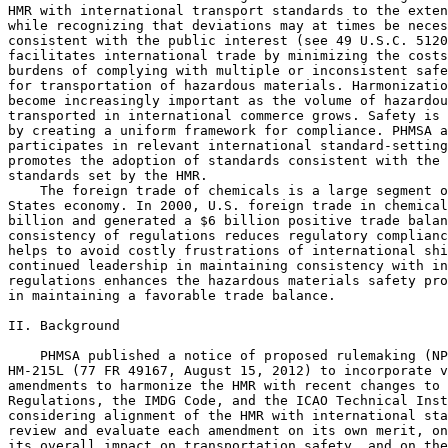
HMR with international transport standards to the exten
while recognizing that deviations may at times be neces
consistent with the public interest (see 49 U.S.C. 5120
facilitates international trade by minimizing the costs
burdens of complying with multiple or inconsistent safe
for transportation of hazardous materials. Harmonizatio
become increasingly important as the volume of hazardou
transported in international commerce grows. Safety is 
by creating a uniform framework for compliance. PHMSA a
participates in relevant international standard-setting
promotes the adoption of standards consistent with the 
standards set by the HMR.

    The foreign trade of chemicals is a large segment o
States economy. In 2000, U.S. foreign trade in chemical
billion and generated a $6 billion positive trade balan
consistency of regulations reduces regulatory complianc
helps to avoid costly frustrations of international shi
continued leadership in maintaining consistency with in
regulations enhances the hazardous materials safety pro
in maintaining a favorable trade balance.

II. Background

    PHMSA published a notice of proposed rulemaking (NP
HM-215L (77 FR 49167, August 15, 2012) to incorporate v
amendments to harmonize the HMR with recent changes to 
Regulations, the IMDG Code, and the ICAO Technical Inst
considering alignment of the HMR with international sta
review and evaluate each amendment on its own merit, on
its overall impact on transportation safety, and on the