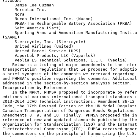
(IVODGA)

 Jamie Lee Guzman

 Mercotac Inc.

 Nora

 Nucon International Inc. (Nucon)

 PRBA-The Rechargeable Battery Association (PRBA)

 Saft America (Saft)

 Sporting Arms and Ammunition Manufacturing Institu
(SAAMI)

 Stericycle, Inc. (Stericycle)

 United Airlines (United)

 United Parcel Service (UPS)

 VaporLok Products, LLC (Vaporlok)

 Veolia ES Technical Solutions, L.L.C. (Veolia)
    Below is a listing of major amendments to the international 
transportation regulations that we proposed for adoption into the HMR, 
a brief synopsis of the comments we received regarding those proposals 
and PHMSA's position regarding the comments. Additional comments are 
addressed in the section-by-section analysis section.
Incorporation by Reference
    In the NPRM, PHMSA proposed to incorporate by reference the latest 
editions of various international transport standards including the 
2013-2014 ICAO Technical Instructions, Amendment 36-12 of the IMDG 
Code, the 17th Revised Edition of the UN Model Regulations, and the 
Canadian Transportation of Dangerous Goods Regulations to include 
Amendments 8, 9, and 10. Finally, PHMSA proposed the incorporation by 
reference of new and updated standards published by the International 
Organization for Standardization (ISO) and the International 
Electrotechnical Commission (IEC). PHMSA received general support from 
the commenters on the principle of harmonizing the U.S. regulations 
with international transport and technical standards. We did not 
receive any comments that opposed our proposals to incorporate these 
standards and will adopt them in this final rule.
Chemical Under Pressure
    In the NPRM, PHMSA proposed to amend the HMT to include individual 
entries for chemical under pressure and incorporate other safety 
requirements including, but not limited to, quantity and filling limits 
and packaging and segregation requirements. PHMSA received one comment 
on this proposal from 3M in support of the proposals to add entries for 
chemical under pressure. 3M requested we authorize the use of non-
refillable cylinders larger than 1.25 liters containing flammable gas 
consistent with the UN Model Regulations. PHMSA's intent regarding the 
chemical under pressure entry was to comprehensively align the 
requirements of this entry with international standards. In this final 
rule we are revising the packaging requirements for chemical under 
pressure to authorize the use of non-refillable cylinders larger than 
1.25 liters for chemical under pressure.
Aircraft Batteries
    In the NPRM, PHMSA proposed to revise the HMR to permit the 
transport of wet cell aircraft batteries and lithium ion aircraft 
batteries aboard passenger aircraft in excess of the quantity limited 
specified in column 9A of the HMR. PHMSA received comments from Saft 
and PRBA in support of these proposed amendments because these changes 
would further harmonize the HMR with the ICAO Technical Instructions. 
Both Saft and PRBA cite a requirement in the ``FAA Modernization and 
Reform Act of 2012'' (Sec.  828, Pub. L 112-95; 126 Stat. 133 (Feb 14, 
2012)) (FAA Modernization and Reform Act of 2012) that states the 
Secretary of Transportation, including a designee of the Secretary, may 
not issue or enforce any regulation or other requirement regarding the 
transportation by aircraft of lithium metal cells or batteries or 
lithium ion cells or batteries, whether transported separately or 
packed with or contained in equipment, if the requirement is more 
stringent than the requirements of the ICAO Technical Instructions, and 
state that the NPRM proposal would be more restrictive than 
requirements in the ICAO Technical Instructions. The commenters noted 
that as proposed in the NPRM, the exception would only apply when an 
air carrier was transporting its own replacement items, whereas the 
2013-2014 ICAO Technical Instructions does not impose this restriction. 
In this final rule PHMSA has revised this exception to ensure full 
alignment with the ICAO Technical Instructions and FAA Modernization 
and Reform Act of 2012 statutory requirements.
Vessel Stowage Requirements
    In the NPRM, we proposed to revise the vessel stowage location 
requirements for explosives and reduce the number of explosive stowage 
categories from 15 to 5 in column (10A) of the HMT. IVODGA and SAAMI 
supported the proposed assignment of vessel stowage requirements for 
certain small arms cartridges consistent with the IMDG Code.
Size Requirements for ``UN'' or ``NA'' Markings
    The HMR details the general marking requirements for non-bulk 
packages in Sec.  172.301 including the proper shipping name, the 
``UN'' or ``NA'' number technical names as applicable and the consignee 
or consignor's name and address. In the NPRM, we proposed to adopt 
minimum size requirements for the ``UN'' or ``NA'' markings and provide 
a one year transition period. This action was consistent with recent 
changes adopted in the UN Model Regulations, the IMDG Code and the ICAO 
Technical Instructions.
    PHMSA received comments from the DGAC, Dow, HWI, Stericycle, and 
Veolia. DGAC and Dow requested an effective date of no earlier than 
January 1, 2017 for this requirement to allow for the depletion of 
finished products and labels and preprinted packaging stock. Veolia 
suggested the character size limit should only apply to international 
hazardous materials shipments. HWI and Stericycle note that the 
proposed

[[Page 990]]

change would impose an unnecessary economic burden since they employ 
reusable packaging permanently marked with the UN number or pre-printed 
shipping labels that may not meet proposed minimum size marking. In 
response to these comments, we will delay the effective date of this 
requirement until January 1, 2017 and permit packages permanently 
marked prior to this date to remain in use until the end of their 
useful life. This will minimize the economic impact of this requirement 
and provide a suitable period to permit the depletion of preprinted 
packages.
Flexible Bulk Containers
    In the NPRM, PHMSA proposed to adopt a new packaging definition, 
operational controls, performance-oriented standards, and testing 
requirements for Flexible Bulk Containers (FBCs). The proposed FBC 
requirements are modeled after the FBC requirements adopted into the 
17th revised edition of the UN model Regulations. IVODGA and DGAC 
support the introduction of FBCs and since we received no adverse 
comments to these proposals, we will adopt these requirements as 
proposed.
Amendments Proposed in the NPRM But Not Adopted in the Final Rule
    In this section, PHMSA discusses changes not adopted in the final 
rule as a result of comments in response to the August 15, 2012 Notice 
of Proposed Rulemaking (NPRM).
Used Medical Devices
    The UN Model Regulations have been amended to exempt medical 
devices or equipment potentially contaminated with or containing 
infectious substances which are drained of free liquids from all other 
requirements of the UN Model Regulations. In the August 15, 2012 NPRM, 
PHMSA proposed to amend Sec.  173.134, ``Class 6, Division 6.2-
Definitions and Exceptions'' to adopt additional exemptions for medical 
devices and equipment. PHMSA received one comment from COSTHA opposing 
our adoption of these changes to the HMR. COSTHA noted that the ICAO 
Dangerous Goods Panel (DGP) has reviewed and has chosen not to adopt 
the provisions for transportation by aircraft. COSTHA also noted that 
changes to the HMR before ICAO has adopted the change would lead to 
confusion and disharmony. COSTHA further noted that papers will be 
presented to both the UN and ICAO in an attempt to alter the current 
exceptions for used medical devices.
    The HMR has long standing provisions for the transport of 
potentially contaminated medical devices, some tied to provisions in 29 
CFR, concerning the domestic shipment of such goods. Pending further UN 
changes and consultation with the Centers for Disease Control, PHMSA 
will not adopt the proposed changes to Sec.  173.134 in this final 
rule.
Fuel in Machinery
    Prior to the publication of the 17th Revised Edition of the UN 
Model Regulations, the transport of large amounts of fuel in machinery 
was not specifically addressed in international transport regulations. 
In the most recent biennium of the UNSCOE, some experts expressed 
concerns about the transport of large amounts of fuel in machinery. 
This concern led the international community to adopt in the 17th 
Revised Edition of the UN Model Regulations a special provision 
associated with fuel-related Class 3 entries.
    Special Provision 363, as adopted in the UN Model Regulations, 
requires an article that contains fuel in excess of the limited 
quantity authorized amount and is ineligible to be described as 
Dangerous Goods in Machinery or Apparatus, UN3363, to conform to 
several general provisions to avoid being subject to the remainder of 
the HMR. In the August 15, 2012 NPRM, PHMSA proposed the addition of SP 
363 for transportation by vessel to various Class 3 fuels modeled on 
the corresponding special provision adopted in the UN Model 
Regulations. PHMSA received three comments (Caterpillar, DGAC, & 
IVODGA) concerning our proposed adoption of special provision 363.
    Both DGAC and Caterpillar were opposed to PHMSA's adoption of 
special provision 363. Caterpillar stated that PHMSA's proposed 
addition of special provision 363 was not based on sufficient data 
demonstrating the revision would improve transport safety. Caterpillar 
also stated that the change would introduce conflicting requirements 
and regulatory uncertainty and would be excessively burdensome. DGAC 
stated that the adoption of special provision 363 would introduce 
conflicting requirements and regulatory uncertainty, and highlighted a 
proposal they will present to the UN to clarify special provision 363.
    Caterpillar noted that the proposal in the August 15, 2012 NPRM 
does not demonstrate through data obtained via scientific methodology 
any connection between the proposed revision and enhanced reductions in 
risks to people and the environment for all affected shipments. 
Caterpillar and DGAC noted that the adoption of the changes proposed in 
the NPRM creates conflicting 