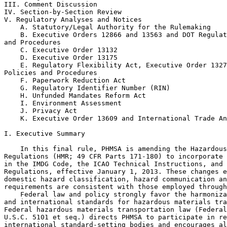
III. Comment Discussion

IV. Section-by-Section Review

V. Regulatory Analyses and Notices

    A. Statutory/Legal Authority for the Rulemaking

    B. Executive Orders 12866 and 13563 and DOT Regulat
and Procedures

    C. Executive Order 13132

    D. Executive Order 13175

    E. Regulatory Flexibility Act, Executive Order 1327
Policies and Procedures

    F. Paperwork Reduction Act

    G. Regulatory Identifier Number (RIN)

    H. Unfunded Mandates Reform Act

    I. Environment Assessment

    J. Privacy Act

    K. Executive Order 13609 and International Trade An
I. Executive Summary

    In this final rule, PHMSA is amending the Hazardous
Regulations (HMR; 49 CFR Parts 171-180) to incorporate 
in the IMDG Code, the ICAO Technical Instructions, and 
Regulations, effective January 1, 2013. These changes e
domestic hazard classification, hazard communication an
requirements are consistent with those employed through
    Federal law and policy strongly favor the harmoniza
and international standards for hazardous materials tra
Federal hazardous materials transportation law (Federal
U.S.C. 5101 et seq.) directs PHMSA to participate in re
international standard-setting bodies and encourages al