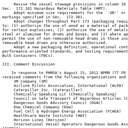
 Revise the vessel stowage provisions in column 10 
Sec.  172.101 Hazardous Materials Table (HMT).

 Adopt minimum size requirements for the ``UN'' or 
markings specified in Sec.  172.301.

 Adopt changes throughout Part 173 (packaging requi
to: (1) authorize the use of wood as a material of pack
for certain explosives; (2) authorize the use of metals
steel or aluminum for drums and boxes; and (3) where ap
permit the use of non-removable head drums in those ins
removable head drums are otherwise authorized.

 Adopt a new packaging definition, operational cont
performance-oriented standards, and testing requirement
Bulk Containers (FBCs).

III. Comment Discussion

    In response to PHMSA's August 15, 2012 NPRM (77 FR 
received comments from the following organizations and 
 3M Company (3M)

 Airline Pilots Association, International (ALPA)

 Caterpillar Inc. (Caterpillar)

 Chemically Speaking LLC (Chemically Speaking)

 Council on Safe Transport of Hazardous Articles (C
 Dangerous Goods Advisory Council (DGAC)

 Dow Chemical Company (Dow)

 Fuel Cell & Hydrogen Energy Association (FCHEA)

 Healthcare Waste Institute (HWI)

 Horizon Lines (Horizon)

 International Vessel Operators Dangerous Goods Ass