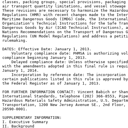
classes, packing groups, special provisions, packaging 
air transport quantity limitations, and vessel stowage 
These revisions are necessary to harmonize the Hazardou
Regulations (HMR) with recent changes made to the Inter
Maritime Dangerous Goods (IMDG) Code, the International
Organization's Technical Instructions for the Safe Tran
Dangerous Goods by Air (ICAO Technical Instructions), a
Nations Recommendations on the Transport of Dangerous G
Regulations (UN Model Regulations) and address a petiti
rulemaking.

DATES: Effective Date: January 1, 2013.

    Voluntary compliance date: PHMSA is authorizing vol
compliance beginning January 1, 2013.

    Delayed compliance date: Unless otherwise specified
with the amendments adopted in this final rule is requi
January 1, 2014.

    Incorporation by reference date: The incorporation 
certain publications listed in this rule is approved by
the Federal Register as of January 1, 2013.

FOR FURTHER INFORMATION CONTACT: Vincent Babich or Shan
International Standards, telephone (202) 366-8553, Pipe
Hazardous Materials Safety Administration, U.S. Departm
Transportation, 1200 New Jersey Avenue SE., 2nd Floor, 
20590-0001.

SUPPLEMENTARY INFORMATION:

I. Executive Summary

II. Background
