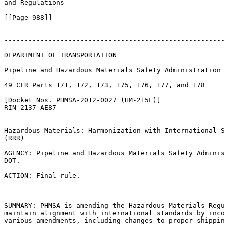
and Regulations

[[Page 988]]

-------------------------------------------------------
DEPARTMENT OF TRANSPORTATION

Pipeline and Hazardous Materials Safety Administration

49 CFR Parts 171, 172, 173, 175, 176, 177, and 178

[Docket Nos. PHMSA-2012-0027 (HM-215L)]

RIN 2137-AE87

Hazardous Materials: Harmonization with International S
(RRR)

AGENCY: Pipeline and Hazardous Materials Safety Adminis
DOT.

ACTION: Final rule.

-------------------------------------------------------
SUMMARY: PHMSA is amending the Hazardous Materials Regu
maintain alignment with international standards by inco
various amendments, including changes to proper shippin