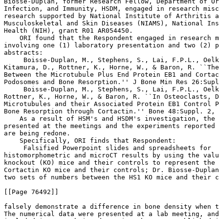
Biosse-Duplan, former Research Fellow, Department of Or
Infection, and Immunity, HSDM, engaged in research misc
research supported by National Institute of Arthritis a
Musculoskeletal and Skin Diseases (NIAMS), National Ins
Health (NIH), grant R01 AR054450.

    ORI found that the Respondent engaged in research m
involving one (1) laboratory presentation and two (2) p
abstracts:

 Boisse-Duplan, M., Stephens, S., Lai, F.P.L., Oelk
Kitamura, D., Rottner, K., Horne, W., & Baron, R. ``The
Between the Microtubule Plus End Protein EB1 and Cortac
Podosomes and Bone Resorption.'' J Bone Min Res 26:Supl
 Boisse-Duplan, M., Stephens, S., Lai, F.P.L., Oelk
Rottner, K., Horne, W., & Baron, R. ``In Osteoclasts, D
Microtubules and their Associated Protein EB1 Control P
Bone Resorption through Cortactin.'' Bone 48:Suppl. 2, 
    As a result of HSM's and HSDM's investigation, the 
presented at the meetings and the experiments reported 
are being redone.

    Specifically, ORI finds that Respondent:

 Falsified Powerpoint slides and spreadsheets for 

histomorphometric and microCT results by using the valu
knockout (KO) mice and their controls to represent the 
Cortactin KO mice and their controls; Dr. Biosse-Duplan
two sets of numbers between the HS1 KO mice and their c
[[Page 76492]]

falsely demonstrate a difference in bone density when t
The numerical data were presented at a lab meeting, and