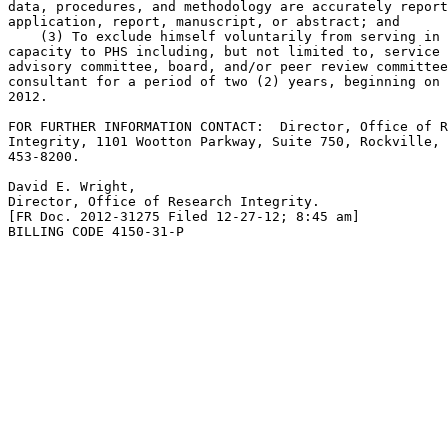
data, procedures, and methodology are accurately report
application, report, manuscript, or abstract; and

    (3) To exclude himself voluntarily from serving in 
capacity to PHS including, but not limited to, service 
advisory committee, board, and/or peer review committee
consultant for a period of two (2) years, beginning on 
2012.

FOR FURTHER INFORMATION CONTACT:  Director, Office of R
Integrity, 1101 Wootton Parkway, Suite 750, Rockville, 
453-8200.

David E. Wright,

Director, Office of Research Integrity.

[FR Doc. 2012-31275 Filed 12-27-12; 8:45 am]

BILLING CODE 4150-31-P
