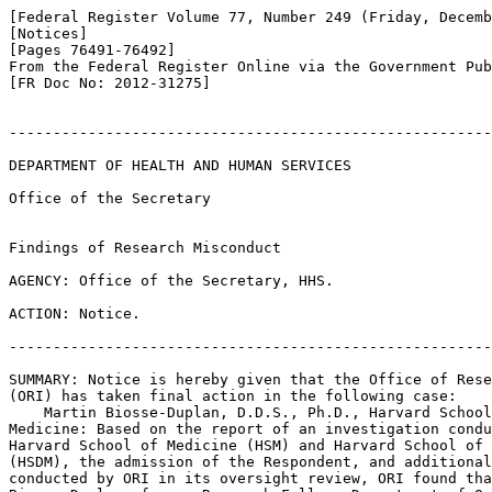
[Federal Register Volume 77, Number 249 (Friday, Decemb
[Notices]

[Pages 76491-76492]

From the Federal Register Online via the Government Pub
[FR Doc No: 2012-31275]

-------------------------------------------------------
DEPARTMENT OF HEALTH AND HUMAN SERVICES

Office of the Secretary

Findings of Research Misconduct

AGENCY: Office of the Secretary, HHS.

ACTION: Notice.

-------------------------------------------------------
SUMMARY: Notice is hereby given that the Office of Rese
(ORI) has taken final action in the following case:

    Martin Biosse-Duplan, D.D.S., Ph.D., Harvard School
Medicine: Based on the report of an investigation condu
Harvard School of Medicine (HSM) and Harvard School of 
(HSDM), the admission of the Respondent, and additional
conducted by ORI in its oversight review, ORI found tha