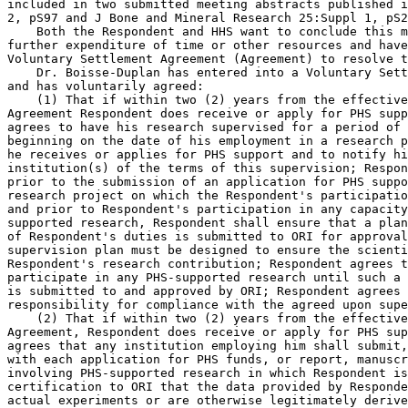
included in two submitted meeting abstracts published i
2, pS97 and J Bone and Mineral Research 25:Suppl 1, pS2
    Both the Respondent and HHS want to conclude this m
further expenditure of time or other resources and have
Voluntary Settlement Agreement (Agreement) to resolve t
    Dr. Boisse-Duplan has entered into a Voluntary Sett
and has voluntarily agreed:

    (1) That if within two (2) years from the effective
Agreement Respondent does receive or apply for PHS supp
agrees to have his research supervised for a period of 
beginning on the date of his employment in a research p
he receives or applies for PHS support and to notify hi
institution(s) of the terms of this supervision; Respon
prior to the submission of an application for PHS suppo
research project on which the Respondent's participatio
and prior to Respondent's participation in any capacity
supported research, Respondent shall ensure that a plan
of Respondent's duties is submitted to ORI for approval
supervision plan must be designed to ensure the scienti
Respondent's research contribution; Respondent agrees t
participate in any PHS-supported research until such a 
is submitted to and approved by ORI; Respondent agrees 
responsibility for compliance with the agreed upon supe
    (2) That if within two (2) years from the effective
Agreement, Respondent does receive or apply for PHS sup
agrees that any institution employing him shall submit,
with each application for PHS funds, or report, manuscr
involving PHS-supported research in which Respondent is
certification to ORI that the data provided by Responde
actual experiments or are otherwise legitimately derive