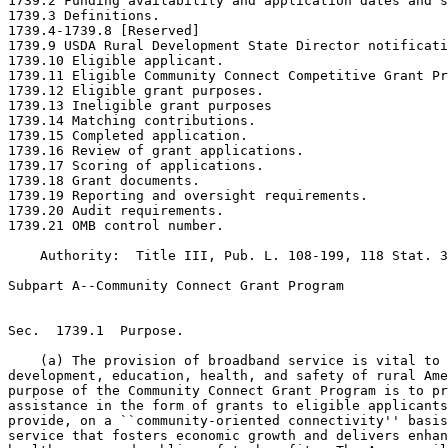
1739.2 Funding availability and application dates and s
1739.3 Definitions.

1739.4-1739.8 [Reserved]

1739.9 USDA Rural Development State Director notificati
1739.10 Eligible applicant.

1739.11 Eligible Community Connect Competitive Grant Pr
1739.12 Eligible grant purposes.

1739.13 Ineligible grant purposes

1739.14 Matching contributions.

1739.15 Completed application.

1739.16 Review of grant applications.

1739.17 Scoring of applications.

1739.18 Grant documents.

1739.19 Reporting and oversight requirements.

1739.20 Audit requirements.

1739.21 OMB control number.

    Authority:  Title III, Pub. L. 108-199, 118 Stat. 3
Subpart A--Community Connect Grant Program

Sec.  1739.1  Purpose.

    (a) The provision of broadband service is vital to 
development, education, health, and safety of rural Ame
purpose of the Community Connect Grant Program is to pr
assistance in the form of grants to eligible applicants
provide, on a ``community-oriented connectivity'' basis
service that fosters economic growth and delivers enhan