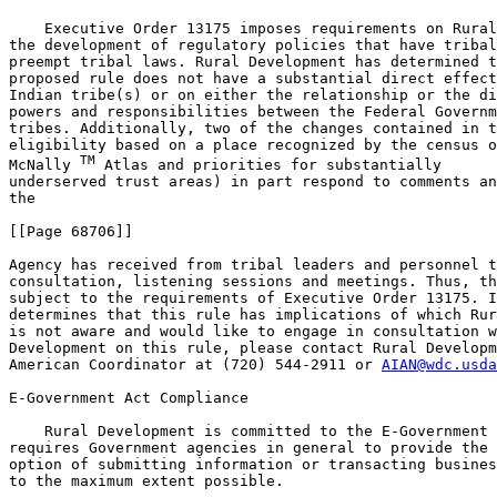
    Executive Order 13175 imposes requirements on Rural
the development of regulatory policies that have tribal
preempt tribal laws. Rural Development has determined t
proposed rule does not have a substantial direct effect
Indian tribe(s) or on either the relationship or the di
powers and responsibilities between the Federal Governm
tribes. Additionally, two of the changes contained in t
eligibility based on a place recognized by the census o
TM
McNally 
 Atlas and priorities for substantially 

underserved trust areas) in part respond to comments an
the

[[Page 68706]]

Agency has received from tribal leaders and personnel t
consultation, listening sessions and meetings. Thus, th
subject to the requirements of Executive Order 13175. I
determines that this rule has implications of which Rur
is not aware and would like to engage in consultation w
Development on this rule, please contact Rural Developm
American Coordinator at (720) 544-2911 or 
AIAN@wdc.usda
E-Government Act Compliance

    Rural Development is committed to the E-Government 
requires Government agencies in general to provide the 
option of submitting information or transacting busines
to the maximum extent possible.
