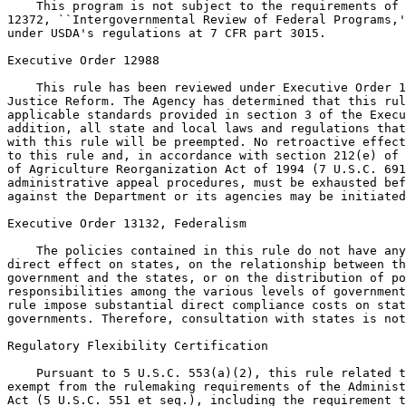
    This program is not subject to the requirements of 
12372, ``Intergovernmental Review of Federal Programs,'
under USDA's regulations at 7 CFR part 3015.

Executive Order 12988

    This rule has been reviewed under Executive Order 1
Justice Reform. The Agency has determined that this rul
applicable standards provided in section 3 of the Execu
addition, all state and local laws and regulations that
with this rule will be preempted. No retroactive effect
to this rule and, in accordance with section 212(e) of 
of Agriculture Reorganization Act of 1994 (7 U.S.C. 691
administrative appeal procedures, must be exhausted bef
against the Department or its agencies may be initiated
Executive Order 13132, Federalism

    The policies contained in this rule do not have any
direct effect on states, on the relationship between th
government and the states, or on the distribution of po
responsibilities among the various levels of government
rule impose substantial direct compliance costs on stat
governments. Therefore, consultation with states is not
Regulatory Flexibility Certification

    Pursuant to 5 U.S.C. 553(a)(2), this rule related t
exempt from the rulemaking requirements of the Administ
Act (5 U.S.C. 551 et seq.), including the requirement t