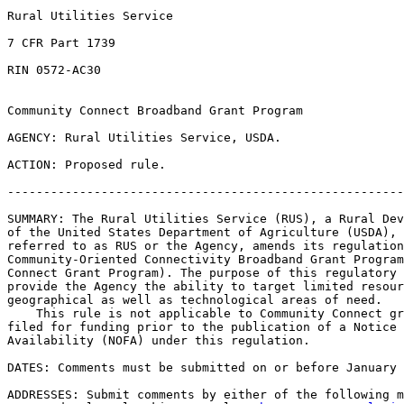
Rural Utilities Service

7 CFR Part 1739

RIN 0572-AC30

Community Connect Broadband Grant Program

AGENCY: Rural Utilities Service, USDA.

ACTION: Proposed rule.

-------------------------------------------------------
SUMMARY: The Rural Utilities Service (RUS), a Rural Dev
of the United States Department of Agriculture (USDA), 
referred to as RUS or the Agency, amends its regulation
Community-Oriented Connectivity Broadband Grant Program
Connect Grant Program). The purpose of this regulatory 
provide the Agency the ability to target limited resour
geographical as well as technological areas of need.

    This rule is not applicable to Community Connect gr
filed for funding prior to the publication of a Notice 
Availability (NOFA) under this regulation.

DATES: Comments must be submitted on or before January 
ADDRESSES: Submit comments by either of the following m