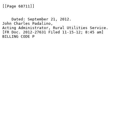
[[Page 68711]]

    Dated: September 21, 2012.

John Charles Padalino,

Acting Administrator, Rural Utilities Service.

[FR Doc. 2012-27631 Filed 11-15-12; 8:45 am]

BILLING CODE P
