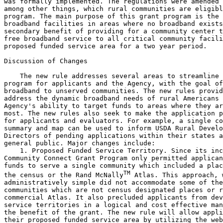
was formally implemented. The regulations were amended 
among other things, which rural communities are eligibl
program. The main purpose of this grant program is the 
broadband facilities in areas where no broadband exists
secondary benefit of providing for a community center t
free broadband service to all critical community facili
proposed funded service area for a two year period.

Discussion of Changes

    The new rule addresses several areas to streamline 
program for applicants and the Agency, with the goal of
broadband to unserved communities. The new rules provid
address the dynamic broadband needs of rural Americans 
Agency's ability to target funds to areas where they ar
most. The new rules also seek to make the application p
for applicants and evaluators. For example, a single co
summary and map can be used to inform USDA Rural Develo
Directors of pending applications within their states a
general public. Major changes include:

    1. Proposed Funded Service Territory. Since its inc
Community Connect Grant Program only permitted applican
funds to serve a single community which included a plac
TM
the census or the Rand McNally
 Atlas. This approach, w
administratively simple did not accommodate some of the
communities which are not census designated places or r
commercial Atlas. It also precluded applicants from dev
service territories in a logical and cost effective man
the benefit of the grant. The new rule will allow appli
their proposed funded service area by utilizing the web