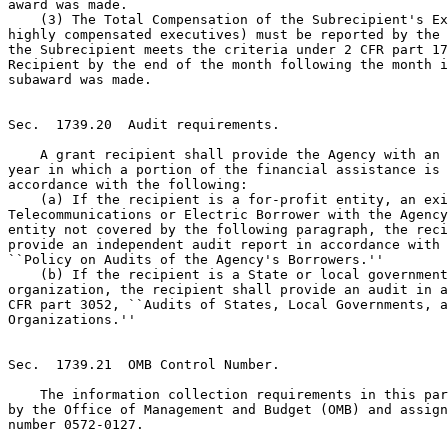
award was made.

    (3) The Total Compensation of the Subrecipient's Ex
highly compensated executives) must be reported by the 
the Subrecipient meets the criteria under 2 CFR part 17
Recipient by the end of the month following the month i
subaward was made.

Sec.  1739.20  Audit requirements.

    A grant recipient shall provide the Agency with an 
year in which a portion of the financial assistance is 
accordance with the following:

    (a) If the recipient is a for-profit entity, an exi
Telecommunications or Electric Borrower with the Agency
entity not covered by the following paragraph, the reci
provide an independent audit report in accordance with 
``Policy on Audits of the Agency's Borrowers.''

    (b) If the recipient is a State or local government
organization, the recipient shall provide an audit in a
CFR part 3052, ``Audits of States, Local Governments, a
Organizations.''

Sec.  1739.21  OMB Control Number.

    The information collection requirements in this par
by the Office of Management and Budget (OMB) and assign
number 0572-0127.
