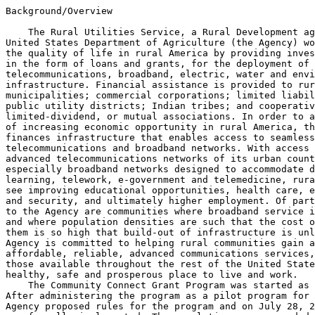
Background/Overview

    The Rural Utilities Service, a Rural Development ag
United States Department of Agriculture (the Agency) wo
the quality of life in rural America by providing inves
in the form of loans and grants, for the deployment of 
telecommunications, broadband, electric, water and envi
infrastructure. Financial assistance is provided to rur
municipalities; commercial corporations; limited liabil
public utility districts; Indian tribes; and cooperativ
limited-dividend, or mutual associations. In order to a
of increasing economic opportunity in rural America, th
finances infrastructure that enables access to seamless
telecommunications and broadband networks. With access 
advanced telecommunications networks of its urban count
especially broadband networks designed to accommodate d
learning, telework, e-government and telemedicine, rura
see improving educational opportunities, health care, e
and security, and ultimately higher employment. Of part
to the Agency are communities where broadband service i
and where population densities are such that the cost o
them is so high that build-out of infrastructure is unl
Agency is committed to helping rural communities gain a
affordable, reliable, advanced communications services,
those available throughout the rest of the United State
healthy, safe and prosperous place to live and work.

    The Community Connect Grant Program was started as 
After administering the program as a pilot program for 
Agency proposed rules for the program and on July 28, 2