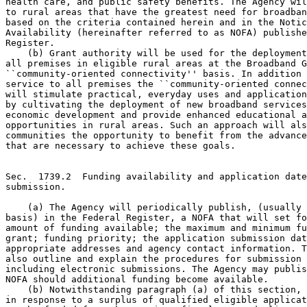
health care, and public safety benefits. The Agency wil
to rural areas that have the greatest need for broadban
based on the criteria contained herein and in the Notic
Availability (hereinafter referred to as NOFA) publishe
Register.

    (b) Grant authority will be used for the deployment
all premises in eligible rural areas at the Broadband G
``community-oriented connectivity'' basis. In addition 
service to all premises the ``community-oriented connec
will stimulate practical, everyday uses and application
by cultivating the deployment of new broadband services
economic development and provide enhanced educational a
opportunities in rural areas. Such an approach will als
communities the opportunity to benefit from the advance
that are necessary to achieve these goals.

Sec.  1739.2  Funding availability and application date
submission.

    (a) The Agency will periodically publish, (usually 
basis) in the Federal Register, a NOFA that will set fo
amount of funding available; the maximum and minimum fu
grant; funding priority; the application submission dat
appropriate addresses and agency contact information. T
also outline and explain the procedures for submission 
including electronic submissions. The Agency may publis
NOFA should additional funding become available.

    (b) Notwithstanding paragraph (a) of this section, 
in response to a surplus of qualified eligible applicat