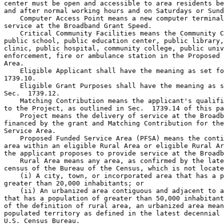
center must be open and accessible to area residents be
and after normal working hours and on Saturdays or Sund
    Computer Access Point means a new computer terminal
service at the Broadband Grant Speed.

    Critical Community Facilities means the Community C
public school, public education center, public library,
clinic, public hospital, community college, public univ
enforcement, fire or ambulance station in the Proposed 
Area.

    Eligible Applicant shall have the meaning as set fo
1739.10.

    Eligible Grant Purposes shall have the meaning as s
Sec.  1739.12.

    Matching Contribution means the applicant's qualifi
to the Project, as outlined in Sec.  1739.14 of this pa
    Project means the delivery of service at the Broadb
financed by the grant and Matching Contribution for the
Service Area.

    Proposed Funded Service Area (PFSA) means the conti
area within an eligible Rural Area or eligible Rural Ar
the applicant proposes to provide service at the Broadb
    Rural Area means any area, as confirmed by the late
census of the Bureau of the Census, which is not locate
    (i) A city, town, or incorporated area that has a p
greater than 20,000 inhabitants; or

    (ii) An urbanized area contiguous and adjacent to a
that has a population of greater than 50,000 inhabitant
of the definition of rural area, an urbanized area mean
populated territory as defined in the latest decennial 
U.S. Census Bureau.
