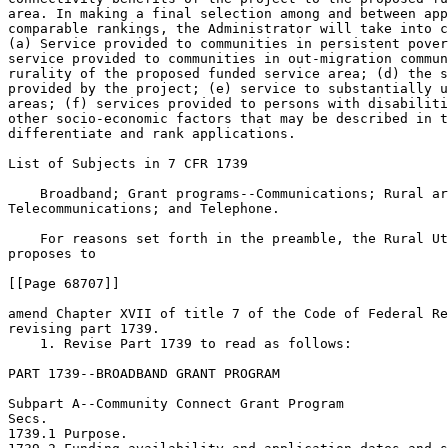
area. In making a final selection among and between app
comparable rankings, the Administrator will take into c
(a) Service provided to communities in persistent pover
service provided to communities in out-migration commun
rurality of the proposed funded service area; (d) the s
provided by the project; (e) service to substantially u
areas; (f) services provided to persons with disabiliti
other socio-economic factors that may be described in t
differentiate and rank applications.

List of Subjects in 7 CFR 1739

    Broadband; Grant programs--Communications; Rural ar
Telecommunications; and Telephone.

    For reasons set forth in the preamble, the Rural Ut
proposes to

[[Page 68707]]

amend Chapter XVII of title 7 of the Code of Federal Re
revising part 1739.

    1. Revise Part 1739 to read as follows:

PART 1739--BROADBAND GRANT PROGRAM

Subpart A--Community Connect Grant Program

Secs.

1739.1 Purpose.
