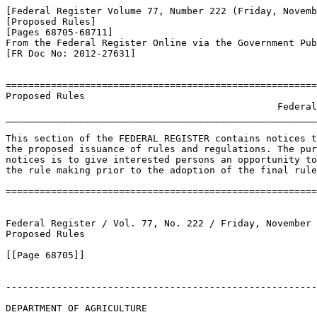
[Federal Register Volume 77, Number 222 (Friday, Novemb
[Proposed Rules]

[Pages 68705-68711]

From the Federal Register Online via the Government Pub
[FR Doc No: 2012-27631]

=======================================================
Proposed Rules

                                                Federal
_______________________________________________________
This section of the FEDERAL REGISTER contains notices t
the proposed issuance of rules and regulations. The pur
notices is to give interested persons an opportunity to
the rule making prior to the adoption of the final rule
=======================================================
Federal Register / Vol. 77, No. 222 / Friday, November 
Proposed Rules

[[Page 68705]]

-------------------------------------------------------
DEPARTMENT OF AGRICULTURE
