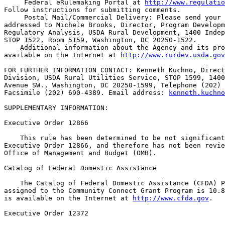
 Federal eRulemaking Portal at 
http://www.regulatio
Follow instructions for submitting comments.

 Postal Mail/Commercial Delivery: Please send your 
addressed to Michele Brooks, Director, Program Developm
Regulatory Analysis, USDA Rural Development, 1400 Indep
STOP 1522, Room 5159, Washington, DC 20250-1522.

    Additional information about the Agency and its pro
available on the Internet at 
http://www.rurdev.usda.gov
FOR FURTHER INFORMATION CONTACT: Kenneth Kuchno, Direct
Division, USDA Rural Utilities Service, STOP 1599, 1400
Avenue SW., Washington, DC 20250-1599, Telephone (202) 
Facsimile (202) 690-4389. Email address: 
kenneth.kuchno
SUPPLEMENTARY INFORMATION: 

Executive Order 12866

    This rule has been determined to be not significant
Executive Order 12866, and therefore has not been revie
Office of Management and Budget (OMB).

Catalog of Federal Domestic Assistance

    The Catalog of Federal Domestic Assistance (CFDA) P
assigned to the Community Connect Grant Program is 10.8
is available on the Internet at 
http://www.cfda.gov
.

Executive Order 12372
