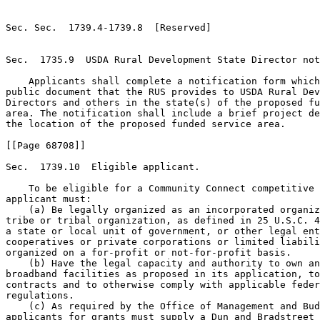
Sec. Sec.  1739.4-1739.8  [Reserved]

Sec.  1735.9  USDA Rural Development State Director not
    Applicants shall complete a notification form which
public document that the RUS provides to USDA Rural Dev
Directors and others in the state(s) of the proposed fu
area. The notification shall include a brief project de
the location of the proposed funded service area.

[[Page 68708]]

Sec.  1739.10  Eligible applicant.

    To be eligible for a Community Connect competitive 
applicant must:

    (a) Be legally organized as an incorporated organiz
tribe or tribal organization, as defined in 25 U.S.C. 4
a state or local unit of government, or other legal ent
cooperatives or private corporations or limited liabili
organized on a for-profit or not-for-profit basis.

    (b) Have the legal capacity and authority to own an
broadband facilities as proposed in its application, to
contracts and to otherwise comply with applicable feder
regulations.

    (c) As required by the Office of Management and Bud
applicants for grants must supply a Dun and Bradstreet 