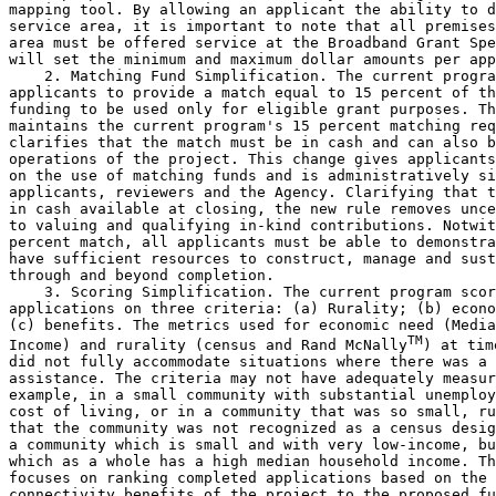
mapping tool. By allowing an applicant the ability to d
service area, it is important to note that all premises
area must be offered service at the Broadband Grant Spe
will set the minimum and maximum dollar amounts per app
    2. Matching Fund Simplification. The current progra
applicants to provide a match equal to 15 percent of th
funding to be used only for eligible grant purposes. Th
maintains the current program's 15 percent matching req
clarifies that the match must be in cash and can also b
operations of the project. This change gives applicants
on the use of matching funds and is administratively si
applicants, reviewers and the Agency. Clarifying that t
in cash available at closing, the new rule removes unce
to valuing and qualifying in-kind contributions. Notwit
percent match, all applicants must be able to demonstra
have sufficient resources to construct, manage and sust
through and beyond completion.

    3. Scoring Simplification. The current program scor
applications on three criteria: (a) Rurality; (b) econo
(c) benefits. The metrics used for economic need (Media
TM
Income) and rurality (census and Rand McNally
) at time
did not fully accommodate situations where there was a 
assistance. The criteria may not have adequately measur
example, in a small community with substantial unemploy
cost of living, or in a community that was so small, ru
that the community was not recognized as a census desig
a community which is small and with very low-income, bu
which as a whole has a high median household income. Th
focuses on ranking completed applications based on the 
connectivity benefits of the project to the proposed fu