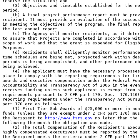
http://www.fsrs.gov
 no later than the 
following the month the obligation was made.

    (2) The Total Compensation of the Recipient's Execu
highly compensated executives) must be reported by the 
the Recipient meets the criteria under 2 CFR part 170) 