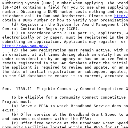
Numbering System (DUNS) number when applying. The Stand
(SF-424) contains a field for you to use when supplying
number. Obtaining a DUNS number costs nothing and requi
telephone call to Dun and Bradstreet. Please see 
http:/
obtain a DUNS number or how to verify your organization
    (d) Register in the System for Award Management (SA
Central Contractor Registry (CCR).

    (1) In accordance with 2 CFR part 25, applicants, w
electronically or by paper, must be registered in the S
https://www.sam.gov/
.
    (2) The SAM registration must remain active, with current 
information, at all times during which an entity has an application 
under consideration by an agency or has an active Federal Award. To 
remain registered in the SAM database after the initial registration, 
the applicant is required to review and update, on an annual basis from 
the date of initial registration or subsequent updates, its information 
in the SAM database to ensure it is current, accurate and complete.


Sec.  1739.11  Eligible Community Connect Competitive Grant Project.

    To be eligible for a Community Connect competitive grant, the 
Project must:
    (a) Serve a PFSA in which Broadband Service does not currently 
exist.;
    (b) Offer service at the Broadband Grant Speed to all residential 
and business customers within the PFSA;
    (c) Offer free service at the Broadband Grant Speed to all Critical 
Community Facilities located within the PFSA for at least 2 years 
starting from the time service becomes available to each Critical 
Community Facility; and
    (d) Provide a Community Center with at least two (2) Computer 
Access Points and wireless access at the Broadband Grant Speed, free of 
all charges to all users for at least 2 years.


Sec.  1739.12  Eligible grant purposes.

    Grant funds may be used to finance the following:
    (a) The construction, acquisition, or leasing of facilities, 
including spectrum, land or buildings, used to deploy service at the 
Broadband Grant Speed to all residential and business customers located 
within the Proposed Funded Service Area and all participating Critical 
Community Facilities, including funding for up to ten Computer Access 
Points to be used in the Community Center. Leasing costs will only be 
covered through the advance of funds period included in the award 
documents;
    (b) The improvement, expansion, construction, or acquisition of a 
Community Center and provision of Computer Access Points. Grant funds 
for the Community Center will be limited to ten percent of the 
requested grant amount;
    (c) The cost of providing the necessary bandwidth for service free 
of charge to the Critical Community Facilities for 2 years.


Sec.  1739.13  Ineligible grant purposes.

    Operating expenses not specifically permitted in Sec.  1739.12.


Sec.  1739.14  Matching contributions.

    (a) At the time of closing of the award, the awardee must 
contribute or demonstrate available cash reserves in an account(s) of 
the awardee equal to at least 15% of the grant. Matching contributions 
must be used solely for the Project and shall not include any financial 
assistance from federal sources unless there is a federal statutory 
exception specifically authorizing the federal financial assistance to 
be considered as such. An applicant must provide evidence of its 
ability to comply with this requirement in its application.
    (b) At the end of every calendar quarter, the award must submit a 
schedule to RUS that identifies how the match contribution was used to 
support the project until the total contribution is expended.


Sec.  1739.15  Completed application.

    Applications should be prepared in conformance with the provisions 
of this part and all applicable USDA regulations, including 7 CFR parts 
3015, 3016, and 3019. Applicants must also conform to the requirements 
of the individual NOFA to be published when funds are available for the 
program, and are advised to use the Agency's Application Guide for this 
program, found at the Agency's Web site. The application guide contains 
instructions and forms, as well as other important information needed 
to prepare an application and may be updated periodically. Paper copies 
of the application guide can be requested by contacting the, Director, 
Broadband Division at the following address: Stop 1599, South 
Agriculture Building, Room 2868, Washington, DC 20250. Completed 
applications must include the following documentation, studies, reports 
and information, in form and substance satisfactory to the Agency:
    (a) An Application for Federal Assistance. A completed Standard 
Form 424;
    (b) An executive summary of the Project. A general project overview 
that addresses the following categories:
    (1) A description of why the Project is needed;
    (2) A description of the applicant;
    (3) An explanation of the total Project costs;
    (4) A general overview of the broadband telecommunications system 
to be developed, including the types of equipment, technologies, and 
facilities to be used;
    (5) Documentation describing the procedures used to determine the 
unavailability of existing Broadband Service; and
    (6) A list of the Critical Community Facilities that will take 
service from the Applicant at the Broadband Grant Speed, and evidence 
that any remaining Critical Community Facility located in the PFSA has 
rejected the offer;
    (c) Scoring Criteria Documentation. A narrative, with documentation 
where necessary, addressing the elements listed in the scoring criteria 
of Sec.  1739.17;
    (d) System design. A system design of the Project that is 
economical and practical, including a detailed description of the 
facilities to be funded, technical specifications, data rates, and 
costs. In addition, a network diagram detailing the prosed sytem must 
be provided. The system design must also address the environmental 
requirements specified in 7 CFR 1794;
    (e) Service Area Demographics. The following information about the 
PFSA:
    (1) A map, submitted electronically through RUS' web-based Mapping 
Tool,

[[Page 68709]]

which identifies the Rural Area boundaries of the PFSA; and
    (2) The total population, number of households, and number of 
businesses located within the PFSA;
    (f) Scope of work. A description of the scope of work, which at a 
minimum must include:
    (1) The specific activities and services to be performed under the 
Project;
    (2) Who will carry out the activities and services;
    (3) A construction build-out schedule and project milestones, 
showing the time-frames for accomplishing the Project objectives and 
activities on a quarterly basis; and
    (4) A budget for all capital and administrative expenditures 
reflecting the line item costs for Eligible Grant Purposes and other 
sources of funds necessary to complete the Project;
    (g) Community-Oriented Connectivity Plan. A community-oriented 
connectivity plan consisting of the following:
    (1) A listing of all participating Critical Community Facilities to 
be connected. The applicant must also provide documentation that it has 
consulted with the appropriate agent of every Critical Community 
Facility in the PFSA, and must provide statements from each one as to 
its willingness to participate, or not to participate, in the proposed 
Project;
    (2) A description of the services the applicant will make available 
to local residents and businesses; and
    (3) A list of any other telecommunications provider (including 
interexchange carriers, cable television operators, enhanced service 
providers, wireless service providers and providers of satellite 
services) that is participating in the delivery of services and a 
description of the consultations and the anticipated role of such 
provider in the Project;
    (h) Financial information and sustainability. A narrative 
description demonstrating the sustainability of the Project: from the 
commencement of construction to completion, and beyond the grant 
period; the sufficiency of resources; how and when the matching 
requirement is met; and the expertise necessary to undertake and 
complete the Project. The following financial information is required:
    (1) If the applicant is an existing company, it must provide 
complete copies of audited financial statements, if available, for the 
two fiscal years preceding the application submission. If audited 
statements are unavailable, the applicant must submit unaudited 
financial statements for those fiscal years. Applications from start-up 
entities must, at minimum, provide an opening balance sheet dated 
within 30 days of the application submission date; and
    (2) Annual financial projections in the form of balance sheets, 
income statements, and cash flow statements for a forecast period of 
five years, which prove the sustainability of the Project for that 
period and beyond. These projections must be inclusive of the 
applicant's existing operations and the Project, and must be supported 
by a detailed narrative that fully explains the methodology and 
assumptions used to develop the projections, including details on the 
number of subscribers projected to take the applicant's services. 
Applicants submitting multiple applications for funding must 
demonstrate that each Project is feasible and sustainable on its own, 
funds are available to cover each of the matching requirements and that 
all Projects for which funding is being requested are financially 
feasible as a whole;
    (i) Statement of Experience. A statement of experience which 
includes information on the owners' and principal employees' relevant 
work experience that would ensure the success of the Project. The 
applicant must also provide a written narrative demonstrating its 
capability and experience, if any, in operating a broadband 
telecommunications system;
    (j) Legal Authority. Evidence of the applicant's legal authority 
and existence, and its ability to enter into a grant agreement with the 
RUS, and to perform the activities proposed under the grant 
application;
    (k) Additional Funding. Evidence that funding agreements have been 
attained, if the Project requires funding commitment(s) from sources 
other than the grant. An applicant submitting multiple applications for 
funding must demonstrate its financial wherewithal to support all 
applications, if accepted, and that it can simultaneously complete and 
operate all of th