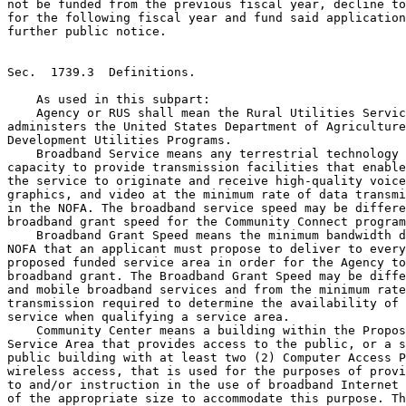
not be funded from the previous fiscal year, decline to
for the following fiscal year and fund said application
further public notice.

Sec.  1739.3  Definitions.

    As used in this subpart:

    Agency or RUS shall mean the Rural Utilities Servic
administers the United States Department of Agriculture
Development Utilities Programs.

    Broadband Service means any terrestrial technology 
capacity to provide transmission facilities that enable
the service to originate and receive high-quality voice
graphics, and video at the minimum rate of data transmi
in the NOFA. The broadband service speed may be differe
broadband grant speed for the Community Connect program
    Broadband Grant Speed means the minimum bandwidth d
NOFA that an applicant must propose to deliver to every
proposed funded service area in order for the Agency to
broadband grant. The Broadband Grant Speed may be diffe
and mobile broadband services and from the minimum rate
transmission required to determine the availability of 
service when qualifying a service area.

    Community Center means a building within the Propos
Service Area that provides access to the public, or a s
public building with at least two (2) Computer Access P
wireless access, that is used for the purposes of provi
to and/or instruction in the use of broadband Internet 
of the appropriate size to accommodate this purpose. Th