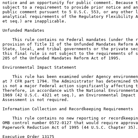
notice and an opportunity for public comment. Because t
subject to a requirement to provide prior notice and an
public comment pursuant to 5 U.S.C. 553, or any other l
analytical requirements of the Regulatory Flexibility A
et seq.) are inapplicable.

Unfunded Mandates

    This rule contains no Federal mandates (under the r
provision of Title II of the Unfunded Mandates Reform A
State, local, and tribal governments or the private sec
this final rule is not subject to the requirements of s
205 of the Unfunded Mandates Reform Act of 1995.

Environmental Impact Statement

    This rule has been examined under Agency environmen
at 7 CFR part 1794. The Administrator has determined th
is not a major Federal action significantly affecting t
Therefore, in accordance with the National Environmenta
1969 (42 U.S.C. 4321 et seq.), an Environmental Impact 
Assessment is not required.

Information Collection and Recordkeeping Requirements

    This rule contains no new reporting or recordkeepin
OMB control number 0572-0127 that would require approva
Paperwork Reduction Act of 1995 (44 U.S.C. Chapter 35).

Executive Order 13175
