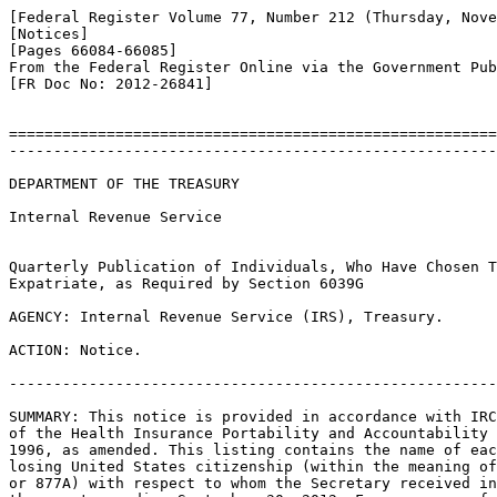
[Federal Register Volume 77, Number 212 (Thursday, Nove
[Notices]

[Pages 66084-66085]

From the Federal Register Online via the Government Pub