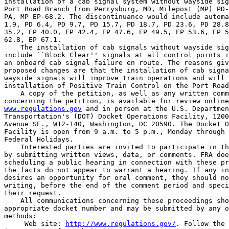
installation of a cab signal system without wayside sig
Port Road Branch from Perrysburg, MD, Milepost (MP) PD-
PA, MP EP-68.2. The discontinuance would include automa
1.9, PD 6.4, PD 9.7, PD 15.7, PD 18.7, PD 23.6, PD 28.8
35.2, EP 40.0, EP 42.4, EP 47.6, EP 49.5, EP 53.6, EP 5
62.8, EP 67.1.

    The installation of cab signals without wayside sig
include ``Block Clear'' signals at all control points i
an onboard cab signal failure en route. The reasons giv
proposed changes are that the installation of cab signa
wayside signals will improve train operations and will 
installation of Positive Train Control on the Port Road
    A copy of the petition, as well as any written comm
www.regulations.gov
 and in person at the U.S. Departmen
Transportation's (DOT) Docket Operations Facility, 1200
Avenue SE., W12-140, Washington, DC 20590. The Docket O
Facility is open from 9 a.m. to 5 p.m., Monday through 
Federal Holidays.

    Interested parties are invited to participate in th
by submitting written views, data, or comments. FRA doe
scheduling a public hearing in connection with these pr
the facts do not appear to warrant a hearing. If any in
desires an opportunity for oral comment, they should no
writing, before the end of the comment period and speci
their request.

    All communications concerning these proceedings sho
appropriate docket number and may be submitted by any o
methods:

 Web site: 
http://www.regulations.gov/
. Follow the 