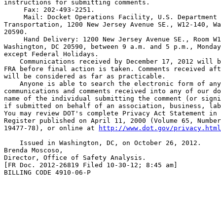
instructions for submitting comments.

 Fax: 202-493-2251.

 Mail: Docket Operations Facility, U.S. Department 
Transportation, 1200 New Jersey Avenue SE., W12-140, Wa
20590.

 Hand Delivery: 1200 New Jersey Avenue SE., Room W1
Washington, DC 20590, between 9 a.m. and 5 p.m., Monday
except Federal Holidays.

    Communications received by December 17, 2012 will b
FRA before final action is taken. Comments received aft
will be considered as far as practicable.

    Anyone is able to search the electronic form of any
communications and comments received into any of our do
name of the individual submitting the comment (or signi
if submitted on behalf of an association, business, lab
You may review DOT's complete Privacy Act Statement in 
Register published on April 11, 2000 (Volume 65, Number
19477-78), or online at 
http://www.dot.gov/privacy.html
    Issued in Washington, DC, on October 26, 2012.

Brenda Moscoso,

Director, Office of Safety Analysis.

[FR Doc. 2012-26819 Filed 10-30-12; 8:45 am]

BILLING CODE 4910-06-P
