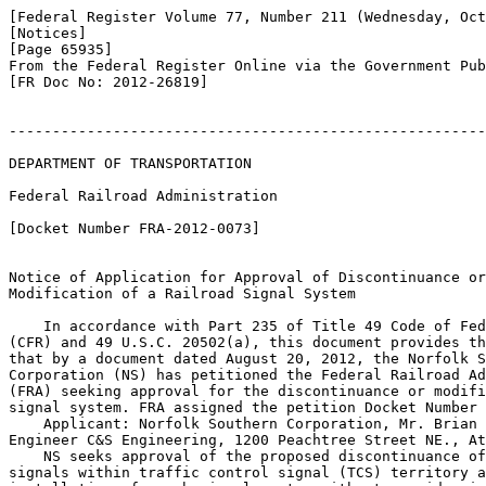
[Federal Register Volume 77, Number 211 (Wednesday, Oct
[Notices]

[Page 65935]

From the Federal Register Online via the Government Pub
[FR Doc No: 2012-26819]

-------------------------------------------------------
DEPARTMENT OF TRANSPORTATION

Federal Railroad Administration

[Docket Number FRA-2012-0073]

Notice of Application for Approval of Discontinuance or
Modification of a Railroad Signal System

    In accordance with Part 235 of Title 49 Code of Fed
(CFR) and 49 U.S.C. 20502(a), this document provides th
that by a document dated August 20, 2012, the Norfolk S
Corporation (NS) has petitioned the Federal Railroad Ad
(FRA) seeking approval for the discontinuance or modifi
signal system. FRA assigned the petition Docket Number 
    Applicant: Norfolk Southern Corporation, Mr. Brian 
Engineer C&S Engineering, 1200 Peachtree Street NE., At
    NS seeks approval of the proposed discontinuance of
signals within traffic control signal (TCS) territory a