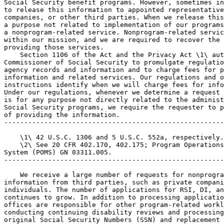
Social Security benefit programs. However, sometimes in
to release this information to appointed representative
companies, or other third parties. When we release this
a purpose not related to implementation of our programs
a nonprogram-related service. Nonprogram-related servic
within our mission, and we are required to recover the 
providing those services.

    Section 1106 of the Act and the Privacy Act \1\ aut
Commissioner of Social Security to promulgate regulatio
agency records and information and to charge fees for p
information and related services. Our regulations and o
instructions identify when we will charge fees for info
Under our regulations, whenever we determine a request 
is for any purpose not directly related to the administ
Social Security programs, we require the requester to p
of providing the information.

-------------------------------------------------------
    \1\ 42 U.S.C. 1306 and 5 U.S.C. 552a, respectively.

    \2\ See 20 CFR 402.170, 402.175; Program Operations
System (POMS) GN 03311.005.

-------------------------------------------------------
    We receive a large number of requests for nonprogra
information from third parties, such as private compani
individuals. The number of applications for RSI, DI, an
continues to grow. In addition to processing applicatio
offices are responsible for other program-related workl
conducting continuing disability reviews and processing
original Social Security Numbers (SSN) and replacement 