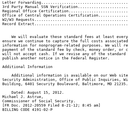
Letter Forwarding......................................
3rd Party Manual SSN Verification......................
Regional Office Certification..........................
Office of Central Operations Certification.............
W2/W3 Requests.........................................
Record Extract.........................................
    We will evaluate these standard fees at least every
ensure we continue to capture the full costs associated
information for nonprogram-related purposes. We will re
payment of the standard fee by check, money order, or c
will not accept cash. If we revise any of the standard 
publish another notice in the Federal Register.

Additional Information

    Additional information is available on our Web site
Security Administration, Office of Public Inquiries, Wi
Building, 6401 Security Boulevard, Baltimore, MD 21235.

    Dated: August 15, 2012.

Michael J. Astrue,

Commissioner of Social Security.

[FR Doc. 2012-20559 Filed 8-21-12; 8:45 am]

BILLING CODE 4191-02-P
