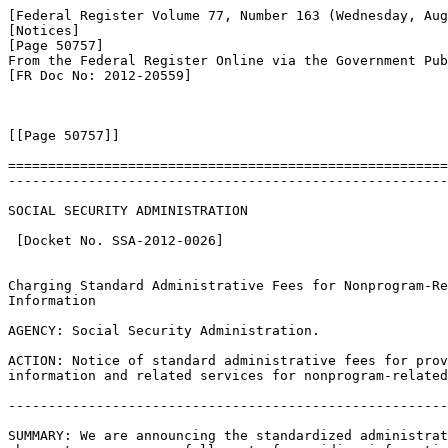
[Federal Register Volume 77, Number 163 (Wednesday, Aug
[Notices]

[Page 50757]

From the Federal Register Online via the Government Pub
[FR Doc No: 2012-20559]

[[Page 50757]]

=======================================================
-------------------------------------------------------
SOCIAL SECURITY ADMINISTRATION

 [Docket No. SSA-2012-0026]

Charging Standard Administrative Fees for Nonprogram-Re
Information

AGENCY: Social Security Administration.

ACTION: Notice of standard administrative fees for prov
information and related services for nonprogram-related
-------------------------------------------------------
SUMMARY: We are announcing the standardized administrat