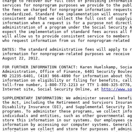
charge to recover our full cost of providing informatio
services for nonprogram purposes we provide to the publ
the fees we charged for nonprogram information requests
standardized. Standard fee implementation will ensure f
consistent and that we collect the full cost of supplyi
information when a request is for a purpose not directl
administration of a program under the Social Security A
expect the implementation of standard fees across all f
will allow us to provide consistent service to members 
who request information from us for nonprogram-related 
DATES: The standard administrative fees will apply to r
information for nonprogram-related purposes we receive 
August 22, 2012.

FOR FURTHER INFORMATION CONTACT: Karen Huelskamp, Socia
Administration, Office of Finance, 6401 Security Boulev
MD 21235-6401, (410) 966-4890 for information about thi
information on eligibility or filing for benefits, call
toll-free number, 1-800-772-1213 or TTY 1-800-325-0778,
Internet site, Social Security Online, at 
http://www.so
SUPPLEMENTARY INFORMATION: We administer several benefi
the Act, including the Retirement and Survivors Insuran
Disability Insurance (DI), and Supplemental Security In
programs. To administer these programs, we collect info
individuals and entities, such as other governmental ag
store this information in our systems. Our employees ca
information by accessing our computer systems. Generall
information we collect and store for purposes of admini