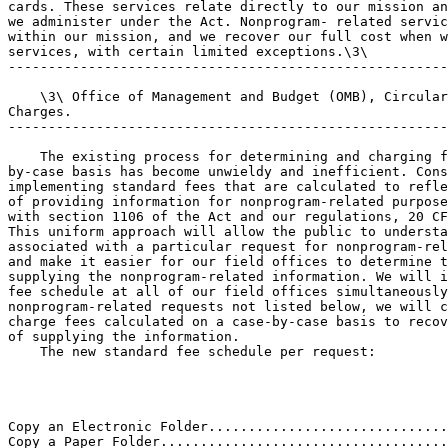
cards. These services relate directly to our mission an
we administer under the Act. Nonprogram- related servic
within our mission, and we recover our full cost when w
services, with certain limited exceptions.\3\

-------------------------------------------------------
    \3\ Office of Management and Budget (OMB), Circular
Charges.

-------------------------------------------------------
    The existing process for determining and charging f
by-case basis has become unwieldy and inefficient. Cons
implementing standard fees that are calculated to refle
of providing information for nonprogram-related purpose
with section 1106 of the Act and our regulations, 20 CF
This uniform approach will allow the public to understa
associated with a particular request for nonprogram-rel
and make it easier for our field offices to determine t
supplying the nonprogram-related information. We will i
fee schedule at all of our field offices simultaneously
nonprogram-related requests not listed below, we will c
charge fees calculated on a case-by-case basis to recov
of supplying the information.

    The new standard fee schedule per request:

Copy an Electronic Folder..............................
Copy a Paper Folder....................................