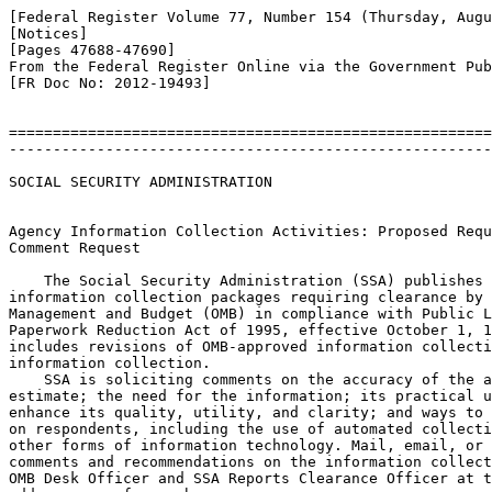
[Federal Register Volume 77, Number 154 (Thursday, Augu
[Notices]

[Pages 47688-47690]

From the Federal Register Online via the Government Pub
[FR Doc No: 2012-19493]

=======================================================
-------------------------------------------------------
SOCIAL SECURITY ADMINISTRATION

Agency Information Collection Activities: Proposed Requ
Comment Request

    The Social Security Administration (SSA) publishes 
information collection packages requiring clearance by 
Management and Budget (OMB) in compliance with Public L
Paperwork Reduction Act of 1995, effective October 1, 1
includes revisions of OMB-approved information collecti
information collection.

    SSA is soliciting comments on the accuracy of the a
estimate; the need for the information; its practical u
enhance its quality, utility, and clarity; and ways to 
on respondents, including the use of automated collecti
other forms of information technology. Mail, email, or 
comments and recommendations on the information collect
OMB Desk Officer and SSA Reports Clearance Officer at t