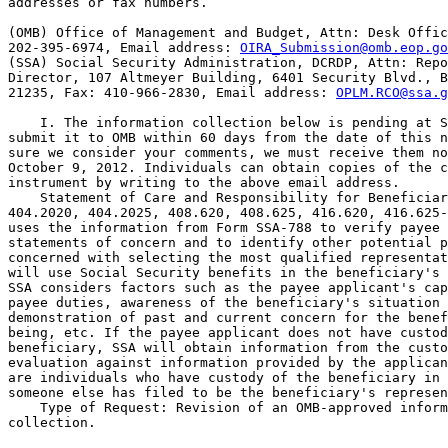
addresses or fax numbers.

(OMB) Office of Management and Budget, Attn: Desk Offic
202-395-6974, Email address: 
OIRA_Submission@omb.eop.go
(SSA) Social Security Administration, DCRDP, Attn: Repo
Director, 107 Altmeyer Building, 6401 Security Blvd., B
21235, Fax: 410-966-2830, Email address: 
OPLM.RCO@ssa.g
    I. The information collection below is pending at S
submit it to OMB within 60 days from the date of this n
sure we consider your comments, we must receive them no
October 9, 2012. Individuals can obtain copies of the c
instrument by writing to the above email address.

    Statement of Care and Responsibility for Beneficiar
404.2020, 404.2025, 408.620, 408.625, 416.620, 416.625-
uses the information from Form SSA-788 to verify payee 
statements of concern and to identify other potential p
concerned with selecting the most qualified representat
will use Social Security benefits in the beneficiary's 
SSA considers factors such as the payee applicant's cap
payee duties, awareness of the beneficiary's situation 
demonstration of past and current concern for the benef
being, etc. If the payee applicant does not have custod
beneficiary, SSA will obtain information from the custo
evaluation against information provided by the applican
are individuals who have custody of the beneficiary in 
someone else has filed to be the beneficiary's represen
    Type of Request: Revision of an OMB-approved inform
collection.
