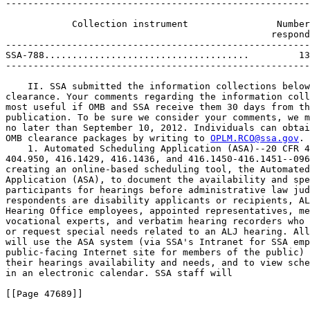
-------------------------------------------------------
                                                       
            Collection instrument                Number
                                                respond
-------------------------------------------------------
SSA-788.....................................         13
-------------------------------------------------------
    II. SSA submitted the information collections below
clearance. Your comments regarding the information coll
most useful if OMB and SSA receive them 30 days from th
publication. To be sure we consider your comments, we m
no later than September 10, 2012. Individuals can obtai
OMB clearance packages by writing to 
OPLM.RCO@ssa.gov
.
    1. Automated Scheduling Application (ASA)--20 CFR 404.929, 404.936, 
404.950, 416.1429, 416.1436, and 416.1450-416.1451--0960-NEW. SSA is 
creating an online-based scheduling tool, the Automated Scheduling 
Application (ASA), to document the availability and special needs of 
participants for hearings before administrative law judges (ALJ). The 
respondents are disability applicants or recipients, ALJ staff, SSA 
Hearing Office employees, appointed representatives, medical experts, 
vocational experts, and verbatim hearing recorders who need to schedule 
or request special needs related to an ALJ hearing. All respondents 
will use the ASA system (via SSA's Intranet for SSA employees, and a 
public-facing Internet site for members of the public) to document 
their hearings availability and needs, and to view scheduled hearings 
in an electronic calendar. SSA staff will

[[Page 47689]]

provide technical support to external users via our 800 number.
    Type of Request: This is a new information collection request.

----------------------------------------------------------------------------------------------------------------
                                                                                                     Estimated
                                     Number of     Frequency of      Number of    Average burden   total annual
         Respondent type            respondents      response        responses     per response       burden
                                                                                     (minutes)        (hours)
----------------------------------------------------------------------------------------------------------------
Medical Experts, Vocational                3,300              52       (171,600)               8          22,880
 Experts, Hearing Reporters--
 Availability Reporting Using
 External ASA...................
Appointed Representatives--               16,600              52       (863,200)               8         115,093
 Availability Reporting Using
 External ASA...................
Medical Experts, Vocational                3,300               6        (19,800)               8           2,640
 Experts, Hearing Reporters--
 Requests to HO To Change
 Availability Using Internal ASA
Appointed Representatives--               16,600               6        (99,600)               8          13,280
 Requests to HO To Change
 Availability Using Internal ASA
                                 -------------------------------------------------------------------------------
    Totals......................          39,800  ..............     (1,154,200)  ..............         153,893
----------------------------------------------------------------------------------------------------------------

    2. Statement of Claimant or Other Person--20 CFR 404.702 & 416.570 
--0960-0045. In cases where claimants or others want to share 
information relating to Supplemental Security Income (SSI) or Social 
Security benefits, and SSA has no standard form to document this 
information, the agency uses Form SSA-795. The agency documents 
whatever information the claimant or other member of the public 
provides, and considers it when processing benefits claims or when 
making decisions on ongoing issues relating to the above programs. The 
respondents are applicants or recipients of SSI or Social Security 
benefits, or others who are in a position to provide relevant 
information on an existing claim or case.
    Type of Request: Revision of an OMB-approved information 
collection.

----------------------------------------------------------------------------------------------------------------
                                                                                Average  burden  Estimated total
            Collection instrument                Number of       Frequency of    per  response    annual burden
                                                respondents        response        (minutes)         (hours)
----------------------------------------------------------------------------------------------------------------
SSA-795.....................................         305,500                1               15           76,375
----------------------------------------------------------------------------------------------------------------

    3. Disability Report--Adult--20 CFR 404.1512 and 416.912--0960-
0579. State Disability Determination Services (DDS) use the SSA-3368 
and its electronic versions to determine if adult disability 
applicants' impairments are severe and, if so, how the impairments 
affect the applicants' ability to work. This determination dictates 
whether the DDSs and SSA will find the applicant to be disabled and 
entitled to SSI payments. The respondents are applicants for title II 
disability benefits or title XVI SSI payments.
    Type of Request: Revision of an OMB-approved information 
collection.

----------------------------------------------------------------------------------------------------------------
                                                                                      Average
                                                     Number of     Frequency of     burden per       Estimated
                Collection method                   respondents      response        responses    annual  burden
                                                                                     (minutes)        (hours)
----------------------------------------------------------------------------------------------------------------
SSA-3368 (Paper Form)...........................          29,072               1              60          29,072
Electronic Disability Collect System (EDCS).....       2,853,426               1              60       2,853,426
i3368 (Internet)................................         421,226               1              90         631,839
                                                 ---------------------------------------------------------------
    Totals......................................       3,303,724  ..............  ..............       3,514,337
----------------------------------------------------------------------------------------------------------------

    4. Social Security Number Verification Services--20 CFR 401.45--
0960-0660. Internal Revenue Service regulations require employers to 
provide wage and tax data to SSA using Form W-2 or its electronic 
equivalent. As part of this process, the employer must furnish the 
employee's name and Social Security number (SSN). In addition, the 
employee's name and SSN must match SSA's records for SSA to post 
earnings to the employee's earnings record, which SSA maintains. SSA 
offers the Social Security Number Verification Service (SSNVS), which 
allows employers to verify that the reported names and SSNs of their 
employees match those in SSA's records. SSNVS is a cost-free method for 
employers to verify employee information either through the Internet or 
via telephone. The respondents are employers who need to verify SSN 
data using SSA's records. This is a correction notice: SSA published 
incorrect burden information for this collection at 77 FR 29441, on 5/
17/12. We are correcting this error here.
    Type of Request: Revision of an OMB-approved information 
collection.

[[Page 47690]]



----------------------------------------------------------------------------------------------------------------
                                                                                      Average        Estimated
                                     Number of     Frequency of      Number of      burden per     total annual
       Verification system          respondents      response        responses       response         burden
                                                                                     (minutes)        (hours)
----------------------------------------------------------------------------------------------------------------
SSNVS...........................          52,157              57     (2,972,949)               5         247,746
SSNVS Telephone.................           6,000               2        (12,000)              10           2,000
                                 -------------------------------------------------------------------------------
    Totals......................          58,157  ..............     (2,984,949)  ..............         249,746
----------------------------------------------------------------------------------------------------------------

    5. Statement of Reclamation Action--31 CFR 210--0960-0734. 
Regulations governing the Federal Government Participation in the 
Automated Clearing House (1) allow SSA to send Social Security payments 
to Canada and (2) mandate the reclamation of funds paid erroneously to 
a Canadian bank or financial institution after the death of a Social 
Security beneficiary. SSA uses Form SSA-1713, Notice of Reclamation 
Action, to determine if, how, and when the Canadian bank or financial 
institution will return erroneous payments after the death of a Social 
Security beneficiary who elected to have payments sent to Canada. Form 
SSA-1712 (or SSA-1712 CN), Notice of Reclamation--Canada Payment Made 
in the United States, is the cover sheet SSA prepares to request return 
of the payment. The respondents are Canadian banks and financial 
institutions who erroneously received Social Security payments.
    Type of Request: Revision of an OMB-approved information 
collection.

----------------------------------------------------------------------------------------------------------------
                                                                                Average  burden  Estimated total
            Collection instrument                Number of       Frequency of    per  response    annual burden
                                