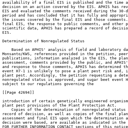
availability of a final EIS is published and the time a
decision on an action covered by the EIS. APHIS has rev
EIS and evaluated the comments received during the 30-d
period and has concluded that it has fully and appropri
the issues covered by the final EIS and those comments.
final EIS, the response to public comments, and other p
scientific data, APHIS has prepared a record of decisio
EIS.

Determination of Nonregulated Status

    Based on APHIS' analysis of field and laboratory da
Monsanto/KWS, references provided in the petition, peer
publications, information analyzed in the EIS, the plan
assessment, comments provided by the public, and APHIS'
and response to those comments, APHIS has determined th
event H7-1 is unlikely to pose a plant pest risk and, i
plant pest. Accordingly, the petition requesting a dete
nonregulated status is approved, and sugar beet event H
subject to our regulations governing the

[[Page 42694]]

introduction of certain genetically engineered organism
plant pest provisions of the Plant Protection Act.

    Copies of the determination of nonregulated status 
record of decision, as well as copies of the final plan
assessment and final EIS upon which the determination a
decision were based, are available as indicated in the 
FOR FURTHER INFORMATION CONTACT sections of this notice