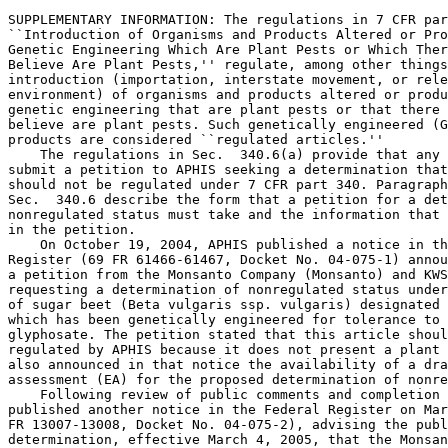
SUPPLEMENTARY INFORMATION: The regulations in 7 CFR par
``Introduction of Organisms and Products Altered or Pro
Genetic Engineering Which Are Plant Pests or Which Ther
Believe Are Plant Pests,'' regulate, among other things
introduction (importation, interstate movement, or rele
environment) of organisms and products altered or produ
genetic engineering that are plant pests or that there 
believe are plant pests. Such genetically engineered (G
products are considered ``regulated articles.''

    The regulations in Sec.  340.6(a) provide that any 
submit a petition to APHIS seeking a determination that
should not be regulated under 7 CFR part 340. Paragraph
Sec.  340.6 describe the form that a petition for a det
nonregulated status must take and the information that 
in the petition.

    On October 19, 2004, APHIS published a notice in th
Register (69 FR 61466-61467, Docket No. 04-075-1) annou
a petition from the Monsanto Company (Monsanto) and KWS
requesting a determination of nonregulated status under
of sugar beet (Beta vulgaris ssp. vulgaris) designated 
which has been genetically engineered for tolerance to 
glyphosate. The petition stated that this article shoul
regulated by APHIS because it does not present a plant 
also announced in that notice the availability of a dra
assessment (EA) for the proposed determination of nonre
    Following review of public comments and completion 
published another notice in the Federal Register on Mar
FR 13007-13008, Docket No. 04-075-2), advising the publ
determination, effective March 4, 2005, that the Monsan