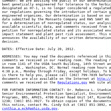
SUMMARY: We are advising the public of our determinatio
beet genetically engineered for tolerance to the herbic
designated as H7-1, is no longer considered a regulated
our regulations governing the introduction of certain g
engineered organisms. Our determination is based on our
data submitted by the Monsanto Company and KWS SAAT AG 
for a determination of nonregulated status, our analysi
available scientific data, and comments received from t
petition for nonregulated status and its associated env
impact statement and plant pest risk assessment. This n
announces the availability of our written determination
decision.

DATES: Effective Date: July 20, 2012.

ADDRESSES: You may read the documents referenced in thi
comments we received in our reading room. The reading r
in room 1141 of the USDA South Building, 14th Street an
Avenue SW., Washington, DC. Normal reading room hours a
4:30 p.m., Monday through Friday, except holidays. To b
is there to help you, please call (202) 799-7039 before
documents are also available on the Internet at 
http://
comments we received on the 
Regulations.gov
 Web site at
FOR FURTHER INFORMATION CONTACT: Dr. Rebecca L. Stankie
Senior Environmental Protection Specialist, Environment
Programs, BRS, APHIS, 4700 River Road Unit 147, Riverda
1238; (301) 851-3927. To obtain copies of the documents
cynthia.a.eck@aphis.usda.gov
.
