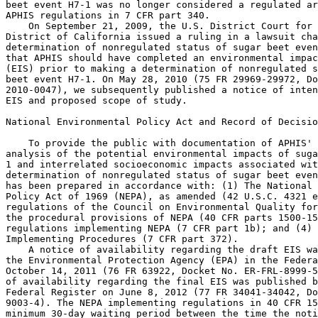
beet event H7-1 was no longer considered a regulated ar
APHIS regulations in 7 CFR part 340.

    On September 21, 2009, the U.S. District Court for 
District of California issued a ruling in a lawsuit cha
determination of nonregulated status of sugar beet even
that APHIS should have completed an environmental impac
(EIS) prior to making a determination of nonregulated s
beet event H7-1. On May 28, 2010 (75 FR 29969-29972, Do
2010-0047), we subsequently published a notice of inten
EIS and proposed scope of study.

National Environmental Policy Act and Record of Decisio
    To provide the public with documentation of APHIS' 
analysis of the potential environmental impacts of suga
1 and interrelated socioeconomic impacts associated wit
determination of nonregulated status of sugar beet even
has been prepared in accordance with: (1) The National 
Policy Act of 1969 (NEPA), as amended (42 U.S.C. 4321 e
regulations of the Council on Environmental Quality for
the procedural provisions of NEPA (40 CFR parts 1500-15
regulations implementing NEPA (7 CFR part 1b); and (4) 
Implementing Procedures (7 CFR part 372).

    A notice of availability regarding the draft EIS wa
the Environmental Protection Agency (EPA) in the Federa
October 14, 2011 (76 FR 63922, Docket No. ER-FRL-8999-5
of availability regarding the final EIS was published b
Federal Register on June 8, 2012 (77 FR 34041-34042, Do
9003-4). The NEPA implementing regulations in 40 CFR 15
minimum 30-day waiting period between the time the noti