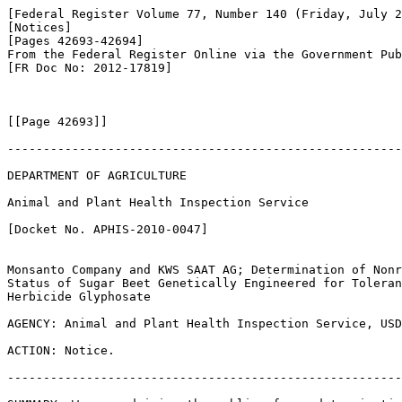
[Federal Register Volume 77, Number 140 (Friday, July 2
[Notices]

[Pages 42693-42694]

From the Federal Register Online via the Government Pub
[FR Doc No: 2012-17819]

[[Page 42693]]

-------------------------------------------------------
DEPARTMENT OF AGRICULTURE

Animal and Plant Health Inspection Service

[Docket No. APHIS-2010-0047]

Monsanto Company and KWS SAAT AG; Determination of Nonr
Status of Sugar Beet Genetically Engineered for Toleran
Herbicide Glyphosate

AGENCY: Animal and Plant Health Inspection Service, USD
ACTION: Notice.

-------------------------------------------------------