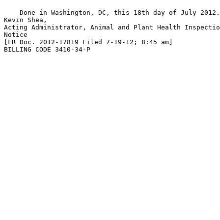
    Done in Washington, DC, this 18th day of July 2012.

Kevin Shea,

Acting Administrator, Animal and Plant Health Inspectio
Notice

[FR Doc. 2012-17819 Filed 7-19-12; 8:45 am]

BILLING CODE 3410-34-P
