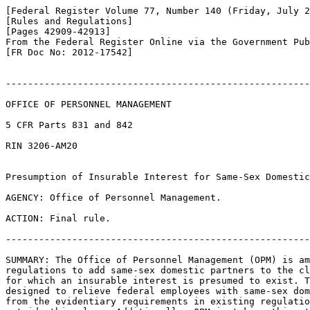
[Federal Register Volume 77, Number 140 (Friday, July 2
[Rules and Regulations]

[Pages 42909-42913]

From the Federal Register Online via the Government Pub
[FR Doc No: 2012-17542]

-------------------------------------------------------
OFFICE OF PERSONNEL MANAGEMENT

5 CFR Parts 831 and 842

RIN 3206-AM20

Presumption of Insurable Interest for Same-Sex Domestic
AGENCY: Office of Personnel Management.

ACTION: Final rule.

-------------------------------------------------------
SUMMARY: The Office of Personnel Management (OPM) is am
regulations to add same-sex domestic partners to the cl
for which an insurable interest is presumed to exist. T
designed to relieve federal employees with same-sex dom
from the evidentiary requirements in existing regulatio