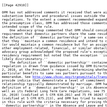
[[Page 42910]]

OPM has not addressed comments it received that were ai
substantive benefits and procedural issues outside the 
regulations. To the extent a comment recommended expand
the presumptive class, OPM has addressed those comments
intended scope of the rule.

    One advocacy group commented that OPM should consid
requirement that domestic partners share the same resid
the definition of ``domestic partnership'' a same-sex c
that they ``maintain a common residence and intend to c
(or would maintain a common residence but for an assign
other employment-related, financial, or similar obstacl
advocacy group acknowledged the proposed rule's excepti
residency requirement but noted that the exception ``is
likely discriminatory.''

    The definition of ``domestic partnership'' containe
regulation is drawn from guidance issued by OPM Directo
2, 2010, at the President's request, determining whethe
particular benefits to same sex partners pursuant to th
memorandum. See 
http://www.chcoc.gov/transmittals/Trans