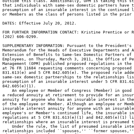
outside this class. Additionally, OPM is taking this st
that individuals with same-sex domestic partners have t
presumption of an insurable interest in the continued l
or Members as the class of persons listed in the prior 
DATES: Effective July 20, 2012.

FOR FURTHER INFORMATION CONTACT: Kristine Prentice or R
(202) 606-0299.

SUPPLEMENTARY INFORMATION: Pursuant to the President's 
Memorandum for the Heads of Executive Departments and A
Extension of Benefits to Same-Sex Domestic Partners of 
Employees, on Thursday, March 3, 2011, the Office of Pe
Management (OPM) published proposed regulations in the 
at 76 FR 11684 requesting comments concerning proposed 
831.613(e) and 5 CFR 842.605(e). The proposed rule adde
same-sex domestic partnerships to the relationships lis
presumption of an insurable interest under 5 CFR 831.61
842.605(e)(1).

    An employee or Member of Congress (Member) in good 
a reduced annuity at retirement to provide for an insur
annuity for anyone who has an insurable interest in the
of the employee or Member. Although an employee or Memb
insurable interest annuity for anyone with an insurable
employee's or Member's continued life, the insurable in
regulations at 5 CFR 831.613(e)(1) and 842.605(e)(1) li
relationships where an insurable interest is presumed t
    Under the rule, the list of presumed insurable inte
relationships included ``spouses,'' ``former spouses,''