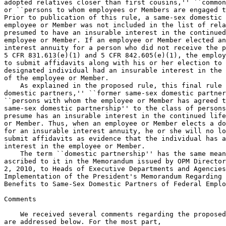
adopted relatives closer than first cousins,'' ``common
or ``persons to whom employees or Members are engaged t
Prior to publication of this rule, a same-sex domestic 
employee or Member was not included in the list of rela
presumed to have an insurable interest in the continued
employee or Member. If an employee or Member elected an
interest annuity for a person who did not receive the p
5 CFR 831.613(e)(1) and 5 CFR 842.605(e)(1), the employ
to submit affidavits along with his or her election to 
designated individual had an insurable interest in the 
of the employee or Member.

    As explained in the proposed rule, this final rule 
domestic partners,'' ``former same-sex domestic partner
``persons with whom the employee or Member has agreed t
same-sex domestic partnership'' to the class of persons
presume has an insurable interest in the continued life
or Member. Thus, when an employee or Member elects a do
for an insurable interest annuity, he or she will no lo
submit affidavits as evidence that the individual has a
interest in the employee or Member.

    The term ``domestic partnership'' has the same mean
ascribed to it in the Memorandum issued by OPM Director
2, 2010, to Heads of Executive Departments and Agencies
Implementation of the President's Memorandum Regarding 
Benefits to Same-Sex Domestic Partners of Federal Emplo
Comments

    We received several comments regarding the proposed
are addressed below. For the most part,
