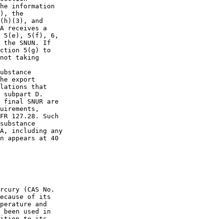
he information 

), the 

(h)(3), and 

A receives a 

 5(e), 5(f), 6, 

 the SNUN. If 

ction 5(g) to 

not taking 

ubstance 

he export 

lations that 

 subpart D. 

 final SNUR are 

uirements, 

FR 127.28. Such 

substance 

A, including any 

n appears at 40 

rcury (CAS No. 

ecause of its 

perature and 

 been used in 

ition to its 
