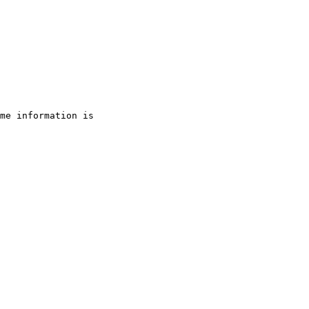
me information is 
