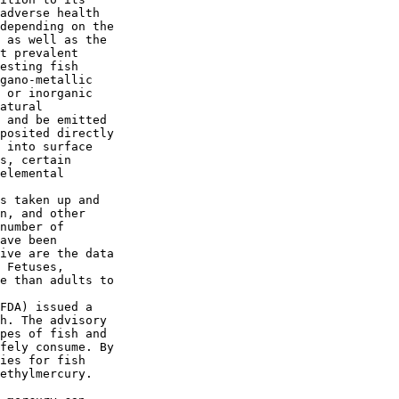
adverse health 

depending on the 

 as well as the 

t prevalent 

esting fish 

gano-metallic 

 or inorganic 

atural 

 and be emitted 

posited directly 

 into surface 

s, certain 

elemental 

s taken up and 

n, and other 

number of 

ave been 

ive are the data 

 Fetuses, 

e than adults to 

FDA) issued a 

h. The advisory 

pes of fish and 

fely consume. By 

ies for fish 

ethylmercury. 
