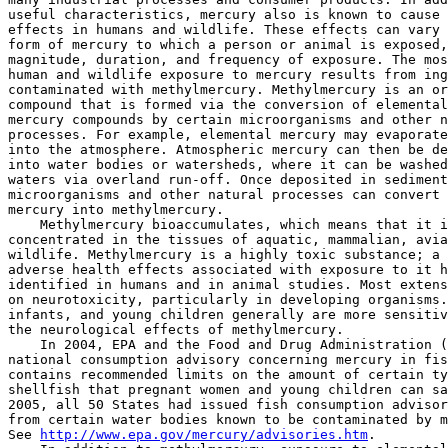
useful characteristics, mercury also is known to cause 
effects in humans and wildlife. These effects can vary 
form of mercury to which a person or animal is exposed,
magnitude, duration, and frequency of exposure. The mos
human and wildlife exposure to mercury results from ing
contaminated with methylmercury. Methylmercury is an or
compound that is formed via the conversion of elemental
mercury compounds by certain microorganisms and other n
processes. For example, elemental mercury may evaporate
into the atmosphere. Atmospheric mercury can then be de
into water bodies or watersheds, where it can be washed
waters via overland run-off. Once deposited in sediment
microorganisms and other natural processes can convert 
mercury into methylmercury.

    Methylmercury bioaccumulates, which means that it i
concentrated in the tissues of aquatic, mammalian, avia
wildlife. Methylmercury is a highly toxic substance; a 
adverse health effects associated with exposure to it h
identified in humans and in animal studies. Most extens
on neurotoxicity, particularly in developing organisms.
infants, and young children generally are more sensitiv
the neurological effects of methylmercury.

    In 2004, EPA and the Food and Drug Administration (
national consumption advisory concerning mercury in fis
contains recommended limits on the amount of certain ty
shellfish that pregnant women and young children can sa
2005, all 50 States had issued fish consumption advisor
from certain water bodies known to be contaminated by m
See 
http://www.epa.gov/mercury/advisories.htm
.
