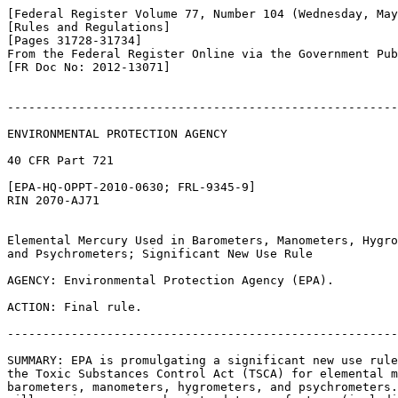
[Federal Register Volume 77, Number 104 (Wednesday, May
[Rules and Regulations]

[Pages 31728-31734]

From the Federal Register Online via the Government Pub
[FR Doc No: 2012-13071]

-------------------------------------------------------
ENVIRONMENTAL PROTECTION AGENCY

40 CFR Part 721

[EPA-HQ-OPPT-2010-0630; FRL-9345-9]

RIN 2070-AJ71

Elemental Mercury Used in Barometers, Manometers, Hygro
and Psychrometers; Significant New Use Rule

AGENCY: Environmental Protection Agency (EPA).

ACTION: Final rule.

-------------------------------------------------------
SUMMARY: EPA is promulgating a significant new use rule
the Toxic Substances Control Act (TSCA) for elemental m
barometers, manometers, hygrometers, and psychrometers.