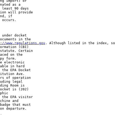
ng import) or 

nated as a 

 least 90 days 

ion will provide 

nd, if 

 occurs.

 under docket 

ocuments in the 

://www.regulations.gov
. Although listed in the index, so
ormation (CBI) 

statute. Certain 

aced on the 

py form. 

e electronic 

able in hard 

 the EPA Docket 

itution Ave. 

rs of operation 

uding legal 

ding Room is 

ocket is (202) 

phic 

 the EPA visitor 

chine and 

badge that must 

on departure.
