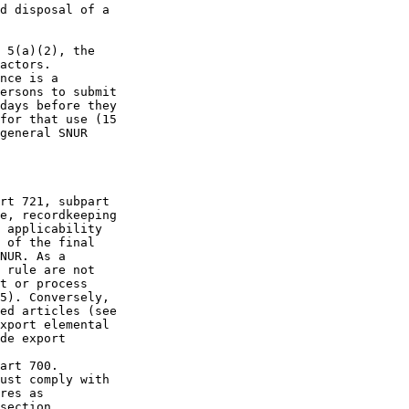
d disposal of a 

 5(a)(2), the 

actors.

nce is a 

ersons to submit 

days before they 

for that use (15 

general SNUR 

rt 721, subpart 

e, recordkeeping 

 applicability 

 of the final 

NUR. As a 

 rule are not 

t or process 

5). Conversely, 

ed articles (see 

xport elemental 

de export 

art 700. 

ust comply with 

res as 

section 
