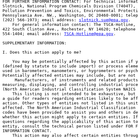
FOR FURTHER INFORMATION CONTACT: For technical informat
Slotnick, National Program Chemicals Division (7404T), 
Pollution Prevention and Toxics, Environmental Protecti
Pennsylvania Ave. NW., Washington, DC 20460-0001; telep
(202) 566-1973; email address: 
slotnick.sue@epa.gov
.

    For general information contact: The TSCA-Hotline, 
422 South Clinton Ave., Rochester, NY 14620; telephone 
554-1404; email address: 
TSCA-Hotline@epa.gov
.

SUPPLEMENTARY INFORMATION:

I. Does this action apply to me?

    You may be potentially affected by this action if y
(defined by statute to include import) or process eleme
used in barometers, manometers, or hygrometers or psych
Potentially affected entities may include, but are not 
 Manufacturers, of instruments and related products
measuring, displaying, and controlling industrial proce
(North American Industrial Classification System NAICS 
    This listing is not intended to be exhaustive, but 
a guide for readers regarding entities likely to be aff
action. Other types of entities not listed in this unit
affected. The North American Industrial Classification 
codes have been provided to assist you and others in de
whether this action might apply to certain entities. If
questions regarding the applicability of this action to
entity, consult the technical person listed under FOR F
INFORMATION CONTACT.

    This action may also affect certain entities throug