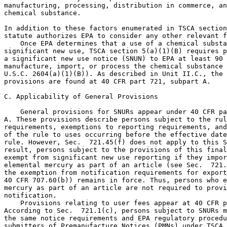
manufacturing, processing, distribution in commerce, an
chemical substance.

In addition to these factors enumerated in TSCA section
statute authorizes EPA to consider any other relevant f
    Once EPA determines that a use of a chemical substa
significant new use, TSCA section 5(a)(1)(B) requires p
a significant new use notice (SNUN) to EPA at least 90 
manufacture, import, or process the chemical substance 
U.S.C. 2604(a)(1)(B)). As described in Unit II.C., the 
provisions are found at 40 CFR part 721, subpart A.

C. Applicability of General Provisions

    General provisions for SNURs appear under 40 CFR pa
A. These provisions describe persons subject to the rul
requirements, exemptions to reporting requirements, and
of the rule to uses occurring before the effective date
rule. However, Sec.  721.45(f) does not apply to this S
result, persons subject to the provisions of this final
exempt from significant new use reporting if they impor
elemental mercury as part of an article (see Sec.  721.
the exemption from notification requirements for export
40 CFR 707.60(b)) remains in force. Thus, persons who e
mercury as part of an article are not required to provi
notification.

    Provisions relating to user fees appear at 40 CFR p
According to Sec.  721.1(c), persons subject to SNURs m
the same notice requirements and EPA regulatory procedu
submitters of Premanufacture Notices (PMNs) under TSCA 