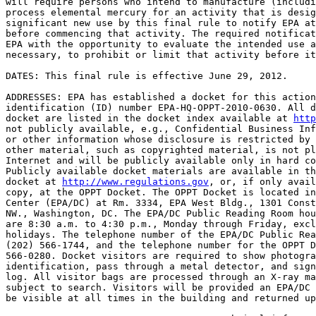
will require persons who intend to manufacture (includi
process elemental mercury for an activity that is desig
significant new use by this final rule to notify EPA at
before commencing that activity. The required notificat
EPA with the opportunity to evaluate the intended use a
necessary, to prohibit or limit that activity before it
DATES: This final rule is effective June 29, 2012.

ADDRESSES: EPA has established a docket for this action
identification (ID) number EPA-HQ-OPPT-2010-0630. All d
docket are listed in the docket index available at 
http
not publicly available, e.g., Confidential Business Inf
or other information whose disclosure is restricted by 
other material, such as copyrighted material, is not pl
Internet and will be publicly available only in hard co
Publicly available docket materials are available in th
docket at 
http://www.regulations.gov
, or, if only avail
copy, at the OPPT Docket. The OPPT Docket is located in
Center (EPA/DC) at Rm. 3334, EPA West Bldg., 1301 Const
NW., Washington, DC. The EPA/DC Public Reading Room hou
are 8:30 a.m. to 4:30 p.m., Monday through Friday, excl
holidays. The telephone number of the EPA/DC Public Rea
(202) 566-1744, and the telephone number for the OPPT D
566-0280. Docket visitors are required to show photogra
identification, pass through a metal detector, and sign
log. All visitor bags are processed through an X-ray ma
subject to search. Visitors will be provided an EPA/DC 
be visible at all times in the building and returned up