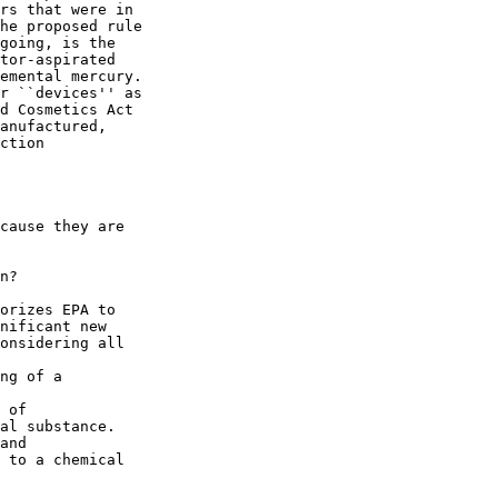
rs that were in 

he proposed rule 

going, is the 

tor-aspirated 

emental mercury. 

r ``devices'' as 

d Cosmetics Act 

anufactured, 

ction 

cause they are 

n?

orizes EPA to 

nificant new 

onsidering all 

ng of a 

 of 

al substance.

and 

 to a chemical 
