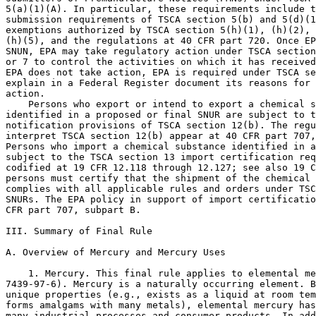
5(a)(1)(A). In particular, these requirements include t
submission requirements of TSCA section 5(b) and 5(d)(1
exemptions authorized by TSCA section 5(h)(1), (h)(2), 
(h)(5), and the regulations at 40 CFR part 720. Once EP
SNUN, EPA may take regulatory action under TSCA section
or 7 to control the activities on which it has received
EPA does not take action, EPA is required under TSCA se
explain in a Federal Register document its reasons for 
action.

    Persons who export or intend to export a chemical s
identified in a proposed or final SNUR are subject to t
notification provisions of TSCA section 12(b). The regu
interpret TSCA section 12(b) appear at 40 CFR part 707,
Persons who import a chemical substance identified in a
subject to the TSCA section 13 import certification req
codified at 19 CFR 12.118 through 12.127; see also 19 C
persons must certify that the shipment of the chemical 
complies with all applicable rules and orders under TSC
SNURs. The EPA policy in support of import certificatio
CFR part 707, subpart B.

III. Summary of Final Rule

A. Overview of Mercury and Mercury Uses

    1. Mercury. This final rule applies to elemental me
7439-97-6). Mercury is a naturally occurring element. B
unique properties (e.g., exists as a liquid at room tem
forms amalgams with many metals), elemental mercury has
many industrial processes and consumer products. In add