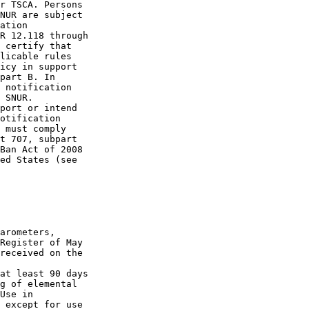
r TSCA. Persons 

NUR are subject 

ation 

R 12.118 through 

 certify that 

licable rules 

icy in support 

part B. In 

 notification 

 SNUR. 

port or intend 

otification 

 must comply 

t 707, subpart 

Ban Act of 2008 

ed States (see 

arometers, 

Register of May 

received on the 

at least 90 days 

g of elemental 

Use in 

 except for use 
