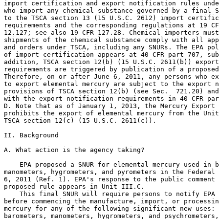
import certification and export notification rules unde
who import any chemical substance governed by a final S
to the TSCA section 13 (15 U.S.C. 2612) import certific
requirements and the corresponding regulations at 19 CF
12.127; see also 19 CFR 127.28. Chemical importers must
shipments of the chemical substance comply with all app
and orders under TSCA, including any SNURs. The EPA pol
of import certification appears at 40 CFR part 707, sub
addition, TSCA section 12(b) (15 U.S.C. 2611(b)) export
requirements are triggered by publication of a proposed
Therefore, on or after June 6, 2011, any persons who ex
to export elemental mercury are subject to the export n
provisions of TSCA section 12(b) (see Sec.  721.20) and
with the export notification requirements in 40 CFR par
D. Note that as of January 1, 2013, the Mercury Export 
prohibits the export of elemental mercury from the Unit
TSCA section 12(c) (15 U.S.C. 2611(c)).

II. Background

A. What action is the agency taking?

    EPA proposed a SNUR for elemental mercury used in b
manometers, hygrometers, and pyrometers in the Federal 
6, 2011 (Ref. 1). EPA's response to the public comment 
proposed rule appears in Unit III.C.

    This final SNUR will require persons to notify EPA 
before commencing the manufacture, import, or processin
mercury for any of the following significant new uses: 
barometers, manometers, hygrometers, and psychrometers,