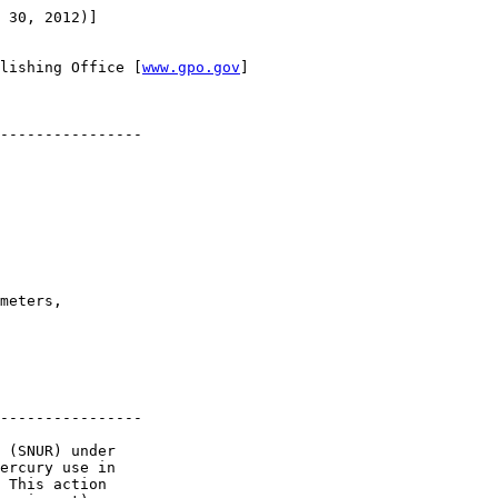
 30, 2012)]

lishing Office [
www.gpo.gov
]

----------------

meters, 

----------------

 (SNUR) under 

ercury use in 

 This action 
