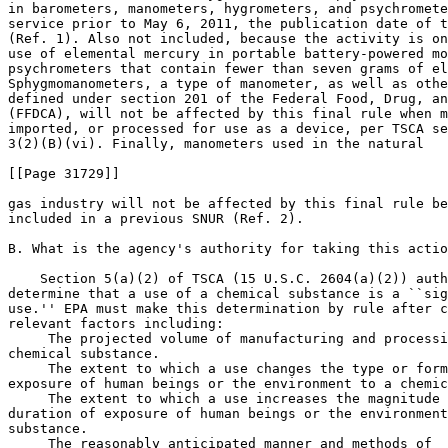
in barometers, manometers, hygrometers, and psychromete
service prior to May 6, 2011, the publication date of t
(Ref. 1). Also not included, because the activity is on
use of elemental mercury in portable battery-powered mo
psychrometers that contain fewer than seven grams of el
Sphygmomanometers, a type of manometer, as well as othe
defined under section 201 of the Federal Food, Drug, an
(FFDCA), will not be affected by this final rule when m
imported, or processed for use as a device, per TSCA se
3(2)(B)(vi). Finally, manometers used in the natural

[[Page 31729]]

gas industry will not be affected by this final rule be
included in a previous SNUR (Ref. 2).

B. What is the agency's authority for taking this actio
    Section 5(a)(2) of TSCA (15 U.S.C. 2604(a)(2)) auth
determine that a use of a chemical substance is a ``sig
use.'' EPA must make this determination by rule after c
relevant factors including:

 The projected volume of manufacturing and processi
chemical substance.

 The extent to which a use changes the type or form
exposure of human beings or the environment to a chemic
 The extent to which a use increases the magnitude 
duration of exposure of human beings or the environment
substance.

 The reasonably anticipated manner and methods of 
