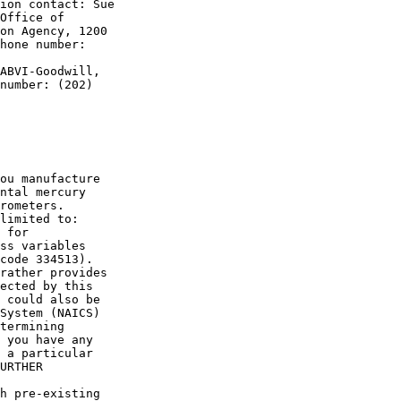
ion contact: Sue 

Office of 

on Agency, 1200 

hone number: 

ABVI-Goodwill, 

number: (202) 

ou manufacture 

ntal mercury 

rometers. 

limited to:

 for 

ss variables 

code 334513).

rather provides 

ected by this 

 could also be 

System (NAICS) 

termining 

 you have any 

 a particular 

URTHER 

h pre-existing 
