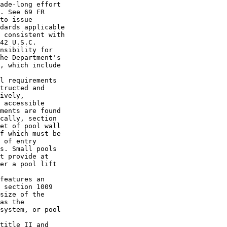
ade-long effort 

. See 69 FR 

to issue 

dards applicable 

 consistent with 

42 U.S.C. 

nsibility for 

he Department's 

, which include 

l requirements 

tructed and 

ively, 

 accessible 

ments are found 

cally, section 

et of pool wall 

f which must be 

 of entry 

s. Small pools 

t provide at 

er a pool lift 

features an 

 section 1009 

size of the 

as the 

system, or pool 

title II and 
