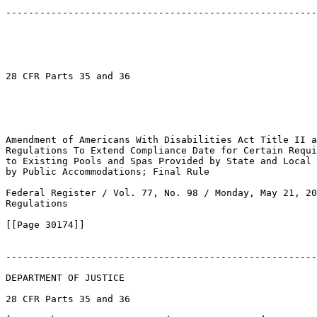
-------------------------------------------------------
28 CFR Parts 35 and 36

Amendment of Americans With Disabilities Act Title II a
Regulations To Extend Compliance Date for Certain Requi
to Existing Pools and Spas Provided by State and Local 
by Public Accommodations; Final Rule

Federal Register / Vol. 77, No. 98 / Monday, May 21, 20
Regulations

[[Page 30174]]

-------------------------------------------------------
DEPARTMENT OF JUSTICE

28 CFR Parts 35 and 36
