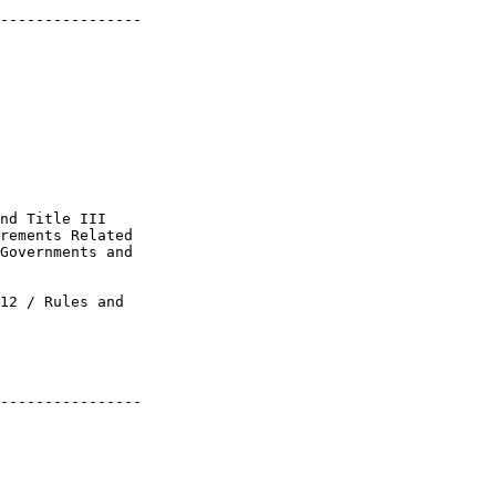
----------------

nd Title III 

rements Related 

Governments and 

12 / Rules and 

----------------
