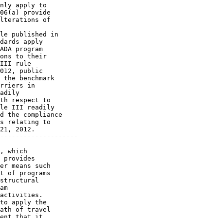
nly apply to 

06(a) provide 

lterations of 

le published in 

dards apply 

ADA program 

ons to their 

III rule 

012, public 

 the benchmark 

rriers in 

adily 

th respect to 

le III readily 

d the compliance 

s relating to 

21, 2012.

--------------------

, which 

 provides 

er means such 

t of programs 

structural 

am 

activities.

to apply the 

ath of travel 

ent that it 
