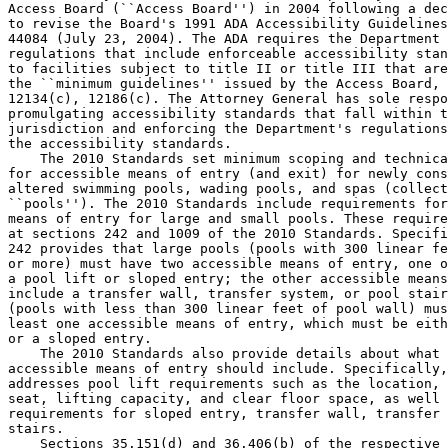
Access Board (``Access Board'') in 2004 following a dec
to revise the Board's 1991 ADA Accessibility Guidelines
44084 (July 23, 2004). The ADA requires the Department 
regulations that include enforceable accessibility stan
to facilities subject to title II or title III that are
the ``minimum guidelines'' issued by the Access Board, 
12134(c), 12186(c). The Attorney General has sole respo
promulgating accessibility standards that fall within t
jurisdiction and enforcing the Department's regulations
the accessibility standards.

    The 2010 Standards set minimum scoping and technica
for accessible means of entry (and exit) for newly cons
altered swimming pools, wading pools, and spas (collect
``pools''). The 2010 Standards include requirements for
means of entry for large and small pools. These require
at sections 242 and 1009 of the 2010 Standards. Specifi
242 provides that large pools (pools with 300 linear fe
or more) must have two accessible means of entry, one o
a pool lift or sloped entry; the other accessible means
include a transfer wall, transfer system, or pool stair
(pools with less than 300 linear feet of pool wall) mus
least one accessible means of entry, which must be eith
or a sloped entry.

    The 2010 Standards also provide details about what 
accessible means of entry should include. Specifically,
addresses pool lift requirements such as the location, 
seat, lifting capacity, and clear floor space, as well 
requirements for sloped entry, transfer wall, transfer 
stairs.

    Sections 35.151(d) and 36.406(b) of the respective 