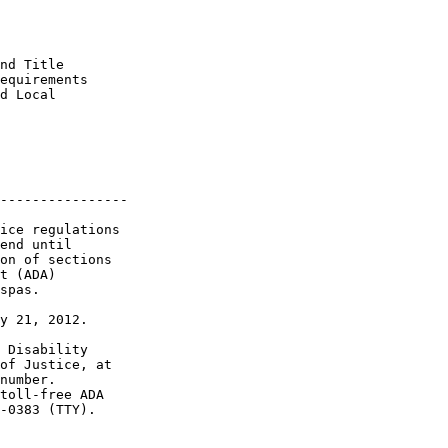
nd Title 

equirements 

d Local 

----------------

ice regulations 

end until 

on of sections 

t (ADA) 

spas.

y 21, 2012.

 Disability 

of Justice, at 

number. 

toll-free ADA 

-0383 (TTY).
