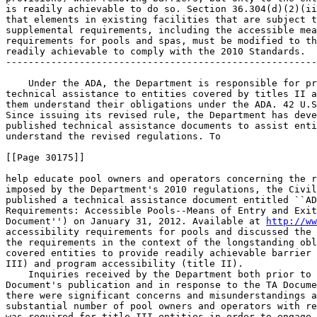
is readily achievable to do so. Section 36.304(d)(2)(ii
that elements in existing facilities that are subject t
supplemental requirements, including the accessible mea
requirements for pools and spas, must be modified to th
readily achievable to comply with the 2010 Standards.

-------------------------------------------------------
    Under the ADA, the Department is responsible for pr
technical assistance to entities covered by titles II a
them understand their obligations under the ADA. 42 U.S
Since issuing its revised rule, the Department has deve
published technical assistance documents to assist enti
understand the revised regulations. To

[[Page 30175]]

help educate pool owners and operators concerning the r
imposed by the Department's 2010 regulations, the Civil
published a technical assistance document entitled ``AD
Requirements: Accessible Pools--Means of Entry and Exit
Document'') on January 31, 2012. Available at 
http://ww