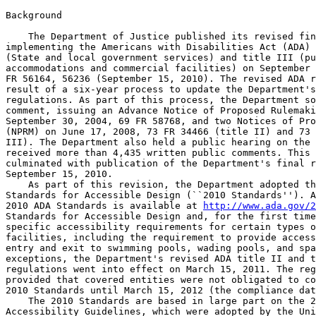
Background

    The Department of Justice published its revised fin
implementing the Americans with Disabilities Act (ADA) 
(State and local government services) and title III (pu
accommodations and commercial facilities) on September 
FR 56164, 56236 (September 15, 2010). The revised ADA r
result of a six-year process to update the Department's
regulations. As part of this process, the Department so
comment, issuing an Advance Notice of Proposed Rulemaki
September 30, 2004, 69 FR 58768, and two Notices of Pro
(NPRM) on June 17, 2008, 73 FR 34466 (title II) and 73 
III). The Department also held a public hearing on the 
received more than 4,435 written public comments. This 
culminated with publication of the Department's final r
September 15, 2010.

    As part of this revision, the Department adopted th
Standards for Accessible Design (``2010 Standards''). A
2010 ADA Standards is available at 
http://www.ada.gov/2
Standards for Accessible Design and, for the first time
specific accessibility requirements for certain types o
facilities, including the requirement to provide access
entry and exit to swimming pools, wading pools, and spa
exceptions, the Department's revised ADA title II and t
regulations went into effect on March 15, 2011. The reg
provided that covered entities were not obligated to co
2010 Standards until March 15, 2012 (the compliance dat
    The 2010 Standards are based in large part on the 2
Accessibility Guidelines, which were adopted by the Uni