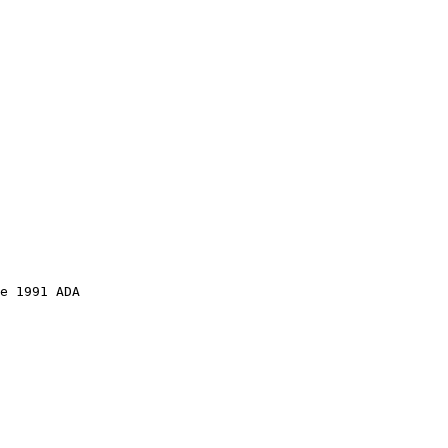
e 1991 ADA 
