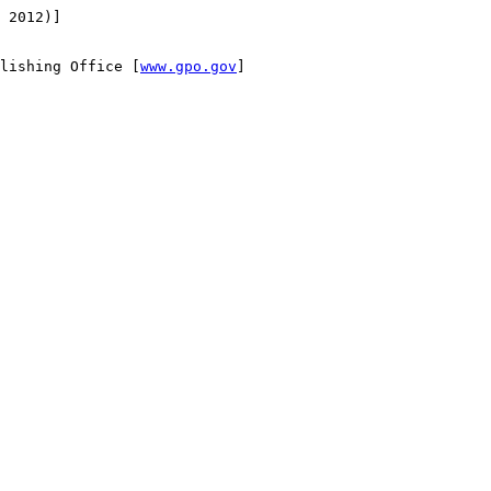
 2012)]

lishing Office [
www.gpo.gov
]
