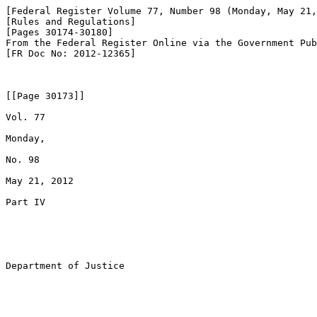
[Federal Register Volume 77, Number 98 (Monday, May 21,
[Rules and Regulations]

[Pages 30174-30180]

From the Federal Register Online via the Government Pub
[FR Doc No: 2012-12365]

[[Page 30173]]

Vol. 77

Monday,

No. 98

May 21, 2012

Part IV

Department of Justice
