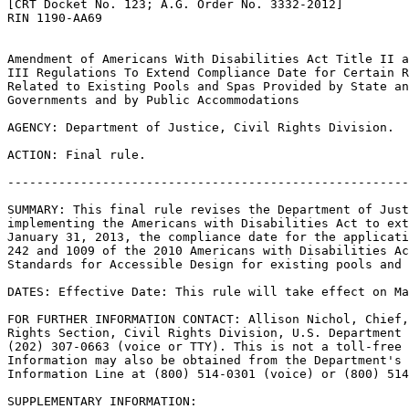
[CRT Docket No. 123; A.G. Order No. 3332-2012]

RIN 1190-AA69

Amendment of Americans With Disabilities Act Title II a
III Regulations To Extend Compliance Date for Certain R
Related to Existing Pools and Spas Provided by State an
Governments and by Public Accommodations

AGENCY: Department of Justice, Civil Rights Division.

ACTION: Final rule.

-------------------------------------------------------
SUMMARY: This final rule revises the Department of Just
implementing the Americans with Disabilities Act to ext
January 31, 2013, the compliance date for the applicati
242 and 1009 of the 2010 Americans with Disabilities Ac
Standards for Accessible Design for existing pools and 
DATES: Effective Date: This rule will take effect on Ma
FOR FURTHER INFORMATION CONTACT: Allison Nichol, Chief,
Rights Section, Civil Rights Division, U.S. Department 
(202) 307-0663 (voice or TTY). This is not a toll-free 
Information may also be obtained from the Department's 
Information Line at (800) 514-0301 (voice) or (800) 514
SUPPLEMENTARY INFORMATION: 
