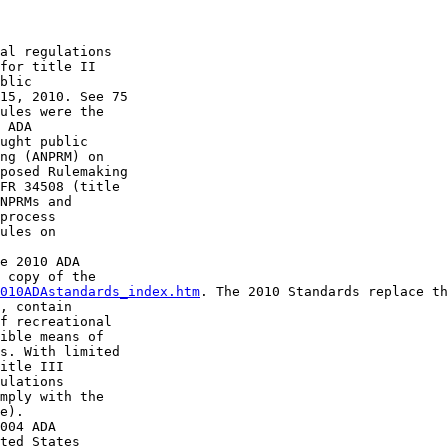
al regulations 

for title II 

blic 

15, 2010. See 75 

ules were the 

 ADA 

ught public 

ng (ANPRM) on 

posed Rulemaking 

FR 34508 (title 

NPRMs and 

process 

ules on 

e 2010 ADA 

 copy of the 

010ADAstandards_index.htm
. The 2010 Standards replace th
, contain 

f recreational 

ible means of 

s. With limited 

itle III 

ulations 

mply with the 

e).

004 ADA 

ted States 
