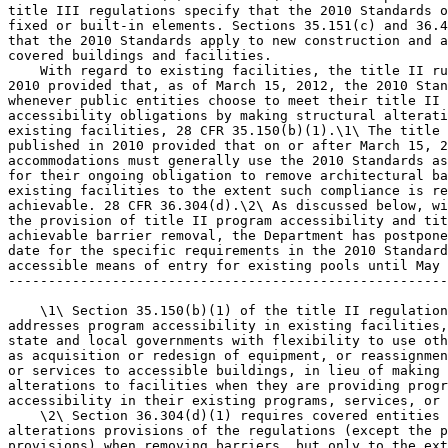
title III regulations specify that the 2010 Standards o
fixed or built-in elements. Sections 35.151(c) and 36.4
that the 2010 Standards apply to new construction and a
covered buildings and facilities.

    With regard to existing facilities, the title II ru
2010 provided that, as of March 15, 2012, the 2010 Stan
whenever public entities choose to meet their title II 
accessibility obligations by making structural alterati
existing facilities, 28 CFR 35.150(b)(1).\1\ The title 
published in 2010 provided that on or after March 15, 2
accommodations must generally use the 2010 Standards as
for their ongoing obligation to remove architectural ba
existing facilities to the extent such compliance is re
achievable. 28 CFR 36.304(d).\2\ As discussed below, wi
the provision of title II program accessibility and tit
achievable barrier removal, the Department has postpone
date for the specific requirements in the 2010 Standard
accessible means of entry for existing pools until May 
-------------------------------------------------------
    \1\ Section 35.150(b)(1) of the title II regulation
addresses program accessibility in existing facilities,
state and local governments with flexibility to use oth
as acquisition or redesign of equipment, or reassignmen
or services to accessible buildings, in lieu of making 
alterations to facilities when they are providing progr
accessibility in their existing programs, services, or 
    \2\ Section 36.304(d)(1) requires covered entities 
alterations provisions of the regulations (except the p
provisions) when removing barriers, but only to the ext