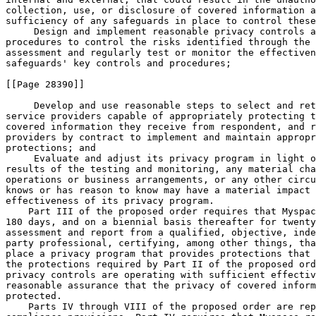
collection, use, or disclosure of covered information a
sufficiency of any safeguards in place to control these
 Design and implement reasonable privacy controls a
procedures to control the risks identified through the 
assessment and regularly test or monitor the effectiven
safeguards' key controls and procedures;

[[Page 28390]]

 Develop and use reasonable steps to select and ret
service providers capable of appropriately protecting t
covered information they receive from respondent, and r
providers by contract to implement and maintain appropr
protections; and

 Evaluate and adjust its privacy program in light o
results of the testing and monitoring, any material cha
operations or business arrangements, or any other circu
knows or has reason to know may have a material impact 
effectiveness of its privacy program.

    Part III of the proposed order requires that Myspac
180 days, and on a biennial basis thereafter for twenty
assessment and report from a qualified, objective, inde
party professional, certifying, among other things, tha
place a privacy program that provides protections that 
the protections required by Part II of the proposed ord
privacy controls are operating with sufficient effectiv
reasonable assurance that the privacy of covered inform
protected.

    Parts IV through VIII of the proposed order are rep