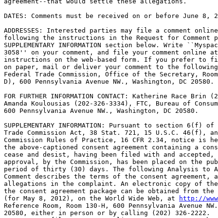
agreement--that would settle these allegations.

DATES: Comments must be received on or before June 8, 2
ADDRESSES: Interested parties may file a comment online
following the instructions in the Request for Comment p
SUPPLEMENTARY INFORMATION section below. Write ``Myspac
3058'' on your comment, and file your comment online at
instructions on the web-based form. If you prefer to fi
on paper, mail or deliver your comment to the following
Federal Trade Commission, Office of the Secretary, Room
D), 600 Pennsylvania Avenue NW., Washington, DC 20580.

FOR FURTHER INFORMATION CONTACT: Katherine Race Brin (2
Amanda Koulousias (202-326-3334), FTC, Bureau of Consum
600 Pennsylvania Avenue NW., Washington, DC 20580.

SUPPLEMENTARY INFORMATION: Pursuant to section 6(f) of 
Trade Commission Act, 38 Stat. 721, 15 U.S.C. 46(f), an
Commission Rules of Practice, 16 CFR 2.34, notice is he
the above-captioned consent agreement containing a cons
cease and desist, having been filed with and accepted, 
approval, by the Commission, has been placed on the pub
period of thirty (30) days. The following Analysis to A
Comment describes the terms of the consent agreement, a
allegations in the complaint. An electronic copy of the
the consent agreement package can be obtained from the 
(for May 8, 2012), on the World Wide Web, at 
http://www
Reference Room, Room 130-H, 600 Pennsylvania Avenue NW.
20580, either in person or by calling (202) 326-2222.
