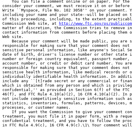
    You can file a comment online or on paper. For the 
consider your comment, we must receive it on or before 
Write ``Myspace, File No. 102 3058'' on your comment. Y
including your name and your state--will be placed on t
of this proceeding, including, to the extent practicabl
Commission Web site, at 
http://www.ftc.gov/os/publiccom
matter of discretion, the Commission tries to remove in
contact information from comments before placing them o
Web site.

    Because your comment will be made public, you are s
responsible for making sure that your comment does not 
sensitive personal information, like anyone's Social Se
date of birth, driver's license number or other state i
number or foreign country equivalent, passport number, 
account number, or credit or debit card number. You are
responsible for making sure that your comment does not 
sensitive health information, like medical records or o
individually identifiable health information. In additi
include any ``[t]rade secret or any commercial or finan
which is obtained from any person and which is privileg
confidential,'' as provided in Section 6(f) of the FTC 
46(f), and FTC Rule 4.10(a)(2), 16 CFR 4.10(a)(2). In p
not include competitively sensitive information such as
statistics, inventories, formulas, patterns, devices, m
processes, or customer names.

    If you want the Commission to give your comment con
treatment, you must file it in paper form, with a reque
confidential treatment, and you have to follow the proc
in FTC Rule 4.9(c), 16 CFR 4.9(c).\1\ Your comment will