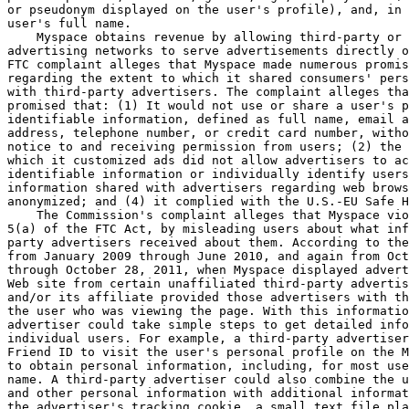
or pseudonym displayed on the user's profile), and, in 
user's full name.

    Myspace obtains revenue by allowing third-party or 
advertising networks to serve advertisements directly o
FTC complaint alleges that Myspace made numerous promis
regarding the extent to which it shared consumers' pers
with third-party advertisers. The complaint alleges tha
promised that: (1) It would not use or share a user's p
identifiable information, defined as full name, email a
address, telephone number, or credit card number, witho
notice to and receiving permission from users; (2) the 
which it customized ads did not allow advertisers to ac
identifiable information or individually identify users
information shared with advertisers regarding web brows
anonymized; and (4) it complied with the U.S.-EU Safe H
    The Commission's complaint alleges that Myspace vio
5(a) of the FTC Act, by misleading users about what inf
party advertisers received about them. According to the
from January 2009 through June 2010, and again from Oct
through October 28, 2011, when Myspace displayed advert
Web site from certain unaffiliated third-party advertis
and/or its affiliate provided those advertisers with th
the user who was viewing the page. With this informatio
advertiser could take simple steps to get detailed info
individual users. For example, a third-party advertiser
Friend ID to visit the user's personal profile on the M
to obtain personal information, including, for most use
name. A third-party advertiser could also combine the u
and other personal information with additional informat
the advertiser's tracking cookie, a small text file pla