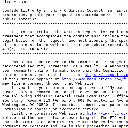
[[Page 28389]]

confidential only if the FTC General Counsel, in his or
discretion, grants your request in accordance with the 
public interest.

-------------------------------------------------------
    \1\ In particular, the written request for confiden
treatment that accompanies the comment must include the
legal basis for the request, and must identify the spec
of the comment to be withheld from the public record. S
4.9(c), 16 CFR 4.9(c).

-------------------------------------------------------
    Postal mail addressed to the Commission is subject 
heightened security screening. As a result, we encourag
your comments online. To make sure that the Commission 
online comment, you must file it at 
https://ftcpublic.c
If this Notice appears at 
http://www.regulations.gov/#!
may file a comment through that Web site.

    If you file your comment on paper, write ``Myspace,
3058'' on your comment and on the envelope, and mail or
the following address: Federal Trade Commission, Office
Secretary, Room H-113 (Annex D), 600 Pennsylvania Avenu
Washington, DC 20580. If possible, submit your paper co
Commission by courier or overnight service.

    Visit the Commission Web site at 
http://www.ftc.gov
Notice and the news release describing it. The FTC Act 
that the Commission administers permit the collection o
comments to consider and use in this proceeding as appr