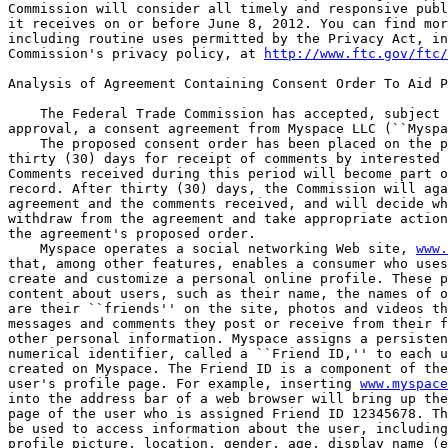
Commission will consider all timely and responsive publ
it receives on or before June 8, 2012. You can find mor
including routine uses permitted by the Privacy Act, in
Commission's privacy policy, at 
http://www.ftc.gov/ftc/
Analysis of Agreement Containing Consent Order To Aid P
    The Federal Trade Commission has accepted, subject 
approval, a consent agreement from Myspace LLC (``Myspa
    The proposed consent order has been placed on the p
thirty (30) days for receipt of comments by interested 
Comments received during this period will become part o
record. After thirty (30) days, the Commission will aga
agreement and the comments received, and will decide wh
withdraw from the agreement and take appropriate action
the agreement's proposed order.

    Myspace operates a social networking Web site, 
www.
that, among other features, enables a consumer who uses
create and customize a personal online profile. These p
content about users, such as their name, the names of o
are their ``friends'' on the site, photos and videos th
messages and comments they post or receive from their f
other personal information. Myspace assigns a persisten
numerical identifier, called a ``Friend ID,'' to each u
created on Myspace. The Friend ID is a component of the
user's profile page. For example, inserting 
www.myspace
into the address bar of a web browser will bring up the
page of the user who is assigned Friend ID 12345678. Th
be used to access information about the user, including
profile picture, location, gender, age, display name (e