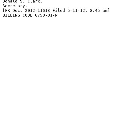
Donald S. Clark,

Secretary.

[FR Doc. 2012-11613 Filed 5-11-12; 8:45 am]

BILLING CODE 6750-01-P
