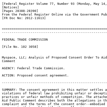
[Federal Register Volume 77, Number 93 (Monday, May 14,
[Notices]

[Pages 28388-28390]

From the Federal Register Online via the Government Pub
[FR Doc No: 2012-11613]

=======================================================
-------------------------------------------------------
FEDERAL TRADE COMMISSION

[File No. 102 3058]

Myspace, LLC; Analysis of Proposed Consent Order To Aid
Comment

AGENCY: Federal Trade Commission.

ACTION: Proposed consent agreement.

-------------------------------------------------------
SUMMARY: The consent agreement in this matter settles a
violations of federal law prohibiting unfair or decepti
practices or unfair methods of competition. The attache
Aid Public Comment describes both the allegations in th
complaint and the terms of the consent order--embodied 