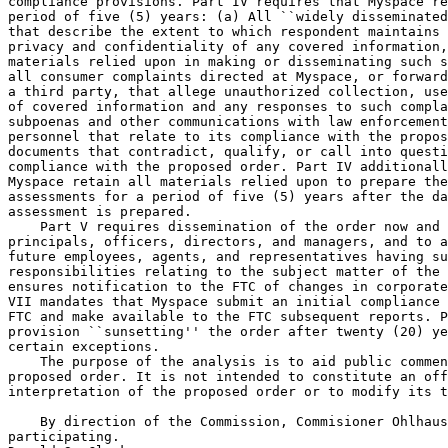
compliance provisions. Part IV requires that Myspace re
period of five (5) years: (a) All ``widely disseminated
that describe the extent to which respondent maintains 
privacy and confidentiality of any covered information,
materials relied upon in making or disseminating such s
all consumer complaints directed at Myspace, or forward
a third party, that allege unauthorized collection, use
of covered information and any responses to such compla
subpoenas and other communications with law enforcement
personnel that relate to its compliance with the propos
documents that contradict, qualify, or call into questi
compliance with the proposed order. Part IV additionall
Myspace retain all materials relied upon to prepare the
assessments for a period of five (5) years after the da
assessment is prepared.

    Part V requires dissemination of the order now and 
principals, officers, directors, and managers, and to a
future employees, agents, and representatives having su
responsibilities relating to the subject matter of the 
ensures notification to the FTC of changes in corporate
VII mandates that Myspace submit an initial compliance 
FTC and make available to the FTC subsequent reports. P
provision ``sunsetting'' the order after twenty (20) ye
certain exceptions.

    The purpose of the analysis is to aid public commen
proposed order. It is not intended to constitute an off
interpretation of the proposed order or to modify its t
    By direction of the Commission, Commisioner Ohlhaus
participating.
