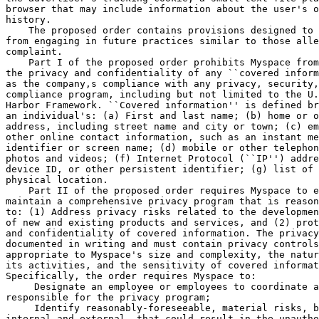
browser that may include information about the user's o
history.

    The proposed order contains provisions designed to 
from engaging in future practices similar to those alle
complaint.

    Part I of the proposed order prohibits Myspace from
the privacy and confidentiality of any ``covered inform
as the company,s compliance with any privacy, security,
compliance program, including but not limited to the U.
Harbor Framework. ``Covered information'' is defined br
an individual's: (a) First and last name; (b) home or o
address, including street name and city or town; (c) em
other online contact information, such as an instant me
identifier or screen name; (d) mobile or other telephon
photos and videos; (f) Internet Protocol (``IP'') addre
device ID, or other persistent identifier; (g) list of 
physical location.

    Part II of the proposed order requires Myspace to e
maintain a comprehensive privacy program that is reason
to: (1) Address privacy risks related to the developmen
of new and existing products and services, and (2) prot
and confidentiality of covered information. The privacy
documented in writing and must contain privacy controls
appropriate to Myspace's size and complexity, the natur
its activities, and the sensitivity of covered informat
Specifically, the order requires Myspace to:

 Designate an employee or employees to coordinate a
responsible for the privacy program;

 Identify reasonably-foreseeable, material risks, b
internal and external, that could result in the unautho