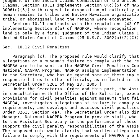
judgment of the Indian Claims Commission or the United 
Claims. Section 10.11 implements Section 8(c)(5) of NAG
3006(c)(5)) with respect to disposition of culturally u
human remains to tribes and Native Hawaiian organizatio
tribal or aboriginal land the remains were excavated.

    Section 10.11 contrasts with the regulations (43 CF
implementing Section 3(a) of NAGPRA, where recognition 
land is only by a final judgment of the Indian Claims C
United States Court of Claims (25 U.S.C. 3002(a)(2)(C))
Sec.  10.12 Civil Penalties

    Paragraph (c). The proposed rule would clarify that
allegations of a museum's failure to comply with the re
NAGPRA are to be sent to the NAGPRA Civil Penalties Coo
National NAGPRA Program. NAGPRA assigns implementation 
to the Secretary, who has delegated some of these imple
responsibilities to other officials, as reflected in th
Secretarial Order 3261 of May 23, 2005.)

    Under the Secretarial Order and this part, the Assi
in consultation with the Office of the Solicitor, execu
provisions for civil penalties against museums that fai
NAGPRA, investigates allegations of failure to comply w
requirements, and develops and assesses civil penalties
Order 3261, Section 4a). The Secretarial Order also dir
Manager, National NAGPRA Program to provide staff, who 
to the Assistant Secretary in the performance of these 
support the civil penalty responsibilities of the Assis
The proposed rule would clarify that written allegation
failure to comply with the requirements of NAGPRA are t