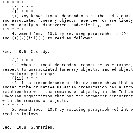
* * * * *

    (b) * * *

    (1) * * *

    (i) Any known lineal descendants of the individual 
and associated funerary objects have been or are likely
intentionally or discovered inadvertently; and

* * * * *

    4. Amend Sec.  10.6 by revising paragraphs (a)(2) i
and (a)(2)(iii)(B) to read as follows:

Sec.  10.6  Custody.

    (a) * * *

    (2) When a lineal descendant cannot be ascertained,
respect to unassociated funerary objects, sacred object
of cultural patrimony:

    (iii) * * *

    (B) If a preponderance of the evidence shows that a
Indian tribe or Native Hawaiian organization has a stro
relationship with the remains or objects, in the Indian
Hawaiian organization that has the strongest demonstrat
with the remains or objects.

* * * * *

    5. Amend Sec.  10.8 by revising paragraph (e) intro
read as follows:

Sec.  10.8  Summaries.
