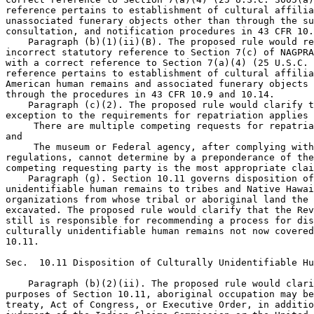
reference pertains to establishment of cultural affilia
unassociated funerary objects other than through the su
consultation, and notification procedures in 43 CFR 10.
    Paragraph (b)(1)(ii)(B). The proposed rule would re
incorrect statutory reference to Section 7(c) of NAGPRA
with a correct reference to Section 7(a)(4) (25 U.S.C. 
reference pertains to establishment of cultural affilia
American human remains and associated funerary objects 
through the procedures in 43 CFR 10.9 and 10.14.

    Paragraph (c)(2). The proposed rule would clarify t
exception to the requirements for repatriation applies 
 There are multiple competing requests for repatria
and

 The museum or Federal agency, after complying with
regulations, cannot determine by a preponderance of the
competing requesting party is the most appropriate clai
    Paragraph (g). Section 10.11 governs disposition of
unidentifiable human remains to tribes and Native Hawai
organizations from whose tribal or aboriginal land the 
excavated. The proposed rule would clarify that the Rev
still is responsible for recommending a process for dis
culturally unidentifiable human remains not now covered
10.11.

Sec.  10.11 Disposition of Culturally Unidentifiable Hu
    Paragraph (b)(2)(ii). The proposed rule would clari
purposes of Section 10.11, aboriginal occupation may be
treaty, Act of Congress, or Executive Order, in additio