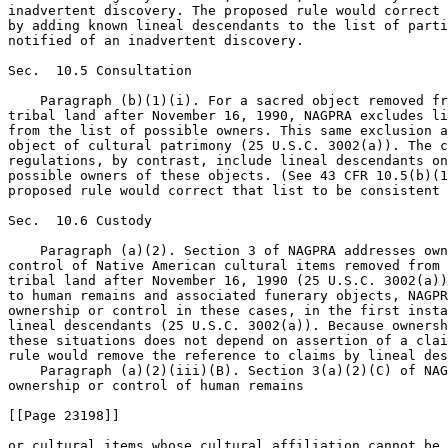
inadvertent discovery. The proposed rule would correct 
by adding known lineal descendants to the list of parti
notified of an inadvertent discovery.

Sec.  10.5 Consultation

    Paragraph (b)(1)(i). For a sacred object removed fr
tribal land after November 16, 1990, NAGPRA excludes li
from the list of possible owners. This same exclusion a
object of cultural patrimony (25 U.S.C. 3002(a)). The c
regulations, by contrast, include lineal descendants on
possible owners of these objects. (See 43 CFR 10.5(b)(1
proposed rule would correct that list to be consistent 
Sec.  10.6 Custody

    Paragraph (a)(2). Section 3 of NAGPRA addresses own
control of Native American cultural items removed from 
tribal land after November 16, 1990 (25 U.S.C. 3002(a))
to human remains and associated funerary objects, NAGPR
ownership or control in these cases, in the first insta
lineal descendants (25 U.S.C. 3002(a)). Because ownersh
these situations does not depend on assertion of a clai
rule would remove the reference to claims by lineal des
    Paragraph (a)(2)(iii)(B). Section 3(a)(2)(C) of NAG
ownership or control of human remains

[[Page 23198]]

or cultural items whose cultural affiliation cannot be 