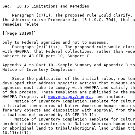
Sec.  10.15 Limitations and Remedies

    Paragraph (c)(1). The proposed rule would clarify, 
the Administrative Procedure Act (5 U.S.C. 704), that a
remedies relate

[[Page 23199]]

only to Federal agencies and not to museums.

    Paragraph (c)(1)(ii). The proposed rule would clari
with NAGPRA, that Federal collections, rather than Fede
subject to 43 CFR part 10, Subpart C.

Appendix A to Part 10--Sample Summary and Appendix B to
Notice of Inventory Completion

    Since the publication of the initial rules, new tem
developed that address specific actions that museums an
agencies must take to comply with NAGPRA and satisfy th
of due process. These templates are published by the Ma
NAGPRA Program, at 
www.nps.gov/nagpra
, and include:

 Notice of Inventory Completion Template for cultur
affiliated inventories of Native American human remains
funerary objects and disposition with approval from the
situations not covered by 43 CFR 10.11;

 Notice of Inventory Completion Template for cultur
unidentifiable inventories of Native American human rem
or aboriginal land to tribal/aboriginal land Indian tri
10.11(c)(1);
