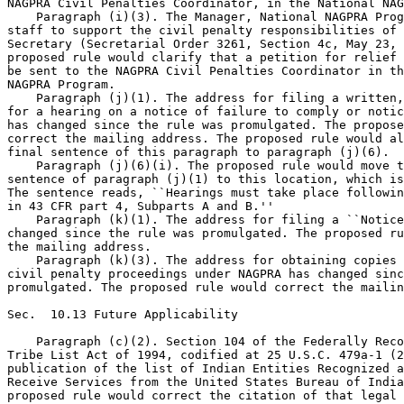
NAGPRA Civil Penalties Coordinator, in the National NAG
    Paragraph (i)(3). The Manager, National NAGPRA Prog
staff to support the civil penalty responsibilities of 
Secretary (Secretarial Order 3261, Section 4c, May 23, 
proposed rule would clarify that a petition for relief 
be sent to the NAGPRA Civil Penalties Coordinator in th
NAGPRA Program.

    Paragraph (j)(1). The address for filing a written,
for a hearing on a notice of failure to comply or notic
has changed since the rule was promulgated. The propose
correct the mailing address. The proposed rule would al
final sentence of this paragraph to paragraph (j)(6).

    Paragraph (j)(6)(i). The proposed rule would move t
sentence of paragraph (j)(1) to this location, which is
The sentence reads, ``Hearings must take place followin
in 43 CFR part 4, Subparts A and B.''

    Paragraph (k)(1). The address for filing a ``Notice
changed since the rule was promulgated. The proposed ru
the mailing address.

    Paragraph (k)(3). The address for obtaining copies 
civil penalty proceedings under NAGPRA has changed sinc
promulgated. The proposed rule would correct the mailin
Sec.  10.13 Future Applicability

    Paragraph (c)(2). Section 104 of the Federally Reco
Tribe List Act of 1994, codified at 25 U.S.C. 479a-1 (2
publication of the list of Indian Entities Recognized a
Receive Services from the United States Bureau of India
proposed rule would correct the citation of that legal 