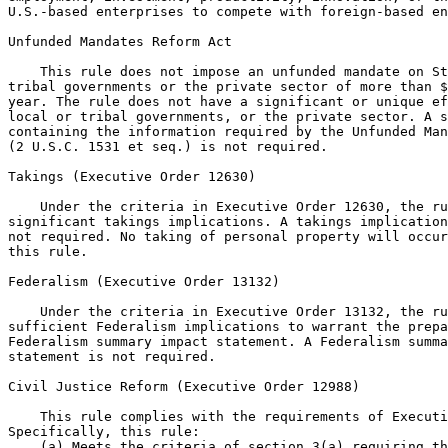
U.S.-based enterprises to compete with foreign-based en
Unfunded Mandates Reform Act

    This rule does not impose an unfunded mandate on St
tribal governments or the private sector of more than $
year. The rule does not have a significant or unique ef
local or tribal governments, or the private sector. A s
containing the information required by the Unfunded Man
(2 U.S.C. 1531 et seq.) is not required.

Takings (Executive Order 12630)

    Under the criteria in Executive Order 12630, the ru
significant takings implications. A takings implication
not required. No taking of personal property will occur
this rule.

Federalism (Executive Order 13132)

    Under the criteria in Executive Order 13132, the ru
sufficient Federalism implications to warrant the prepa
Federalism summary impact statement. A Federalism summa
statement is not required.

Civil Justice Reform (Executive Order 12988)

    This rule complies with the requirements of Executi
Specifically, this rule:

    (a) Meets the criteria of section 3(a) requiring th