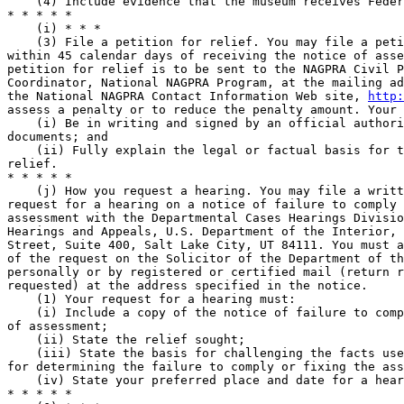
    (4) Include evidence that the museum receives Feder
* * * * *

    (i) * * *

    (3) File a petition for relief. You may file a peti
within 45 calendar days of receiving the notice of asse
petition for relief is to be sent to the NAGPRA Civil P
Coordinator, National NAGPRA Program, at the mailing ad
the National NAGPRA Contact Information Web site, 
http:
assess a penalty or to reduce the penalty amount. Your 
    (i) Be in writing and signed by an official authori
documents; and

    (ii) Fully explain the legal or factual basis for t
relief.

* * * * *

    (j) How you request a hearing. You may file a writt
request for a hearing on a notice of failure to comply 
assessment with the Departmental Cases Hearings Divisio
Hearings and Appeals, U.S. Department of the Interior, 
Street, Suite 400, Salt Lake City, UT 84111. You must a
of the request on the Solicitor of the Department of th
personally or by registered or certified mail (return r
requested) at the address specified in the notice.

    (1) Your request for a hearing must:

    (i) Include a copy of the notice of failure to comp
of assessment;

    (ii) State the relief sought;

    (iii) State the basis for challenging the facts use
for determining the failure to comply or fixing the ass
    (iv) State your preferred place and date for a hear
* * * * *
