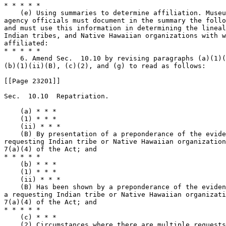
* * * * *

    (e) Using summaries to determine affiliation. Museu
agency officials must document in the summary the follo
and must use this information in determining the lineal
Indian tribes, and Native Hawaiian organizations with w
affiliated:

* * * * *

    6. Amend Sec.  10.10 by revising paragraphs (a)(1)(
(b)(1)(ii)(B), (c)(2), and (g) to read as follows:

[[Page 23201]]

Sec.  10.10  Repatriation.

    (a) * * *

    (1) * * *

    (ii) * * *

    (B) By presentation of a preponderance of the evide
requesting Indian tribe or Native Hawaiian organization
7(a)(4) of the Act; and

* * * * *

    (b) * * *

    (1) * * *

    (ii) * * *

    (B) Has been shown by a preponderance of the eviden
a requesting Indian tribe or Native Hawaiian organizati
7(a)(4) of the Act; and

* * * * *

    (c) * * *

    (2) Circumstances where there are multiple requests