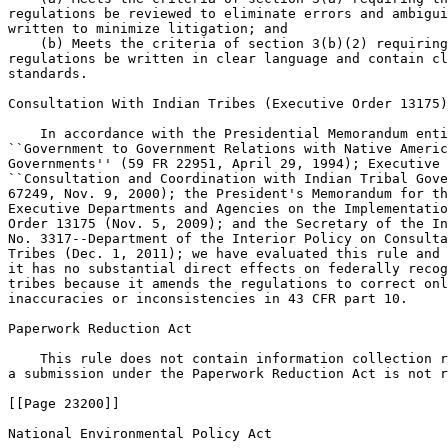
regulations be reviewed to eliminate errors and ambigui
written to minimize litigation; and

    (b) Meets the criteria of section 3(b)(2) requiring
regulations be written in clear language and contain cl
standards.

Consultation With Indian Tribes (Executive Order 13175)

    In accordance with the Presidential Memorandum enti
``Government to Government Relations with Native Americ
Governments'' (59 FR 22951, April 29, 1994); Executive 
``Consultation and Coordination with Indian Tribal Gove
67249, Nov. 9, 2000); the President's Memorandum for th
Executive Departments and Agencies on the Implementatio
Order 13175 (Nov. 5, 2009); and the Secretary of the In
No. 3317--Department of the Interior Policy on Consulta
Tribes (Dec. 1, 2011); we have evaluated this rule and 
it has no substantial direct effects on federally recog
tribes because it amends the regulations to correct onl
inaccuracies or inconsistencies in 43 CFR part 10.

Paperwork Reduction Act

    This rule does not contain information collection r
a submission under the Paperwork Reduction Act is not r
[[Page 23200]]

National Environmental Policy Act
