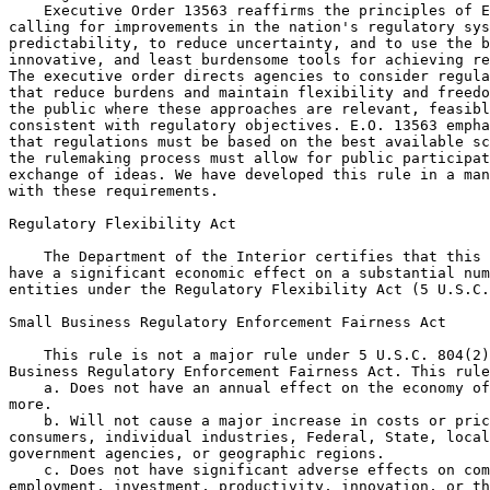
    Executive Order 13563 reaffirms the principles of E
calling for improvements in the nation's regulatory sys
predictability, to reduce uncertainty, and to use the b
innovative, and least burdensome tools for achieving re
The executive order directs agencies to consider regula
that reduce burdens and maintain flexibility and freedo
the public where these approaches are relevant, feasibl
consistent with regulatory objectives. E.O. 13563 empha
that regulations must be based on the best available sc
the rulemaking process must allow for public participat
exchange of ideas. We have developed this rule in a man
with these requirements.

Regulatory Flexibility Act

    The Department of the Interior certifies that this 
have a significant economic effect on a substantial num
entities under the Regulatory Flexibility Act (5 U.S.C.
Small Business Regulatory Enforcement Fairness Act

    This rule is not a major rule under 5 U.S.C. 804(2)
Business Regulatory Enforcement Fairness Act. This rule
    a. Does not have an annual effect on the economy of
more.

    b. Will not cause a major increase in costs or pric
consumers, individual industries, Federal, State, local
government agencies, or geographic regions.

    c. Does not have significant adverse effects on com
employment, investment, productivity, innovation, or th