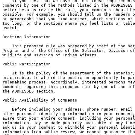
    If you feel that we have not met these requirements
comments by one of the methods listed in the ADDRESSES 
better help us revise the rule, your comments should be
possible. For example, you should tell us the numbers o
or paragraphs that you find unclear, which sections or 
too long, or the sections where you feel lists or table
useful.

Drafting Information

    This proposed rule was prepared by staff of the Nat
Program and of the Office of the Solicitor, Division of
Wildlife and Division of Indian Affairs.

Public Participation

    It is the policy of the Department of the Interior,
practicable, to afford the public an opportunity to par
rulemaking process. Accordingly, interested persons may
comments regarding this proposed rule by one of the met
the ADDRESSES section.

Public Availability of Comments

    Before including your address, phone number, email 
other personal identifying information in your comment,
aware that your entire comment, including your personal
information, may be made publicly available at any time
ask us in your comment to withhold your personal identi
information from public review, we cannot guarantee tha