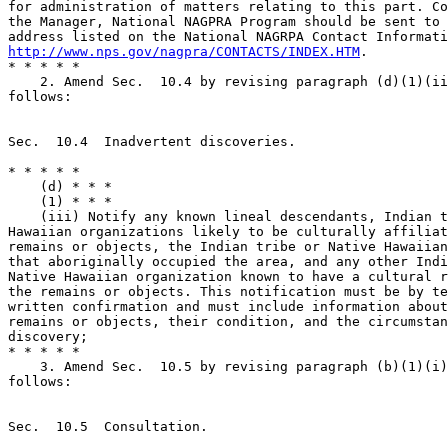
for administration of matters relating to this part. Co
the Manager, National NAGPRA Program should be sent to 
http://www.nps.gov/nagpra/CONTACTS/INDEX.HTM
.

* * * * *

    2. Amend Sec.  10.4 by revising paragraph (d)(1)(ii
follows:

Sec.  10.4  Inadvertent discoveries.

* * * * *

    (d) * * *

    (1) * * *

    (iii) Notify any known lineal descendants, Indian t
Hawaiian organizations likely to be culturally affiliat
remains or objects, the Indian tribe or Native Hawaiian
that aboriginally occupied the area, and any other Indi
Native Hawaiian organization known to have a cultural r
the remains or objects. This notification must be by te
written confirmation and must include information about
remains or objects, their condition, and the circumstan
discovery;

* * * * *

    3. Amend Sec.  10.5 by revising paragraph (b)(1)(i)
follows:

Sec.  10.5  Consultation.
