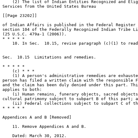
    (2) The list of Indian Entities Recognized and Elig
Services from the United States Bureau

[[Page 23202]]

of Indian Affairs is published in the Federal Register 
section 104 of the Federally Recognized Indian Tribe Li
(25 U.S.C. 479a-1 (2006)).

* * * * *

    10. In Sec.  10.15, revise paragraph (c)(1) to read
Sec.  10.15  Limitations and remedies.

* * * * *

    (c) * * *

    (1) A person's administrative remedies are exhauste
person has filed a written claim with the responsible F
and the claim has been duly denied under this part. Thi
applies to both:

    (i) Human remains, funerary objects, sacred objects
cultural patrimony subject to subpart B of this part; a
    (ii) Federal collections subject to subpart C of th
* * * * *

Appendices A and B [Removed]

    11. Remove Appendices A and B.

    Dated: March 30, 2012.
