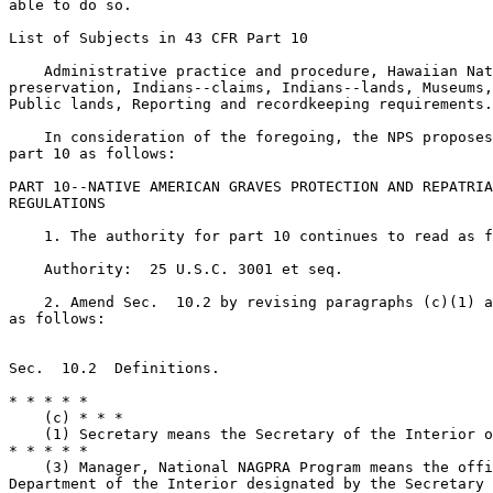
able to do so.

List of Subjects in 43 CFR Part 10

    Administrative practice and procedure, Hawaiian Nat
preservation, Indians--claims, Indians--lands, Museums,
Public lands, Reporting and recordkeeping requirements.

    In consideration of the foregoing, the NPS proposes
part 10 as follows:

PART 10--NATIVE AMERICAN GRAVES PROTECTION AND REPATRIA
REGULATIONS

    1. The authority for part 10 continues to read as f
    Authority:  25 U.S.C. 3001 et seq.

    2. Amend Sec.  10.2 by revising paragraphs (c)(1) a
as follows:

Sec.  10.2  Definitions.

* * * * *

    (c) * * *

    (1) Secretary means the Secretary of the Interior o
* * * * *

    (3) Manager, National NAGPRA Program means the offi
Department of the Interior designated by the Secretary 