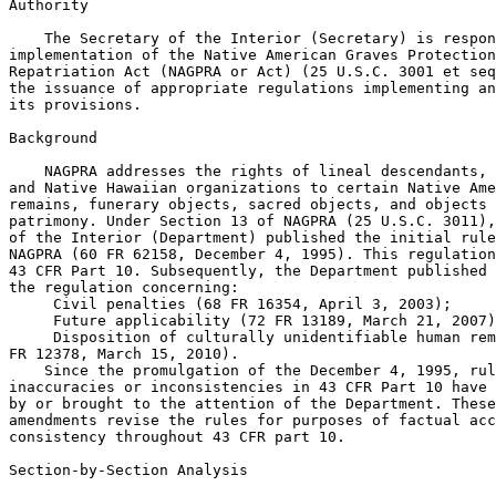
Authority

    The Secretary of the Interior (Secretary) is respon
implementation of the Native American Graves Protection
Repatriation Act (NAGPRA or Act) (25 U.S.C. 3001 et seq
the issuance of appropriate regulations implementing an
its provisions.

Background

    NAGPRA addresses the rights of lineal descendants, 
and Native Hawaiian organizations to certain Native Ame
remains, funerary objects, sacred objects, and objects 
patrimony. Under Section 13 of NAGPRA (25 U.S.C. 3011),
of the Interior (Department) published the initial rule
NAGPRA (60 FR 62158, December 4, 1995). This regulation
43 CFR Part 10. Subsequently, the Department published 
the regulation concerning:

 Civil penalties (68 FR 16354, April 3, 2003);

 Future applicability (72 FR 13189, March 21, 2007)
 Disposition of culturally unidentifiable human rem
FR 12378, March 15, 2010).

    Since the promulgation of the December 4, 1995, rul
inaccuracies or inconsistencies in 43 CFR Part 10 have 
by or brought to the attention of the Department. These
amendments revise the rules for purposes of factual acc
consistency throughout 43 CFR part 10.

Section-by-Section Analysis
