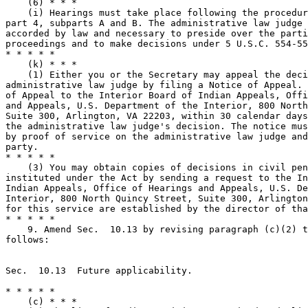
    (6) * * *

    (i) Hearings must take place following the procedur
part 4, subparts A and B. The administrative law judge 
accorded by law and necessary to preside over the parti
proceedings and to make decisions under 5 U.S.C. 554-55
* * * * *

    (k) * * *

    (1) Either you or the Secretary may appeal the deci
administrative law judge by filing a Notice of Appeal. 
of Appeal to the Interior Board of Indian Appeals, Offi
and Appeals, U.S. Department of the Interior, 800 North
Suite 300, Arlington, VA 22203, within 30 calendar days
the administrative law judge's decision. The notice mus
by proof of service on the administrative law judge and
party.

* * * * *

    (3) You may obtain copies of decisions in civil pen
instituted under the Act by sending a request to the In
Indian Appeals, Office of Hearings and Appeals, U.S. De
Interior, 800 North Quincy Street, Suite 300, Arlington
for this service are established by the director of tha
* * * * *

    9. Amend Sec.  10.13 by revising paragraph (c)(2) t
follows:

Sec.  10.13  Future applicability.

* * * * *

    (c) * * *
