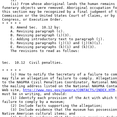
    (ii) From whose aboriginal lands the human remains 
funerary objects were removed. Aboriginal occupation fo
this section may be recognized by a final judgment of t
Commission or the United States Court of Claims, or by 
Congress, or Executive Order.

* * * * *

    8. Amend Sec.  10.12 by:

    A. Revising paragraph (c).

    B. Revising paragraph (i)(3).

    C. Adding introductory text to paragraph (j).

    D. Revising paragraphs (j)(1) and (j)(6)(i).

    E. Revising paragraphs (k)(1) and (k)(3).

    The revisions to read as follows:

Sec.  10.12  Civil penalties.

* * * * *

    (c) How to notify the Secretary of a failure to com
may file an allegation of failure to comply. Allegation
to the NAGPRA Civil Penalties Coordinator, National NAG
the mailing address listed on the National NAGPRA Conta
Web site, 
http://www.nps.gov/nagpra/CONTACTS/INDEX.HTM
.
must be in writing, and should:

    (1) Identify each provision of the Act with which t
failure to comply by a museum;

    (2) Include facts supporting the allegation;

    (3) Include evidence that the museum has possession
Native American cultural items; and
