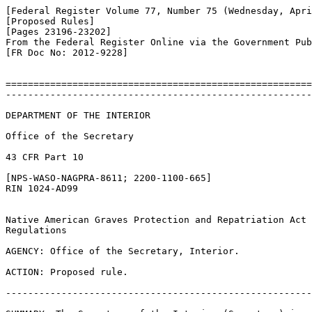
[Federal Register Volume 77, Number 75 (Wednesday, Apri
[Proposed Rules]

[Pages 23196-23202]

From the Federal Register Online via the Government Pub
[FR Doc No: 2012-9228]

=======================================================
-------------------------------------------------------
DEPARTMENT OF THE INTERIOR

Office of the Secretary

43 CFR Part 10

[NPS-WASO-NAGPRA-8611; 2200-1100-665]

RIN 1024-AD99

Native American Graves Protection and Repatriation Act 

Regulations

AGENCY: Office of the Secretary, Interior.

ACTION: Proposed rule.

-------------------------------------------------------