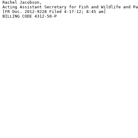
Rachel Jacobson,

Acting Assistant Secretary for Fish and Wildlife and Pa
[FR Doc. 2012-9228 Filed 4-17-12; 8:45 am]

BILLING CODE 4312-50-P
