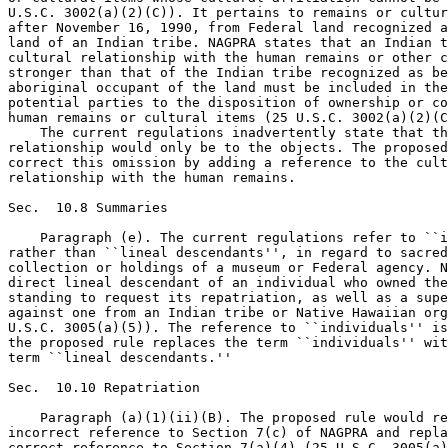
U.S.C. 3002(a)(2)(C)). It pertains to remains or cultur
after November 16, 1990, from Federal land recognized a
land of an Indian tribe. NAGPRA states that an Indian t
cultural relationship with the human remains or other c
stronger than that of the Indian tribe recognized as be
aboriginal occupant of the land must be included in the
potential parties to the disposition of ownership or co
human remains or cultural items (25 U.S.C. 3002(a)(2)(C
    The current regulations inadvertently state that th
relationship would only be to the objects. The proposed
correct this omission by adding a reference to the cult
relationship with the human remains.

Sec.  10.8 Summaries

    Paragraph (e). The current regulations refer to ``i
rather than ``lineal descendants'', in regard to sacred
collection or holdings of a museum or Federal agency. N
direct lineal descendant of an individual who owned the
standing to request its repatriation, as well as a supe
against one from an Indian tribe or Native Hawaiian org
U.S.C. 3005(a)(5)). The reference to ``individuals'' is
the proposed rule replaces the term ``individuals'' wit
term ``lineal descendants.''

Sec.  10.10 Repatriation

    Paragraph (a)(1)(ii)(B). The proposed rule would re
incorrect reference to Section 7(c) of NAGPRA and repla
correct reference to Section 7(a)(4) (25 U.S.C. 3005(a)