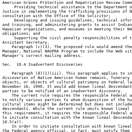
American Graves Protection and Repatriation Review Comm
 Providing technical assistance to the Department o
Justice in implementing the trafficking provisions of N
consultation with the Office of the Solicitor;

 Developing and issuing guidelines, technical infor
and training, and administering grants to assist Indian
Hawaiian organizations, and museums in meeting their NA
obligations; and

 Supporting the civil penalty responsibilities of t
Assistant Secretary.

    Paragraph (c)(3). The proposed rule would amend the
Manager, National NAGPRA Program to include the Web sit
Manager's correct mailing address.

Sec.  10.4 Inadvertent Discoveries

    Paragraph (d)(1)(iii). This paragraph applies to in
discoveries of Native American human remains, funerary 
objects, or objects of cultural patrimony on Federal la
November 16, 1990. It would add known lineal descendant
parties to be notified of an inadvertent discovery.

    The current rule requires the responsible Federal a
to notify various parties to whom disposition of the hu
cultural items might be determined but does not include
descendants. While the current rule omits known lineal 
this requirement, it requires the responsible Federal a
to initiate consultation with the known lineal descenda
10.5(a)).

    In order to initiate consultation with known lineal
the Federal agency official, in fact, must notify them 