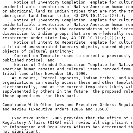
 Notice of Inventory Completion Template for cultur
unidentifiable inventories of Native American human rem
or aboriginal land to Indian tribes that are not the tr
aboriginal land Indian tribe, 43 CFR 10.11(c)(2)(i);

 Notice of Inventory Completion Template for cultur
unidentifiable inventories of Native American human rem
or aboriginal land with the recommendation of the Secre
disposition to Indian groups that are non-federally rec
reinterment under state law, 43 CFR 10.11(c)(2)(ii);

 Notice of Intent to Repatriate Template for cultur
affiliated unassociated funerary objects, sacred object
objects of cultural patrimony;

 Correction Template (used to correct a previously 

published notice); and

 Notice of Intended Disposition Template for Native
American human remains and cultural items removed from 
tribal land after November 16, 1990.

    As museums, Federal agencies, Indian tribes, and Na
organizations can easily access these and other templat
electronically, and as the current templates likely wil
supplemented by others in the future, the proposed rule
these appendices from this part.

Compliance With Other Laws and Executive Orders; Regula
and Review (Executive Orders 12866 and 13563)

    Executive Order 12866 provides that the Office of I
Regulatory Affairs (OIRA) will review all significant r
of Information and Regulatory Affairs has determined th
not significant.
