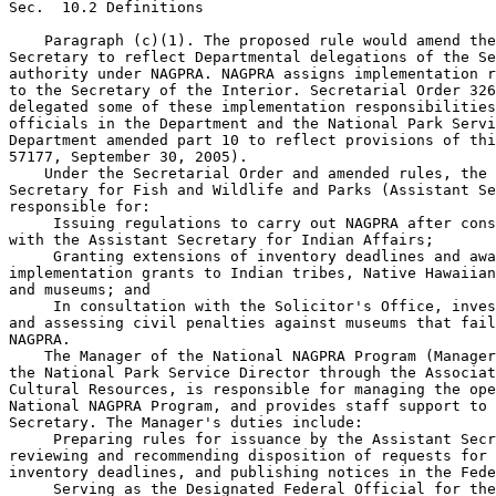
Sec.  10.2 Definitions

    Paragraph (c)(1). The proposed rule would amend the
Secretary to reflect Departmental delegations of the Se
authority under NAGPRA. NAGPRA assigns implementation r
to the Secretary of the Interior. Secretarial Order 326
delegated some of these implementation responsibilities
officials in the Department and the National Park Servi
Department amended part 10 to reflect provisions of thi
57177, September 30, 2005).

    Under the Secretarial Order and amended rules, the 
Secretary for Fish and Wildlife and Parks (Assistant Se
responsible for:

 Issuing regulations to carry out NAGPRA after cons
with the Assistant Secretary for Indian Affairs;

 Granting extensions of inventory deadlines and awa
implementation grants to Indian tribes, Native Hawaiian
and museums; and

 In consultation with the Solicitor's Office, inves
and assessing civil penalties against museums that fail
NAGPRA.

    The Manager of the National NAGPRA Program (Manager
the National Park Service Director through the Associat
Cultural Resources, is responsible for managing the ope
National NAGPRA Program, and provides staff support to 
Secretary. The Manager's duties include:

 Preparing rules for issuance by the Assistant Secr
reviewing and recommending disposition of requests for 
inventory deadlines, and publishing notices in the Fede
 Serving as the Designated Federal Official for the