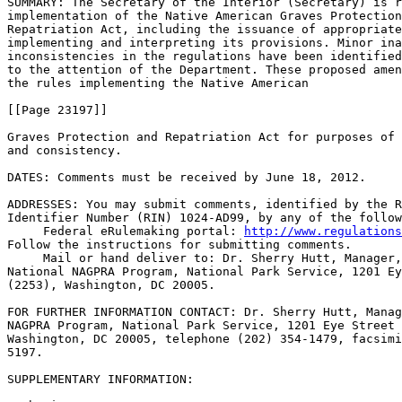
SUMMARY: The Secretary of the Interior (Secretary) is r
implementation of the Native American Graves Protection
Repatriation Act, including the issuance of appropriate
implementing and interpreting its provisions. Minor ina
inconsistencies in the regulations have been identified
to the attention of the Department. These proposed amen
the rules implementing the Native American

[[Page 23197]]

Graves Protection and Repatriation Act for purposes of 
and consistency.

DATES: Comments must be received by June 18, 2012.

ADDRESSES: You may submit comments, identified by the R
Identifier Number (RIN) 1024-AD99, by any of the follow
 Federal eRulemaking portal: 
http://www.regulations
Follow the instructions for submitting comments.

 Mail or hand deliver to: Dr. Sherry Hutt, Manager,
National NAGPRA Program, National Park Service, 1201 Ey
(2253), Washington, DC 20005.

FOR FURTHER INFORMATION CONTACT: Dr. Sherry Hutt, Manag
NAGPRA Program, National Park Service, 1201 Eye Street 
Washington, DC 20005, telephone (202) 354-1479, facsimi
5197.

SUPPLEMENTARY INFORMATION: 
