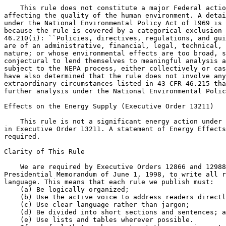
    This rule does not constitute a major Federal actio
affecting the quality of the human environment. A detai
under the National Environmental Policy Act of 1969 is 
because the rule is covered by a categorical exclusion 
46.210(i): ``Policies, directives, regulations, and gui
are of an administrative, financial, legal, technical, 
nature; or whose environmental effects are too broad, s
conjectural to lend themselves to meaningful analysis a
subject to the NEPA process, either collectively or cas
have also determined that the rule does not involve any
extraordinary circumstances listed in 43 CFR 46.215 tha
further analysis under the National Environmental Polic
Effects on the Energy Supply (Executive Order 13211)

    This rule is not a significant energy action under 
in Executive Order 13211. A statement of Energy Effects
required.

Clarity of This Rule

    We are required by Executive Orders 12866 and 12988
Presidential Memorandum of June 1, 1998, to write all r
language. This means that each rule we publish must:

    (a) Be logically organized;

    (b) Use the active voice to address readers directl
    (c) Use clear language rather than jargon;

    (d) Be divided into short sections and sentences; a
    (e) Use lists and tables wherever possible.
