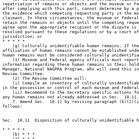
repatriation of remains or objects and the museum or Fe
after complying with this part, cannot determine by a p
the evidence which competing requesting party is the mo
claimant. In these circumstances, the museum or Federal
retain the remains or objects until the competing reque
agree upon the appropriate recipient or the dispute is 
resolved pursuant to these regulations or by a court of
jurisdiction; or

* * * * *

    (g) Culturally unidentifiable human remains. If the
affiliation of human remains cannot be established unde
human remains must be considered culturally unidentifia
    (1) Museum and Federal agency officials must report
information regarding these human remains in their hold
Manager, National NAGPRA Program, who will send this in
Review Committee.

    (2) The Review Committee will:

    (i) Compile an inventory of culturally unidentifiab
in the possession or control of each museum and Federal
    (ii) Recommend to the Secretary specific actions fo
any human remains not already addressed in Sec.  10.11.

    7. Amend Sec.  10.11 by revising paragraph (b)(2)(i
follows:

Sec.  10.11  Disposition of culturally unidentifiable h
* * * * *

    (b) * * *

    (2) * * *
