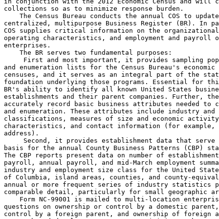
in conjunction with the 2012 Economic Census and will c
collections so as to minimize response burden.

    The Census Bureau conducts the annual COS to update
centralized, multipurpose Business Register (BR). In pa
COS supplies critical information on the organizational
operating characteristics, and employment and payroll o
enterprises.

    The BR serves two fundamental purposes:

 First and most important, it provides sampling pop
and enumeration lists for the Census Bureau's economic 
censuses, and it serves as an integral part of the stat
foundation underlying those programs. Essential for thi
BR's ability to identify all known United States busine
establishments and their parent companies. Further, the
accurately record basic business attributes needed to c
and enumeration. These attributes include industry and 
classifications, measures of size and economic activity
characteristics, and contact information (for example, 
address).

 Second, it provides establishment data that serve 
basis for the annual County Business Patterns (CBP) sta
The CBP reports present data on number of establishment
payroll, annual payroll, and mid-March employment summa
industry and employment size class for the United State
of Columbia, island areas, counties, and county-equival
annual or more frequent series of industry statistics p
comparable detail, particularly for small geographic ar
    Form NC-99001 is mailed to multi-location enterpris
questions on ownership or control by a domestic parent,
control by a foreign parent, and ownership of foreign a