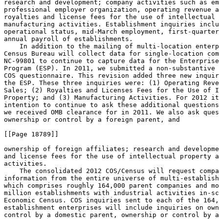
research and development; company activities such as em
professional employer organization, operating revenue a
royalties and license fees for the use of intellectual 
manufacturing activities. Establishment inquiries inclu
operational status, mid-March employment, first-quarter
annual payroll of establishments.

    In addition to the mailing of multi-location enterp
Census Bureau will collect data for single-location com
NC-99801 to continue to capture data for the Enterprise
Program (ESP). In 2011, we submitted a non-substantive 
COS questionnaire. This revision added three new inquir
the ESP. These three inquiries were: (1) Operating Reve
Sales; (2) Royalties and Licenses Fees for the Use of I
Property; and (3) Manufacturing Activities. For 2012 it
intention to continue to ask these additional questions
we received OMB clearance for in 2011. We also ask ques
ownership or control by a foreign parent, and

[[Page 18789]]

ownership of foreign affiliates; research and developme
and license fees for the use of intellectual property a
activities.

    The consolidated 2012 COS/Census will request compa
information from the entire universe of multi-establish
which comprises roughly 164,000 parent companies and mo
million establishments with industrial activities in-sc
Economic Census. COS inquiries sent to each of the 164,
establishment enterprises will include inquiries on own
control by a domestic parent, ownership or control by a