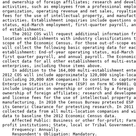
and ownership of foreign affiliates; research and devel
activities, such as employees from a professional emplo
organization, operating revenue and net sales, royaltie
fees for the use of intellectual property, and manufact
activities. Establishment inquiries include questions o
status, mid-March employment, first-quarter payroll, an
of establishments.

    The 2012 COS will request additional information fr
location establishments with industry classifications t
scope of the Economic Census. For those out-of-scope es
will collect the following basic operating data for eac
establishment: End-of-year operating status, mid-March 
first quarter payroll, and annual payroll. The Economic
collect data for all other establishments of multi-esta
enterprises, including those items above.

    In addition to the 164,000 multi-establishment ente
2012 COS will include approximately 120,000 single-loca
(including 20,000 ASM companies) to continue to capture
Enterprise Statistics Program (ESP) on Form NC-99801. Q
include inquiries on ownership or control by a foreign 
ownership of foreign affiliates; research and developme
and license fees for the use of intellectual property a
manufacturing. In 2010 the Census Bureau pretested ESP 
its Generic Clearance for pretesting research. In 2011 
collected data from all multi-location companies and wi
data to baseline the 2012 Economic Census data.

    Affected Public: Business or other for-profit; Farm
profit institutions; State, local or Tribal Government.

    Frequency: Annually.

    Respondent's Obligation: Mandatory.
