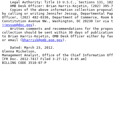
    Legal Authority: Title 13 U.S.C., Sections 131, 182
    OMB Desk Officer: Brian Harris-Kojetin, (202) 395-7
    Copies of the above information collection proposal
by calling or writing Jennifer Jessup, Departmental Pap
Officer, (202) 482-0336, Department of Commerce, Room 6
jjessup@doc.gov
).

    Written comments and recommendations for the propos
collection should be sent within 30 days of publication
to Brian Harris-Kojetin, OMB Desk Officer either by fax
or email (
bharrisk@omb.eop.gov
).

    Dated: March 23, 2012.

Glenna Mickelson,

Management Analyst, Office of the Chief Information Off
[FR Doc. 2012-7417 Filed 3-27-12; 8:45 am]

BILLING CODE 3510-07-P
