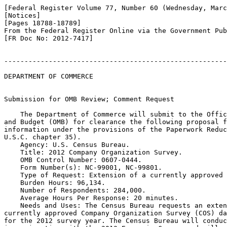
[Federal Register Volume 77, Number 60 (Wednesday, Marc
[Notices]

[Pages 18788-18789]

From the Federal Register Online via the Government Pub
[FR Doc No: 2012-7417]

-------------------------------------------------------
DEPARTMENT OF COMMERCE

Submission for OMB Review; Comment Request

    The Department of Commerce will submit to the Offic
and Budget (OMB) for clearance the following proposal f
information under the provisions of the Paperwork Reduc
U.S.C. chapter 35).

    Agency: U.S. Census Bureau.

    Title: 2012 Company Organization Survey.

    OMB Control Number: 0607-0444.

    Form Number(s): NC-99001, NC-99801.

    Type of Request: Extension of a currently approved 
    Burden Hours: 96,134.

    Number of Respondents: 284,000.

    Average Hours Per Response: 20 minutes.

    Needs and Uses: The Census Bureau requests an exten
currently approved Company Organization Survey (COS) da
for the 2012 survey year. The Census Bureau will conduc