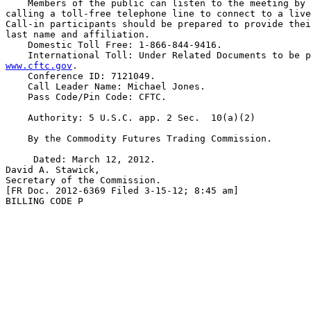
    Members of the public can listen to the meeting by 
calling a toll-free telephone line to connect to a live
Call-in participants should be prepared to provide thei
last name and affiliation.

    Domestic Toll Free: 1-866-844-9416.

www.cftc.gov
.

    Conference ID: 7121049.

    Call Leader Name: Michael Jones.

    Pass Code/Pin Code: CFTC.

    Authority: 5 U.S.C. app. 2 Sec.  10(a)(2)

    By the Commodity Futures Trading Commission.

     Dated: March 12, 2012.

David A. Stawick,

Secretary of the Commission.

[FR Doc. 2012-6369 Filed 3-15-12; 8:45 am]

BILLING CODE P
