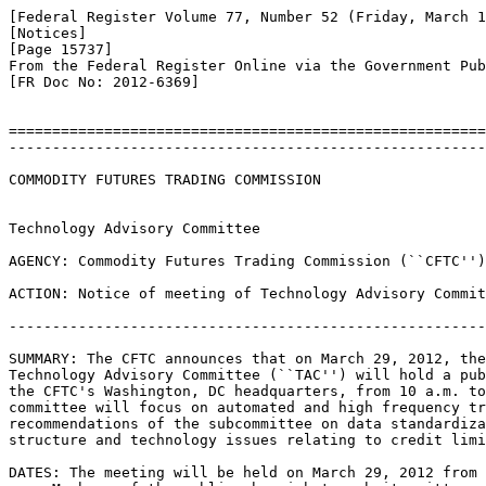
[Federal Register Volume 77, Number 52 (Friday, March 1
[Notices]

[Page 15737]

From the Federal Register Online via the Government Pub
[FR Doc No: 2012-6369]

=======================================================
-------------------------------------------------------
COMMODITY FUTURES TRADING COMMISSION

Technology Advisory Committee

AGENCY: Commodity Futures Trading Commission (``CFTC'')
ACTION: Notice of meeting of Technology Advisory Commit
-------------------------------------------------------
SUMMARY: The CFTC announces that on March 29, 2012, the
Technology Advisory Committee (``TAC'') will hold a pub
the CFTC's Washington, DC headquarters, from 10 a.m. to
committee will focus on automated and high frequency tr
recommendations of the subcommittee on data standardiza
structure and technology issues relating to credit limi
DATES: The meeting will be held on March 29, 2012 from 