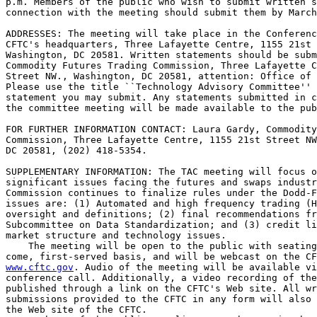
p.m. Members of the public who wish to submit written s
connection with the meeting should submit them by March
ADDRESSES: The meeting will take place in the Conferenc
CFTC's headquarters, Three Lafayette Centre, 1155 21st 
Washington, DC 20581. Written statements should be subm
Commodity Futures Trading Commission, Three Lafayette C
Street NW., Washington, DC 20581, attention: Office of 
Please use the title ``Technology Advisory Committee'' 
statement you may submit. Any statements submitted in c
the committee meeting will be made available to the pub
FOR FURTHER INFORMATION CONTACT: Laura Gardy, Commodity
Commission, Three Lafayette Centre, 1155 21st Street NW
DC 20581, (202) 418-5354.

SUPPLEMENTARY INFORMATION: The TAC meeting will focus o
significant issues facing the futures and swaps industr
Commission continues to finalize rules under the Dodd-F
issues are: (1) Automated and high frequency trading (H
oversight and definitions; (2) final recommendations fr
Subcommittee on Data Standardization; and (3) credit li
market structure and technology issues.

    The meeting will be open to the public with seating
www.cftc.gov
. Audio of the meeting will be available vi
conference call. Additionally, a video recording of the
published through a link on the CFTC's Web site. All wr
submissions provided to the CFTC in any form will also 
the Web site of the CFTC.
