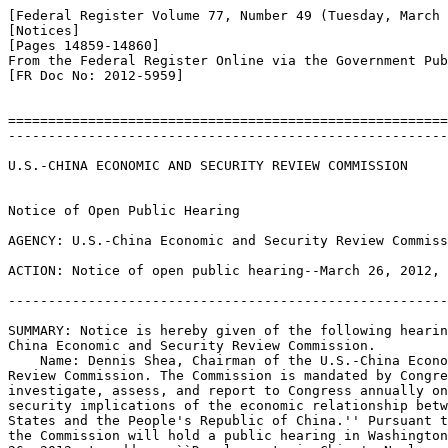
[Federal Register Volume 77, Number 49 (Tuesday, March 
[Notices]

[Pages 14859-14860]

From the Federal Register Online via the Government Pub
[FR Doc No: 2012-5959]

=======================================================
-------------------------------------------------------
U.S.-CHINA ECONOMIC AND SECURITY REVIEW COMMISSION

Notice of Open Public Hearing

AGENCY: U.S.-China Economic and Security Review Commiss
ACTION: Notice of open public hearing--March 26, 2012, 
-------------------------------------------------------
SUMMARY: Notice is hereby given of the following hearin
China Economic and Security Review Commission.

    Name: Dennis Shea, Chairman of the U.S.-China Econo
Review Commission. The Commission is mandated by Congre
investigate, assess, and report to Congress annually on
security implications of the economic relationship betw
States and the People's Republic of China.'' Pursuant t
the Commission will hold a public hearing in Washington