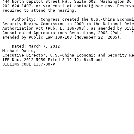
444 North Capitol Street NW., Suite 602, Washington DC 
202-624-1407, or via email at 
contact@uscc.gov
. Reserva
required to attend the hearing.

    Authority:  Congress created the U.S.-China Economi
Security Review Commission in 2000 in the National Defe
Authorization Act (Pub. L. 106-398), as amended by Divi
Consolidated Appropriations Resolution, 2003 (Pub. L. 1
amended by Public Law 109-108 (November 22, 2005).

    Dated: March 7, 2012.

Michael Danis,

Executive Director, U.S.-China Economic and Security Re
[FR Doc. 2012-5959 Filed 3-12-12; 8:45 am]

BILLING CODE 1137-00-P
