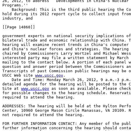
26, 2012, to address ``Developments in China's Nuclear 
Programs.''

    Background: This is the third public hearing the Co
hold during its 2012 report cycle to collect input from
industry, and

[[Page 14860]]

government experts on national security implications of
bilateral trade and economic relationship with China. T
hearing will examine recent trends in China's computer 
and China's nuclear forces and strategies. The hearing 
chaired by Commissioners Larry Wortzel and Michael Wess
interested party may file a written statement by March 
mailing to the contact below. A portion of each panel w
question and answer period between the Commissioners an
Transcripts of past Commission public hearings may be o
USCC Web site 
www.uscc.gov
.

    Date and Time: Monday March 26, 2012, 9 a.m.-3 p.m.
detailed agenda for the hearing will be posted to the C
Site at 
www.uscc.gov
 as soon as available. Please check
for possible changes to the hearing schedule. Reservati
required to attend the hearing.

ADDRESSES: The hearing will be held at the Hylton Perfo
Center, 10960 George Mason Circle Manassas, VA 20109. R
not required to attend the hearing.

FOR FURTHER INFORMATION CONTACT: Any member of the publ
further information concerning the hearing should conta