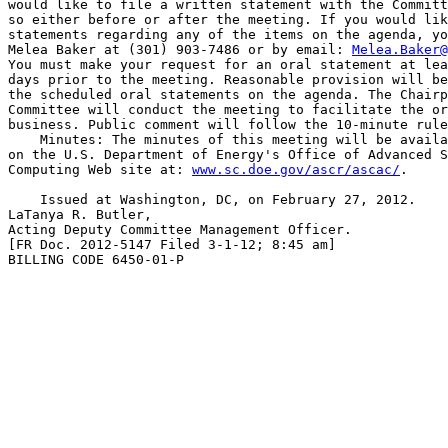
would like to file a written statement with the Committ
so either before or after the meeting. If you would lik
statements regarding any of the items on the agenda, yo
Melea Baker at (301) 903-7486 or by email: 
Melea.Baker@
You must make your request for an oral statement at lea
days prior to the meeting. Reasonable provision will be
the scheduled oral statements on the agenda. The Chairp
Committee will conduct the meeting to facilitate the or
business. Public comment will follow the 10-minute rule
    Minutes: The minutes of this meeting will be availa
on the U.S. Department of Energy's Office of Advanced S
Computing Web site at: 
www.sc.doe.gov/ascr/ascac/
.

    Issued at Washington, DC, on February 27, 2012.

LaTanya R. Butler,

Acting Deputy Committee Management Officer.

[FR Doc. 2012-5147 Filed 3-1-12; 8:45 am]

BILLING CODE 6450-01-P
