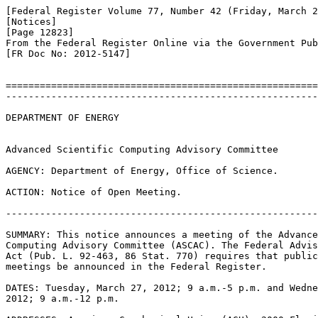
[Federal Register Volume 77, Number 42 (Friday, March 2
[Notices]

[Page 12823]

From the Federal Register Online via the Government Pub
[FR Doc No: 2012-5147]

=======================================================
-------------------------------------------------------
DEPARTMENT OF ENERGY

Advanced Scientific Computing Advisory Committee

AGENCY: Department of Energy, Office of Science.

ACTION: Notice of Open Meeting.

-------------------------------------------------------
SUMMARY: This notice announces a meeting of the Advance
Computing Advisory Committee (ASCAC). The Federal Advis
Act (Pub. L. 92-463, 86 Stat. 770) requires that public
meetings be announced in the Federal Register.

DATES: Tuesday, March 27, 2012; 9 a.m.-5 p.m. and Wedne
2012; 9 a.m.-12 p.m.
