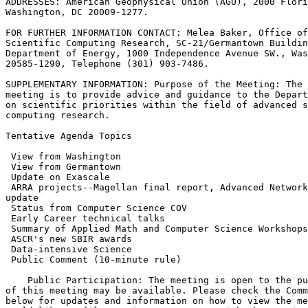
ADDRESSES: American Geophysical Union (AGU), 2000 Flori
Washington, DC 20009-1277.

FOR FURTHER INFORMATION CONTACT: Melea Baker, Office of
Scientific Computing Research, SC-21/Germantown Buildin
Department of Energy, 1000 Independence Avenue SW., Was
20585-1290, Telephone (301) 903-7486.

SUPPLEMENTARY INFORMATION: Purpose of the Meeting: The 
meeting is to provide advice and guidance to the Depart
on scientific priorities within the field of advanced s
computing research.

Tentative Agenda Topics

 ARRA projects--Magellan final report, Advanced Network
 Public Comment (10-minute rule)

    Public Participation: The meeting is open to the pu
of this meeting may be available. Please check the Comm
below for updates and information on how to view the me