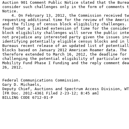
Auction 901 Comment Public Notice stated that the Burea
consider such challenges only in the form of comments t
Notice.

    4. On February 13, 2012, the Commission received tw
requesting additional time for the review of the Americ
and the filing of census block eligibility challenges. 
found that a limited extension of time for the consider
block eligibility challenges will serve the public inte
not prejudice any interested party given the issues inv
identifying potentially eligible census blocks and in l
Bureaus recent release of an updated list of potentiall
blocks based on January 2012 American Roamer data. The 
therefore extended to March 16, 2012, the deadline for 
challenging the potential eligibility of particular cen
Mobility Fund Phase I Funding and the reply comment dea
26, 2012.

Federal Communications Commission.

Gary D. Michaels,

Deputy Chief, Auctions and Spectrum Access Division, WT
[FR Doc. 2012-4361 Filed 2-23-12; 8:45 am]

BILLING CODE 6712-01-P
