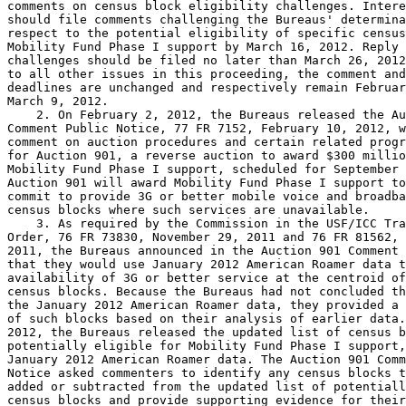
comments on census block eligibility challenges. Intere
should file comments challenging the Bureaus' determina
respect to the potential eligibility of specific census
Mobility Fund Phase I support by March 16, 2012. Reply 
challenges should be filed no later than March 26, 2012
to all other issues in this proceeding, the comment and
deadlines are unchanged and respectively remain Februar
March 9, 2012.

    2. On February 2, 2012, the Bureaus released the Au
Comment Public Notice, 77 FR 7152, February 10, 2012, w
comment on auction procedures and certain related progr
for Auction 901, a reverse auction to award $300 millio
Mobility Fund Phase I support, scheduled for September 
Auction 901 will award Mobility Fund Phase I support to
commit to provide 3G or better mobile voice and broadba
census blocks where such services are unavailable.

    3. As required by the Commission in the USF/ICC Tra
Order, 76 FR 73830, November 29, 2011 and 76 FR 81562, 
2011, the Bureaus announced in the Auction 901 Comment 
that they would use January 2012 American Roamer data t
availability of 3G or better service at the centroid of
census blocks. Because the Bureaus had not concluded th
the January 2012 American Roamer data, they provided a 
of such blocks based on their analysis of earlier data.
2012, the Bureaus released the updated list of census b
potentially eligible for Mobility Fund Phase I support,
January 2012 American Roamer data. The Auction 901 Comm
Notice asked commenters to identify any census blocks t
added or subtracted from the updated list of potentiall
census blocks and provide supporting evidence for their