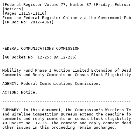
[Federal Register Volume 77, Number 37 (Friday, Februar
[Notices]

[Pages 11115-11116]

From the Federal Register Online via the Government Pub
[FR Doc No: 2012-4361]

=======================================================
-------------------------------------------------------
FEDERAL COMMUNICATIONS COMMISSION

[AU Docket No. 12-25; DA 12-236]

Mobility Fund Phase I Auction Limited Extension of Dead
Comments and Reply Comments on Census Block Eligibility
AGENCY: Federal Communications Commission.

ACTION: Notice.

-------------------------------------------------------
SUMMARY: In this document, the Commission's Wireless Te
and Wireline Competition Bureaus extend the deadline fo
comments and reply comments on census block eligibility
AU Docket No. 12-25. The comment and reply comment dead
other issues in this proceeding remain unchanged.
