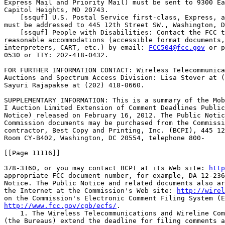
Express Mail and Priority Mail) must be sent to 9300 Ea
Capitol Heights, MD 20743.

    [ssquf] U.S. Postal Service first-class, Express, a
must be addressed to 445 12th Street SW., Washington, D
    [ssquf] People with Disabilities: Contact the FCC t
reasonable accommodations (accessible format documents,
interpreters, CART, etc.) by email: 
FCC504@fcc.gov
 or p
0530 or TTY: 202-418-0432.

FOR FURTHER INFORMATION CONTACT: Wireless Telecommunica
Auctions and Spectrum Access Division: Lisa Stover at (
Sayuri Rajapakse at (202) 418-0660.

SUPPLEMENTARY INFORMATION: This is a summary of the Mob
I Auction Limited Extension of Comment Deadlines Public
Notice) released on February 16, 2012. The Public Notic
Commission documents may be purchased from the Commissi
contractor, Best Copy and Printing, Inc. (BCPI), 445 12
Room CY-B402, Washington, DC 20554, telephone 800-

[[Page 11116]]

378-3160, or you may contact BCPI at its Web site: 
http
appropriate FCC document number, for example, DA 12-236
Notice. The Public Notice and related documents also ar
the Internet at the Commission's Web site: 
http://wirel
http://www.fcc.gov/cgb/ecfs/
.

    1. The Wireless Telecommunications and Wireline Com
(the Bureaus) extend the deadline for filing comments a