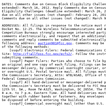
DATES: Comments due on Census Block Eligibility Challen
extended): March 16, 2012. Reply Comments due on Census
Eligibility Challenges (deadline extended): March 26, 2
due on all other issues (not changed): February 24, 201
Comments due on all other issues (not changed): March 9
ADDRESSES: All filings in response to the notice must r
Docket No. 12-25. The Wireless Telecommunications and W
Competition Bureaus strongly encourage interested parti
comments electronically, and request that an additional
comments and reply comments be submitted electronically
following address: 
auction901@fcc.gov
. Comments may be 
of the following methods:

    [ssquf] Electronic Filers: Federal Communications C
Site: 
http://fjallfoss.fcc.gov/ecfs2/
. Follow the instr
submitting comments.

    [ssquf] Paper Filers: Parties who choose to file by
an original and one copy of each filing. Filings can be
messenger delivery, by commercial overnight courier, or
or overnight U.S. Postal Service mail. All filings must
the Commission's Secretary, Attn: WTB/ASAD, Office of t
Federal Communications Commission.

    [ssquf] All hand-delivered or messenger-delivered p
the Commission's Secretary must be delivered to FCC Hea
12th St. SW., Room TW-A325, Washington, DC 20554. The f
8 a.m. to 7 p.m. Eastern Time. All hand deliveries must
together with rubber bands or fasteners. Any envelopes 
be disposed of before entering the building.

    [ssquf] Commercial overnight mail (other than U.S. 