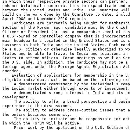
in which their respective private sectors can partner, 
enhance bilateral commercial ties to expand trade and e
between the United States and India. The Committee will
build on the work done by the Committee to date, includ
April 2008 and November 2010 reports.

    Candidates are currently being sought for membershi
Section of the Forum. Each candidate must be the Chief 
Officer or President (or have a comparable level of res
a U.S.-owned or controlled company that is incorporated
main headquarters located in the United States and is c
business in both India and the United States. Each cand
be a U.S. citizen or otherwise legally authorized to wo
States and be able to travel to India and locations in 
States to attend official Forum meetings as well as Sec
the U.S. side. In addition, the candidate may not be a 
foreign agent under the Foreign Agents Registration Act
amended.

    Evaluation of applications for membership in the U.
eligible individuals will be based on the following cri
 A demonstrated commitment by the individual's comp
the Indian market either through exports or investment.

 A demonstrated strong interest in India and its ec
development.

 The ability to offer a broad perspective and busin
experience to the discussions.

 The ability to address cross-cutting issues that a
the entire business community.

 The ability to initiate and be responsible for act
in which the Forum will be active.

 Prior work by the applicant on the U.S. Section of