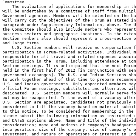
Committee.

    The evaluation of applications for membership in th
will be undertaken by a committee of staff from multipl
Government agencies. Members will be selected on the ba
will carry out the objectives of the Forum as stated in
paragraph under Supplementary Information, above. The U
the Committee should also include members who represent
business sectors and geographic locations. To the exten
Section members also should represent a cross-section o
and large firms.

    U.S. Section members will receive no compensation f
participation in Forum-related activities. Individual m
responsible for all travel and related expenses associa
participation in the Forum, including attendance at Com
Section meetings. It is anticipated that the next Forum
held in the first half of 2012 [in conjunction with sen
government exchanges]. The U.S. and Indian Sections sho
to work together ahead of that time to prepare recommen
U.S. and Indian governments. Only appointed members may
official Forum meetings; substitutes and alternates wil
designated. U.S. Section members will normally serve fo
but may be reappointed. In the event of a vacancy after
U.S. Section are appointed, candidates not previously s
considered to fill the vacancy based on material submit
to this notice. To be considered for membership in the 
please submit the following information as instructed i
and DATES captions above: Name and title of the individ
consideration; name and address of company's headquarte
incorporation; size of the company; size of company's e
investment, and nature of operations or interest in Ind