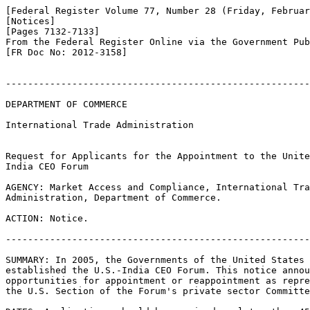
[Federal Register Volume 77, Number 28 (Friday, Februar
[Notices]

[Pages 7132-7133]

From the Federal Register Online via the Government Pub
[FR Doc No: 2012-3158]

-------------------------------------------------------
DEPARTMENT OF COMMERCE

International Trade Administration

Request for Applicants for the Appointment to the Unite
India CEO Forum

AGENCY: Market Access and Compliance, International Tra
Administration, Department of Commerce.

ACTION: Notice.

-------------------------------------------------------
SUMMARY: In 2005, the Governments of the United States 
established the U.S.-India CEO Forum. This notice annou
opportunities for appointment or reappointment as repre
the U.S. Section of the Forum's private sector Committe