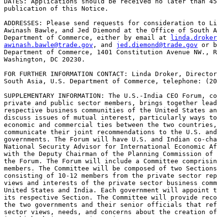
DATES: Applications should be received no later than 45
publication of this Notice.

ADDRESSES: Please send requests for consideration to Li
Awinash Bawle, and Jed Diemond at the Office of South A
Department of Commerce, either by email at 
linda.droker
awinash.bawle@trade.gov
, and 
jed.diemond@trade.gov
 or b
Department of Commerce, 1401 Constitution Avenue NW., R
Washington, DC 20230.

FOR FURTHER INFORMATION CONTACT: Linda Droker, Director
South Asia, U.S. Department of Commerce, telephone: (20
SUPPLEMENTARY INFORMATION: The U.S.-India CEO Forum, co
private and public sector members, brings together lead
respective business communities of the United States an
discuss issues of mutual interest, particularly ways to
economic and commercial ties between the two countries,
communicate their joint recommendations to the U.S. and
governments. The Forum will have U.S. and Indian co-cha
National Security Advisor for International Economic Af
with the Deputy Chairman of the Planning Commission of 
the Forum. The Forum will include a Committee comprisin
members. The Committee will be composed of two Sections
consisting of 10-12 members from the private sector rep
views and interests of the private sector business comm
United States and India. Each government will appoint t
its respective Section. The Committee will provide reco
the two governments and their senior officials that ref
sector views, needs, and concerns about the creation of