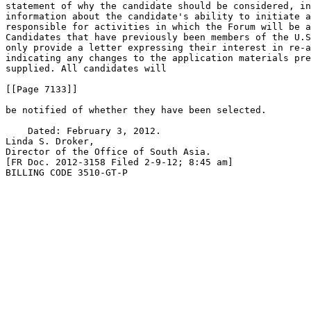
statement of why the candidate should be considered, in
information about the candidate's ability to initiate a
responsible for activities in which the Forum will be a
Candidates that have previously been members of the U.S
only provide a letter expressing their interest in re-a
indicating any changes to the application materials pre
supplied. All candidates will

[[Page 7133]]

be notified of whether they have been selected.

    Dated: February 3, 2012.

Linda S. Droker,

Director of the Office of South Asia.

[FR Doc. 2012-3158 Filed 2-9-12; 8:45 am]

BILLING CODE 3510-GT-P
