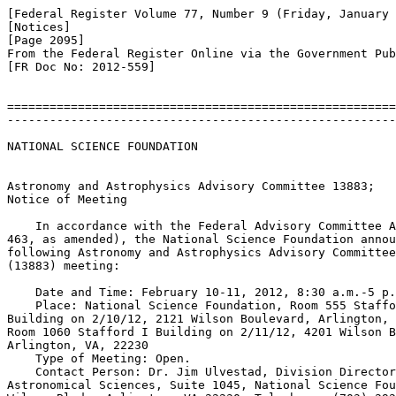
[Federal Register Volume 77, Number 9 (Friday, January 
[Notices]

[Page 2095]

From the Federal Register Online via the Government Pub
[FR Doc No: 2012-559]

=======================================================
-------------------------------------------------------
NATIONAL SCIENCE FOUNDATION

Astronomy and Astrophysics Advisory Committee 
13883; 

Notice of Meeting

    In accordance with the Federal Advisory Committee A
463, as amended), the National Science Foundation annou
following Astronomy and Astrophysics Advisory Committee
(
13883) meeting:

    Date and Time: February 10-11, 2012, 8:30 a.m.-5 p.
    Place: National Science Foundation, Room 555 Staffo
Building on 2/10/12, 2121 Wilson Boulevard, Arlington, 
Room 1060 Stafford I Building on 2/11/12, 4201 Wilson B
Arlington, VA, 22230

    Type of Meeting: Open.

    Contact Person: Dr. Jim Ulvestad, Division Director
Astronomical Sciences, Suite 1045, National Science Fou