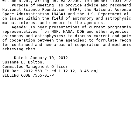
Wilson Blvd., Arlington, VA 22230. Telephone: (703) 292
    Purpose of Meeting: To provide advice and recommend
National Science Foundation (NSF), the National Aeronau
Space Administration (NASA) and the U.S. Department of 
on issues within the field of astronomy and astrophysic
mutual interest and concern to the agencies.

    Agenda: To hear presentations of current programmin
representatives from NSF, NASA, DOE and other agencies 
astronomy and astrophysics; to discuss current and pote
of cooperation between the agencies; to formulate recom
for continued and new areas of cooperation and mechanis
achieving them.

     Dated: January 10, 2012.

Susanne E. Bolton,

Committee Management Officer.

[FR Doc. 2012-559 Filed 1-12-12; 8:45 am]

BILLING CODE 7555-01-P
