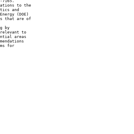
-7165.

ations to the 

tics and 

Energy (DOE) 

s that are of 

g by 

relevant to 

ntial areas 

mendations 

ms for 
