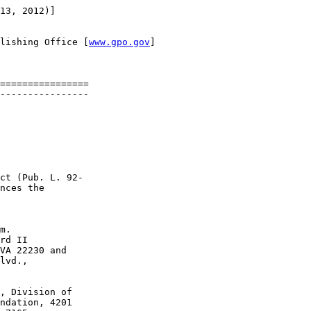
13, 2012)]

lishing Office [
www.gpo.gov
]

================

----------------

ct (Pub. L. 92-

nces the 

 

m.

rd II 

VA 22230 and 

lvd., 

, Division of 

ndation, 4201 
