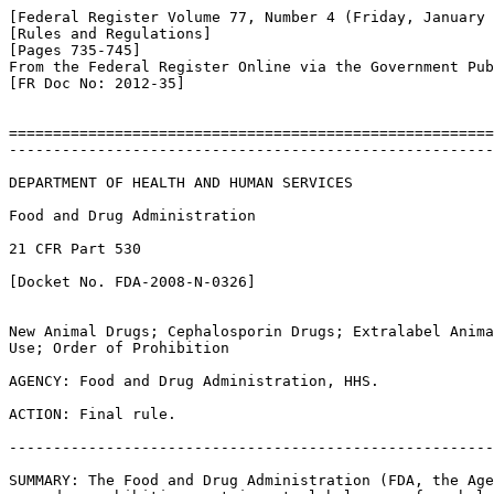
[Federal Register Volume 77, Number 4 (Friday, January 
[Rules and Regulations]

[Pages 735-745]

From the Federal Register Online via the Government Pub
[FR Doc No: 2012-35]

=======================================================
-------------------------------------------------------
DEPARTMENT OF HEALTH AND HUMAN SERVICES

Food and Drug Administration

21 CFR Part 530

[Docket No. FDA-2008-N-0326]

New Animal Drugs; Cephalosporin Drugs; Extralabel Anima
Use; Order of Prohibition

AGENCY: Food and Drug Administration, HHS.

ACTION: Final rule.

-------------------------------------------------------
SUMMARY: The Food and Drug Administration (FDA, the Age