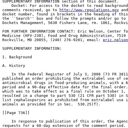
SUPPLEMENTARY INFORMATION section of this document.

    Docket: For access to the docket to read background
comments received, go to 
http://www.regulations.gov
 and
docket number, found in brackets in the heading of this
the ``Search'' box and follow the prompts and/or go to 
Dockets Management, 5630 Fishers Lane, rm. 1061, Rockvi
FOR FURTHER INFORMATION CONTACT: Eric Nelson, Center fo
Medicine (HFV-230), Food and Drug Administration, 7519 
Rockville, MD 20855, (240) 276-9201, email: 
eric.nelson