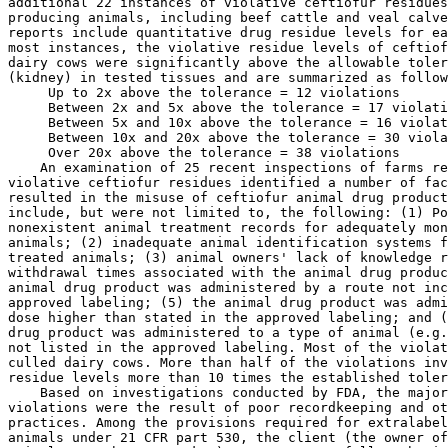
 Up to 2x above the tolerance = 12 violations

 Between 2x and 5x above the tolerance = 17 violati
 Between 5x and 10x above the tolerance = 16 violat
 Between 10x and 20x above the tolerance = 30 viola
 Over 20x above the tolerance = 38 violations
    An examination of 25 recent inspections of farms responsible for 
violative ceftiofur residues identified a number of factors that 
resulted in the misuse of ceftiofur animal drug products. These factors 
include, but were not limited to, the following: (1) Poor or 
nonexistent animal treatment records for adequately monitoring treated 
animals; (2) inadequate animal identification systems for monitoring 
treated animals; (3) animal owners' lack of knowledge regarding 
withdrawal times associated with the animal drug product; (4) the 
animal drug product was administered by a route not included in the 
approved labeling; (5) the animal drug product was administered at a 
dose higher than stated in the approved labeling; and (6) the animal 
drug product was administered to a type of animal (e.g., veal calves) 
not listed in the approved labeling. Most of the violations involved 
culled dairy cows. More than half of the violations involved ceftiofur 
residue levels more than 10 times the established tolerance level.
    Based on investigations conducted by FDA, the majority of residue 
violations were the result of poor recordkeeping and other management 
practices. Among the provisions required for extralabel drug use in 
animals under 21 CFR part 530, the client (the owner of the animal or 
animals or other caretaker) must agree to follow the instructions of 
the veterinarian, the veterinarian must institute procedures to assure 
that the identity of the treated animal or animals is carefully 
maintained, and the veterinarian must take appropriate measures to 
assure that assigned timeframes for withdrawal are met and no illegal 
drug residues occur in any food-producing animal subjected to 
extralabel treatment.
    Adhering to the ELU requirements is particularly important for 
extralabel drug use in dairy cattle because treatment often occurs in 
sick adult dairy cows close to the time of potential slaughter and 
introduction into the food supply. Evidence of this practice is the 
fact that 67 percent of all tissue residue violations reported by FSIS 
at slaughter are attributed to adult dairy cattle. In comparison, 
antimicrobial drug treatment in swine and beef cattle more often occurs 
earlier in the life of the animal, typically at some transition point 
that is well before slaughter. This aspect of dairy husbandry is not 
only a concern regarding violative drug residues, it is also a concern 
in the context of antimicrobial resistance. Recent evidence suggests 
that administration of ceftiofur crystalline-free acid (CCFA) in cattle 
will cause a transient increase in the population of ceftiofur-
resistant isolates in gut bacteria that lasts approximately two weeks 
before a return to more normal susceptibility patterns (Ref. 28). 
Because of this, the Agency is concerned that improper extralabel use 
of ceftiofur in culled dairy cows just prior to slaughter could result 
in increased levels of cephalosporin resistance in carcass bacteria.
    Ceftiofur use in dairy herds has been shown to increase herd 
prevalence of ceftriaxone resistant E. coli over that in herds without 
ceftiofur use. Herds reporting ceftiofur use were 25 times more likely 
to have cows from which ceftriaxone resistant E. coli were isolated 
than those that did not use ceftiofur (Ref. 29). In addition, a 
ceftiofur-resistant fecal E. coli isolate expressing CTX-M-type 
extended-spectrum [beta]-lactamase was recovered from a sick dairy calf 
that was treated in an extralabel manner for diarrhea with ceftiofur 
(Ref 17). Escherichia coli are considered good indicators of the 
selective pressure imposed by antimicrobial use in food-producing 
animals and, as such, may reflect what might occur in Salmonella spp. 
under the same conditions (Ref. 30). Salmonella Newport has been shown 
to be the predominant serotype among cases of clinical salmonellosis in 
dairy cattle, followed by S. Typhimurium, including the S. Typhimurium 
variant, 4,5,12:i:- (Refs. 31, 32). Over 68 percent of all isolates 
were resistant to five or more antimicrobials in these studies. In one 
study, 97 percent of S. Newport isolates were multi-drug resistant 
(MDR), exhibiting an MDR-AmpC phenotype (Ref. 31). The proportion of 
multi-drug resistance was significantly higher (p < 0.0001) among S. 
Newport and S. Typhimurium, both serotypes of human importance, than 
among all other serotypes. MDR-AmpC S. Newport resistant to third 
generation cephalosporins has also been shown to persist in the dairy 
environment and can be shed from individual cows for up to 190 days 
(Ref. 33). Studies have also shown that recent antimicrobial treatment, 
including ceftiofur, can increase the probability of isolating 
Salmonella in calves, heifers, and cows (Refs. 34, 35).
    It is estimated that just over one million cases of human 
salmonellosis occur every year in the United States (Ref 36). 
Salmonella serovars Typhimurium and Newport are often multi-drug 
resistant and appear to be associated with more severe human disease 
than other serovars (Refs. 37, 38). These infections can lead to 
treatment failures, greater hospitalization or death rates, and higher 
costs than infections with susceptible strains. Consumption of

[[Page 740]]

dairy products, as well as dairy farm contact, represents important 
risk factors for human S. Newport MDR-AmpC infection (Ref. 39). 
Additionally, a number of outbreaks of S. Newport MDR-AmpC have been 
linked to dairy product consumption (Refs. 40, 41). NARMS data indicate 
that in 2006, 42.6 percent of diagnostic Salmonella isolates from 
cattle were ceftiofur resistant. S. Typhimurium and S. Newport were the 
second and third most frequently isolated serovars from human 
infections in that year, and S. Newport was the third most frequently 
isolated serovar from cattle. Thirty-four percent of S. Newport 
isolated from humans and 32 percent of S. Newport isolated from cattle 
were resistant to ceftiofur, making this serovar the leading source of 
ceftiofur-resistant isolates for both hosts.
2. Poultry
    FDA conducted inspections at U.S. poultry hatcheries in 2001 and 
examined records relating to the hatcheries' antimicrobial use during 
the 30-day period prior to inspection. FDA found that six of the eight 
hatcheries inspected that used ceftiofur during that period were doing 
so in an extralabel manner (Ref. 42). For example, ceftiofur was being 
administered at unapproved dosing levels or via unapproved methods of 
administration. In particular, ceftiofur was being administered via egg 
injection, rather than by the approved method of administering the drug 
to day-old chicks. The Agency is concerned that this extralabel use, 
particularly when employed in conjunction with automated technology, 
could result in levels of cephalosporin exposure in food-producing 
animals that are significantly higher than exposure levels from the 
approved uses. As a result, FDA believes human exposure to food 
containing cephalosporin-resistant bacteria would be significantly 
higher as well. Therefore, considering the large amount of food 
produced by the poultry industry each year, the Agency believes such 
extralabel use presents a risk to the public health.
3. Other Extralabel Uses That Increase Drug Exposure
    One of the goals of this order of prohibition is to reduce the 
amount of cephalosporins used in food-producing animals for uses that 
have not been evaluated for safety and approved by FDA. This is 
particularly important for uses that result in significant increases in 
cephalosporin drug exposure such as the injection of chick eggs 
previously noted. Other extralabel uses that significantly increase 
drug exposure include certain deviations from an approved dosage 
regimen. This would include higher doses and longer durations of 
administration than approved and extralabel routes of administration 
that facilitate mass dosing of large numbers of animals, such as 
through drinking water. A similar concern is the use of a cephalosporin 
drugs to prevent an extralabel disease or condition, particularly when 
such use involves entire flocks or herds of animals. FDA believes that 
exposing large numbers of animals to cephalosporin drugs when such use 
has been neither evaluated nor approved by FDA presents a risk to the 
public health.
4. Biobullets
    The Agency received 35 comments on the July 3, 2008, order of 
prohibition that documented the extralabel use of ceftiofur in a 
compounded new animal drug product known as Biobullets. According to 
the manufacturer's Web site, Biobullets deliver a solid pellet of 
ceftiofur sodium (NADA 140-338) encased in a biodegradable bullet 
propelled by an air rifle into the muscle of cattle. Such use clearly 
represents an extralabel use because ceftiofur sodium is only approved 
for injection in liquid form by hypodermic needle. Since the rate and 
extent of dissolution and distribution of ceftiofur sodium in solid 
form delivered as an implant has not been established, the 
microbiological and toxicological profile of this extralabel use is 
unknown; thus, the safety of human food derived from animals treated in 
this manner is also unknown. Furthermore, based on these comments, and 
on past regulatory actions regarding Biobullets (Ref. 43), FDA 
continues to have concerns that the manufacture, distribution, and use 
of this product may violate the compounding and valid veterinary-
client-patient-relationship provisions of AMDUCA and 21 CFR part 530.
5. Human Cephalosporins
    Another concern is the extralabel use in food-producing animals of 
cephalosporin drugs that are only approved for use in humans. The use 
of these human drug products in food-producing animals presents a risk 
to public health because, like Biobullets, the microbiological and 
toxicological profile of this extralabel use is unknown; thus, the 
safety of human food derived 