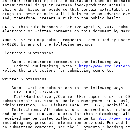
an order prohibiting certain extralabel uses of cephalo
antimicrobial drugs in certain food-producing animals. 
this order based on evidence that certain extralabel us
drugs in these animals will likely cause an adverse eve
and, therefore, present a risk to the public health.

DATES: This rule becomes effective April 5, 2012. Submi
electronic or written comments on this document by Marc
ADDRESSES: You may submit comments, identified by Docke
N-0326, by any of the following methods:

Electronic Submissions

    Submit electronic comments in the following way:

 Federal eRulemaking Portal: 
http://www.regulations
Follow the instructions for submitting comments.

Written Submissions

    Submit written submissions in the following ways:

 Fax: (301) 827-6870.

 Mail/Hand delivery/Courier (For paper, disk, or CD
submissions): Division of Dockets Management (HFA-305),
Administration, 5630 Fishers Lane, rm. 1061, Rockville,
    Instructions: All submissions received must include
and Docket No. FDA-2008-N-0326 for this rulemaking. All
received may be posted without change to 
http://www.reg
including any personal information provided. For additi
on submitting comments, see the ``Comments'' heading of