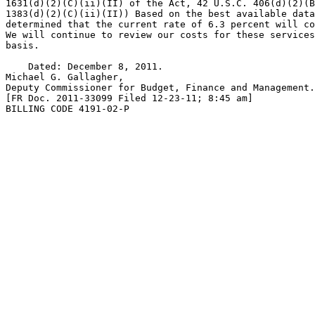
1631(d)(2)(C)(ii)(II) of the Act, 42 U.S.C. 406(d)(2)(B
1383(d)(2)(C)(ii)(II)) Based on the best available data
determined that the current rate of 6.3 percent will co
We will continue to review our costs for these services
basis.

    Dated: December 8, 2011.

Michael G. Gallagher,

Deputy Commissioner for Budget, Finance and Management.

[FR Doc. 2011-33099 Filed 12-23-11; 8:45 am]

BILLING CODE 4191-02-P
