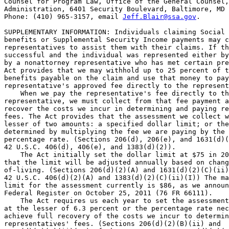
Counsel for Program Law, Office of the General Counsel,
Administration, 6401 Security Boulevard, Baltimore, MD 
Phone: (410) 965-3157, email 
Jeff.Blair@ssa.gov
.

SUPPLEMENTARY INFORMATION: Individuals claiming Social 
benefits or Supplemental Security Income payments may c
representatives to assist them with their claims. If th
successful and the individual was represented either by
by a nonattorney representative who has met certain pre
Act provides that we may withhold up to 25 percent of t
benefits payable on the claim and use that money to pay
representative's approved fee directly to the represent
    When we pay the representative's fee directly to th
representative, we must collect from that fee payment a
recover the costs we incur in determining and paying re
fees. The Act provides that the assessment we collect w
lesser of two amounts: a specified dollar limit; or the
determined by multiplying the fee we are paying by the 
percentage rate. (Sections 206(d), 206(e), and 1631(d)(
42 U.S.C. 406(d), 406(e), and 1383(d)(2)).

    The Act initially set the dollar limit at $75 in 20
that the limit will be adjusted annually based on chang
of-living. (Sections 206(d)(2)(A) and 1631(d)(2)(C)(ii)
42 U.S.C. 406(d)(2)(A) and 1383(d)(2)(C)(ii)(I)) The ma
limit for the assessment currently is $86, as we announ
Federal Register on October 25, 2011 (76 FR 66111).

    The Act requires us each year to set the assessment
at the lesser of 6.3 percent or the percentage rate nec
achieve full recovery of the costs we incur to determin
representatives' fees. (Sections 206(d)(2)(B)(ii) and 
