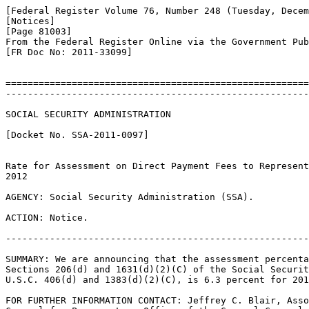
[Federal Register Volume 76, Number 248 (Tuesday, Decem
[Notices]

[Page 81003]

From the Federal Register Online via the Government Pub
[FR Doc No: 2011-33099]

=======================================================
-------------------------------------------------------
SOCIAL SECURITY ADMINISTRATION

[Docket No. SSA-2011-0097]

Rate for Assessment on Direct Payment Fees to Represent
2012

AGENCY: Social Security Administration (SSA).

ACTION: Notice.

-------------------------------------------------------
SUMMARY: We are announcing that the assessment percenta
Sections 206(d) and 1631(d)(2)(C) of the Social Securit
U.S.C. 406(d) and 1383(d)(2)(C), is 6.3 percent for 201
FOR FURTHER INFORMATION CONTACT: Jeffrey C. Blair, Asso