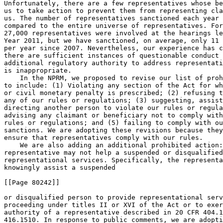
Unfortunately, there are a few representatives whose be
us to take action to prevent them from representing cla
us. The number of representatives sanctioned each year 
compared to the entire universe of representatives. For
27,000 representatives were involved at the hearings le
Year 2011, but we have sanctioned, on average, only 11 
per year since 2007. Nevertheless, our experience has c
there are sufficient instances of questionable conduct 
additional regulatory authority to address representati
is inappropriate.

    In the NPRM, we proposed to revise our list of proh
to include: (1) Violating any section of the Act for wh
or civil monetary penalty is prescribed; (2) refusing t
any of our rules or regulations; (3) suggesting, assist
directing another person to violate our rules or regula
advising any claimant or beneficiary not to comply with
rules or regulations; and (5) failing to comply with ou
sanctions. We are adopting these revisions because they
ensure that representatives comply with our rules.

    We are also adding an additional prohibited action:
representative may not help a suspended or disqualified
representational services. Specifically, the representa
knowingly assist a suspended

[[Page 80242]]

or disqualified person to provide representational serv
proceeding under titles II or XVI of the Act or to exer
authority of a representative described in 20 CFR 404.1
416.1510. In response to public comments, we are adopti