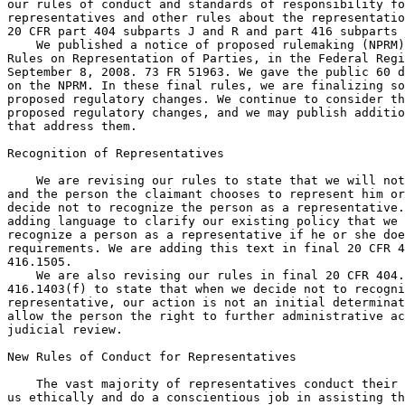
our rules of conduct and standards of responsibility fo
representatives and other rules about the representatio
20 CFR part 404 subparts J and R and part 416 subparts 
    We published a notice of proposed rulemaking (NPRM)
Rules on Representation of Parties, in the Federal Regi
September 8, 2008. 73 FR 51963. We gave the public 60 d
on the NPRM. In these final rules, we are finalizing so
proposed regulatory changes. We continue to consider th
proposed regulatory changes, and we may publish additio
that address them.

Recognition of Representatives

    We are revising our rules to state that we will not
and the person the claimant chooses to represent him or
decide not to recognize the person as a representative.
adding language to clarify our existing policy that we 
recognize a person as a representative if he or she doe
requirements. We are adding this text in final 20 CFR 4
416.1505.

    We are also revising our rules in final 20 CFR 404.
416.1403(f) to state that when we decide not to recogni
representative, our action is not an initial determinat
allow the person the right to further administrative ac
judicial review.

New Rules of Conduct for Representatives

    The vast majority of representatives conduct their 
us ethically and do a conscientious job in assisting th