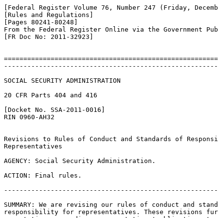
[Federal Register Volume 76, Number 247 (Friday, Decemb
[Rules and Regulations]

[Pages 80241-80248]

From the Federal Register Online via the Government Pub
[FR Doc No: 2011-32923]

=======================================================
-------------------------------------------------------
SOCIAL SECURITY ADMINISTRATION

20 CFR Parts 404 and 416

[Docket No. SSA-2011-0016]

RIN 0960-AH32

Revisions to Rules of Conduct and Standards of Responsi
Representatives

AGENCY: Social Security Administration.

ACTION: Final rules.

-------------------------------------------------------
SUMMARY: We are revising our rules of conduct and stand
responsibility for representatives. These revisions fur