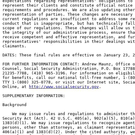
expectations regarding representatives' obligations to 
represent their clients and constitute official notice 
requirements and procedures. We are also updating other
representation of parties. These changes are necessary 
current regulations are insufficient to address some re
conduct that is inappropriate, but has technically fall
scope of our regulations. These changes will allow us t
the integrity of our administrative process, ensure tha
receive competent and effective representation, and fur
representatives' responsibilities in their dealings wit
claimants.

DATES: These final rules are effective on January 23, 2
FOR FURTHER INFORMATION CONTACT: Andrew Maunz, Office o
Counsel, Social Security Administration, P.O. Box 17788
21235-7788, (410) 965-3196. For information on eligibil
for benefits, call our national toll-free number, 1-(80
TTY 1-(800) 325-0778, or visit our Internet site, Socia
Online, at 
http://www.socialsecurity.gov
.

SUPPLEMENTARY INFORMATION:

Background

    We may issue rules and regulations to administer th
Security Act (Act). 42 U.S.C. 405(a), 902(a)(5), 810(a)
1383(d)(1). We may issue regulations to recognize agent
persons, other than attorneys, as claimant representati
406(a)(1) and 1383(d)(2). Under the cited authority, we