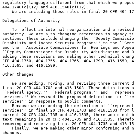
regulatory language different from that which we propos
404.1740(c)(12) and 416.1540(c)(12).

    We are including these rules in final 20 CFR 404.17
Delegations of Authority

    To reflect an internal reorganization and a revised
authority, we are also changing references to agency ti
sections. These include changing the ``Deputy Commissio
Disability and Income Security Programs'' to the ``Gene
and the ``Associate Commissioner for Hearings and Appea
``Deputy Commissioner for Disability Adjudication and R
adding these revisions and making other technical chang
CFR 404.1750, 404.1755, 404.1765, 404.1799, 416.1550, 4
416.1565, and 416.1599.

Other Changes

    We are adding, moving, and revising three current d
final 20 CFR 404.1703 and 416.1503. These definitions a
``Federal agency,'' ``Federal program,'' and ``represen
services.'' We revised the proposed definition for ``re
services'' in response to public comments.

    Because we are adding the definition of ``represent
services'' in final 20 CFR 404.1703 and 416.1503 from l
current 20 CFR 404.1735 and 416.1535, there would not b
text remaining in 20 CFR 404.1735 and 416.1535. Therefo
removing and reserving final 20 CFR 404.1735 and 416.15
    Finally, we are making other minor conforming and n
changes.
