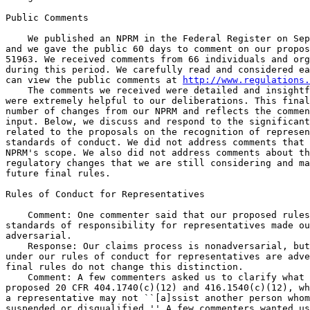
Public Comments

    We published an NPRM in the Federal Register on Sep
and we gave the public 60 days to comment on our propos
51963. We received comments from 66 individuals and org
during this period. We carefully read and considered ea
can view the public comments at 
http://www.regulations.