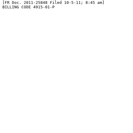
[FR Doc. 2011-25848 Filed 10-5-11; 8:45 am]

BILLING CODE 4915-01-P
