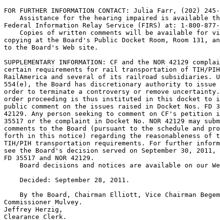
FOR FURTHER INFORMATION CONTACT: Julia Farr, (202) 245-
    Assistance for the hearing impaired is available th
Federal Information Relay Service (FIRS) at: 1-800-877-
    Copies of written comments will be available for vi
copying at the Board's Public Docket Room, Room 131, an
to the Board's Web site.

SUPPLEMENTARY INFORMATION: CF and the NOR 42129 complai
certain requirements for rail transportation of TIH/PIH
RailAmerica and several of its railroad subsidiaries. U
554(e), the Board has discretionary authority to issue 
order to terminate a controversy or remove uncertainty.
order proceeding is thus instituted in this docket to i
public comment on the issues raised in Docket Nos. FD 3
42129. Any person seeking to comment on CF's petition i
35517 or the complaint in Docket No. NOR 42129 may subm
comments to the Board (pursuant to the schedule and pro
forth in this notice) regarding the reasonableness of t
TIH/PIH transportation requirements. For further inform
see the Board's decision served on September 30, 2011, 
FD 35517 and NOR 42129.

    Board decisions and notices are available on our We
    Decided: September 28, 2011.

    By the Board, Chairman Elliott, Vice Chairman Begem
Commissioner Mulvey.

Jeffrey Herzig,

Clearance Clerk.
