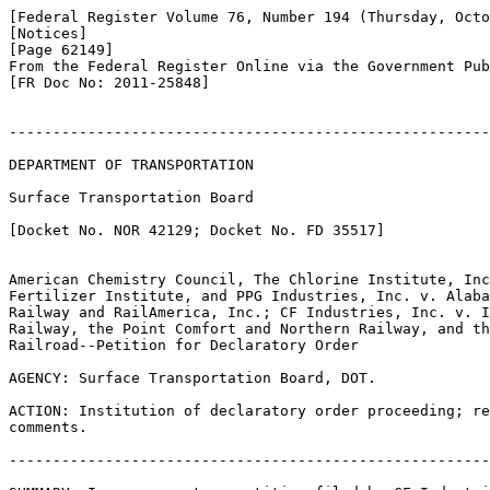
[Federal Register Volume 76, Number 194 (Thursday, Octo
[Notices]

[Page 62149]

From the Federal Register Online via the Government Pub
[FR Doc No: 2011-25848]

-------------------------------------------------------
DEPARTMENT OF TRANSPORTATION

Surface Transportation Board

[Docket No. NOR 42129; Docket No. FD 35517]

American Chemistry Council, The Chlorine Institute, Inc
Fertilizer Institute, and PPG Industries, Inc. v. Alaba
Railway and RailAmerica, Inc.; CF Industries, Inc. v. I
Railway, the Point Comfort and Northern Railway, and th
Railroad--Petition for Declaratory Order

AGENCY: Surface Transportation Board, DOT.

ACTION: Institution of declaratory order proceeding; re
comments.

-------------------------------------------------------