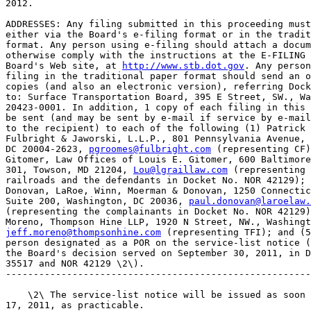
2012.

ADDRESSES: Any filing submitted in this proceeding must
either via the Board's e-filing format or in the tradit
format. Any person using e-filing should attach a docum
otherwise comply with the instructions at the E-FILING 
Board's Web site, at 
http://www.stb.dot.gov
. Any person
filing in the traditional paper format should send an o
copies (and also an electronic version), referring Dock
to: Surface Transportation Board, 395 E Street, SW., Wa
20423-0001. In addition, 1 copy of each filing in this 
be sent (and may be sent by e-mail if service by e-mail
to the recipient) to each of the following (1) Patrick 
Fulbright & Jaworski, L.L.P., 801 Pennsylvania Avenue, 
DC 20004-2623, 
pgroomes@fulbright.com
 (representing CF)
Gitomer, Law Offices of Louis E. Gitomer, 600 Baltimore
301, Towson, MD 21204, 
Lou@lgraillaw.com
 (representing 
railroads and the defendants in Docket No. NOR 42129); 
Donovan, LaRoe, Winn, Moerman & Donovan, 1250 Connectic
Suite 200, Washington, DC 20036, 
paul.donovan@laroelaw.
(representing the complainants in Docket No. NOR 42129)
jeff.moreno@thompsonhine.com
 (representing TFI); and (5
person designated as a POR on the service-list notice (
the Board's decision served on September 30, 2011, in D
35517 and NOR 42129 \2\).

-------------------------------------------------------
    \2\ The service-list notice will be issued as soon 
17, 2011, as practicable.
