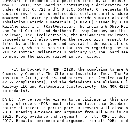
SUMMARY: In response to a petition filed by CF Industri
May 17, 2011, the Board is instituting a declaratory or
under 49 U.S.C. 721 and 5 U.S.C. 554(e). CF requests th
declare invalid and unenforceable certain tariffs addre
movement of Toxic-by-Inhalation Hazardous materials and
Inhalation Hazardous materials (TIH/PIH) issued by 3 su
RailAmerica, Inc. (RailAmerica): The Indiana & Ohio Rai
the Point Comfort and Northern Railway Company and the 
Railroad, Inc. (collectively, the RailAmerica railroads
proceeding will also develop the record with respect to
filed by another shipper and several trade associations
NOR 42129, which raises similar issues regarding the ha
PIH by another RailAmerica subsidiary.\1\ The Board see
comment on the issues raised in both cases.

-------------------------------------------------------
    \1\ In Docket No. NOR 42129, the complainants are A
Chemistry Council, The Chlorine Institute, Inc., The Fe
Institute (TFI), and PPG Industries, Inc. (collectively
42129 complainants), and the defendants are Alabama Gul
Railway LLC and RailAmerica (collectively, the NOR 4212
defendants).

DATES: Any person who wishes to participate in this pro
party of record (POR) must file, no later than October 
notice of intent to participate. Discovery will close o
2011. Opening evidence and argument from all PORs is du
2012. Reply evidence and argument from all PORs is due 
2012. Rebuttal evidence and argument from all PORs is d
-------------------------------------------------------