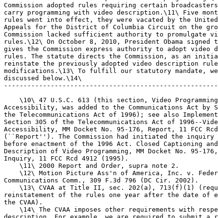
Commission adopted rules requiring certain broadcasters
carry programming with video description.\11\ Five mont
rules went into effect, they were vacated by the United
Appeals for the District of Columbia Circuit on the gro
Commission lacked sufficient authority to promulgate vi
rules.\12\ On October 8, 2010, President Obama signed t
gives the Commission express authority to adopt video d
rules. The statute directs the Commission, as an initia
reinstate the previously adopted video description rule
modifications.\13\ To fulfill our statutory mandate, we
discussed below.\14\

-------------------------------------------------------
    \10\ 47 U.S.C. 613 (this section, Video Programming
Accessibility, was added to the Communications Act by S
the Telecommunications Act of 1996); see also Implement
Section 305 of the Telecommunications Act of 1996--Vide
Accessibility, MM Docket No. 95-176, Report, 11 FCC Rcd
(``Report''). The Commission had initiated the inquiry 
before enactment of the 1996 Act. Closed Captioning and
Description of Video Programming, MM Docket No. 95-176,
Inquiry, 11 FCC Rcd 4912 (1995).

    \11\ 2000 Report and Order, supra note 2.

    \12\ Motion Picture Ass'n of America, Inc. v. Feder
Communications Comm., 309 F.3d 796 (DC Cir. 2002).

    \13\ CVAA at Title II, sec. 202(a), 713(f)(1) (requ
reinstatement of the rules one year after the date of e
the CVAA).

    \14\ The CVAA imposes other requirements with respe
description. For example, we are required to submit a r