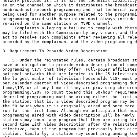
network provides it, if it has the technical capability
so on the channel on which it distributes the broadcast
nonbroadcast network programming and that technical cap
being used for another purpose related to the programmi
programming aired with description must always include 
re-aired on the same station or MVPD channel.

 Complaints alleging a failure to comply with these rules 
may be filed with the Commission by any viewer, and the Commission will 
act to resolve such complaints after reviewing all relevant information 
provided by the complainant and the video programming distributor.

B. Requirement To Provide Video Description

    5. Under the reinstated rules, certain broadcast stations and MVPDs 
have an obligation to provide video description of some of the video 
programming \17\ that they offer. Full-power affiliates of the top 
national networks that are located in the 25 television markets with 
the largest number of television households \18\ must provide 50 hours 
per calendar quarter of video-described programming during prime 
time,\19\ or at any time if they are providing children's 
programming.\20\ To count toward this 50-hour requirement, video-
described programming must be airing either the first or second time on 
the station; that is, a video described program may be counted toward 
the 50 hours when it is originally aired and once more when it is re-
run for the first time. Although we anticipate that much of the 
programming aired with video description will be newly produced, 
stations may count any program that they are airing for the first or 
second time with video description after the reinstated rules become 
effective, even if the program has previously been aired on that 
station. Similarly, a station may count programming toward its 50-hour 
obligation even if that programming has aired elsewhere with 
description, so long as it is airing with description for the first or 
second time on that station. The rules are identical for MVPDs with 
50,000 or more subscribers, except that they apply to the programming 
of each of the top five national non-broadcast networks \21\ carried by 
the MVPDs.
---------------------------------------------------------------------------

    \17\ The CVAA defines ``video programming'' in the video 
description context as ``programming by, or generally considered 
comparable to programming provided by a television broadcast 
station, but not including consumer-generated media (as defined in 
section 3).'' CVAA at Title II, section 202(a), 713(h)(2). Section 3 
of the Communications Act, as amended in the CVAA, defines consumer-
generated media as ``content created and made available by consumers 
to online websites and services on the Internet, including video, 
audio, and multimedia content.'' CVAA at Title I, sec. 101(1), 3 
(54). The rules adopted herein adopt the CVAA definition of video 
programming. See Appendix A, Final Rules (Revised 47 CFR 
79.3(a)(4)).
    \18\ These markets are the top 25 as determined by The Nielsen 
Company as of January 1, 2011 (i.e., the 2010-2011 Designated Market 
Area rankings).
    \19\ For this purpose, prime time means 8-11 p.m. Monday through 
Saturday, and 7-11 p.m. on Sunday, except that these times are an 
hour earlier in the central time zone, and stations in the mountain 
time zone may choose which ``prime time'' period to adopt for the 
purpose of these rules. Appendix A, Final Rules (Revised 47 CFR 
79.3(a)(6)). The National Association of Broadcasters (``NAB'') 
supports this definition, which was not opposed by any party. 
Comments of NAB at note 22.
    \20\ For this purpose, this is programming directed at children 
16 years of age and younger. See infra para. 51 and Appendix A, 
Final Rules (Revised 47 CFR 79.3(a)(8)).
    \21\ The ranking of the Top 5 is based on The Nielsen Company's 
data on national prime time audience share, the number of 
subscribers reached, and the amount of non-exempt programming. See 
infra para. 12.
---------------------------------------------------------------------------

    6. MVPD commenters raise some concerns about the requirement to 
provide video description, as opposed to passing it through when it is 
received. AT&T argues that

[b]ecause of the practical, technical, and legal challenges 
involved, MVPDs are currently incapable of producing video 
descriptions on their own, and thus should only be required to 
transmit video descriptions to the extent that they are 
available.\22\

    \22\ Comments of AT&T Services, Inc. (``AT&T'') at 7.

AT&T notes that ``MVPDs do not generally have the expertise, resources, 
or established processes for'' the production of video description.\23\ 
Along similar lines, Verizon explains that ``[t]he overwhelming 
majority of programming viewed by FiOS TV subscribers is received by 
Verizon and immediately passed on to subscribers in real-time,'' 
creating technical hurdles to monitoring and adjusting an audio stream 
containing video description.\24\ Finally, NCTA states that since video 
description is ``a creative work that is derivative of an original 
work, the descriptive audio may be subject to review and approval by 
several entities.'' \25\ AT&T argues that it would not be in a position 
to create such a derivative work without a license from the copyright 
holders, which ``may be hesitant to grant such licenses.'' \26\ For all 
these reasons, AT&T argues that ``the only entity that would be both 
capable of and authorized to create video descriptions would be the 
video programming provider,'' and ``the Commission should not skew [the 
carriage agreement] bargaining process by placing a regulatory 
obligation on MVPDs that they are unable independently to fulfill.'' 
\27\
---------------------------------------------------------------------------

    \23\ Id. at 8.
    \24\ Comments of Verizon Communications, Inc. (``Verizon'') at 
2.
    \25\ Comments of NCTA at note 40.
    \26\ Comments of AT&T at 8.
    \27\ Id. See also Reply of CenturyLink at 4.
---------------------------------------------------------------------------

    7. The American Association of People with Disabilities (``AAPD'') 
greets with skepticism Verizon's claim of being totally ``hands-off'' 
with their content. They note that ``distributors contract with content 
providers and programmers before any programming is passed through 
their system, and do not `blindly' pass along content to viewers.'' 
\28\ The American Council of the Blind (``ACB'') ``recognizes the 
challenges in obtaining copyright permissions and producing audio 
description for programs,'' but suggests that relying on these marginal 
concerns when drafting overarching policy would be allowing the tail to 
wag the dog.\29\ They argue that, rather than delaying full 
implementation due to these concerns, the Commission should simply take 
them into consideration, where appropriate, in the context of any 
future complaint.\30\
---------------------------------------------------------------------------

    \28\ Reply of AAPD at 4.
    \29\ Comments of ACB at 6.
    \30\ Id.
---------------------------------------------------------------------------

    8. As industry commenters observe and as the Commission 
acknowledged in the NPRM, most video description has historically been 
created by programmers with whom broadcast stations and MVPDs contract 
for distribution of their content.\31\ But the obligation on certain 
broadcast stations and MVPD systems to provide video description to 
their viewers is fundamental to the video description rules Congress 
has directed us to reinstate.\32\ Limiting our rules to a pass-through 
obligation would eviscerate them, leaving no requirement in place on 
any party to ensure the production and distribution of video described 
content. In addition, doing so would put us in clear violation of 
Congress' directive that we reinstate the 2000 video description rules.
---------------------------------------------------------------------------

    \31\ NPRM, supra note 2, at note 47.
    \32\ See generally, CVAA, supra note 1. See also Reply of NAB at 
6 (recognizing that the reinstated rules will require some 
broadcasters to ``provide'' video description, even though some 
elements of that provision are out of their control).
---------------------------------------------------------------------------

    9. As discussed more fully below, we do not find any of the 
technical, practical, or legal concerns described by the commenters 
insurmountable, particularly given the very small amount of programming 
that must be described. We note that these stations

[[Page 55588]]

and systems provide 22 hours of prime-time programming per week, and 
most of the nine broadcast and nonbroadcast networks covered by the 
rules also provide some amount of children's programming. Out of all 
these hours of programming each week, a single broadcast or 
nonbroadcast network will be required to newly describe fewer than four 
hours each week, and, as long as the described programming is p