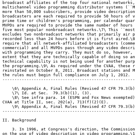
broadcast affiliates of the top four national networks,
multichannel video programming distributor systems (``M
more than 50,000 subscribers, provide video description
broadcasters are each required to provide 50 hours of v
prime time or children's programming, per calendar quar
MVPDs are required to provide the same number of hours 
five most popular nonbroadcast networks.\7\ This ``most
excludes two nonbroadcast networks that primarily air p
recorded less than 24 hours before it is first aired.\8
require that all network-affiliated broadcasters (comme
commercial) and all MVPDs pass through any video descri
with programming they carry. They must do so, however, 
extent that they are technically capable of doing so an
technical capability is not being used for another purp
the programming.\9\ As required under the CVAA, these r
reinstated on October 8, 2011. Broadcast stations and M
the rules must begin full compliance on July 1, 2012.

-------------------------------------------------------
    \6\ Appendix A, Final Rules (Revised 47 CFR 79.3(b)
    \7\ Id. at Sec.  79.3(b)(1), (3).

    \8\ See infra para. 14 (ESPN and Fox News exempted)
CVAA at Title II, sec. 202(a), 713(f)(2)(E).

    \9\ Appendix A, Final Rules (Revised 47 CFR 79.3(b)
-------------------------------------------------------
II. Background

    3. In 1996, at Congress's direction, the Commission
on the use of video description in video programming.\1