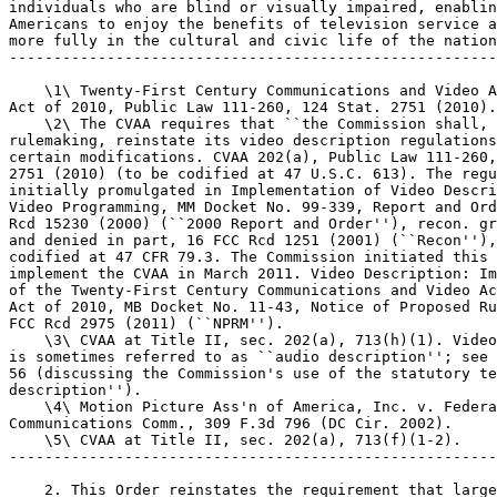
individuals who are blind or visually impaired, enablin
Americans to enjoy the benefits of television service a
more fully in the cultural and civic life of the nation
-------------------------------------------------------
    \1\ Twenty-First Century Communications and Video A
Act of 2010, Public Law 111-260, 124 Stat. 2751 (2010).

    \2\ The CVAA requires that ``the Commission shall, 
rulemaking, reinstate its video description regulations
certain modifications. CVAA 202(a), Public Law 111-260,
2751 (2010) (to be codified at 47 U.S.C. 613). The regu
initially promulgated in Implementation of Video Descri
Video Programming, MM Docket No. 99-339, Report and Ord
Rcd 15230 (2000) (``2000 Report and Order''), recon. gr
and denied in part, 16 FCC Rcd 1251 (2001) (``Recon''),
codified at 47 CFR 79.3. The Commission initiated this 
implement the CVAA in March 2011. Video Description: Im
of the Twenty-First Century Communications and Video Ac
Act of 2010, MB Docket No. 11-43, Notice of Proposed Ru
FCC Rcd 2975 (2011) (``NPRM'').

    \3\ CVAA at Title II, sec. 202(a), 713(h)(1). Video
is sometimes referred to as ``audio description''; see 
56 (discussing the Commission's use of the statutory te
description'').

    \4\ Motion Picture Ass'n of America, Inc. v. Federa
Communications Comm., 309 F.3d 796 (DC Cir. 2002).

    \5\ CVAA at Title II, sec. 202(a), 713(f)(1-2).

-------------------------------------------------------
    2. This Order reinstates the requirement that large