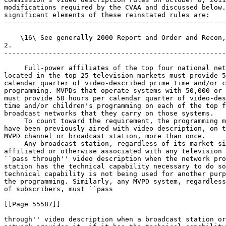
modifications required by the CVAA and discussed below.
significant elements of these reinstated rules are:

-------------------------------------------------------
    \16\ See generally 2000 Report and Order and Recon,
2.

-------------------------------------------------------
 Full-power affiliates of the top four national net
located in the top 25 television markets must provide 5
calendar quarter of video-described prime time and/or c
programming. MVPDs that operate systems with 50,000 or 
must provide 50 hours per calendar quarter of video-des
time and/or children's programming on each of the top f
broadcast networks that they carry on those systems.

 To count toward the requirement, the programming m
have been previously aired with video description, on t
MVPD channel or broadcast station, more than once.

 Any broadcast station, regardless of its market si
affiliated or otherwise associated with any television 
``pass through'' video description when the network pro
station has the technical capability necessary to do so
technical capability is not being used for another purp
the programming. Similarly, any MVPD system, regardless
of subscribers, must ``pass

[[Page 55587]]

through'' video description when a broadcast station or