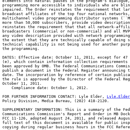
elements into natural pauses in the program's dialogue,
programming more accessible to individuals who are blin
impaired. The Order reinstates the requirement that lar
broadcast affiliates of the top four national networks,
multichannel video programming distributor systems (``M
more than 50,000 subscribers, provide video description
reinstates the requirement that that all network-affili
broadcasters (commercial or non-commercial) and all MVP
any video description provided with network programming
the extent that they are technically capable of doing s
technical capability is not being used for another purp
the programming.

DATES: Effective date: October 11, 2011, except for 47 
(e), which contain information collection requirements 
been approved by OMB. The Federal Communications Commis
publish a document in the Federal Register announcing t
date. The incorporation by reference of certain publica
the rule is approved by the Director of the Federal Reg
October 11, 2011.

    Compliance date: October 1, 2012.

FOR FURTHER INFORMATION CONTACT: Lyle Elder, 
Lyle.Elder
Policy Division, Media Bureau, (202) 418-2120.

SUPPLEMENTARY INFORMATION: This is a summary of the Fed
Communications Commission's Report and Order in MB Dock
FCC 11-126, adopted August 24, 2011, and released Augus
full text of this document is available for public insp
copying during regular business hours in the FCC Refere