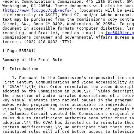
Federal Communications Commission, 445 12th Street, SW.
Washington, DC 20554. These documents will also be avai
(
http://www.fcc.gov/cgb/ecfs/
). (Documents will be avai
electronically in ASCII, Word 97, and/or Adobe Acrobat.
text may be purchased from the Commission's copy contra
Street, SW., Room CY-B402, Washington, DC 20554. To req
document in accessible formats (computer diskettes, lar
recording, and Braille), send an e-mail to 
fcc504@fcc.g
Commission's Consumer and Governmental Affairs Bureau a
(voice), (202) 418-0432 (TTY).

[[Page 55586]]

Summary of the Final Rule

I. Introduction

    1. Pursuant to the Commission's responsibilities un
First Century Communications and Video Accessibility Ac
(``CVAA''),\1\ this Order reinstates the video descript
adopted by the Commission in 2000.\2\ ``Video descripti
the insertion of audio narrated descriptions of a telev
key visual elements into natural pauses in the program'
makes video programming more accessible to individuals 
visually impaired. The United States Court of Appeals f
of Columbia Circuit vacated the Commission's original v
rules due to insufficient authority soon after their in
adoption.\4\ The CVAA has directed us to reinstate thos
certain modifications.\5\ We anticipate that these revi
reinstated rules will afford better access to televisio