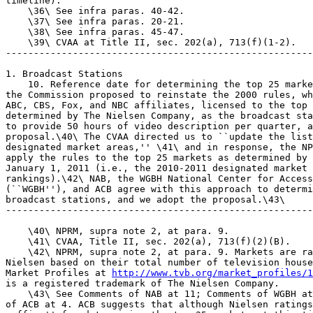
http://www.tvb.org/market_profiles/1