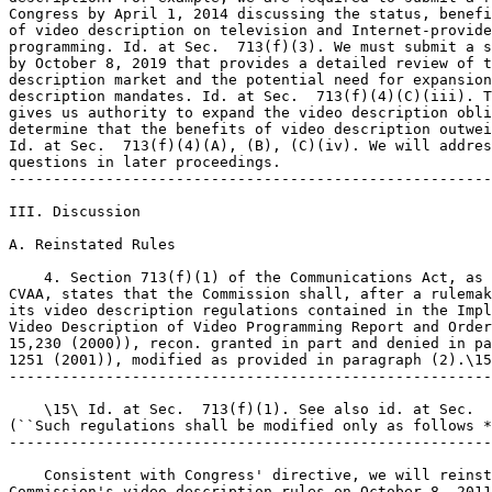
Congress by April 1, 2014 discussing the status, benefi
of video description on television and Internet-provide
programming. Id. at Sec.  713(f)(3). We must submit a s
by October 8, 2019 that provides a detailed review of t
description market and the potential need for expansion
description mandates. Id. at Sec.  713(f)(4)(C)(iii). T
gives us authority to expand the video description obli
determine that the benefits of video description outwei
Id. at Sec.  713(f)(4)(A), (B), (C)(iv). We will addres
questions in later proceedings.

-------------------------------------------------------
III. Discussion

A. Reinstated Rules

    4. Section 713(f)(1) of the Communications Act, as 
CVAA, states that the Commission shall, after a rulemak
its video description regulations contained in the Impl
Video Description of Video Programming Report and Order
15,230 (2000)), recon. granted in part and denied in pa
1251 (2001)), modified as provided in paragraph (2).\15
-------------------------------------------------------
    \15\ Id. at Sec.  713(f)(1). See also id. at Sec.  
(``Such regulations shall be modified only as follows *
-------------------------------------------------------
    Consistent with Congress' directive, we will reinst
Commission's video description rules on October 8, 2011