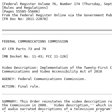
[Federal Register Volume 76, Number 174 (Thursday, Sept
[Rules and Regulations]

[Pages 55585-55606]

From the Federal Register Online via the Government Pub
[FR Doc No: 2011-22878]

=======================================================
-------------------------------------------------------
FEDERAL COMMUNICATIONS COMMISSION

47 CFR Parts 73 and 79

[MB Docket No. 11-43; FCC 11-126]

Video Description: Implementation of the Twenty-First C
Communications and Video Accessibility Act of 2010

AGENCY: Federal Communications Commission.

ACTION: Final rule.

-------------------------------------------------------
SUMMARY: This Order reinstates the video description ru
the Commission in 2000. ``Video description,'' which is
of audio narrated descriptions of a television program'