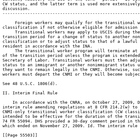
CW status, and the latter term is used more extensively
discussion.

-------------------------------------------------------
 Foreign workers may qualify for the transitional w
classification if not otherwise eligible for admission 
 Transitional workers may apply to USCIS during the
transition period for a change of status to another non
classification or to adjust status to that of a lawful 
resident in accordance with the INA.

 The transitional worker program will terminate at 
of the transition period unless the program is extended
Secretary of Labor. Transitional workers must then adju
status to an immigrant or another nonimmigrant status u
they want to remain legally in the CNMI. Otherwise, suc
workers must depart the CNMI or they will become subjec
See 48 U.S.C. 1806(d).

II. Interim Final Rule

    In accordance with the CNRA, on October 27, 2009, D
interim rule amending regulations at 8 CFR 214.2(w) to 
CNMI-only transitional worker classification (CW classi
intended to be effective for the duration of the transi
74 FR 55094. DHS provided a 30-day comment period in th
which ended on November 27, 2009. Id. The interim rule

[[Page 55503]]
