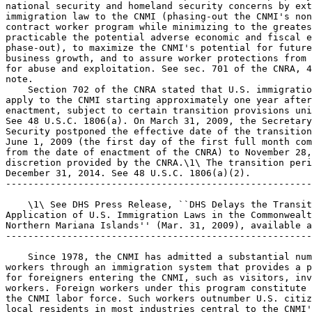
national security and homeland security concerns by ext
immigration law to the CNMI (phasing-out the CNMI's non
contract worker program while minimizing to the greates
practicable the potential adverse economic and fiscal e
phase-out), to maximize the CNMI's potential for future
business growth, and to assure worker protections from 
for abuse and exploitation. See sec. 701 of the CNRA, 4
note.

    Section 702 of the CNRA stated that U.S. immigratio
apply to the CNMI starting approximately one year after
enactment, subject to certain transition provisions uni
See 48 U.S.C. 1806(a). On March 31, 2009, the Secretary
Security postponed the effective date of the transition
June 1, 2009 (the first day of the first full month com
from the date of enactment of the CNRA) to November 28,
discretion provided by the CNRA.\1\ The transition peri
December 31, 2014. See 48 U.S.C. 1806(a)(2).

-------------------------------------------------------
    \1\ See DHS Press Release, ``DHS Delays the Transit
Application of U.S. Immigration Laws in the Commonwealt
Northern Mariana Islands'' (Mar. 31, 2009), available a
-------------------------------------------------------
    Since 1978, the CNMI has admitted a substantial num
workers through an immigration system that provides a p
for foreigners entering the CNMI, such as visitors, inv
workers. Foreign workers under this program constitute 
the CNMI labor force. Such workers outnumber U.S. citiz
local residents in most industries central to the CNMI'