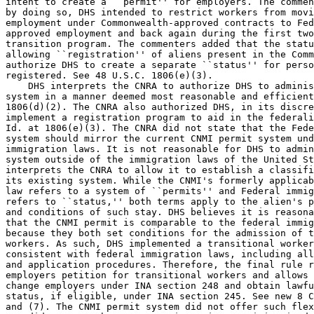
intent to create a ``permit'' for employers. The commen
by doing so, DHS intended to restrict workers from movi
employment under Commonwealth-approved contracts to Fed
approved employment and back again during the first two
transition program. The commenters added that the statu
allowing ``registration'' of aliens present in the Comm
authorize DHS to create a separate ``status'' for perso
registered. See 48 U.S.C. 1806(e)(3).

    DHS interprets the CNRA to authorize DHS to adminis
system in a manner deemed most reasonable and efficient
1806(d)(2). The CNRA also authorized DHS, in its discre
implement a registration program to aid in the federali
Id. at 1806(e)(3). The CNRA did not state that the Fede
system should mirror the current CNMI permit system und
immigration laws. It is not reasonable for DHS to admin
system outside of the immigration laws of the United St
interprets the CNRA to allow it to establish a classifi
its existing system. While the CNMI's formerly applicab
law refers to a system of ``permits'' and Federal immig
refers to ``status,'' both terms apply to the alien's p
and conditions of such stay. DHS believes it is reasona
that the CNMI permit is comparable to the federal immig
because they both set conditions for the admission of t
workers. As such, DHS implemented a transitional worker
consistent with federal immigration laws, including all
and application procedures. Therefore, the final rule r
employers petition for transitional workers and allows 
change employers under INA section 248 and obtain lawfu
status, if eligible, under INA section 245. See new 8 C
and (7). The CNMI permit system did not offer such flex