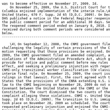
was to become effective on November 27, 2009. Id.

    On November 25, 2009, the U.S. District Court for t
Columbia enjoined implementation of the interim rule.\4
United States, 670 F. Supp. 2d 65 (D.D.C. 2009). On Dec
DHS published a notice in the Federal Register reopenin
the public comment period for an additional 30 days. Se
The reopened comment period ended on January 8, 2010. I
received during both comment periods were considered an
below.

-------------------------------------------------------
    \4\ On September 12, 2008, the CNMI government file
challenging the legality of certain provisions of the C
motion requesting that those provisions be enjoined. On
2009, the CNMI government filed an amended complaint, a
violations of the Administrative Procedure Act, which g
provide for notice and public comment before new rules 
effect, and seeking a preliminary injunction with regar
CNMI-only transitional worker classification (CW classi
interim final rule. On November 25, 2009, the court iss
rulings in that lawsuit. First, the court agreed with t
States that the provisions of the CNRA extending U.S. i
law to the CNMI beginning on November 28, 2009 do not v
Covenant between the United States and the CNMI or the 
Constitution. The court dismissed the two counts of the
complaint alleging these violations. CNMI v. United Sta
Supp. 2d 65 (D.D.C. 2009). The transition to U.S. immig
took place on November 28, 2009 as scheduled. The court
requested preliminary injunction and enjoined the CNMI-