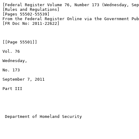
[Federal Register Volume 76, Number 173 (Wednesday, Sep
[Rules and Regulations]

[Pages 55502-55539]

From the Federal Register Online via the Government Pub
[FR Doc No: 2011-22622]

[[Page 55501]]

Vol. 76

Wednesday,

No. 173

September 7, 2011

Part III

 Department of Homeland Security
