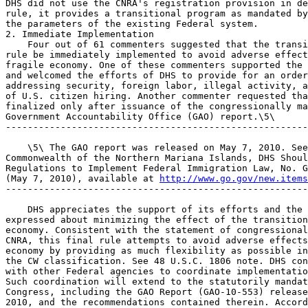
DHS did not use the CNRA's registration provision in de
rule, it provides a transitional program as mandated by
the parameters of the existing Federal system.

2. Immediate Implementation

    Four out of 61 commenters suggested that the transi
rule be immediately implemented to avoid adverse effect
fragile economy. One of these commenters supported the 
and welcomed the efforts of DHS to provide for an order
addressing security, foreign labor, illegal activity, a
of U.S. citizen hiring. Another commenter requested tha
finalized only after issuance of the congressionally ma
Government Accountability Office (GAO) report.\5\

-------------------------------------------------------
    \5\ The GAO report was released on May 7, 2010. See
Commonwealth of the Northern Mariana Islands, DHS Shoul
Regulations to Implement Federal Immigration Law, No. G
(May 7, 2010), available at 
http://www.go.gov/new.items