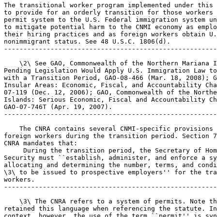
The transitional worker program implemented under this 
to provide for an orderly transition for those workers 
permit system to the U.S. Federal immigration system un
to mitigate potential harm to the CNMI economy as emplo
their hiring practices and as foreign workers obtain U.
nonimmigrant status. See 48 U.S.C. 1806(d).

-------------------------------------------------------
    \2\ See GAO, Commonwealth of the Northern Mariana I
Pending Legislation Would Apply U.S. Immigration Law to
with a Transition Period, GAO-08-466 (Mar. 18, 2008); G
Insular Areas: Economic, Fiscal, and Accountability Cha
07-119 (Dec. 12, 2006); GAO, Commonwealth of the Northe
Islands: Serious Economic, Fiscal and Accountability Ch
GAO-07-746T (Apr. 19, 2007).

-------------------------------------------------------
    The CNRA contains several CNMI-specific provisions 
foreign workers during the transition period. Section 7
CNRA mandates that:

 During the transition period, the Secretary of Hom
Security must ``establish, administer, and enforce a sy
allocating and determining the number, terms, and condi
\3\ to be issued to prospective employers'' for the tra
workers.

-------------------------------------------------------
    \3\ The CNRA refers to a system of permits. Note th
retained this language when referencing the statute. In
context, however, the use of the term ``permit'' is syn