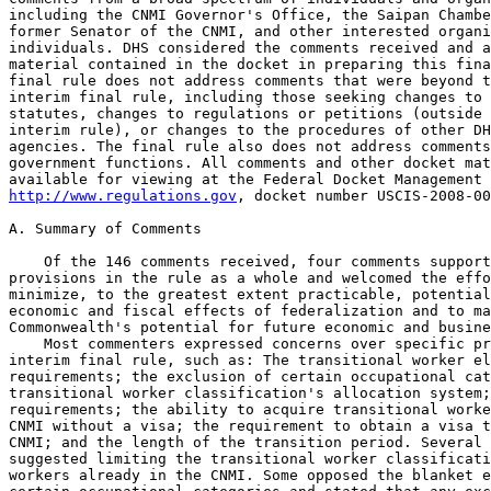
http://www.regulations.gov
, docket number USCIS-2008-00
A. Summary of Comments

    Of the 146 comments received, four comments support
provisions in the rule as a whole and welcomed the effo
minimize, to the greatest extent practicable, potential
economic and fiscal effects of federalization and to ma
Commonwealth's potential for future economic and busine
    Most commenters expressed concerns over specific pr
interim final rule, such as: The transitional worker el
requirements; the exclusion of certain occupational cat
transitional worker classification's allocation system;
requirements; the ability to acquire transitional worke
CNMI without a visa; the requirement to obtain a visa t
CNMI; and the length of the transition period. Several 
suggested limiting the transitional worker classificati
workers already in the CNMI. Some opposed the blanket e