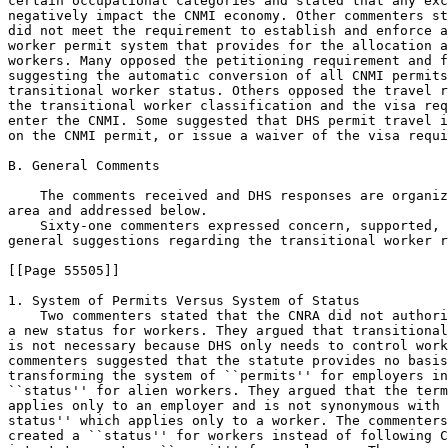
certain occupational categories and stated that any exc
negatively impact the CNMI economy. Other commenters st
did not meet the requirement to establish and enforce a
worker permit system that provides for the allocation a
workers. Many opposed the petitioning requirement and f
suggesting the automatic conversion of all CNMI permits
transitional worker status. Others opposed the travel r
the transitional worker classification and the visa req
enter the CNMI. Some suggested that DHS permit travel i
on the CNMI permit, or issue a waiver of the visa requi
B. General Comments

    The comments received and DHS responses are organiz
area and addressed below.

    Sixty-one commenters expressed concern, supported, 
general suggestions regarding the transitional worker r
[[Page 55505]]

1. System of Permits Versus System of Status

    Two commenters stated that the CNRA did not authori
a new status for workers. They argued that transitional
is not necessary because DHS only needs to control work
commenters suggested that the statute provides no basis
transforming the system of ``permits'' for employers in
``status'' for alien workers. They argued that the term
applies only to an employer and is not synonymous with 
status'' which applies only to a worker. The commenters
created a ``status'' for workers instead of following C