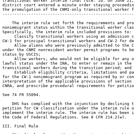
transitional worker interim final rule. Id. On June 21,
district court entered a minute order staying proceedin
the promulgation of the CNMI-only transitional worker f
-------------------------------------------------------
    The interim rule set forth the requirements and pro
nonimmigrant status within the transitional worker clas
Specifically, the interim rule included provisions to:

 Classify transitional workers using an admission c
CW-1 for principal transitional workers and CW-2 for de
 Allow aliens who were previously admitted to the C
under the CNMI nonresident worker permit programs to be
status by USCIS;

 Allow workers, who would not be eligible for any o
lawful status under the INA, to enter or remain in the 
transitional workers during the transition period; and

 Establish eligibility criteria, limitations and parameters 
for the CW-1 nonimmigrant program as required by or consistent with an 
interpretation of the applicable provisions of section 702(a) of the 
CNRA, and prescribe procedural requirements for petitioners.

See 74 FR 55094.

    DHS has complied with the injunction by declining to accept any 
petition for CW classification under the interim rule or otherwise to 
implement the interim rule. The interim rule has been incorporated into 
the Code of Federal Regulations. See 8 CFR 214.2(w).

III. Final Rule

    This final rule provides the requirements to obtain status as a 
transitional worker in the CNMI. The final rule adopts most of the 
changes set forth in the interim rule. The rationale for the interim 
rule and the reasoning provided in the preamble to the interim rule 
remain valid with respect to these regulatory amendments, and DHS 
adopts such reasoning in support of the promulgation of this final 
rule.
    In response to the public comments received on the interim final 
rule, DHS has modified some provisions for the final rule. These 
changes are explained in detail in the summary of comments and 
responses and summarized below:
    1. The final rule clarifies the authority and process by which 
applicants in the CNMI can be granted CW-1 or CW-2 status in the CNMI 
without having to travel abroad to obtain a nonimmigrant visa. 
Specifically, it clarifies that DHS may grant a section 
212(d)(3)(A)(ii) waiver to an alien who is physically present in the 
CNMI and approved for an initial grant of CW-1 transitional worker 
status or CW-2 dependent status in the CNMI. Such aliens will be 
inadmissible under section 212(a)(7)(B)(i)(II) of the INA for lack of a 
CW-1 or CW-2 transitional worker visa issued by the U.S. Department of 
State (DOS) and also may (unless changing to CW-1 status from another 
nonimmigrant status under the INA) be aliens present in the United 
States without admission or parole and thus inadmissible under section 
212(a)(6)(A)(i) of the INA. This final rule permits a waiver of those 
two grounds of inadmissibility for aliens lawfully present in the CNMI 
as defined by new 8 CFR 214.2(w)(1)(v) with appropriate documentation. 
DHS will determine, on a case-by-case basis, whether an alien is 
eligible for the waiver. The alien will not have to file a specific 
form or fee in order to request a waiver of these two grounds of 
inadmissibility. See new 8 CFR 214.2(w)(24).
    2. The final rule describes how beneficiaries of approved employer 
petitions and their dependents (spouses and minor children) may obtain 
CW status. Principal beneficiaries and their dependents outside the 
CNMI will be instructed to apply for a visa. For principal 
beneficiaries within the CNMI, the petition itself (including the 
biometrics provided under new 8 CFR 214.2(w)(15)) serves as the 
application for CW-1 status. Dependents present in the CNMI may apply 
for CW-2 dependent status on Form I-539 (or such alternative form as 
USCIS may designate) in accordance with the form instructions. CW-2 
status may not be approved until approval of the CW-1 petition. A 
spouse or child applying for CW-2 status on Form I-539 (or such 
alternative form as USCIS may designate) may apply for a waiver of the 
filing fee based upon inability to pay as provided by 8 CFR 103.7(c). 
See new 8 CFR 214.2(w)(14).
    3. The interim rule provided that an alien with CW-1 or CW-2 status 
who enters or attempts to enter, travels or attempts to travel to any 
other part of the United States without the appropriate visa or visa 
waiver, or who violates the conditions of nonimmigrant stay applicable 
to any such authorized status in any other part of the United States, 
will be deemed to have violated CW-1 or CW-2 status. This final rule 
retains the travel restriction but provides a limited exception. 
Philippine nationals who hold CW status or intend to apply for 
admission to the CNMI in CW status may travel, if otherwise 
permissible, between the CNMI and the Philippines through Guam so long 
as the travel is on a direct Guam transit itinerary. Such direct Guam 
transit will not be considered a violation of the conditions of the 
Philippine national's CW status. See new 8 CFR 214.2(w)(22)(iii).
    4. The interim final rule provided for attestations by petitioning 
employers and biometric collection from beneficiaries in the CNMI. This 
final rule strengthens the terms of the attestation that the employer 
must sign with respect to its compliance with the required terms and 
conditions of employment and compliance with applicable laws. It 
requires an employer to attest that it is an eligible employer and will 
continue to comply with the requirements for an eligible employer until 
such time as the employer no longer employs the worker. See new 8 CFR 
214.2(w)(6)(ii)(D). The final rule is also more specific as to the 
information that may be required from beneficiaries regarding 
immigration status and the need to pay a biometrics fee with each 
application (unless the beneficiary is under 14 years of age, or is age 
79 or older). See new 8 CFR 214.2(w)(6)(ii) and (15).
    5. The interim final rule provided for need-based waivers of 
petition filing fees. The final rule also provides for a need-based 
waiver of the filing fee for dependent family members seeking CW-2 
status in the CNMI. See new 8

[[Page 55504]]

CFR 103.7(c)(3)(iii). The fee provision is also technically revised to 
conform the rule to 8 CFR 103.7, as reorganized in the DHS final rule, 
U.S. Citizenship and Immigration Services Fee Schedule, 75 FR 58961 
(Sept. 24, 2010).
    6. Consistent with the CNRA, the interim final rule provided for a 
maximum number of CW-1 visas of 22,417 for the time period between the 
rule's effective date and September 30, 2010. The numerical limitation 
for that period of time is now moot, so the limitation is revised to 
extend the 22,417 number to fiscal year 2011 (beginning October 1, 
2010). The final rule reduces the number of CW visas by one (to 22,416) 
for the subsequent fiscal year, fiscal year 2012 beginning October 1, 
2011. Unused numbers will not carry over from one fiscal year to the 
next. See new 8 CFR 214.2(w)(1)(viii).
    7. The final rule clarifies the impact of a pending petition or 
application by providing that a foreign national with CW-1 status may 
under certain circumstances work for a prospective new employer after 
the prospective new employer files a Form I-129CW petition on the 
employee's behalf. See new 8 CFR 214.2(w)(7)(iii) and 274a.12(b)(23). 
The final rule also provides that a lawfully present, work authorized 
and employed beneficiary of a CW-1 petition filed on or before November 
27, 2011 applying for a grant of status in the CNMI may lawfully 
continue the employment in the CNMI until a decision is made on the 
petition. See new 8 CFR 274a.12(b)(23). The final rule makes a 
conforming clarification to the definition of ``lawfully present in the 
CNMI'' to ensure that aliens remain eligible for CW status after 
November 27, 2011 based upon an application for CW status filed before 
that date. See new 8 CFR 214.2(w)(1)(v)(A).
    8. The final rule clarifies petition validity and admission 
periods. A petition is valid for admission to the CNMI in CW status 
during its validity period, and up to ten days before the start of the 
validity period. See new 8 CFR 214.2(w)(16). Admission to the CNMI and 
authorized employment in CW status is limited to the petition validity 
period, not to exceed one year. See new 8 CFR 214.2(w)(13). CW status 
expires ten days after the end of the petition's validity period, when 
the alien violates his or her status (or, in the case of a status 
violation caused solely by termination of employment, 30 days after the 
date of termination if a new employer files a nonfrivolous petition 
within that 30-day period), or at the end of the transitional worker 
program, whichever is earlier. See new 8 CFR 214.2(w)(7)(v) and 
(w)(23). The transitional worker program will terminate either upon the 
end of the transition period or, if the transitional worker provisions 
of the CNRA are extended by the Secretary of Labor pursuant to 48 
U.S.C. 1806(d)(5), at the end of that extended period, whichever is 
later. See new 8 CFR 214.2(w)(23).
    9. The final rule clarifies that a biometric services fee may be 
collected for each beneficiary of a C