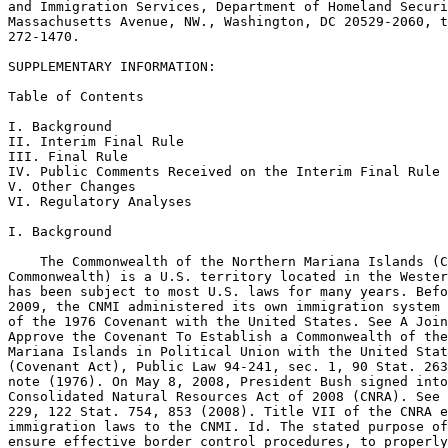
and Immigration Services, Department of Homeland Securi
Massachusetts Avenue, NW., Washington, DC 20529-2060, t
272-1470.

SUPPLEMENTARY INFORMATION:

Table of Contents

I. Background

II. Interim Final Rule

III. Final Rule

IV. Public Comments Received on the Interim Final Rule

V. Other Changes

VI. Regulatory Analyses

I. Background

    The Commonwealth of the Northern Mariana Islands (C
Commonwealth) is a U.S. territory located in the Wester
has been subject to most U.S. laws for many years. Befo
2009, the CNMI administered its own immigration system 
of the 1976 Covenant with the United States. See A Join
Approve the Covenant To Establish a Commonwealth of the
Mariana Islands in Political Union with the United Stat
(Covenant Act), Public Law 94-241, sec. 1, 90 Stat. 263
note (1976). On May 8, 2008, President Bush signed into
Consolidated Natural Resources Act of 2008 (CNRA). See 
229, 122 Stat. 754, 853 (2008). Title VII of the CNRA e
immigration laws to the CNMI. Id. The stated purpose of
ensure effective border control procedures, to properly