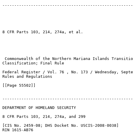
-------------------------------------------------------
8 CFR Parts 103, 214, 274a, et al.

 Commonwealth of the Northern Mariana Islands Transitio
Classification; Final Rule

Federal Register / Vol. 76 , No. 173 / Wednesday, Septe
Rules and Regulations

[[Page 55502]]

-------------------------------------------------------
DEPARTMENT OF HOMELAND SECURITY

8 CFR Parts 103, 214, 274a, and 299

[CIS No. 2459-08; DHS Docket No. USCIS-2008-0038]

RIN 1615-AB76
