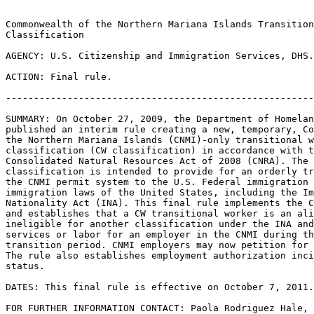
Commonwealth of the Northern Mariana Islands Transition
Classification

AGENCY: U.S. Citizenship and Immigration Services, DHS.

ACTION: Final rule.

-------------------------------------------------------
SUMMARY: On October 27, 2009, the Department of Homelan
published an interim rule creating a new, temporary, Co
the Northern Mariana Islands (CNMI)-only transitional w
classification (CW classification) in accordance with t
Consolidated Natural Resources Act of 2008 (CNRA). The 
classification is intended to provide for an orderly tr
the CNMI permit system to the U.S. Federal immigration 
immigration laws of the United States, including the Im
Nationality Act (INA). This final rule implements the C
and establishes that a CW transitional worker is an ali
ineligible for another classification under the INA and
services or labor for an employer in the CNMI during th
transition period. CNMI employers may now petition for 
The rule also establishes employment authorization inci
status.

DATES: This final rule is effective on October 7, 2011.

FOR FURTHER INFORMATION CONTACT: Paola Rodriguez Hale, 