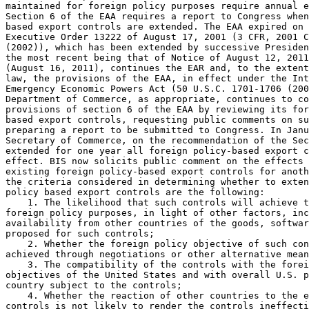
maintained for foreign policy purposes require annual e
Section 6 of the EAA requires a report to Congress when
based export controls are extended. The EAA expired on 
Executive Order 13222 of August 17, 2001 (3 CFR, 2001 C
(2002)), which has been extended by successive Presiden
the most recent being that of Notice of August 12, 2011
(August 16, 2011), continues the EAR and, to the extent
law, the provisions of the EAA, in effect under the Int
Emergency Economic Powers Act (50 U.S.C. 1701-1706 (200
Department of Commerce, as appropriate, continues to co
provisions of section 6 of the EAA by reviewing its for
based export controls, requesting public comments on su
preparing a report to be submitted to Congress. In Janu
Secretary of Commerce, on the recommendation of the Sec
extended for one year all foreign policy-based export c
effect. BIS now solicits public comment on the effects 
existing foreign policy-based export controls for anoth
the criteria considered in determining whether to exten
policy based export controls are the following:

    1. The likelihood that such controls will achieve t
foreign policy purposes, in light of other factors, inc
availability from other countries of the goods, softwar
proposed for such controls;

    2. Whether the foreign policy objective of such con
achieved through negotiations or other alternative mean
    3. The compatibility of the controls with the forei
objectives of the United States and with overall U.S. p
country subject to the controls;

    4. Whether the reaction of other countries to the e
controls is not likely to render the controls ineffecti