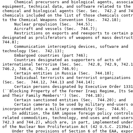
 Chemical precursors and biological agents, associa
equipment, technical data, and software related to the 
chemical and biological agents (Sec. Sec.  742.2 and 74
chemicals included on the list of those chemicals contr
to the Chemical Weapons Convention (Sec.  742.18);

 Nuclear propulsion (Sec.  744.5);

 Aircraft and vessels (Sec.  744.7);

 Restrictions on exports and reexports to certain p
designated as proliferators of weapons of mass destruct
744.8);

 Communication intercepting devices, software and 

technology (Sec.  742.13);

 Embargoed countries (part 746);

 Countries designated as supporters of acts of 

international terrorism (Sec. Sec.  742.8, 742.9, 742.1
746.2, 746.4, 746.7, and 746.9);

 Certain entities in Russia (Sec.  744.10);

 Individual terrorists and terrorist organizations 

(Sec. Sec.  744.12, 744.13 and 744.14);

 Certain persons designated by Executive Order 1331
(``Blocking Property of the Former Iraqi Regime, Its Se
and Their Family Members'') (Sec.  744.18);

 Certain sanctioned entities (Sec.  744.20); and

 Certain cameras to be used by military end-users o
incorporated into a military commodity (Sec.  744.9).

    In addition, the EAR impose foreign policy controls
related commodities, technology, end-uses and end-users
742.3 and 744.2), which are, in part, implemented under
of the Nuclear Non Proliferation Act (42 U.S.C. 2139a).

    Under the provisions of Section 6 of the EAA, expor