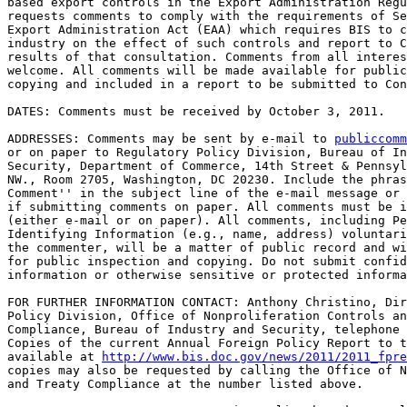
based export controls in the Export Administration Regu
requests comments to comply with the requirements of Se
Export Administration Act (EAA) which requires BIS to c
industry on the effect of such controls and report to C
results of that consultation. Comments from all interes
welcome. All comments will be made available for public
copying and included in a report to be submitted to Con
DATES: Comments must be received by October 3, 2011.

ADDRESSES: Comments may be sent by e-mail to 
publiccomm
or on paper to Regulatory Policy Division, Bureau of In
Security, Department of Commerce, 14th Street & Pennsyl
NW., Room 2705, Washington, DC 20230. Include the phras
Comment'' in the subject line of the e-mail message or 
if submitting comments on paper. All comments must be i
(either e-mail or on paper). All comments, including Pe
Identifying Information (e.g., name, address) voluntari
the commenter, will be a matter of public record and wi
for public inspection and copying. Do not submit confid
information or otherwise sensitive or protected informa
FOR FURTHER INFORMATION CONTACT: Anthony Christino, Dir
Policy Division, Office of Nonproliferation Controls an
Compliance, Bureau of Industry and Security, telephone 
Copies of the current Annual Foreign Policy Report to t
available at 
http://www.bis.doc.gov/news/2011/2011_fpre
copies may also be requested by calling the Office of N
and Treaty Compliance at the number listed above.
