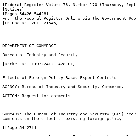
[Federal Register Volume 76, Number 170 (Thursday, Sept
[Notices]

[Pages 54426-54428]

From the Federal Register Online via the Government Pub
[FR Doc No: 2011-21646]

-------------------------------------------------------
DEPARTMENT OF COMMERCE

Bureau of Industry and Security

[Docket No. 110722412-1428-01]

Effects of Foreign Policy-Based Export Controls

AGENCY: Bureau of Industry and Security, Commerce.

ACTION: Request for comments.

-------------------------------------------------------
SUMMARY: The Bureau of Industry and Security (BIS) seek
comments on the effect of existing foreign policy-

[[Page 54427]]
