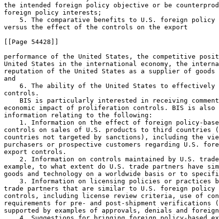
the intended foreign policy objective or be counterprod
foreign policy interests;

    5. The comparative benefits to U.S. foreign policy 
versus the effect of the controls on the export

[[Page 54428]]

performance of the United States, the competitive posit
United States in the international economy, the interna
reputation of the United States as a supplier of goods 
and

    6. The ability of the United States to effectively 
controls.

    BIS is particularly interested in receiving comment
economic impact of proliferation controls. BIS is also 
information relating to the following:

    1. Information on the effect of foreign policy-base
controls on sales of U.S. products to third countries (
countries not targeted by sanctions), including the vie
purchasers or prospective customers regarding U.S. fore
export controls.

    2. Information on controls maintained by U.S. trade
example, to what extent do U.S. trade partners have sim
goods and technology on a worldwide basis or to specifi
    3. Information on licensing policies or practices b
trade partners that are similar to U.S. foreign policy 
controls, including license review criteria, use of con
requirements for pre- and post-shipment verifications (
supported by examples of approvals, denials and foreign
    4. Suggestions for bringing foreign policy-based ex