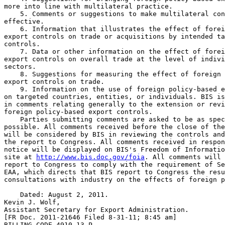
more into line with multilateral practice.

    5. Comments or suggestions to make multilateral con
effective.

    6. Information that illustrates the effect of forei
export controls on trade or acquisitions by intended ta
controls.

    7. Data or other information on the effect of forei
export controls on overall trade at the level of indivi
sectors.

    8. Suggestions for measuring the effect of foreign 
export controls on trade.

    9. Information on the use of foreign policy-based e
on targeted countries, entities, or individuals. BIS is
in comments relating generally to the extension or revi
foreign policy-based export controls.

    Parties submitting comments are asked to be as spec
possible. All comments received before the close of the
will be considered by BIS in reviewing the controls and
the report to Congress. All comments received in respon
notice will be displayed on BIS's Freedom of Informatio
site at 
http://www.bis.doc.gov/foia
. All comments will 
report to Congress to comply with the requirement of Se
EAA, which directs that BIS report to Congress the resu
consultations with industry on the effects of foreign p
    Dated: August 2, 2011.

Kevin J. Wolf,

Assistant Secretary for Export Administration.

[FR Doc. 2011-21646 Filed 8-31-11; 8:45 am]

BILLING CODE 4910-13-P
