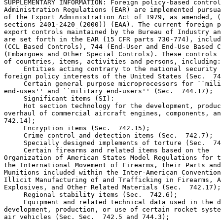
SUPPLEMENTARY INFORMATION: Foreign policy-based control
Administration Regulations (EAR) are implemented pursua
of the Export Administration Act of 1979, as amended, (
sections 2401-2420 (2000)) (EAA). The current foreign p
export controls maintained by the Bureau of Industry an
are set forth in the EAR (15 CFR parts 730-774), includ
(CCL Based Controls), 744 (End-User and End-Use Based C
(Embargoes and Other Special Controls). These controls 
of countries, items, activities and persons, including:

 Entities acting contrary to the national security 
foreign policy interests of the United States (Sec.  74
 Certain general purpose microprocessors for ``mili
end-uses'' and ``military end-users'' (Sec.  744.17);

 Significant items (SI):

 Hot section technology for the development, produc
overhaul of commercial aircraft engines, components, an
742.14);

 Encryption items (Sec.  742.15);

 Crime control and detection items (Sec.  742.7);

 Specially designed implements of torture (Sec.  74
 Certain firearms and related items based on the 

Organization of American States Model Regulations for t
the International Movement of Firearms, their Parts and
Munitions included within the Inter-American Convention
Illicit Manufacturing of and Trafficking in Firearms, A
Explosives, and Other Related Materials (Sec.  742.17);

 Regional stability items (Sec.  742.6);

 Equipment and related technical data used in the d
development, production, or use of certain rocket syste
air vehicles (Sec. Sec.  742.5 and 744.3);
