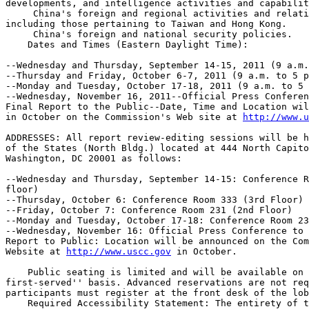
developments, and intelligence activities and capabilit
 China's foreign and regional activities and relati
including those pertaining to Taiwan and Hong Kong.

 China's foreign and national security policies.

    Dates and Times (Eastern Daylight Time):

--Wednesday and Thursday, September 14-15, 2011 (9 a.m.
--Thursday and Friday, October 6-7, 2011 (9 a.m. to 5 p
--Monday and Tuesday, October 17-18, 2011 (9 a.m. to 5 
--Wednesday, November 16, 2011--Official Press Conferen
Final Report to the Public--Date, Time and Location wil
in October on the Commission's Web site at 
http://www.u
ADDRESSES: All report review-editing sessions will be h
of the States (North Bldg.) located at 444 North Capito
Washington, DC 20001 as follows:

--Wednesday and Thursday, September 14-15: Conference R
floor)

--Thursday, October 6: Conference Room 333 (3rd Floor)

--Friday, October 7: Conference Room 231 (2nd Floor)

--Monday and Tuesday, October 17-18: Conference Room 23
--Wednesday, November 16: Official Press Conference to 
Report to Public: Location will be announced on the Com
Website at 
http://www.uscc.gov
 in October.

    Public seating is limited and will be available on 
first-served'' basis. Advanced reservations are not req
participants must register at the front desk of the lob
    Required Accessibility Statement: The entirety of t