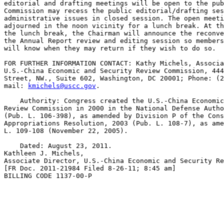
editorial and drafting meetings will be open to the pub
Commission may recess the public editorial/drafting ses
administrative issues in closed session. The open meeti
adjourned in the noon vicinity for a lunch break. At th
the lunch break, the Chairman will announce the reconve
the Annual Report review and editing session so members
will know when they may return if they wish to do so.

FOR FURTHER INFORMATION CONTACT: Kathy Michels, Associa
U.S.-China Economic and Security Review Commission, 444
Street, NW., Suite 602, Washington, DC 20001; Phone: (2
mail: 
kmichels@uscc.gov
.

    Authority: Congress created the U.S.-China Economic
Review Commission in 2000 in the National Defense Autho
(Pub. L. 106-398), as amended by Division P of the Cons
Appropriations Resolution, 2003 (Pub. L. 108-7), as ame
L. 109-108 (November 22, 2005).

    Dated: August 23, 2011.

Kathleen J. Michels,

Associate Director, U.S.-China Economic and Security Re
[FR Doc. 2011-21984 Filed 8-26-11; 8:45 am]

BILLING CODE 1137-00-P
