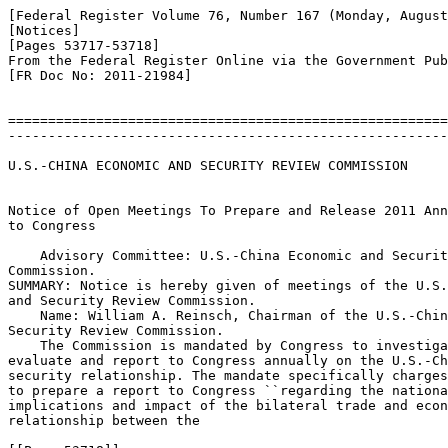
[Federal Register Volume 76, Number 167 (Monday, August
[Notices]

[Pages 53717-53718]

From the Federal Register Online via the Government Pub
[FR Doc No: 2011-21984]

=======================================================
-------------------------------------------------------
U.S.-CHINA ECONOMIC AND SECURITY REVIEW COMMISSION

Notice of Open Meetings To Prepare and Release 2011 Ann
to Congress

    Advisory Committee: U.S.-China Economic and Securit
Commission.

SUMMARY: Notice is hereby given of meetings of the U.S.
and Security Review Commission.

    Name: William A. Reinsch, Chairman of the U.S.-Chin
Security Review Commission.

    The Commission is mandated by Congress to investiga
evaluate and report to Congress annually on the U.S.-Ch
security relationship. The mandate specifically charges
to prepare a report to Congress ``regarding the nationa
implications and impact of the bilateral trade and econ
relationship between the
