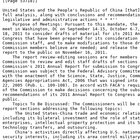
[[Page 53718]]

United States and the People's Republic of China [that]
full analysis, along with conclusions and recommendatio
legislative and administrative actions * * *''

    Purpose of Meetings: Pursuant to this mandate, the 
meet in Washington, DC on September 14-15, October 6-7,
18, 2011 to consider drafts of material for its 2011 An
Congress that have been prepared for its consideration 
Commission staff, and to make modifications to those dr
Commission members believe are needed; and release the 
report to the public on November 16, 2011.

    The report review-editing sessions are for members 
Commission to review and edit staff drafts of sections 
Commission's 2011 Annual Report for submission to Congr
Commission was subject to the Federal Advisory Committe
with the enactment of the Science, State, Justice, Comm
Agencies Appropriations Act, 2006 that was signed into 
22, 2005 (Pub. L. 109-108). In accord with FACA's requi
of the Commission to make decisions concerning the subs
recommendations of its 2011 Annual Report to Congress a
public.

    Topics To Be Discussed: The Commissioners will be c
report sections addressing the following topics:

 The United States-China trade and economic relatio
including its bilateral investment and the role of stat
enterprises, intellectual property protection and its 5
technology transfers, and outsourcing.

 China's activities directly affecting U.S. nationa
security interests, including its area control military