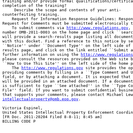
training and/or provide formal qualifications/certifica
completion of the training?

 Describe the scope and contents of your anti-

counterfeiting training.

    Request for Information Response Guidelines: Respon
Request for Comments must be submitted electronically t
    To submit comments via 
http://www.regulations.gov
, 
number OMB-2011-0003 on the home page and click ``searc
will provide a search-results page listing all document
with this docket. Find a reference to this notice by se
``Notice'' under ``Document Type'' on the left side of 
results page, and click on the link entitled ``Submit a
further information on using the 
http://www.regulations
please consult the resources provided on the Web site b
``How to Use This Site'' on the left side of the home p
    The 
http://www.regulations.gov
 site provides the op
providing comments by filling in a ``Type Comment and U
field, or by attaching a document. It is expected that 
will be provided in an attached document. If a document
is sufficient to type ``See attached'' in the ``Type Co
File'' field. If you want to submit confidential busine
intellectualproperty@omb.eop.gov
.

Victoria Espinel,

United States Intellectual Property Enforcement Coordin
[FR Doc. 2011-20204 Filed 8-8-11; 8:45 am]

BILLING CODE P
