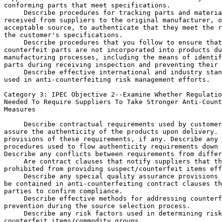
conforming parts that meet specifications.

 Describe procedures for tracking parts and materia
received from suppliers to the original manufacturer, o
acceptable source, to authenticate that they meet the r
the customer's specifications.

 Describe procedures that you follow to ensure that
counterfeit parts are not incorporated into products du
manufacturing processes, including the means of identif
parts during receiving inspection and preventing their 
 Describe effective international and industry stan
used in anti-counterfeiting risk management efforts.

Category 3: IPEC Objective 
2--Examine Whether Regulatio
Needed To Require Suppliers To Take Stronger Anti-Count
Measures

 Describe contractual requirements used by customer
assure the authenticity of the products upon delivery. 
provisions of these requirements, if any. Describe any 
procedures used to flow authenticity requirements down 
Describe any conflicts between requirements from differ
 Are contract clauses that notify suppliers that th
prohibited from providing suspect/counterfeit items eff
 Describe any special quality assurance provisions 
be contained in anti-counterfeiting contract clauses th
parties to confirm compliance.

 Describe effective methods for addressing counterf
prevention during the source selection process.

 Describe any risk factors used in determining risk
counterfeit items/commodity groups.
