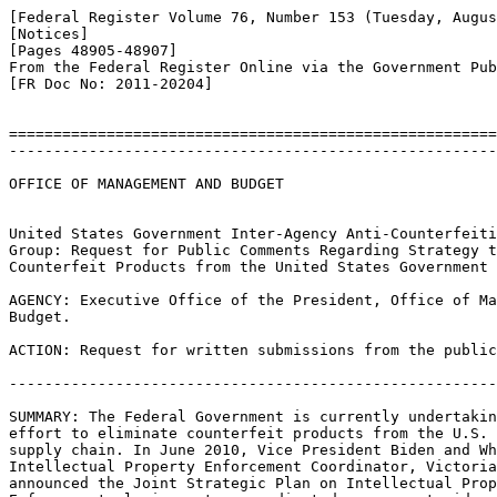
[Federal Register Volume 76, Number 153 (Tuesday, Augus
[Notices]

[Pages 48905-48907]

From the Federal Register Online via the Government Pub
[FR Doc No: 2011-20204]

=======================================================
-------------------------------------------------------
OFFICE OF MANAGEMENT AND BUDGET

United States Government Inter-Agency Anti-Counterfeiti
Group: Request for Public Comments Regarding Strategy t
Counterfeit Products from the United States Government 
AGENCY: Executive Office of the President, Office of Ma
Budget.

ACTION: Request for written submissions from the public
-------------------------------------------------------
SUMMARY: The Federal Government is currently undertakin
effort to eliminate counterfeit products from the U.S. 
supply chain. In June 2010, Vice President Biden and Wh
Intellectual Property Enforcement Coordinator, Victoria
announced the Joint Strategic Plan on Intellectual Prop