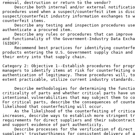
removal, destruction or return to the vendor?

 Describe both internal and/or external notificatio
procedures used when a suspect/counterfeit item is disc
suspect/counterfeit industry information exchanges to w
counterfeit items.

 Describe any testing and inspection procedures use
authenticate a procured item.

 Describe any rules or procedures that can improve 
and functionality of the Government-Industry Data Excha
(GIDEP).

 Recommend best practices for identifying counterfe
products entering the U.S. Government supply chain and 
their entry into that supply chain.

Category 2: Objective 
1--Establish procedures for progr
managers to identify items at risk for counterfeiting o
authentication of legitimacy. These procedures will, to
extent practicable, utilize current industry standards.

 Describe methodologies for determining the functio
criticality of parts and whether critical parts have un
intentional vulnerabilities that may subject them to co
For critical parts, describe the consequences of counte
likelihood that counterfeiting will occur.

 As the likelihood of the counterfeiting of critica
increases, describe ways to establish more stringent tr
requirements for direct suppliers and their subcontract
and support evidence of part authenticity.

 Describe processes for the verification of direct 

suppliers' trustworthiness for consistent delivery of a