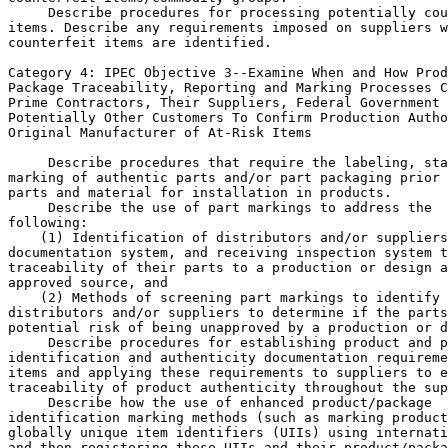
 Describe procedures for processing potentially cou
items. Describe any requirements imposed on suppliers w
counterfeit items are identified.

Category 4: IPEC Objective 
3--Examine When and How Prod
Package Traceability, Reporting and Marking Processes C
Prime Contractors, Their Suppliers, Federal Government 
Potentially Other Customers To Confirm Production Autho
Original Manufacturer of At-Risk Items

 Describe procedures that require the labeling, sta
marking of authentic parts and/or part packaging prior 
parts and material for installation in products.

 Describe the use of part markings to address the 

following:

    (1) Identification of distributors and/or suppliers
documentation system, and receiving inspection system t
traceability of their parts to a production or design a
approved source, and

    (2) Methods of screening part markings to identify 
distributors and/or suppliers to determine if the parts
potential risk of being unapproved by a production or d
 Describe procedures for establishing product and p
identification and authenticity documentation requireme
items and applying these requirements to suppliers to e
traceability of product authenticity throughout the sup
 Describe how the use of enhanced product/package 

identification marking methods (such as marking product
globally unique item identifiers (UIIs) using internati
and then registering these UIIs and their product/packa