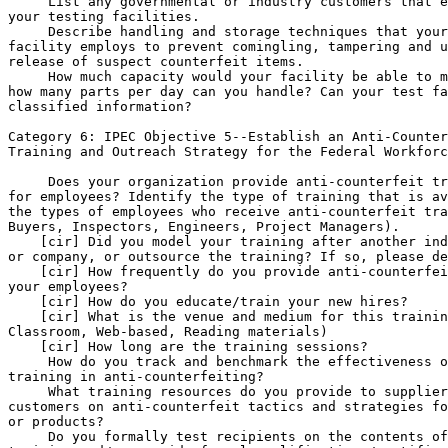
 List any governmental or industry customers that e
your testing facilities.

 Describe handling and storage techniques that your
facility employs to prevent comingling, tampering and u
release of suspect counterfeit items.

 How much capacity would your facility be able to m
how many parts per day can you handle? Can your test fa
classified information?

Category 6: IPEC Objective 
5--Establish an Anti-Counter
Training and Outreach Strategy for the Federal Workforc
 Does your organization provide anti-counterfeit tr
for employees? Identify the type of training that is av
the types of employees who receive anti-counterfeit tra
Buyers, Inspectors, Engineers, Project Managers).

    [cir] Did you model your training after another ind
or company, or outsource the training? If so, please de
    [cir] How frequently do you provide anti-counterfei
your employees?

    [cir] How do you educate/train your new hires?

    [cir] What is the venue and medium for this trainin
Classroom, Web-based, Reading materials)

    [cir] How long are the training sessions?

 How do you track and benchmark the effectiveness o
training in anti-counterfeiting?

 What training resources do you provide to supplier
customers on anti-counterfeit tactics and strategies fo
or products?

 Do you formally test recipients on the contents of