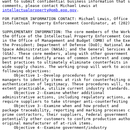
want to submit confidential business information that s
intellectualproperty@omb.eop.gov
.

FOR FURTHER INFORMATION CONTACT: Michael Lewis, Office 
Intellectual Property Enforcement Coordinator, at (202)
SUPPLEMENTARY INFORMATION: The core members of the Work
the Office of the Intellectual Property Enforcement Coo
in the Office of Management and Budget (OMB) of the Exe
the President; Department of Defense (DoD); National Ae
Space Administration (NASA); and the General Services A
(GSA). These core members, along with other government 
partnered to identify areas of common interest and comp
best practices to ultimately eliminate counterfeits in 
wide supply chains. The working group will work to acco
following objectives:

 Objective 
1--Develop procedures for program 

managers to identify items at risk for counterfeiting o
authentication of legitimacy. These procedures will, to
extent practicable, utilize current industry standards.

 Objective 
2--Examine whether additional 

administrative actions, including regulatory actions, a
require suppliers to take stronger anti-counterfeiting 
 Objective 
3--Examine when and how product and 

package traceability, reporting and marking processes c
prime contractors, their suppliers, Federal government 
potentially other customers to confirm production autho
original manufacturer of at-risk items.

 Objective 
4--Examine government/industry 
