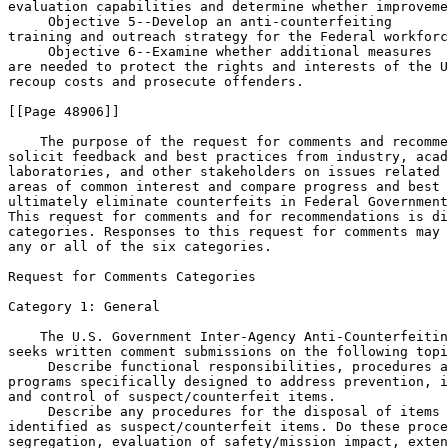
evaluation capabilities and determine whether improveme
 Objective 
5--Develop an anti-counterfeiting 

training and outreach strategy for the Federal workforc
 Objective 
6--Examine whether additional measures 

are needed to protect the rights and interests of the U
recoup costs and prosecute offenders.

[[Page 48906]]

    The purpose of the request for comments and recomme
solicit feedback and best practices from industry, acad
laboratories, and other stakeholders on issues related 
areas of common interest and compare progress and best 
ultimately eliminate counterfeits in Federal Government
This request for comments and for recommendations is di
categories. Responses to this request for comments may 
any or all of the six categories.

Request for Comments Categories

Category 1: General

    The U.S. Government Inter-Agency Anti-Counterfeitin
seeks written comment submissions on the following topi
 Describe functional responsibilities, procedures a
programs specifically designed to address prevention, i
and control of suspect/counterfeit items.

 Describe any procedures for the disposal of items 

identified as suspect/counterfeit items. Do these proce
segregation, evaluation of safety/mission impact, exten