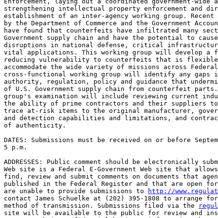
Enforcement, laying out a coordinated government-wide a
strengthening intellectual property enforcement and dir
establishment of an inter-agency working group. Recent 
by the Department of Commerce and the Government Accoun
have found that counterfeits have infiltrated many sect
Government supply chain and have the potential to cause
disruptions in national defense, critical infrastructur
vital applications. This working group will develop a f
reducing vulnerability to counterfeits that is flexible
accommodate the wide variety of missions across Federal
cross-functional working group will identify any gaps i
authority, regulation, policy and guidance that undermi
of U.S. Government supply chain from counterfeit parts.
group's examination will include reviewing current indu
the ability of prime contractors and their suppliers to
trace at-risk items to the original manufacturer, gover
and detection capabilities and limitations, and contrac
of authenticity.

DATES: Submissions must be received on or before Septem
5 p.m.

ADDRESSES: Public comment should be electronically subm
Web site is a Federal E-Government Web site that allows
find, review and submit comments on documents that agen
published in the Federal Register and that are open for
are unable to provide submissions to 
http://www.regulat
contact James Schuelke at (202) 395-1808 to arrange for
method of transmission. Submissions filed via the 
regul
site will be available to the public for review and ins