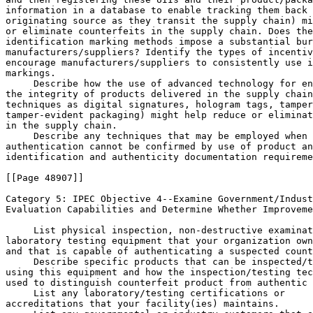
information in a database to enable tracking them back 
originating source as they transit the supply chain) mi
or eliminate counterfeits in the supply chain. Does the
identification marking methods impose a substantial bur
manufacturers/suppliers? Identify the types of incentiv
encourage manufacturers/suppliers to consistently use i
markings.

 Describe how the use of advanced technology for en
the integrity of products delivered in the supply chain
techniques as digital signatures, hologram tags, tamper
tamper-evident packaging) might help reduce or eliminat
in the supply chain.

 Describe any techniques that may be employed when 
authentication cannot be confirmed by use of product an
identification and authenticity documentation requireme
[[Page 48907]]

Category 5: IPEC Objective 
4--Examine Government/Indust
Evaluation Capabilities and Determine Whether Improveme
 List physical inspection, non-destructive examinat
laboratory testing equipment that your organization own
and that is capable of authenticating a suspected count
 Describe specific products that can be inspected/t
using this equipment and how the inspection/testing tec
used to distinguish counterfeit product from authentic 
 List any laboratory/testing certifications or 

accreditations that your facility(ies) maintains.
