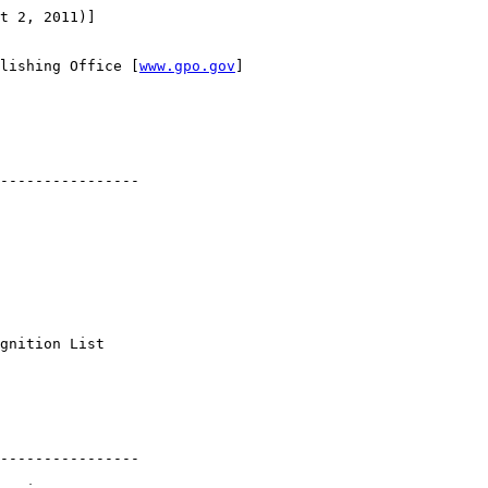
t 2, 2011)]

lishing Office [
www.gpo.gov
]

----------------

 

gnition List 

----------------
