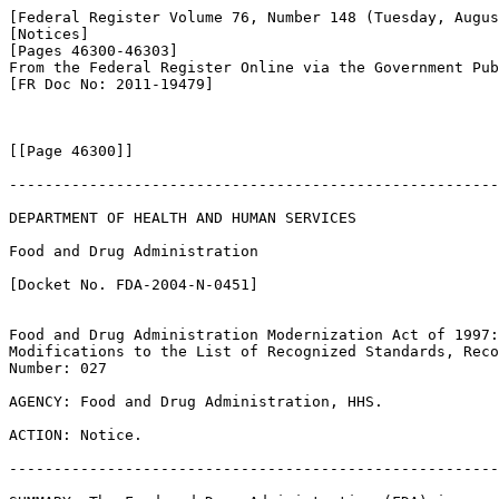
[Federal Register Volume 76, Number 148 (Tuesday, Augus
[Notices]

[Pages 46300-46303]

From the Federal Register Online via the Government Pub
[FR Doc No: 2011-19479]

[[Page 46300]]

-------------------------------------------------------
DEPARTMENT OF HEALTH AND HUMAN SERVICES

Food and Drug Administration

[Docket No. FDA-2004-N-0451]

Food and Drug Administration Modernization Act of 1997:
Modifications to the List of Recognized Standards, Reco
Number: 027

AGENCY: Food and Drug Administration, HHS.

ACTION: Notice.

-------------------------------------------------------