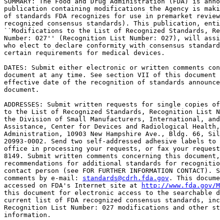
SUMMARY: The Food and Drug Administration (FDA) is anno
publication containing modifications the Agency is maki
of standards FDA recognizes for use in premarket review
recognized consensus standards). This publication, enti
``Modifications to the List of Recognized Standards, Re
Number: 027'' (Recognition List Number: 027), will assi
who elect to declare conformity with consensus standard
certain requirements for medical devices.

DATES: Submit either electronic or written comments con
document at any time. See section VII of this document 
effective date of the recognition of standards announce
document.

ADDRESSES: Submit written requests for single copies of
to the List of Recognized Standards, Recognition List N
the Division of Small Manufacturers, International, and
Assistance, Center for Devices and Radiological Health,
Administration, 10903 New Hampshire Ave., Bldg. 66, Sil
20993-0002. Send two self-addressed adhesive labels to 
office in processing your requests, or fax your request
8149. Submit written comments concerning this document,
recommendations for additional standards for recognitio
contact person (see FOR FURTHER INFORMATION CONTACT). S
comments by e-mail: 
standards@cdrh.fda.gov
. This docume
accessed on FDA's Internet site at 
http://www.fda.gov/M