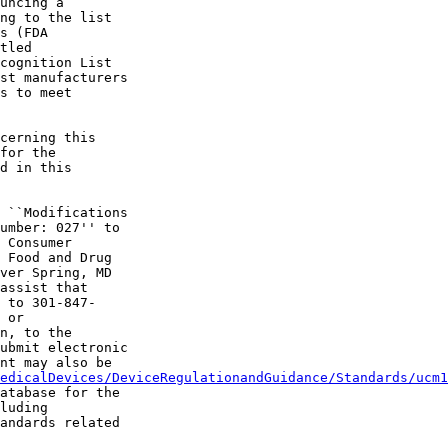
uncing a 

ng to the list 

s (FDA 

tled 

cognition List 

st manufacturers 

s to meet 

cerning this 

for the 

d in this 

 ``Modifications 

umber: 027'' to 

 Consumer 

 Food and Drug 

ver Spring, MD 

assist that 

 to 301-847-

 or 

n, to the 

ubmit electronic 

nt may also be 

edicalDevices/DeviceRegulationandGuidance/Standards/ucm1